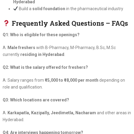
Hyderabad
Build a
solid foundation
in the pharmaceutical industry
Frequently Asked Questions – FAQs
Q1: Who is eligible for these openings?
A:
Male freshers
with B-Pharmacy, M-Pharmacy, B.Sc, M.Sc
currently
residing in Hyderabad
.
Q2: What is the salary offered for freshers?
A: Salary ranges from
₹15,000 to ₹18,000 per month
depending on
role and qualification.
Q3: Which locations are covered?
A:
Karkapatla, Kazipally, Jeedimetla, Nacharam
and other areas in
Hyderabad.
Q4: Are interviews happening tomorrow?