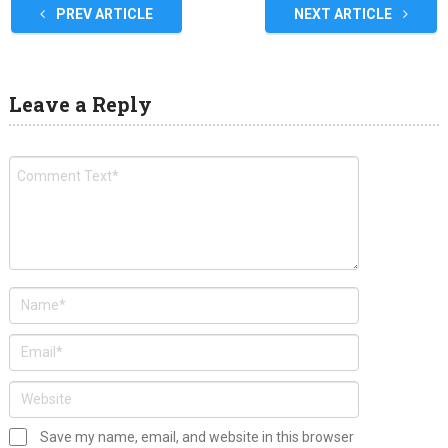
PREV ARTICLE
NEXT ARTICLE
Leave a Reply
Save my name, email, and website in this browser