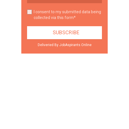
I consent to my submitted data being
collected via this form*
Deliveried By JobAspirants.Online