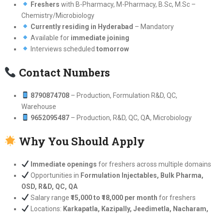
Freshers
with B-Pharmacy, M-Pharmacy, B.Sc, M.Sc –
Chemistry/Microbiology
Currently residing in Hyderabad
– Mandatory
Available for
immediate joining
Interviews scheduled
tomorrow
Contact Numbers
8790874708
– Production, Formulation R&D, QC,
Warehouse
9652095487
– Production, R&D, QC, QA, Microbiology
Why You Should Apply
Immediate openings
for freshers across multiple domains
Opportunities in
Formulation Injectables, Bulk Pharma,
OSD, R&D, QC, QA
Salary range
₹15,000 to ₹18,000 per month
for freshers
Locations:
Karkapatla, Kazipally, Jeedimetla, Nacharam,