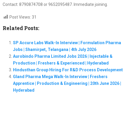
Contact: 8790874708 or 9652095487. Immediate joining.
Post Views:
31
Related Posts:
SP Accure Labs Walk-In Interview | Formulation Pharma
Jobs | Shamirpet, Telangana | 4th July 2026
Aurobindo Pharma Limited Jobs 2026 | Injectable &
Production | Freshers & Experienced | Hyderabad
Hindusthan Group Hiring For R&D Process Development
Gland Pharma Mega Walk-In Interview | Freshers
Apprentice | Production & Engineering | 20th June 2026 |
Hyderabad