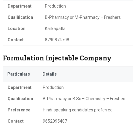
Department
Production
Qualification
B-Pharmacy or M-Pharmacy – Freshers
Location
Karkapatla
Contact
8790874708
Formulation Injectable Company
Particulars
Details
Department
Production
Qualification
B-Pharmacy or B.Sc – Chemistry – Freshers
Preference
Hindi-speaking candidates preferred
Contact
9652095487