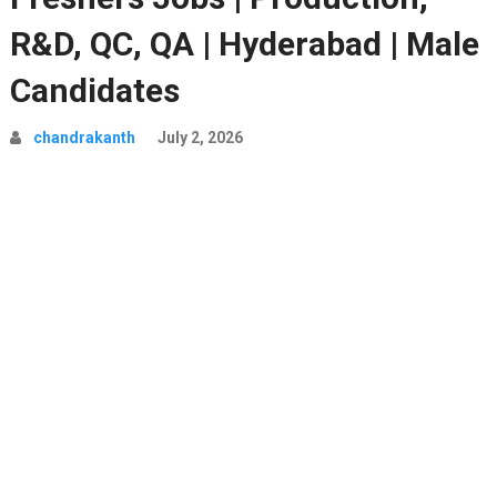
R&D, QC, QA | Hyderabad | Male
Candidates
chandrakanth
July 2, 2026