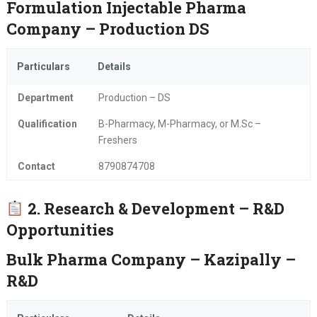
Formulation Injectable Pharma
Company – Production DS
Particulars
Details
Department
Production – DS
Qualification
B-Pharmacy, M-Pharmacy, or M.Sc –
Freshers
Contact
8790874708
2. Research & Development – R&D
Opportunities
Bulk Pharma Company – Kazipally –
R&D