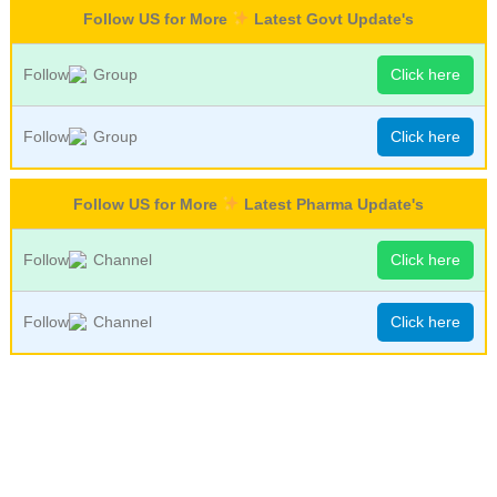
Follow US for More
Latest Govt Update's
Follow
Group
Click here
Follow
Group
Click here
Follow US for More
Latest Pharma Update's
Follow
Channel
Click here
Follow
Channel
Click here