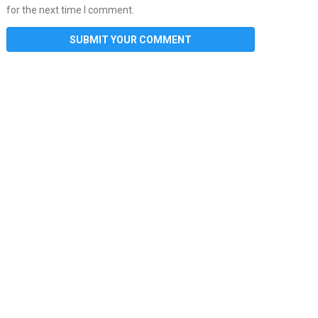
for the next time I comment.