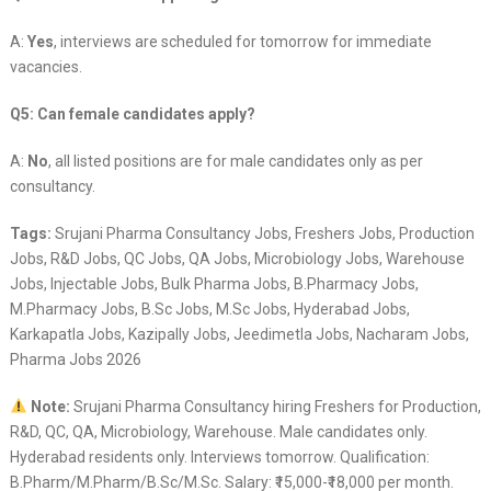
A:
Yes
, interviews are scheduled for tomorrow for immediate
vacancies.
Q5: Can female candidates apply?
A:
No
, all listed positions are for male candidates only as per
consultancy.
Tags:
Srujani Pharma Consultancy Jobs, Freshers Jobs, Production
Jobs, R&D Jobs, QC Jobs, QA Jobs, Microbiology Jobs, Warehouse
Jobs, Injectable Jobs, Bulk Pharma Jobs, B.Pharmacy Jobs,
M.Pharmacy Jobs, B.Sc Jobs, M.Sc Jobs, Hyderabad Jobs,
Karkapatla Jobs, Kazipally Jobs, Jeedimetla Jobs, Nacharam Jobs,
Pharma Jobs 2026
Note:
Srujani Pharma Consultancy hiring Freshers for Production,
R&D, QC, QA, Microbiology, Warehouse. Male candidates only.
Hyderabad residents only. Interviews tomorrow. Qualification:
B.Pharm/M.Pharm/B.Sc/M.Sc. Salary: ₹15,000-₹18,000 per month.