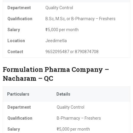
Department
Quality Control
Qualification
B.Sc, M.Sc, or B-Pharmacy – Freshers
Salary
₹15,000 per month
Location
Jeedimetla
Contact
9652095487 or 8790874708
Formulation Pharma Company –
Nacharam – QC
Particulars
Details
Department
Quality Control
Qualification
B-Pharmacy – Freshers
Salary
₹15,000 per month