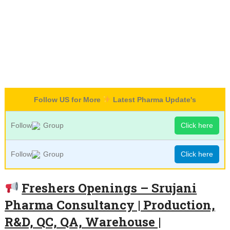
Follow US for More
Latest Pharma Update's
Follow
Group
Click here
Follow
Group
Click here
Freshers Openings – Srujani
Pharma Consultancy | Production,
R&D, QC, QA, Warehouse |