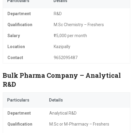
Particulars
Details
Department
R&D
Qualification
M.Sc Chemistry – Freshers
Salary
₹15,000 per month
Location
Kazipally
Contact
9652095487
Bulk Pharma Company – Analytical
R&D
Particulars
Details
Department
Analytical R&D
Qualification
M.Sc or M-Pharmacy – Freshers