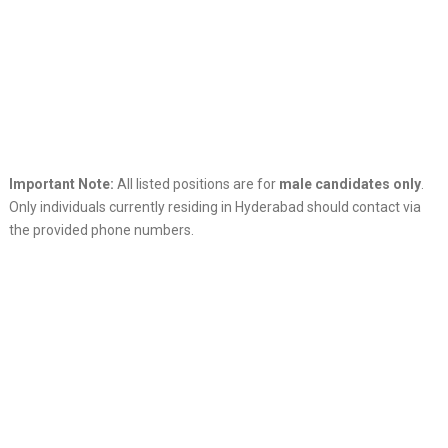
Important Note:
All listed positions are for
male candidates only
.
Only individuals currently residing in Hyderabad should contact via
the provided phone numbers.