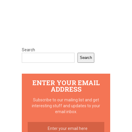
Search
Search
ENTER YOUR EMAIL
ADDRESS
Subscribe to our mailing list and get
interesting stuff and updates to your
email inbox.