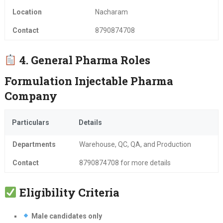
Location
Nacharam
Contact
8790874708
4. General Pharma Roles
Formulation Injectable Pharma
Company
Particulars
Details
Departments
Warehouse, QC, QA, and Production
Contact
8790874708 for more details
Eligibility Criteria
Male candidates only