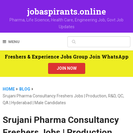
jobaspirants.online
Pharma, Life Science, Health Care, Engineering Job, Govt Job
Updates
MENU
Freshers & Experience Jobs Group Join WhatsApp
JOIN NOW
HOME
BLOG
Srujani Pharma Consultancy Freshers Jobs | Production, R&D, QC,
QA | Hyderabad | Male Candidates
Srujani Pharma Consultancy
Freshers Jobs | Production,