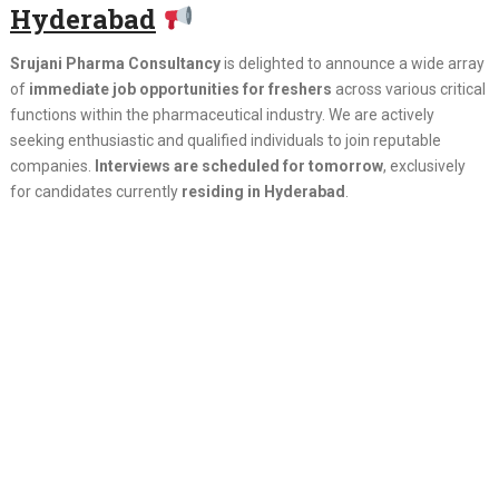
Hyderabad
Srujani Pharma Consultancy
is delighted to announce a wide array
of
immediate job opportunities for freshers
across various critical
functions within the pharmaceutical industry. We are actively
seeking enthusiastic and qualified individuals to join reputable
companies.
Interviews are scheduled for tomorrow
, exclusively
for candidates currently
residing in Hyderabad
.