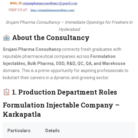
Srujani Pharma Consultancy – Immediate Openings for Freshers in
Hyderabad
About the Consultancy
Srujani Pharma Consultancy
connects fresh graduates with
reputable pharmaceutical companies across
Formulation
Injectables, Bulk Pharma, OSD, R&D, QC, QA, and Warehouse
domains. This is a prime opportunity for aspiring professionals to
kickstart their careers in a dynamic and growing sector.
1. Production Department Roles
Formulation Injectable Company –
Karkapatla
Particulars
Details