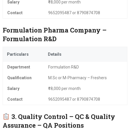
Salary
₹18,000 per month
Contact
9652095487 or 8790874708
Formulation Pharma Company –
Formulation R&D
Particulars
Details
Department
Formulation R&D
Qualification
M.Sc or M-Pharmacy – Freshers
Salary
₹18,000 per month
Contact
9652095487 or 8790874708
3. Quality Control – QC & Quality
Assurance – QA Positions