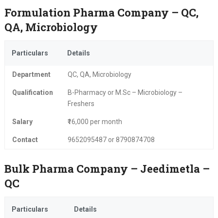
Formulation Pharma Company – QC,
QA, Microbiology
Particulars
Details
Department
QC, QA, Microbiology
Qualification
B-Pharmacy or M.Sc – Microbiology –
Freshers
Salary
₹16,000 per month
Contact
9652095487 or 8790874708
Bulk Pharma Company – Jeedimetla –
QC
Particulars
Details