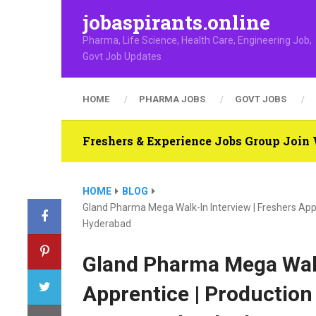
jobaspirants.online
Pharma, Life Science, Health Care, Engineering Job,
Govt Job Updates
HOME
PHARMA JOBS
GOVT JOBS
Freshers & Experience Jobs Group Joi
HOME
BLOG
Gland Pharma Mega Walk-In Interview | Freshers Appr
Hyderabad
Gland Pharma Mega Walk
Apprentice | Production