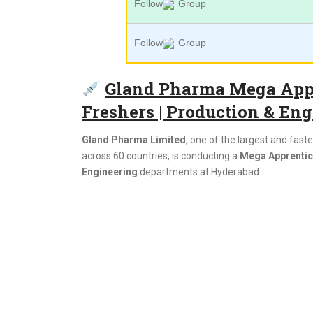
Follow
Group
Follow
Group
Gland Pharma Mega Appr
Freshers | Production & Eng
Gland Pharma Limited
, one of the largest and fas
across 60 countries, is conducting a
Mega Apprentice
Engineering
departments at Hyderabad.