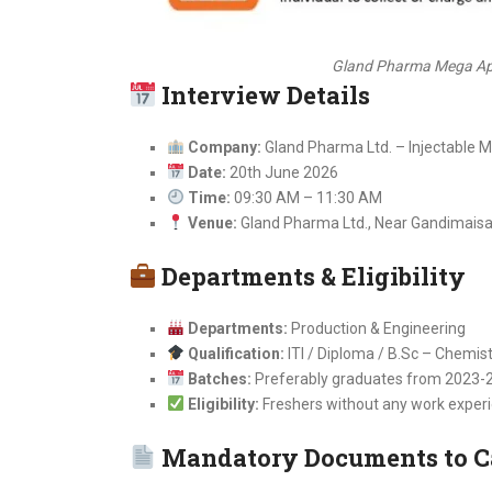
Gland Pharma Mega App
Interview Details
Company:
Gland Pharma Ltd. – Injectable 
Date:
20th June 2026
Time:
09:30 AM – 11:30 AM
Venue:
Gland Pharma Ltd., Near Gandimaisa
Departments & Eligibility
Departments:
Production & Engineering
Qualification:
ITI / Diploma / B.Sc – Chemis
Batches:
Preferably graduates from 2023-
Eligibility:
Freshers without any work experi
Mandatory Documents to C