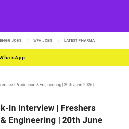
ENGG JOBS
WFH JOBS
LATEST PHARMA
n WhatsApp
entice | Production & Engineering | 20th June 2026 |
-In Interview | Freshers
 & Engineering | 20th June