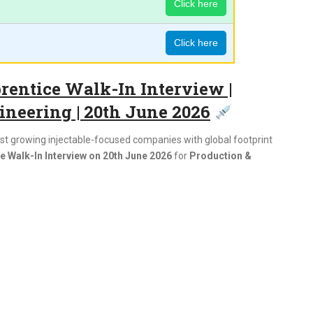
Click here
Click here
entice Walk-In Interview |
ineering | 20th June 2026
test growing injectable-focused companies with global footprint
 Walk-In Interview on 20th June 2026
for
Production &