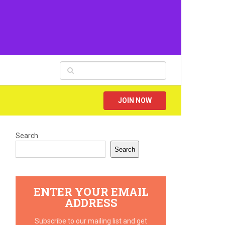
JOIN NOW
Search
Search
ENTER YOUR EMAIL
ADDRESS
Subscribe to our mailing list and get