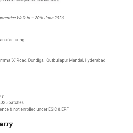
rentice Walk-In – 20th June 2026
Manufacturing
mma ‘X’ Road, Dundigal, Qutbullapur Mandal, Hyderabad
try
2025 batches
ence & not enrolled under ESIC & EPF
arry