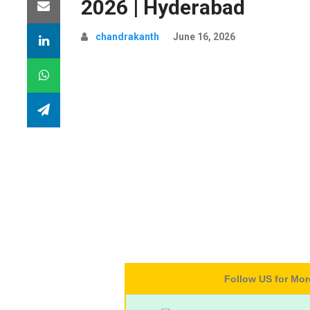
2026 | Hyderabad
chandrakanth
June 16, 2026
Follow US for Mo