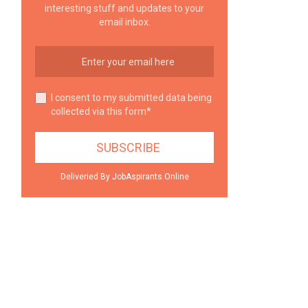
interesting stuff and updates to your
email inbox.
I consent to my submitted data being
collected via this form*
Deliveried By JobAspirants.Online