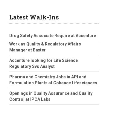
Latest Walk-Ins
Drug Safety Associate Require at Accenture
Work as Quality & Regulatory Affairs
Manager at Baxter
Accenture looking for Life Science
Regulatory Svs Analyst
Pharma and Chemistry Jobs in API and
Formulation Plants at Cohance Lifesciences
Openings in Quality Assurance and Quality
Control at IPCA Labs