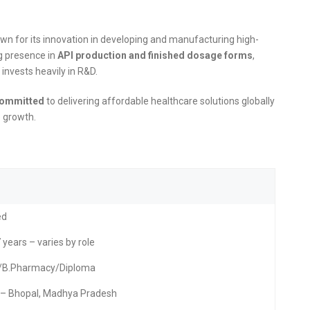
wn for its innovation in developing and manufacturing high-
ng presence in
API production and finished dosage forms
,
invests heavily in R&D.
ommitted
to delivering affordable healthcare solutions globally
e growth.
ed
 years – varies by role
./B.Pharmacy/Diploma
– Bhopal, Madhya Pradesh