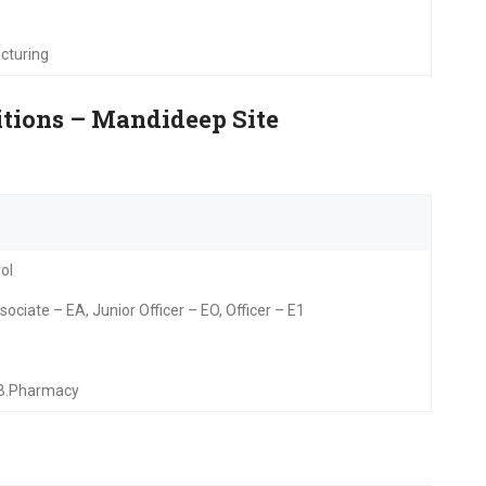
cturing
itions – Mandideep Site
ol
ociate – EA, Junior Officer – EO, Officer – E1
/B.Pharmacy