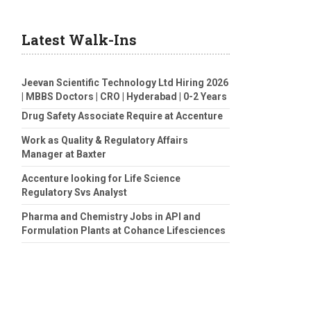
Latest Walk-Ins
Jeevan Scientific Technology Ltd Hiring 2026
| MBBS Doctors | CRO | Hyderabad | 0-2 Years
Drug Safety Associate Require at Accenture
Work as Quality & Regulatory Affairs
Manager at Baxter
Accenture looking for Life Science
Regulatory Svs Analyst
Pharma and Chemistry Jobs in API and
Formulation Plants at Cohance Lifesciences