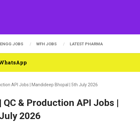
ENGG JOBS
WFH JOBS
LATEST PHARMA
n WhatsApp
uction API Jobs | Mandideep Bhopal | 5th July 2026
| QC & Production API Jobs |
 July 2026