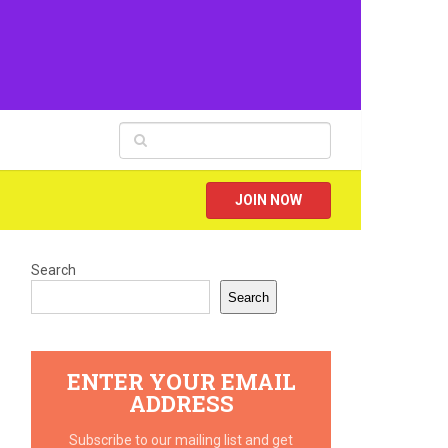
JOIN NOW
Search
Search
ENTER YOUR EMAIL
ADDRESS
Subscribe to our mailing list and get