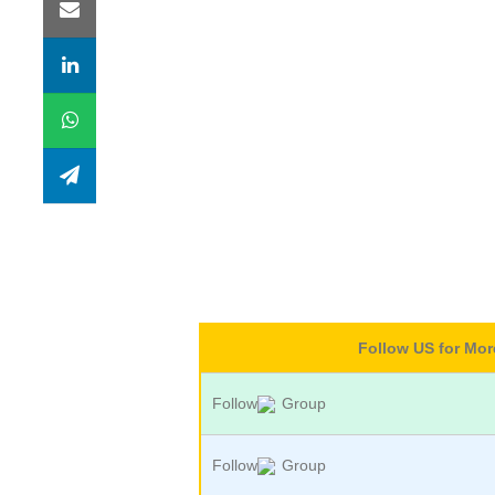
Follow US for Mo
Follow
Group
Follow
Group