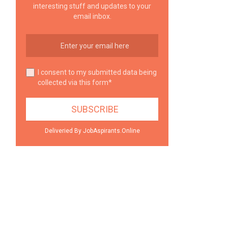
interesting stuff and updates to your
email inbox.
I consent to my submitted data being
collected via this form*
Deliveried By JobAspirants.Online