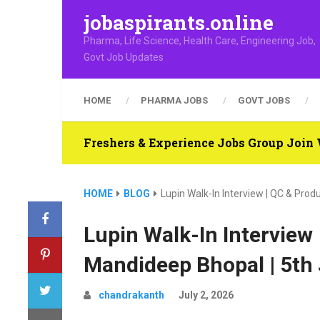
jobaspirants.online
Pharma, Life Science, Health Care, Engineering Job,
Govt Job Updates
HOME
PHARMA JOBS
GOVT JOBS
Freshers & Experience Jobs Group Joi
HOME
BLOG
Lupin Walk-In Interview | QC & Prod
Lupin Walk-In Interview 
Mandideep Bhopal | 5th
chandrakanth
July 2, 2026