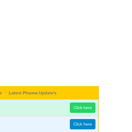
re
Latest Pharma Update's
Click here
Click here