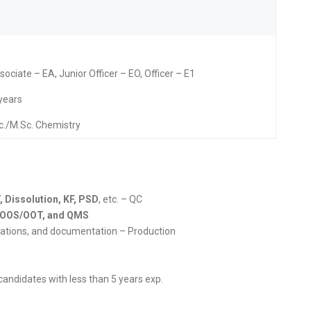
ociate – EA, Junior Officer – EO, Officer – E1
 years
c./M.Sc. Chemistry
, Dissolution, KF, PSD
, etc. – QC
P, OOS/OOT, and QMS
erations, and documentation – Production
 candidates with less than 5 years exp.