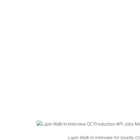
Lupin Walk-In Interview for Quality 