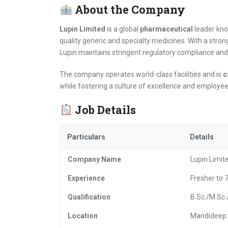
About the Company
Lupin Limited
is a global
pharmaceutical
leader kno
quality generic and specialty medicines. With a stro
Lupin maintains stringent regulatory compliance and 
The company operates world-class facilities and is
c
while fostering a culture of excellence and employe
Job Details
Particulars
Details
Company Name
Lupin Limit
Experience
Fresher to 7
Qualification
B.Sc./M.Sc
Location
Mandideep 