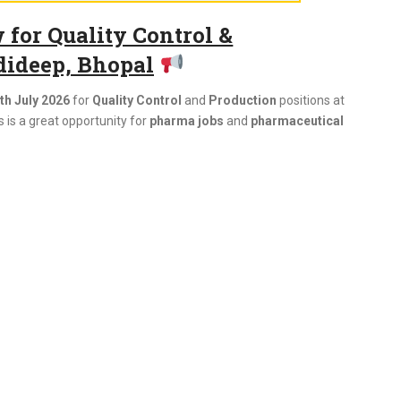
for Quality Control &
dideep, Bhopal
th July 2026
for
Quality Control
and
Production
positions at
 is a great opportunity for
pharma jobs
and
pharmaceutical