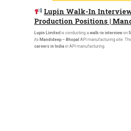
Lupin Walk-In Interview 
Production Positions | Man
Lupin Limited
is conducting a
walk-in interview
on
5
its
Mandideep – Bhopal
API manufacturing site. This
careers in India
in API manufacturing.