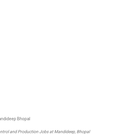
Control and Production Jobs at Mandideep, Bhopal