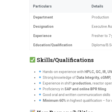
Particulars
Details
Department
Production
Designation
Executive Ass
Experience
Fresher to 7
Education/Qualification
Diploma/B.S
Skills/Qualifications
Hands-on experience with
HPLC, GC, IR, UV
Strong knowledge of
Data Integrity, cGM
Experience in shift
production
, reactor op
Proficiency in
SAP and online BPR filing
Good oral and written communication skills
Minimum 60%
in highest qualification – for