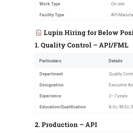
Work Type
On-site
Facility Type
API Manufa
Lupin Hiring for Below Pos
1. Quality Control – API/FML
Particulars
Details
Department
Quality Contr
Designation
Executive Ass
Experience
2–7 years
Education/Qualification
B.Sc./M.Sc.
2. Production – API