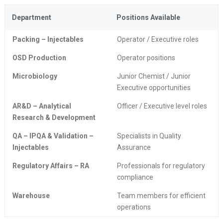
Department
Positions Available
Packing – Injectables
Operator / Executive roles
OSD Production
Operator positions
Microbiology
Junior Chemist / Junior
Executive opportunities
AR&D – Analytical
Officer / Executive level roles
Research & Development
QA – IPQA & Validation –
Specialists in Quality
Injectables
Assurance
Regulatory Affairs – RA
Professionals for regulatory
compliance
Warehouse
Team members for efficient
operations