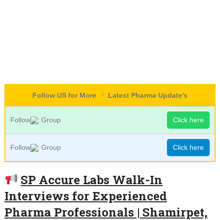
Follow US for More
Latest Pharma Update's
Follow
Group
Click here
Follow
Group
Click here
SP Accure Labs Walk-In
Interviews for Experienced
Pharma Professionals | Shamirpet,