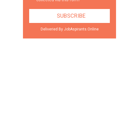
Deliveried By JobAspirants.Online