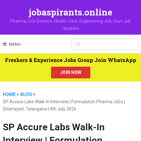
jobaspirants.online
Pharma, Life Science, Health Care, Engineering Job, Govt Job
Updates
MENU
Freshers & Experience Jobs Group Join WhatsApp
JOIN NOW
HOME
BLOG
SP Accure Labs Walk-In Interview | Formulation Pharma Jobs |
Shamirpet, Telangana | 4th July 2026
SP Accure Labs Walk-In
Interview | Formulation