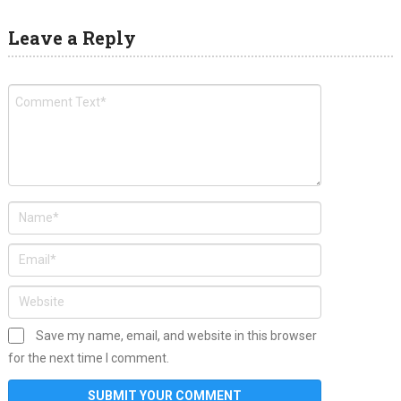
Leave a Reply
Save my name, email, and website in this browser
for the next time I comment.