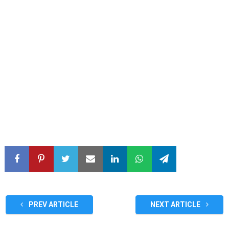
PREV ARTICLE
NEXT ARTICLE