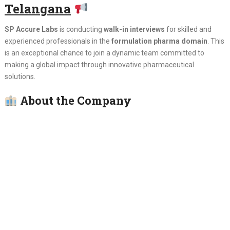
Telangana
SP Accure Labs
is conducting
walk-in interviews
for skilled and
experienced professionals in the
formulation pharma domain
. This
is an exceptional chance to join a dynamic team committed to
making a global impact through innovative pharmaceutical
solutions.
About the Company