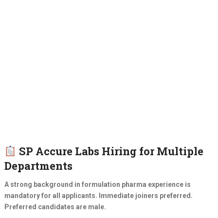
SP Accure Labs Hiring for Multiple
Departments
A strong background in formulation pharma experience is
mandatory for all applicants. Immediate joiners preferred.
Preferred candidates are male.