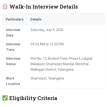
Walk-In Interview Details
Particulars
Details
Interview
Saturday, July 4, 2026
Date
Interview
09:30 AM to 12:30 PM
Time
Interview
Plot No. 12, Biotech Park, Phase II, Lalgadi
Venue
Malakpet, Shamirpet Mandal, Medchal-
Malkajgiri District, Telangana
Work
Shamirpet, Telangana
Location
Eligibility Criteria