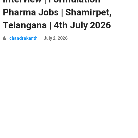
Pharma Jobs | Shamirpet,
Telangana | 4th July 2026
chandrakanth
July 2, 2026