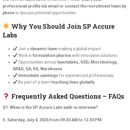
professional profile via email or contact the recruitment team by
phone
to discuss potential opportunities.
Why You Should Join SP Accure
Labs
Join a
dynamic team
making a global impact
Work in
formulation pharma
with innovative solutions
Opportunities across
Injectables, OSD, Microbiology,
AR&D, QA, RA, Warehouse
Immediate openings
for experienced professionals
Be part of a team
touching lives globally
Frequently Asked Questions – FAQs
Q1: When is the SP Accure Labs walk-in interview?
A:
Saturday, July 4, 2026 from 09:30 AM to 12:30 PM
.