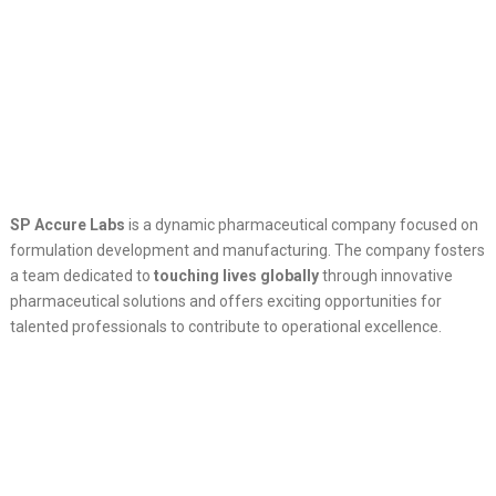
SP Accure Labs
is a dynamic pharmaceutical company focused on
formulation development and manufacturing. The company fosters
a team dedicated to
touching lives globally
through innovative
pharmaceutical solutions and offers exciting opportunities for
talented professionals to contribute to operational excellence.