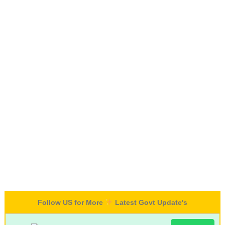
Follow US for More
Latest Govt Update's