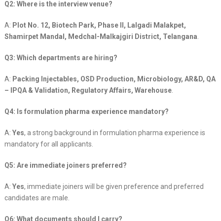
Q2: Where is the interview venue?
A:
Plot No. 12, Biotech Park, Phase II, Lalgadi Malakpet,
Shamirpet Mandal, Medchal-Malkajgiri District, Telangana
.
Q3: Which departments are hiring?
A:
Packing Injectables, OSD Production, Microbiology, AR&D, QA
– IPQA & Validation, Regulatory Affairs, Warehouse
.
Q4: Is formulation pharma experience mandatory?
A:
Yes
, a strong background in formulation pharma experience is
mandatory for all applicants.
Q5: Are immediate joiners preferred?
A:
Yes
, immediate joiners will be given preference and preferred
candidates are male.
Q6: What documents should I carry?