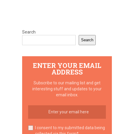
Search
Search
ENTER YOUR EMAIL
ADDRESS
Subscribe to our mailing list and get
interesting stuff and updates to your
email inbox.
I consent to my submitted data being
collected via this form*