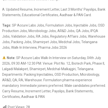
A: Updated Resume, Increment Letter, Last 3 Months’ Payslips, Bank
Statements, Educational Certificates, Aadhaar & PAN Card.
Tags:
SP Accure Labs Jobs, Formulation Jobs, Injectable Jobs, OSD
Production Jobs, Microbiology Jobs, AR&D Jobs, QA Jobs, IPQA
Jobs, Validation Jobs, RA Jobs, Regulatory Affairs Jobs, Warehouse
Jobs, Packing Jobs, Shamirpet Jobs, Medchal Jobs, Telangana
Jobs, Walk-In Interview, Pharma Jobs 2026
Note:
SP Accure Labs Walk-In Interview on Saturday, 04th July
2026, 09:30 AM-12:30 PM. Venue: Plot No. 12, Biotech Park, Phase II,
Lalgadi Malakpet, Shamirpet, Medchal-Malkajgiri, Telangana.
Departments: Packing Injectables, OSD Production, Microbiology,
AR&D, QA, RA, Warehouse. Formulation pharma experience
mandatory. Immediate joiners preferred. Male candidates preferred.
Carry Resume, Increment Letter, Payslips, Bank Statements,
Certificates, Aadhaar & PAN.
Post Views:
28