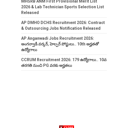
MHSRB ANM First Provisional Merit List
2026 & Lab Technician Sports Selection List
Released
AP DMHO DCHS Recruitment 2026: Contract
& Outsourcing Jobs Notification Released
AP Anganwadi Jobs Recruitment 2026:
అంగన్వాడీ వర్కర్, హెల్పర్ పోస్టులు.. 10th అర్హతతో
ఉద్యోగాలు
CCRUM Recruitment 2026: 179 ఉద్యోగాలు.. 10వ
తరగతి నుంచి PG వరకు అర్హతలు