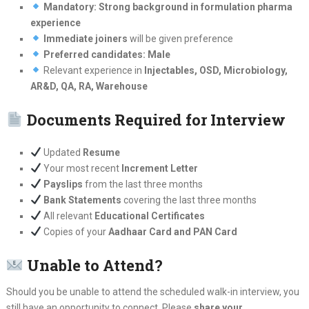
Mandatory: Strong background in formulation pharma
experience
Immediate joiners
will be given preference
Preferred candidates: Male
Relevant experience in
Injectables, OSD, Microbiology,
AR&D, QA, RA, Warehouse
Documents Required for Interview
Updated
Resume
Your most recent
Increment Letter
Payslips
from the last three months
Bank Statements
covering the last three months
All relevant
Educational Certificates
Copies of your
Aadhaar Card and PAN Card
Unable to Attend?
Should you be unable to attend the scheduled walk-in interview, you
still have an opportunity to connect. Please
share your