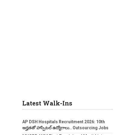
Latest Walk-Ins
AP DSH Hospitals Recruitment 2026: 10th
అర్హతతో హాస్పిటల్ ఉద్యోగాలు.. Outsourcing Jobs