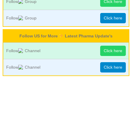
Follow
Group
Click here
Follow
Group
Click here
Follow US for More
Latest Pharma Update's
Follow
Channel
Click here
Follow
Channel
Click here