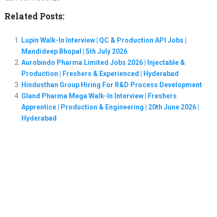
Related Posts:
Lupin Walk-In Interview | QC & Production API Jobs |
Mandideep Bhopal | 5th July 2026
Aurobindo Pharma Limited Jobs 2026 | Injectable &
Production | Freshers & Experienced | Hyderabad
Hindusthan Group Hiring For R&D Process Development
Gland Pharma Mega Walk-In Interview | Freshers
Apprentice | Production & Engineering | 20th June 2026 |
Hyderabad