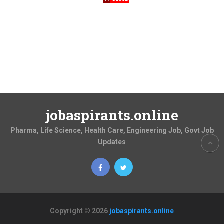
jobaspirants.online
Pharma, Life Science, Health Care, Engineering Job, Govt Job
Updates
Copyright © 2026
jobaspirants.online