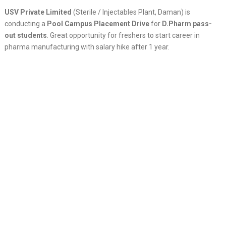
USV Private Limited
(Sterile / Injectables Plant, Daman) is
conducting a
Pool Campus Placement Drive
for
D.Pharm pass-
out students
. Great opportunity for freshers to start career in
pharma manufacturing with salary hike after 1 year.