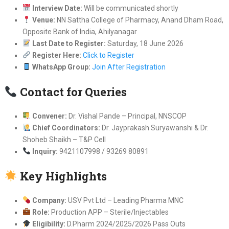
Interview Date:
Will be communicated shortly
Venue:
NN Sattha College of Pharmacy, Anand Dham Road,
Opposite Bank of India, Ahilyanagar
Last Date to Register:
Saturday, 18 June 2026
Register Here:
Click to Register
WhatsApp Group:
Join After Registration
Contact for Queries
Convener:
Dr. Vishal Pande – Principal, NNSCOP
Chief Coordinators:
Dr. Jayprakash Suryawanshi & Dr.
Shoheb Shaikh – T&P Cell
Inquiry:
9421107998 / 93269 80891
Key Highlights
Company:
USV Pvt Ltd – Leading Pharma MNC
Role:
Production APP – Sterile/Injectables
Eligibility:
D.Pharm 2024/2025/2026 Pass Outs