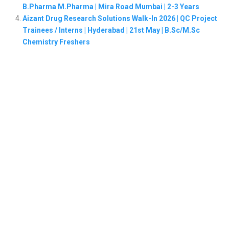
B.Pharma M.Pharma | Mira Road Mumbai | 2-3 Years
Aizant Drug Research Solutions Walk-In 2026 | QC Project
Trainees / Interns | Hyderabad | 21st May | B.Sc/M.Sc
Chemistry Freshers