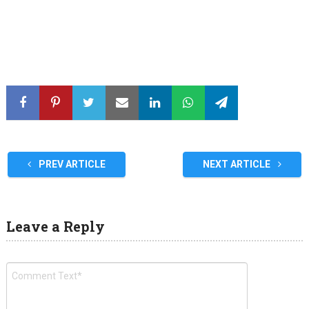
PREV ARTICLE
NEXT ARTICLE
Leave a Reply