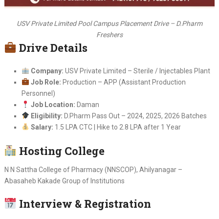
USV Private Limited Pool Campus Placement Drive – D.Pharm
Freshers
Drive Details
Company:
USV Private Limited – Sterile / Injectables Plant
Job Role:
Production – APP (Assistant Production
Personnel)
Job Location:
Daman
Eligibility:
D.Pharm Pass Out – 2024, 2025, 2026 Batches
Salary:
1.5 LPA CTC | Hike to 2.8 LPA after 1 Year
Hosting College
N N Sattha College of Pharmacy (NNSCOP), Ahilyanagar –
Abasaheb Kakade Group of Institutions
Interview & Registration