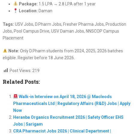
Package:
1.5 LPA → 2.8 LPA after 1 year
Location:
Daman
Tags:
USV Jobs, D.Pharm Jobs, Fresher Pharma Jobs, Production
Jobs, Pool Campus Drive, USV Daman Jobs, NNSCOP Campus
Placement
Note:
Only D.Pharm students from 2024, 2025, 2026 batches
eligible. Register before 18 June 2026.
Post Views:
219
Related Posts:
Walk-in Interview on April 18, 2026 @ Macleods
Pharmaceuticals Ltd | Regulatory Affairs (R&D) Jobs | Apply
Now
Heranba Organics Recruitment 2026 | Safety Officer EHS
Jobs | Sarigam
CRA Pharmacist Jobs 2026 | Clinical Department |