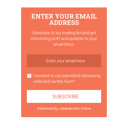
ENTER YOUR EMAIL
ADDRESS
Subscribe to our mailing list and get
interesting stuff and updates to your
email inbox.
I consent to my submitted data being
collected via this form*
Deliveried By JobAspirants.Online