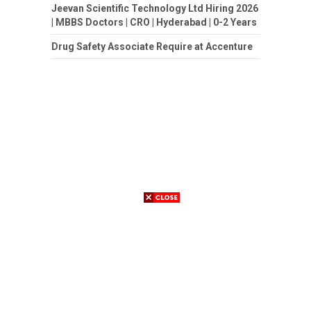
Jeevan Scientific Technology Ltd Hiring 2026
| MBBS Doctors | CRO | Hyderabad | 0-2 Years
Drug Safety Associate Require at Accenture