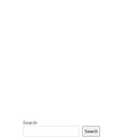
Search
Search