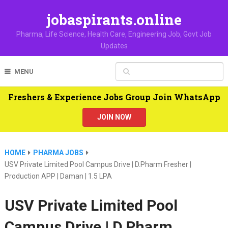
jobaspirants.online
Pharma, Life Science, Health Care, Engineering Job, Govt Job
Updates
MENU
Freshers & Experience Jobs Group Join WhatsApp
JOIN NOW
HOME
PHARMA JOBS
USV Private Limited Pool Campus Drive | D.Pharm Fresher |
Production APP | Daman | 1.5 LPA
USV Private Limited Pool
Campus Drive | D.Pharm