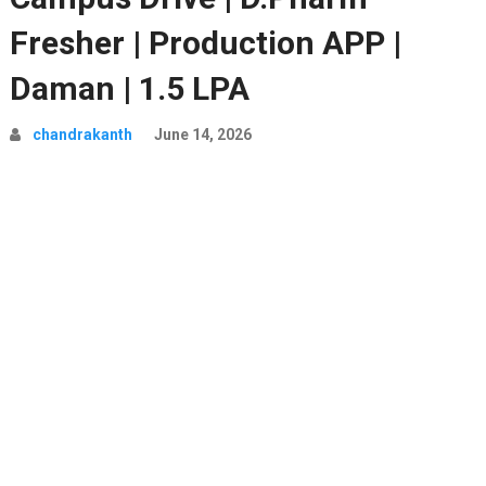
Fresher | Production APP |
Daman | 1.5 LPA
chandrakanth
June 14, 2026