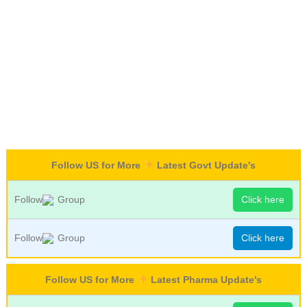
Follow US for More
Latest Govt Update's
Follow
Group
Click here
Follow
Group
Click here
Follow US for More
Latest Pharma Update's