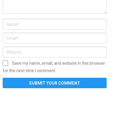
Save my name, email, and website in this browser
for the next time I comment.