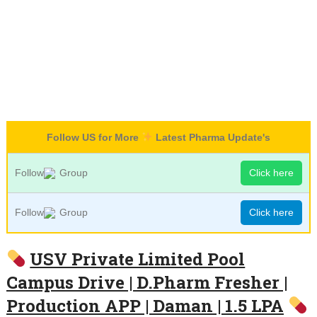
Follow US for More
Latest Pharma Update's
Follow
Group
Click here
Follow
Group
Click here
USV Private Limited Pool
Campus Drive | D.Pharm Fresher |
Production APP | Daman | 1.5 LPA