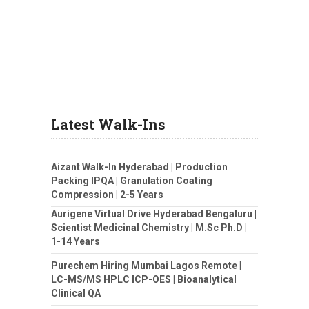
Latest Walk-Ins
Aizant Walk-In Hyderabad | Production
Packing IPQA | Granulation Coating
Compression | 2-5 Years
Aurigene Virtual Drive Hyderabad Bengaluru |
Scientist Medicinal Chemistry | M.Sc Ph.D |
1-14 Years
Purechem Hiring Mumbai Lagos Remote |
LC-MS/MS HPLC ICP-OES | Bioanalytical
Clinical QA