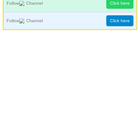
Follow
Channel
Click here
Follow
Channel
Click here