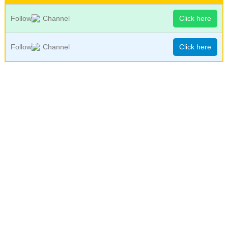
Follow
Channel
Click here
Follow
Channel
Click here