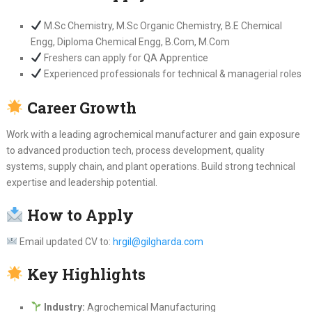
M.Sc Chemistry, M.Sc Organic Chemistry, B.E Chemical
Engg, Diploma Chemical Engg, B.Com, M.Com
Freshers can apply for QA Apprentice
Experienced professionals for technical & managerial roles
Career Growth
Work with a leading agrochemical manufacturer and gain exposure
to advanced production tech, process development, quality
systems, supply chain, and plant operations. Build strong technical
expertise and leadership potential.
How to Apply
Email updated CV to:
hrgil@gilgharda.com
Key Highlights
Industry:
Agrochemical Manufacturing