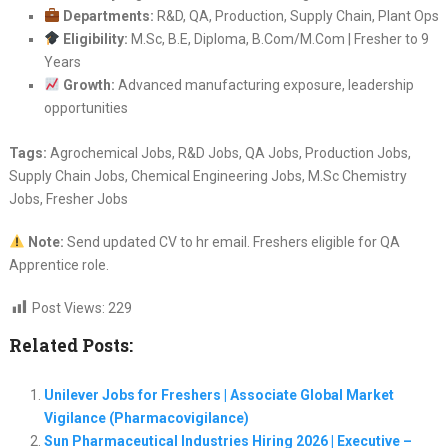
Departments:
R&D, QA, Production, Supply Chain, Plant Ops
Eligibility:
M.Sc, B.E, Diploma, B.Com/M.Com | Fresher to 9
Years
Growth:
Advanced manufacturing exposure, leadership
opportunities
Tags:
Agrochemical Jobs, R&D Jobs, QA Jobs, Production Jobs,
Supply Chain Jobs, Chemical Engineering Jobs, M.Sc Chemistry
Jobs, Fresher Jobs
Note:
Send updated CV to hr email. Freshers eligible for QA
Apprentice role.
Post Views:
229
Related Posts:
Unilever Jobs for Freshers | Associate Global Market
Vigilance (Pharmacovigilance)
Sun Pharmaceutical Industries Hiring 2026 | Executive –