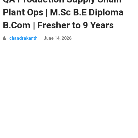
Plant Ops | M.Sc B.E Diploma
B.Com | Fresher to 9 Years
chandrakanth
June 14, 2026