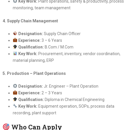
Key Work:
Plant operations, safety & productivity, process
monitoring, team management
4. Supply Chain Management
Designation:
Supply Chain Officer
Experience:
3 – 6 Years
Qualification:
B.Com / M.Com
Key Work:
Procurement, inventory, vendor coordination,
material planning, ERP
5. Production – Plant Operations
Designation:
Jr. Engineer – Plant Operation
Experience:
2 – 3 Years
Qualification:
Diploma in Chemical Engineering
Key Work:
Equipment operation, SOPs, process data
recording, plant support
Who Can Apply