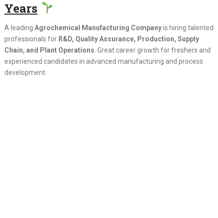
Years
A leading
Agrochemical Manufacturing Company
is hiring talented
professionals for
R&D, Quality Assurance, Production, Supply
Chain, and Plant Operations
. Great career growth for freshers and
experienced candidates in advanced manufacturing and process
development.