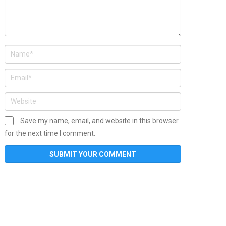
Save my name, email, and website in this browser
for the next time I comment.