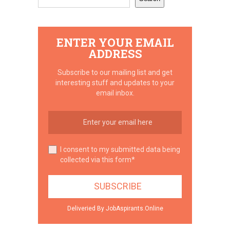
ENTER YOUR EMAIL
ADDRESS
Subscribe to our mailing list and get
interesting stuff and updates to your
email inbox.
I consent to my submitted data being
collected via this form*
Deliveried By JobAspirants.Online