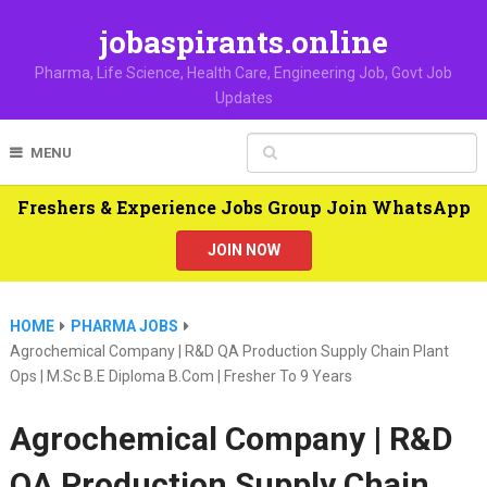
jobaspirants.online
Pharma, Life Science, Health Care, Engineering Job, Govt Job
Updates
MENU
Freshers & Experience Jobs Group Join WhatsApp
JOIN NOW
HOME
PHARMA JOBS
Agrochemical Company | R&D QA Production Supply Chain Plant
Ops | M.Sc B.E Diploma B.Com | Fresher To 9 Years
Agrochemical Company | R&D
QA Production Supply Chain