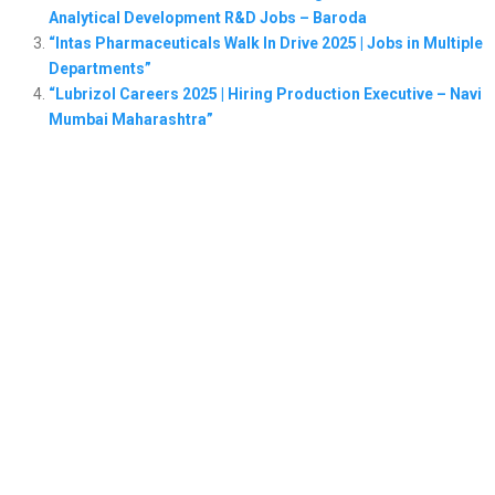
Analytical Development R&D Jobs – Baroda
“Intas Pharmaceuticals Walk In Drive 2025 | Jobs in Multiple
Departments”
“Lubrizol Careers 2025 | Hiring Production Executive – Navi
Mumbai Maharashtra”