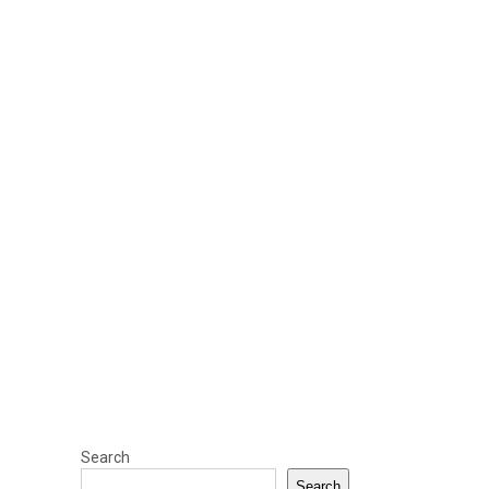
Search
Search