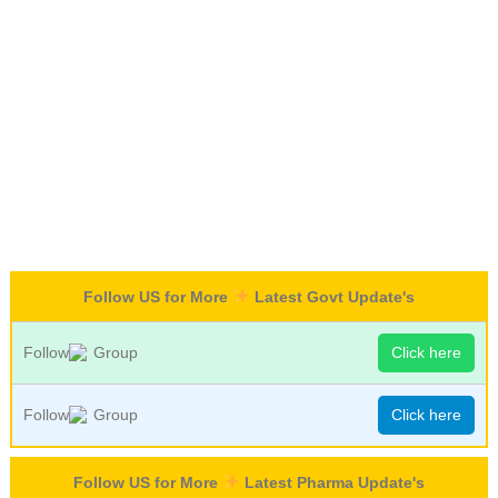
Follow US for More
Latest Govt Update's
Follow
Group
Click here
Follow
Group
Click here
Follow US for More
Latest Pharma Update's