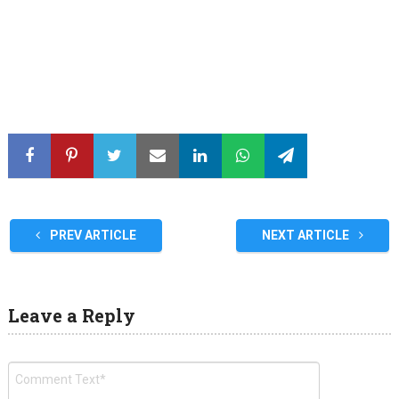
PREV ARTICLE
NEXT ARTICLE
Leave a Reply