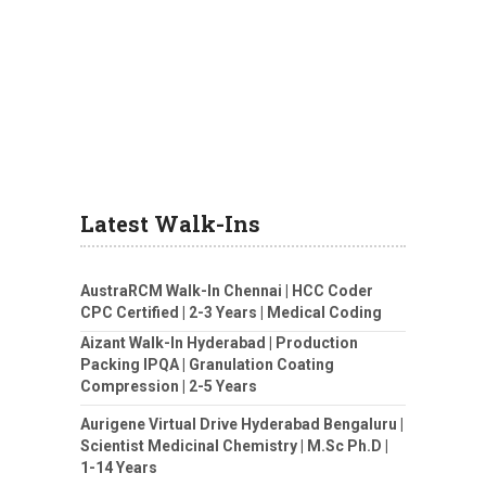
Latest Walk-Ins
AustraRCM Walk-In Chennai | HCC Coder
CPC Certified | 2-3 Years | Medical Coding
Aizant Walk-In Hyderabad | Production
Packing IPQA | Granulation Coating
Compression | 2-5 Years
Aurigene Virtual Drive Hyderabad Bengaluru |
Scientist Medicinal Chemistry | M.Sc Ph.D |
1-14 Years