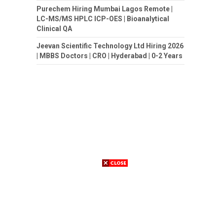
Purechem Hiring Mumbai Lagos Remote |
LC-MS/MS HPLC ICP-OES | Bioanalytical
Clinical QA
Jeevan Scientific Technology Ltd Hiring 2026
| MBBS Doctors | CRO | Hyderabad | 0-2 Years