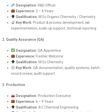
Designation:
R&D Officer
Experience:
2 – 4 Years
Qualification:
M.Sc Organic Chemistry / Chemistry
Key Work:
Product & process development, lab
experimentation, scale-up support, technical reporting
2. Quality Assurance (QA)
Designation:
QA Apprentice
Experience:
Fresher Welcome
Qualification:
M.Sc Chemistry
Key Work:
QA documentation, quality systems, batch
record review, audit support
3. Production
Designation:
Production Executive
Experience:
6 – 9 Years
Qualification:
B.E Chemical Engineering