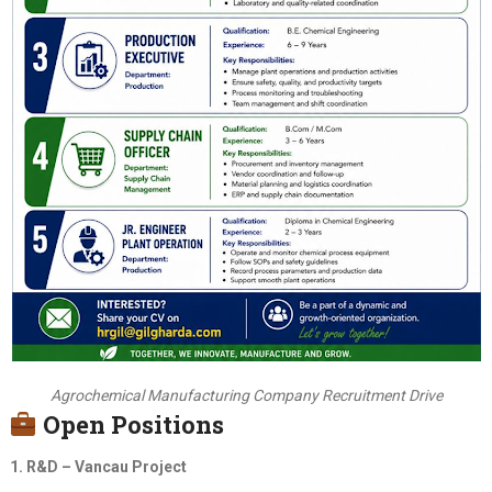
Agrochemical Manufacturing Company Recruitment Drive
Open Positions
1. R&D – Vancau Project