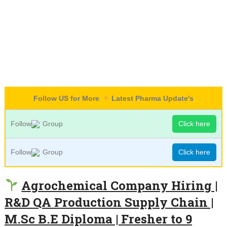
Follow US for More
Latest Pharma Update's
Follow
Group
Click here
Follow
Group
Click here
Agrochemical Company Hiring |
R&D QA Production Supply Chain |
M.Sc B.E Diploma | Fresher to 9