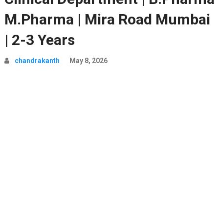
M.Pharma | Mira Road Mumbai
| 2-3 Years
chandrakanth
May 8, 2026