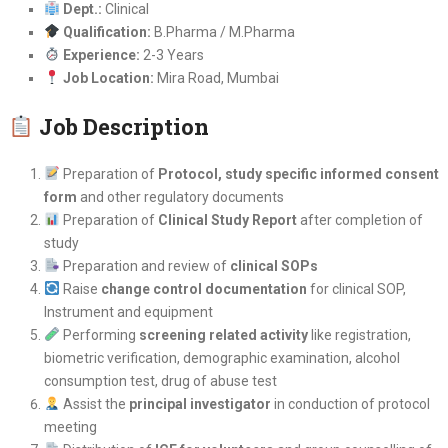
Dept.:
Clinical
Qualification:
B.Pharma / M.Pharma
Experience:
2-3 Years
Job Location:
Mira Road, Mumbai
Job Description
Preparation of
Protocol, study specific informed consent
form
and other regulatory documents
Preparation of
Clinical Study Report
after completion of
study
Preparation and review of
clinical SOPs
Raise
change control documentation
for clinical SOP,
Instrument and equipment
Performing
screening related activity
like registration,
biometric verification, demographic examination, alcohol
consumption test, drug of abuse test
Assist the
principal investigator
in conduction of protocol
meeting