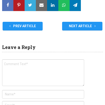
PREV ARTICLE
NEXT ARTICLE
Leave a Reply