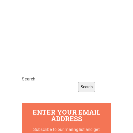
Search
Search
ENTER YOUR EMAIL
ADDRESS
Subscribe to our mailing list and get