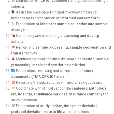
Distribution of
ICF for volunteers
and group counselling of
subjects
Assist the physician/ Principal investigator/ Clinical
investigator in presentation of
informed consent form
Preparation of
labels for sample collection and sample
storage
Conducting and monitoring
dispensing and dosing
activity
Performing
sample processing, sample segregation and
transfer
activity
Monitoring clinical activities like
blood collection, sample
processing, meals and restriction activities
Preparation, reviewing and compilation of
study
documents (TMF, CRF, ICF etc.)
Recording the
subject check in and check out
details
Coordinate with clinical vendor like
canteens, pathology
lab, hospital, ambulance services, insurance company
for
study intimation
Preparation of
study update, time point deviation,
protocol deviation, note to file
within time lines