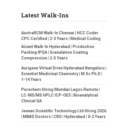
Latest Walk-Ins
AustraRCM Walk-In Chennai | HCC Coder
CPC Certified | 2-3 Years | Medical Coding
Aizant Walk-In Hyderabad | Production
Packing IPQA | Granulation Coating
Compression | 2-5 Years
Aurigene Virtual Drive Hyderabad Bengaluru |
Scientist Medicinal Chemistry | M.Sc Ph.D |
1-14 Years
Purechem Hiring Mumbai Lagos Remote |
LC-MS/MS HPLC ICP-OES | Bioanalytical
Clinical QA
Jeevan Scientific Technology Ltd Hiring 2026
| MBBS Doctors | CRO | Hyderabad | 0-2 Years