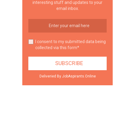
interesting stuff and updates to your
email inbox.
I consent to my submitted data being
collected via this form*
Deliveried By JobAspirants.Online