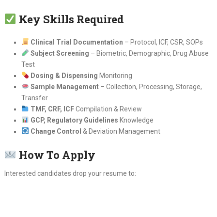
Key Skills Required
Clinical Trial Documentation
– Protocol, ICF, CSR, SOPs
Subject Screening
– Biometric, Demographic, Drug Abuse
Test
Dosing & Dispensing
Monitoring
Sample Management
– Collection, Processing, Storage,
Transfer
TMF, CRF, ICF
Compilation & Review
GCP, Regulatory Guidelines
Knowledge
Change Control
& Deviation Management
How To Apply
Interested candidates drop your resume to: