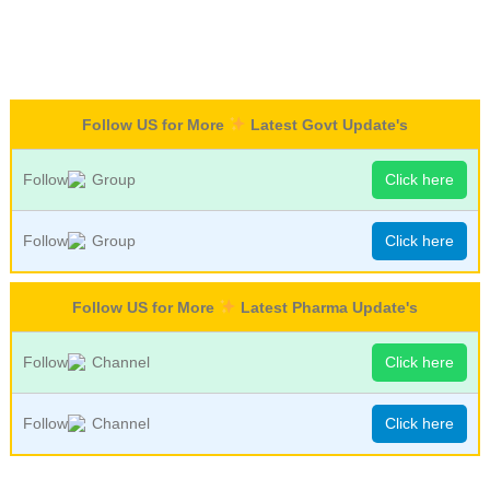
Follow US for More
Latest Govt Update's
Follow
Group
Click here
Follow
Group
Click here
Follow US for More
Latest Pharma Update's
Follow
Channel
Click here
Follow
Channel
Click here