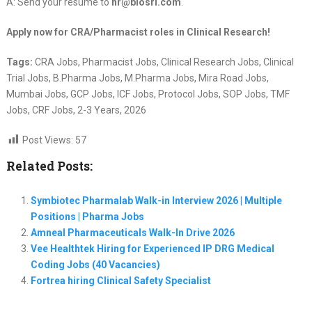
A: Send your resume to
hr@biosrl.com
.
Apply now for CRA/Pharmacist roles in Clinical Research!
Tags:
CRA Jobs, Pharmacist Jobs, Clinical Research Jobs, Clinical
Trial Jobs, B.Pharma Jobs, M.Pharma Jobs, Mira Road Jobs,
Mumbai Jobs, GCP Jobs, ICF Jobs, Protocol Jobs, SOP Jobs, TMF
Jobs, CRF Jobs, 2-3 Years, 2026
Post Views:
57
Related Posts:
Symbiotec Pharmalab Walk-in Interview 2026 | Multiple
Positions | Pharma Jobs
Amneal Pharmaceuticals Walk-In Drive 2026
Vee Healthtek Hiring for Experienced IP DRG Medical
Coding Jobs (40 Vacancies)
Fortrea hiring Clinical Safety Specialist