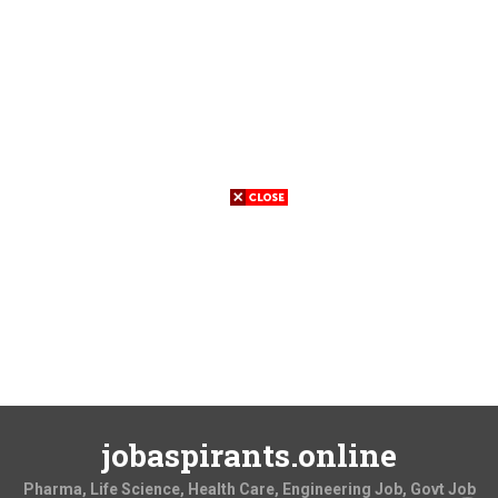
jobaspirants.online
Pharma, Life Science, Health Care, Engineering Job, Govt Job