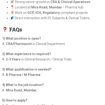
Strong career growth in
CRA & Clinical Operations
Located at
Mira Road, Mumbai
– Pharma hub
Work on
GCP, ICH, Regulatory
compliant projects
Direct interaction with PI, Subjects & Clinical Teams
FAQs
1) What position is open?
A:
CRA/Pharmacist
in Clinical Department.
2) What experience is required?
A:
2-3 Years
in Clinical Research / Clinical Trials.
3) What qualification is needed?
A:
B.Pharma / M.Pharma
.
4) What is the job location?
A:
Mira Road, Mumbai
.
5) How to apply?