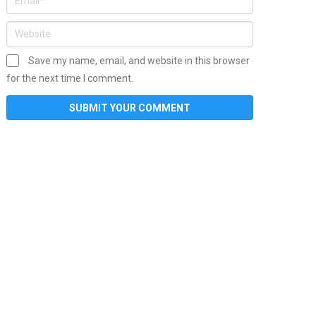
Save my name, email, and website in this browser
for the next time I comment.