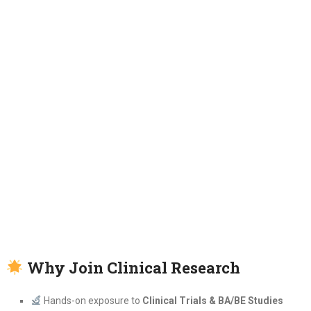
Why Join Clinical Research
Hands-on exposure to
Clinical Trials & BA/BE Studies