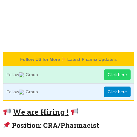
Follow US for More
Latest Pharma Update's
Follow
Group
Click here
Follow
Group
Click here
We are Hiring !
Position: CRA/Pharmacist