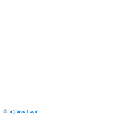
hr@biosrl.com