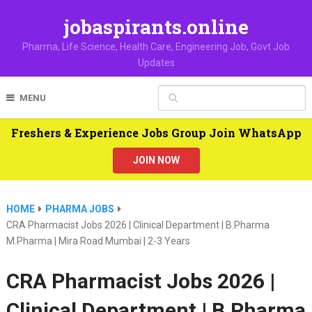
jobaspirants.online
Pharma, Life Science, Health Care, Engineering Job, Govt Job
Updates
MENU
Freshers & Experience Jobs Group Join WhatsApp
JOIN NOW
HOME
PHARMA JOBS
CRA Pharmacist Jobs 2026 | Clinical Department | B.Pharma
M.Pharma | Mira Road Mumbai | 2-3 Years
CRA Pharmacist Jobs 2026 |
Clinical Department | B.Pharma