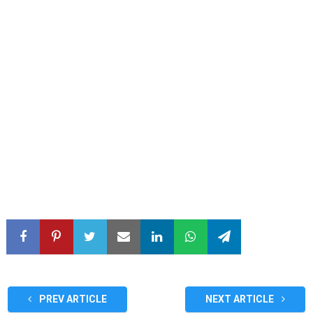
PREV ARTICLE
NEXT ARTICLE