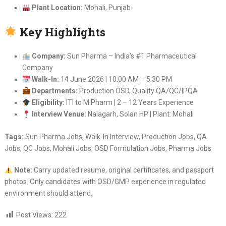
Plant Location:
Mohali, Punjab
Key Highlights
Company:
Sun Pharma – India’s #1 Pharmaceutical
Company
Walk-In:
14 June 2026 | 10:00 AM – 5:30 PM
Departments:
Production OSD, Quality QA/QC/IPQA
Eligibility:
ITI to M.Pharm | 2 – 12 Years Experience
Interview Venue:
Nalagarh, Solan HP | Plant: Mohali
Tags:
Sun Pharma Jobs, Walk-In Interview, Production Jobs, QA
Jobs, QC Jobs, Mohali Jobs, OSD Formulation Jobs, Pharma Jobs
Note:
Carry updated resume, original certificates, and passport
photos. Only candidates with OSD/GMP experience in regulated
environment should attend.
Post Views:
222