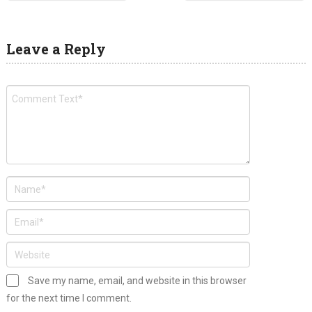
Leave a Reply
Save my name, email, and website in this browser
for the next time I comment.