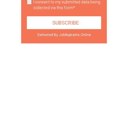
I consent to my submitted data being
collected via this form*
Deliveried By JobAspirants.Online