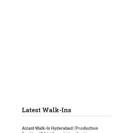
Latest Walk-Ins
Aizant Walk-In Hyderabad | Production