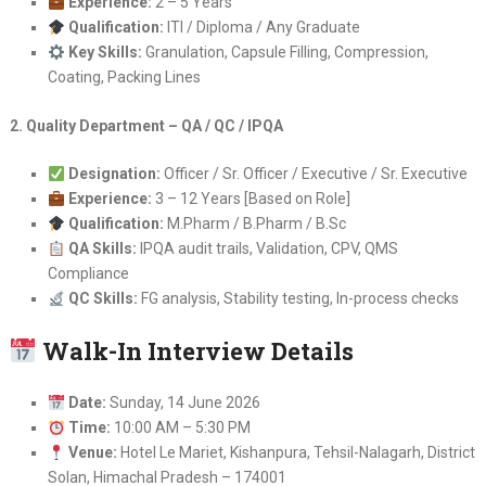
Experience:
2 – 5 Years
Qualification:
ITI / Diploma / Any Graduate
Key Skills:
Granulation, Capsule Filling, Compression,
Coating, Packing Lines
2. Quality Department – QA / QC / IPQA
Designation:
Officer / Sr. Officer / Executive / Sr. Executive
Experience:
3 – 12 Years [Based on Role]
Qualification:
M.Pharm / B.Pharm / B.Sc
QA Skills:
IPQA audit trails, Validation, CPV, QMS
Compliance
QC Skills:
FG analysis, Stability testing, In-process checks
Walk-In Interview Details
Date:
Sunday, 14 June 2026
Time:
10:00 AM – 5:30 PM
Venue:
Hotel Le Mariet, Kishanpura, Tehsil-Nalagarh, District
Solan, Himachal Pradesh – 174001