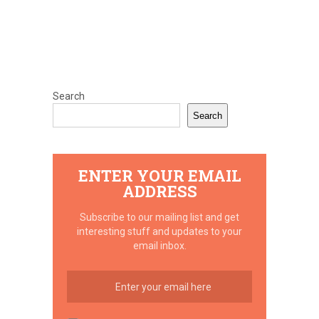
Search
Search
ENTER YOUR EMAIL
ADDRESS
Subscribe to our mailing list and get
interesting stuff and updates to your
email inbox.