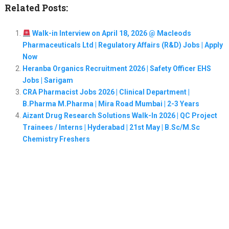
Related Posts:
Walk-in Interview on April 18, 2026 @ Macleods
Pharmaceuticals Ltd | Regulatory Affairs (R&D) Jobs | Apply
Now
Heranba Organics Recruitment 2026 | Safety Officer EHS
Jobs | Sarigam
CRA Pharmacist Jobs 2026 | Clinical Department |
B.Pharma M.Pharma | Mira Road Mumbai | 2-3 Years
Aizant Drug Research Solutions Walk-In 2026 | QC Project
Trainees / Interns | Hyderabad | 21st May | B.Sc/M.Sc
Chemistry Freshers