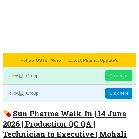
Follow US for More
Latest Pharma Update's
Follow
Group
Click here
Follow
Group
Click here
Sun Pharma Walk-In | 14 June
2026 | Production QC QA |
Technician to Executive | Mohali