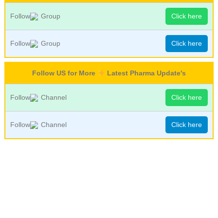
Follow
Group
Click here
Follow
Group
Click here
Follow US for More
Latest Pharma Update's
Follow
Channel
Click here
Follow
Channel
Click here