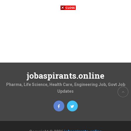
jobaspirants.online
Pharma, Life Science, Health Care, Engineering Job, Govt Job
Updates