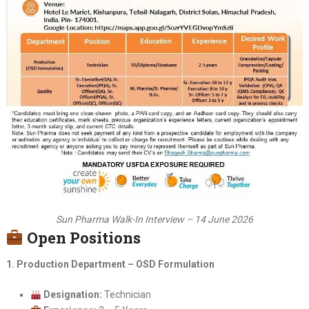
Sun Pharma Walk-In Interview – 14 June 2026
Open Positions
1. Production Department – OSD Formulation
Designation:
Technician