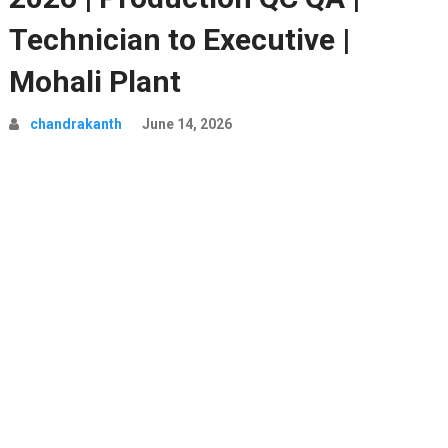
Technician to Executive |
Mohali Plant
chandrakanth
June 14, 2026