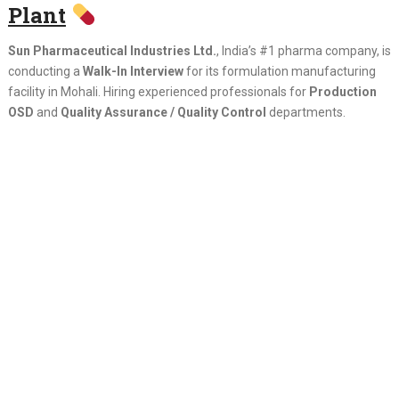
Plant
Sun Pharmaceutical Industries Ltd.
, India’s #1 pharma company, is
conducting a
Walk-In Interview
for its formulation manufacturing
facility in Mohali. Hiring experienced professionals for
Production
OSD
and
Quality Assurance / Quality Control
departments.