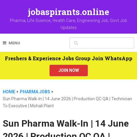
jobaspirants.online
Pharma, Life Science, Health Care, Engineering Job, Govt Job
Updates
MENU
Freshers & Experience Jobs Group Join WhatsApp
JOIN NOW
HOME
PHARMA JOBS
Sun Pharma Walk-In | 14 June 2026 | Production QC QA | Technician
To Executive | Mohali Plant
Sun Pharma Walk-In | 14 June
2026 | Production QC QA |