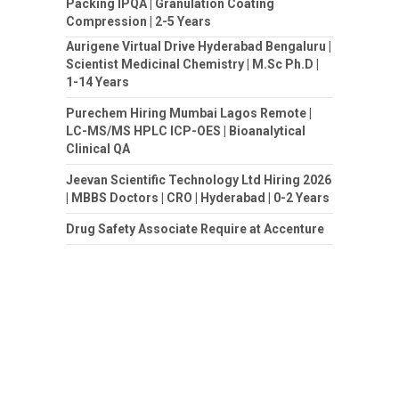
Packing IPQA | Granulation Coating
Compression | 2-5 Years
Aurigene Virtual Drive Hyderabad Bengaluru |
Scientist Medicinal Chemistry | M.Sc Ph.D |
1-14 Years
Purechem Hiring Mumbai Lagos Remote |
LC-MS/MS HPLC ICP-OES | Bioanalytical
Clinical QA
Jeevan Scientific Technology Ltd Hiring 2026
| MBBS Doctors | CRO | Hyderabad | 0-2 Years
Drug Safety Associate Require at Accenture