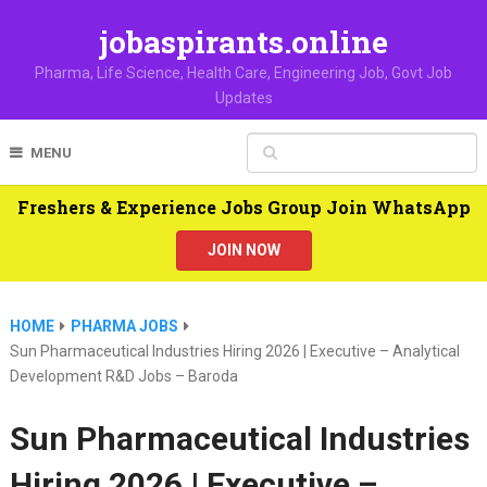
jobaspirants.online
Pharma, Life Science, Health Care, Engineering Job, Govt Job
Updates
MENU
Freshers & Experience Jobs Group Join WhatsApp
JOIN NOW
HOME
PHARMA JOBS
Sun Pharmaceutical Industries Hiring 2026 | Executive – Analytical
Development R&D Jobs – Baroda
Sun Pharmaceutical Industries
Hiring 2026 | Executive –