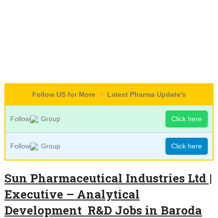
Follow US for More
Latest Pharma Update's
Follow
Group
Click here
Follow
Group
Click here
Sun Pharmaceutical Industries Ltd |
Executive – Analytical
Development R&D Jobs in Baroda