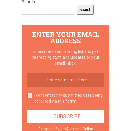
Search
Search
ENTER YOUR EMAIL
ADDRESS
Subscribe to our mailing list and get
interesting stuff and updates to your
email inbox.
I consent to my submitted data being
collected via this form*
Deliveried By JobAspirants.Online