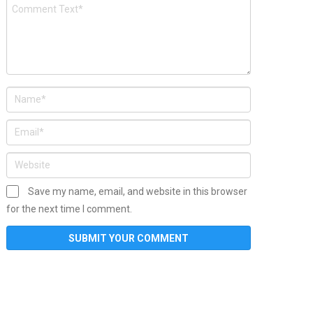
Save my name, email, and website in this browser
for the next time I comment.