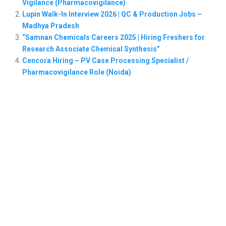
Vigilance (Pharmacovigilance)
Lupin Walk-In Interview 2026 | QC & Production Jobs –
Madhya Pradesh
“Samnan Chemicals Careers 2025 | Hiring Freshers for
Research Associate Chemical Synthesis”
Cencora Hiring – PV Case Processing Specialist /
Pharmacovigilance Role (Noida)