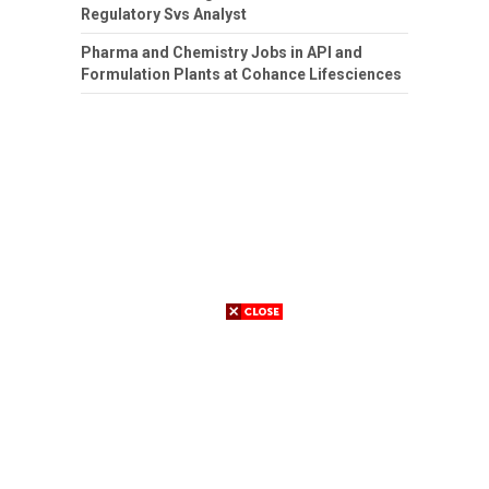
Regulatory Svs Analyst
Pharma and Chemistry Jobs in API and
Formulation Plants at Cohance Lifesciences