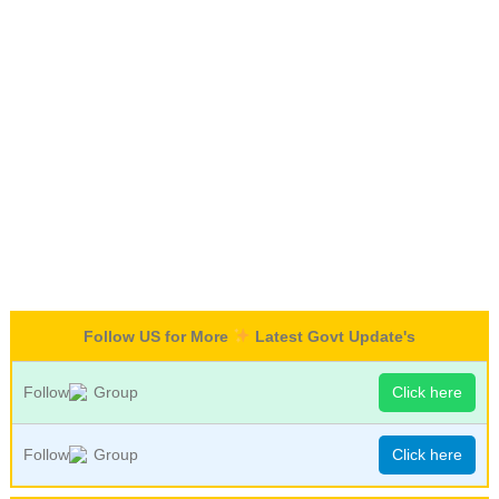
Follow US for More
Latest Govt Update's
Follow
Group
Click here
Follow
Group
Click here