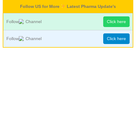
Follow US for More
Latest Pharma Update's
Follow
Channel
Click here
Follow
Channel
Click here