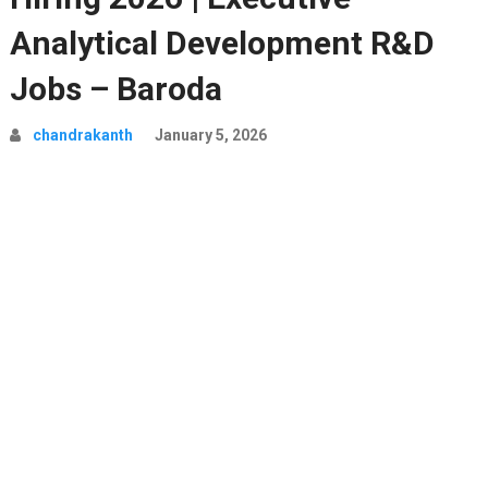
Analytical Development R&D
Jobs – Baroda
chandrakanth
January 5, 2026