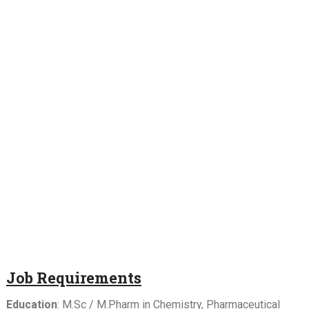
Job Requirements
Education
: M.Sc / M.Pharm in Chemistry, Pharmaceutical