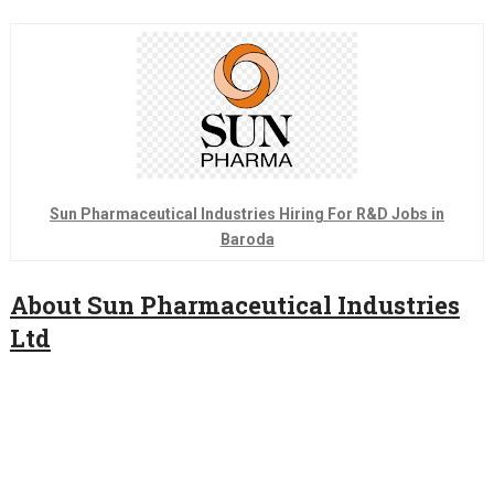
Sun Pharmaceutical Industries Hiring For R&D Jobs in
Baroda
About Sun Pharmaceutical Industries
Ltd