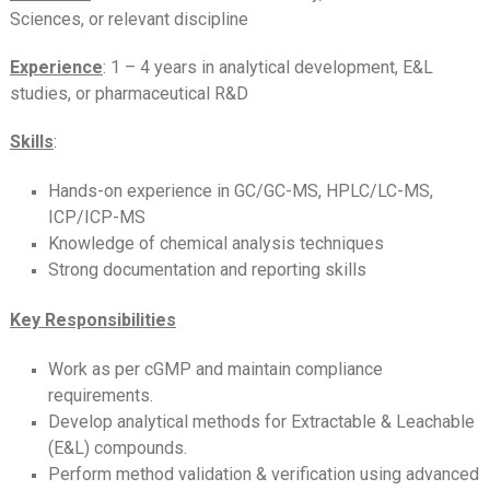
Sciences, or relevant discipline
Experience
: 1 – 4 years in analytical development, E&L
studies, or pharmaceutical R&D
Skills
:
Hands-on experience in GC/GC-MS, HPLC/LC-MS,
ICP/ICP-MS
Knowledge of chemical analysis techniques
Strong documentation and reporting skills
Key Responsibilities
Work as per cGMP and maintain compliance
requirements.
Develop analytical methods for Extractable & Leachable
(E&L) compounds.
Perform method validation & verification using advanced