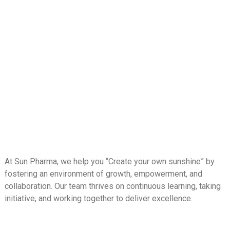
At Sun Pharma, we help you “Create your own sunshine” by
fostering an environment of growth, empowerment, and
collaboration. Our team thrives on continuous learning, taking
initiative, and working together to deliver excellence.