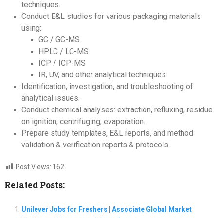
techniques.
Conduct E&L studies for various packaging materials
using:
GC / GC-MS
HPLC / LC-MS
ICP / ICP-MS
IR, UV, and other analytical techniques
Identification, investigation, and troubleshooting of
analytical issues.
Conduct chemical analyses: extraction, refluxing, residue
on ignition, centrifuging, evaporation.
Prepare study templates, E&L reports, and method
validation & verification reports & protocols.
Post Views:
162
Related Posts:
Unilever Jobs for Freshers | Associate Global Market