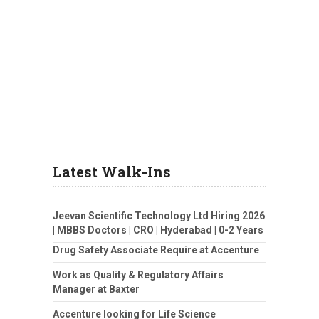
Latest Walk-Ins
Jeevan Scientific Technology Ltd Hiring 2026
| MBBS Doctors | CRO | Hyderabad | 0-2 Years
Drug Safety Associate Require at Accenture
Work as Quality & Regulatory Affairs
Manager at Baxter
Accenture looking for Life Science