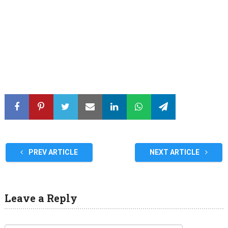
PREV ARTICLE
NEXT ARTICLE
Leave a Reply