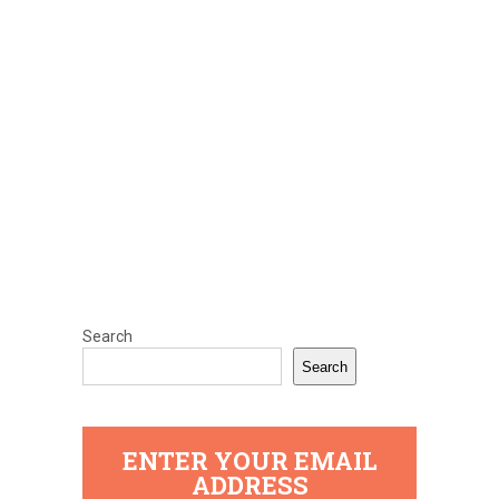
Search
Search
ENTER YOUR EMAIL
ADDRESS