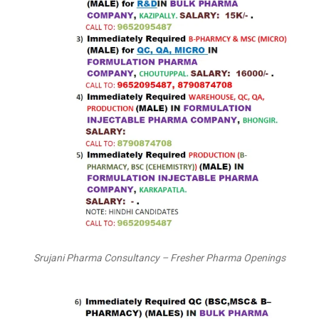
Srujani Pharma Consultancy – Fresher Pharma Openings