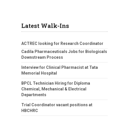
Latest Walk-Ins
ACTREC looking for Research Coordinator
Cadila Pharmaceuticals Jobs for Biologicals
Downstream Process
Interview for Clinical Pharmacist at Tata
Memorial Hospital
BPCL Technician Hiring for Diploma
Chemical, Mechanical & Electrical
Departments
Trial Coordinator vacant positions at
HBCHRC