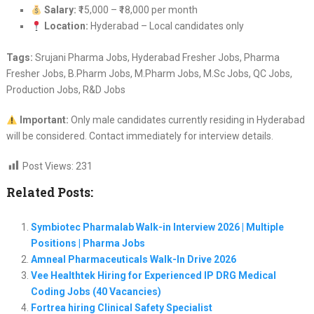
Salary:
₹15,000 – ₹18,000 per month
Location:
Hyderabad – Local candidates only
Tags:
Srujani Pharma Jobs, Hyderabad Fresher Jobs, Pharma
Fresher Jobs, B.Pharm Jobs, M.Pharm Jobs, M.Sc Jobs, QC Jobs,
Production Jobs, R&D Jobs
Important:
Only male candidates currently residing in Hyderabad
will be considered. Contact immediately for interview details.
Post Views:
231
Related Posts:
Symbiotec Pharmalab Walk-in Interview 2026 | Multiple
Positions | Pharma Jobs
Amneal Pharmaceuticals Walk-In Drive 2026
Vee Healthtek Hiring for Experienced IP DRG Medical
Coding Jobs (40 Vacancies)
Fortrea hiring Clinical Safety Specialist