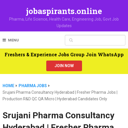
jobaspirants.online
Pharma, Life Science, Health Care, Engineering Job, Govt Job
Updates
MENU
Freshers & Experience Jobs Group Join WhatsApp
JOIN NOW
HOME
PHARMA JOBS
Srujani Pharma Consultancy Hyderabad | Fresher Pharma Jobs |
Production R&D QC QA Micro | Hyderabad Candidates Only
Srujani Pharma Consultancy
Hyderabad | Fresher Pharma