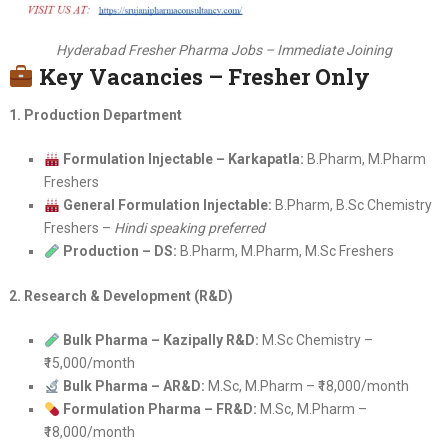
Hyderabad Fresher Pharma Jobs – Immediate Joining
Key Vacancies – Fresher Only
1. Production Department
Formulation Injectable – Karkapatla:
B.Pharm, M.Pharm
Freshers
General Formulation Injectable:
B.Pharm, B.Sc Chemistry
Freshers –
Hindi speaking preferred
Production – DS:
B.Pharm, M.Pharm, M.Sc Freshers
2. Research & Development (R&D)
Bulk Pharma – Kazipally R&D:
M.Sc Chemistry –
₹15,000/month
Bulk Pharma – AR&D:
M.Sc, M.Pharm – ₹18,000/month
Formulation Pharma – FR&D:
M.Sc, M.Pharm –
₹18,000/month