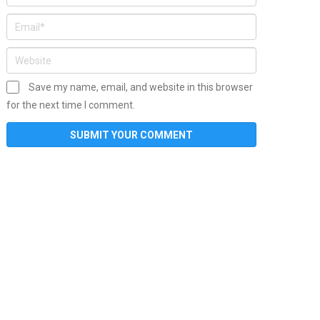
Save my name, email, and website in this browser
for the next time I comment.