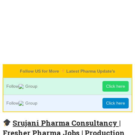
Follow US for More
Latest Pharma Update's
Follow
Group
Click here
Follow
Group
Click here
Srujani Pharma Consultancy |
Fresher Pharma Jobs | Production