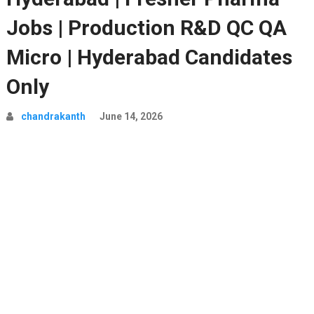
Jobs | Production R&D QC QA
Micro | Hyderabad Candidates
Only
chandrakanth
June 14, 2026