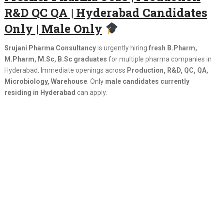
R&D QC QA | Hyderabad Candidates
Only | Male Only
Srujani Pharma Consultancy
is urgently hiring
fresh B.Pharm,
M.Pharm, M.Sc, B.Sc graduates
for multiple pharma companies in
Hyderabad. Immediate openings across
Production, R&D, QC, QA,
Microbiology, Warehouse
. Only
male candidates currently
residing in Hyderabad
can apply.