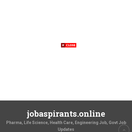
jobaspirants.online
Pharma, Life Science, Health Care, Engineering Job, Govt Job
Updates