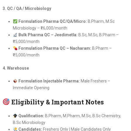
3. QC / QA / Microbiology
Formulation Pharma QC/QA/Micro:
B.Pharm, M.Sc
Microbiology – ₹16,000/month
Bulk Pharma QC – Jeedimetla:
B.Sc, M.Sc, B.Pharm –
₹15,000/month
Formulation Pharma QC – Nacharam:
B.Pharm –
₹15,000/month
4. Warehouse
Formulation Injectable Pharma:
Male Freshers –
Immediate Opening
Eligibility & Important Notes
Qualification:
B.Pharm, M.Pharm, M.Sc, B.Sc Chemistry,
B.Sc Microbiology
Candidates:
Freshers Only | Male Candidates Only