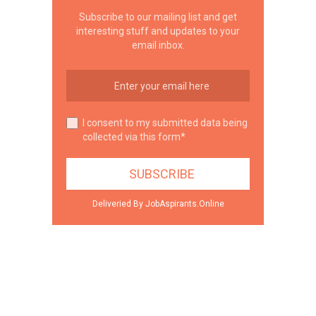
Subscribe to our mailing list and get
interesting stuff and updates to your
email inbox.
I consent to my submitted data being
collected via this form*
Deliveried By JobAspirants.Online