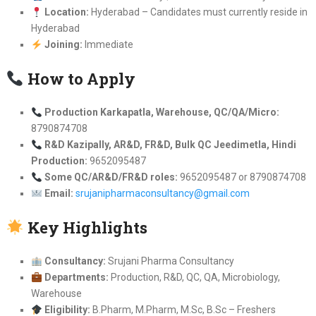
Location:
Hyderabad – Candidates must currently reside in
Hyderabad
Joining:
Immediate
How to Apply
Production Karkapatla, Warehouse, QC/QA/Micro:
8790874708
R&D Kazipally, AR&D, FR&D, Bulk QC Jeedimetla, Hindi
Production:
9652095487
Some QC/AR&D/FR&D roles:
9652095487 or 8790874708
Email:
srujanipharmaconsultancy@gmail.com
Key Highlights
Consultancy:
Srujani Pharma Consultancy
Departments:
Production, R&D, QC, QA, Microbiology,
Warehouse
Eligibility:
B.Pharm, M.Pharm, M.Sc, B.Sc – Freshers