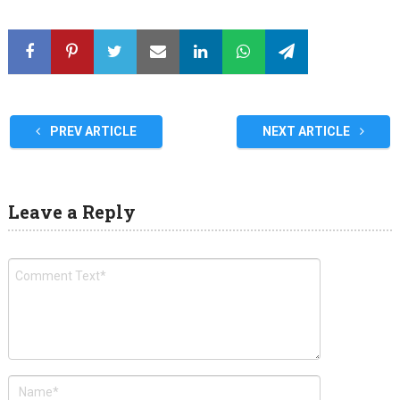
PREV ARTICLE
NEXT ARTICLE
Leave a Reply