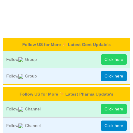
Follow US for More
Latest Govt Update's
Follow
Group
Click here
Follow
Group
Click here
Follow US for More
Latest Pharma Update's
Follow
Channel
Click here
Follow
Channel
Click here