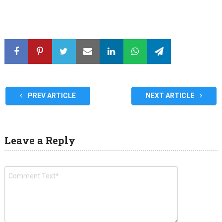
PREV ARTICLE
NEXT ARTICLE
Leave a Reply