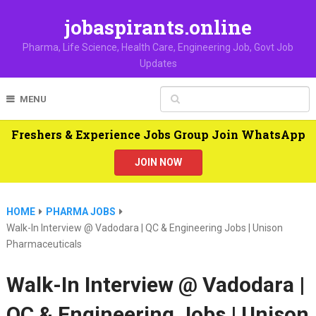
jobaspirants.online
Pharma, Life Science, Health Care, Engineering Job, Govt Job
Updates
MENU
Freshers & Experience Jobs Group Join WhatsApp
JOIN NOW
HOME
PHARMA JOBS
Walk-In Interview @ Vadodara | QC & Engineering Jobs | Unison
Pharmaceuticals
Walk-In Interview @ Vadodara |
QC & Engineering Jobs | Unison