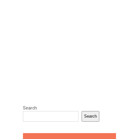
Search
Search