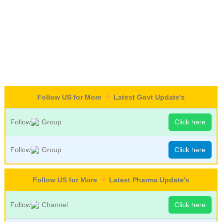
Follow US for More
Latest Govt Update's
Follow
Group
Click here
Follow
Group
Click here
Follow US for More
Latest Pharma Update's
Follow
Channel
Click here