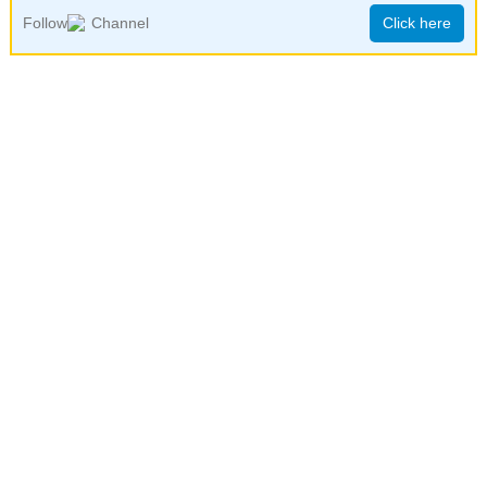
Follow
Channel
Click here