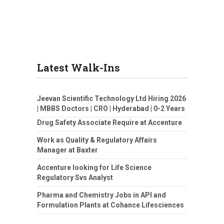
Latest Walk-Ins
Jeevan Scientific Technology Ltd Hiring 2026
| MBBS Doctors | CRO | Hyderabad | 0-2 Years
Drug Safety Associate Require at Accenture
Work as Quality & Regulatory Affairs
Manager at Baxter
Accenture looking for Life Science
Regulatory Svs Analyst
Pharma and Chemistry Jobs in API and
Formulation Plants at Cohance Lifesciences