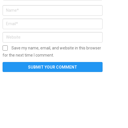
Save my name, email, and website in this browser
for the next time I comment.