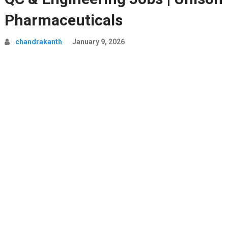
Pharmaceuticals
chandrakanth
January 9, 2026