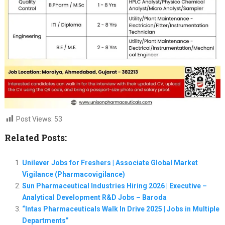
Post Views:
53
Related Posts:
Unilever Jobs for Freshers | Associate Global Market
Vigilance (Pharmacovigilance)
Sun Pharmaceutical Industries Hiring 2026 | Executive –
Analytical Development R&D Jobs – Baroda
“Intas Pharmaceuticals Walk In Drive 2025 | Jobs in Multiple
Departments”