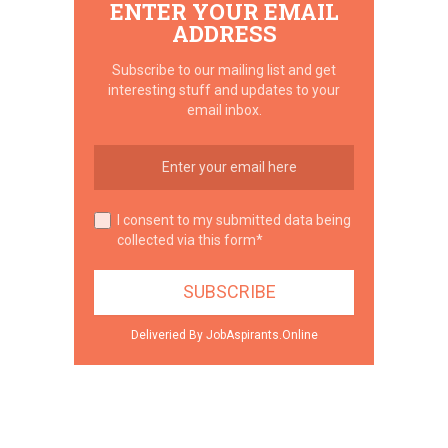
ENTER YOUR EMAIL
ADDRESS
Subscribe to our mailing list and get
interesting stuff and updates to your
email inbox.
I consent to my submitted data being
collected via this form*
Deliveried By JobAspirants.Online