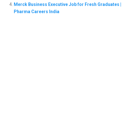
Merck Business Executive Job for Fresh Graduates |
Pharma Careers India