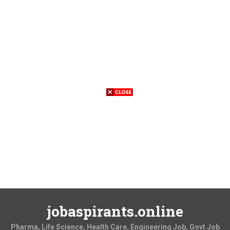
jobaspirants.online
Pharma, Life Science, Health Care, Engineering Job, Govt Job