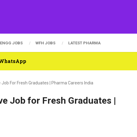
ENGG JOBS
WFH JOBS
LATEST PHARMA
n WhatsApp
 Job For Fresh Graduates | Pharma Careers India
e Job for Fresh Graduates |