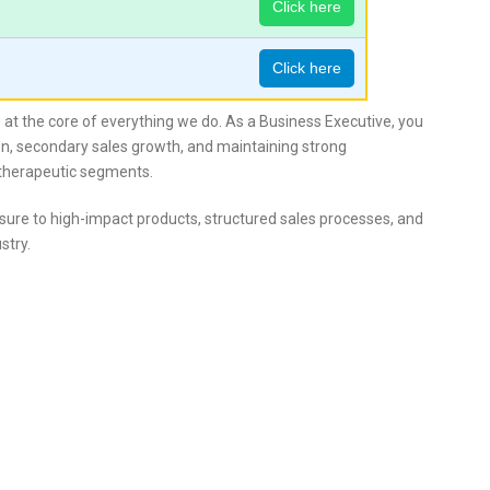
Click here
Click here
re at the core of everything we do. As a Business Executive, you
ation, secondary sales growth, and maintaining strong
 therapeutic segments.
ure to high-impact products, structured sales processes, and
stry.