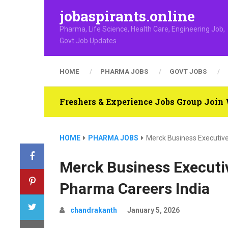
jobaspirants.online
Pharma, Life Science, Health Care, Engineering Job,
Govt Job Updates
HOME
PHARMA JOBS
GOVT JOBS
Freshers & Experience Jobs Group Joi
HOME
PHARMA JOBS
Merck Business Executive
Merck Business Executiv
Pharma Careers India
chandrakanth
January 5, 2026