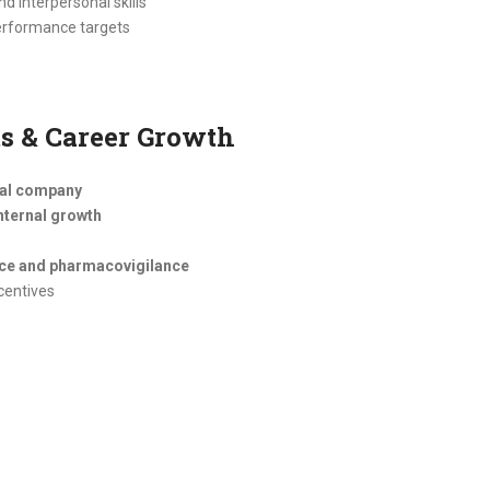
d interpersonal skills
performance targets
s & Career Growth
cal company
nternal growth
nce and pharmacovigilance
centives