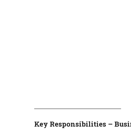
Key Responsibilities – Bus