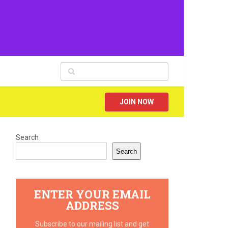
JOIN NOW
Search
Search
ENTER YOUR EMAIL
ADDRESS
Subscribe to our mailing list and get