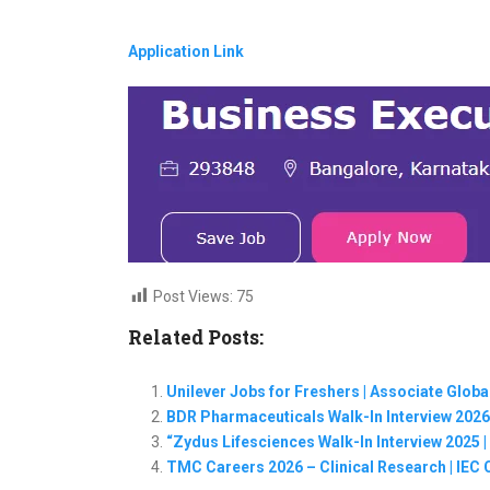
Application Link
Post Views:
75
Related Posts:
Unilever Jobs for Freshers | Associate Glob
BDR Pharmaceuticals Walk-In Interview 2026
“Zydus Lifesciences Walk-In Interview 2025
TMC Careers 2026 – Clinical Research | IEC 