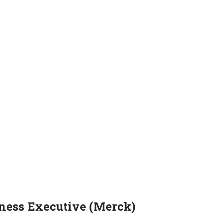
iness Executive (Merck)