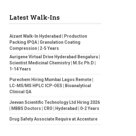
Latest Walk-Ins
Aizant Walk-In Hyderabad | Production
Packing IPQA | Granulation Coating
Compression | 2-5 Years
Aurigene Virtual Drive Hyderabad Bengaluru |
Scientist Medicinal Chemistry | M.Sc Ph.D |
1-14 Years
Purechem Hiring Mumbai Lagos Remote |
LC-MS/MS HPLC ICP-OES | Bioanalytical
Clinical QA
Jeevan Scientific Technology Ltd Hiring 2026
| MBBS Doctors | CRO | Hyderabad | 0-2 Years
Drug Safety Associate Require at Accenture