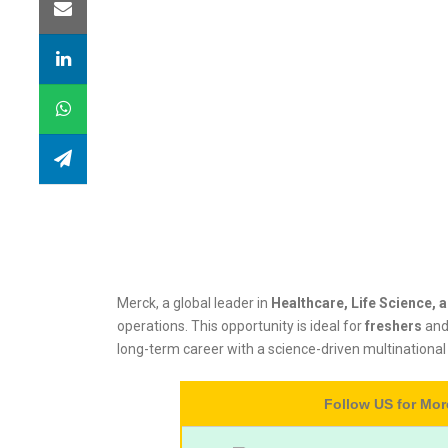
Merck, a global leader in
Healthcare, Life Science, 
operations. This opportunity is ideal for
freshers
an
long-term career with a science-driven multinational
Follow US for Mo