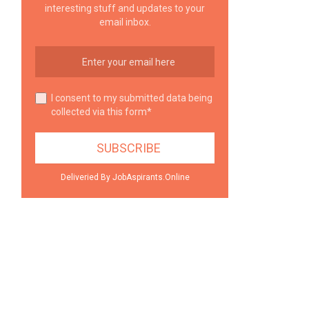
interesting stuff and updates to your
email inbox.
I consent to my submitted data being
collected via this form*
Deliveried By JobAspirants.Online