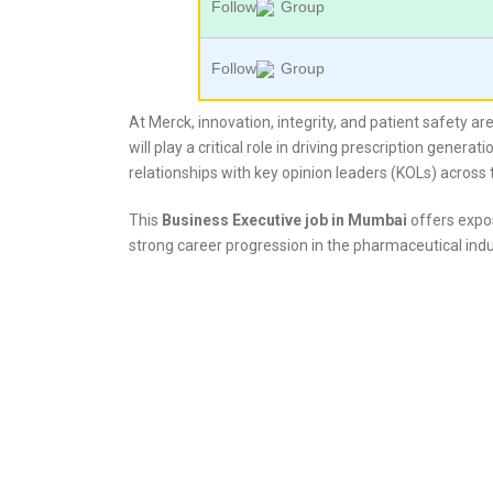
Follow
Group
Follow
Group
At Merck, innovation, integrity, and patient safety a
will play a critical role in driving prescription gener
relationships with key opinion leaders (KOLs) across
This
Business Executive job in Mumbai
offers expos
strong career progression in the pharmaceutical indu