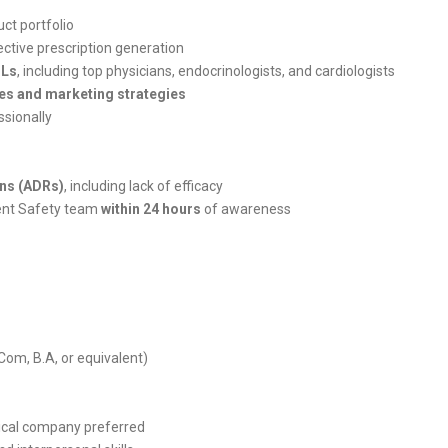
ct portfolio
ctive prescription generation
Ls
, including top physicians, endocrinologists, and cardiologists
es and marketing strategies
ssionally
ns (ADRs)
, including lack of efficacy
ient Safety team
within 24 hours
of awareness
om, B.A, or equivalent)
ical company preferred