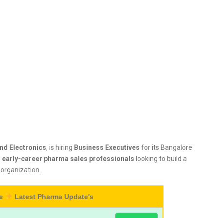
and Electronics
, is hiring
Business Executives
for its Bangalore
d
early-career pharma sales professionals
looking to build a
 organization.
re
Latest Pharma Update's