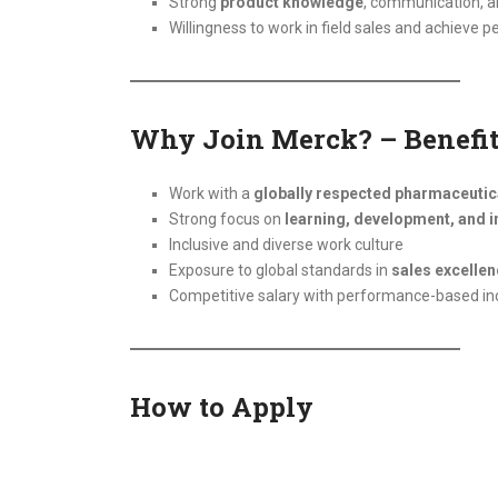
Strong
product knowledge
, communication, an
Willingness to work in field sales and achieve 
Why Join Merck? – Benefit
Work with a
globally respected pharmaceuti
Strong focus on
learning, development, and i
Inclusive and diverse work culture
Exposure to global standards in
sales excelle
Competitive salary with performance-based in
How to Apply