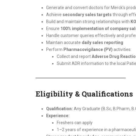
Generate and convert doctors for Merck’s produ
Achieve
secondary sales targets
through effe
Build and maintain strong relationships with
KO
Ensure
100% implementation of company sal
Handle customer queries effectively and profe
Maintain accurate
daily sales reporting
Perform
Pharmacovigilance (PV)
activities:
Collect and report
Adverse Drug Reactio
Submit ADR information to the local Pat
Eligibility & Qualifications
Qualification:
Any Graduate (B.Sc, B.Pharm, B.C
Experience:
Freshers can apply
1–2 years of experience in a pharmaceut