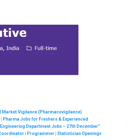
al Market Vigilance (Pharmacovigilance)
 | Pharma Jobs for Freshers & Experienced
 | Engineering Department Jobs – 27th December”
Coordinator | Programmer | Statistician Openings