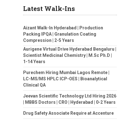
Latest Walk-Ins
Aizant Walk-In Hyderabad | Production
Packing IPQA | Granulation Coating
Compression | 2-5 Years
Aurigene Virtual Drive Hyderabad Bengaluru |
Scientist Medicinal Chemistry | M.Sc Ph.D |
1-14 Years
Purechem Hiring Mumbai Lagos Remote |
LC-MS/MS HPLC ICP-OES | Bioanalytical
Clinical QA
Jeevan Scientific Technology Ltd Hiring 2026
| MBBS Doctors | CRO | Hyderabad | 0-2 Years
Drug Safety Associate Require at Accenture