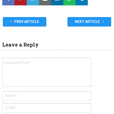
PREV ARTICLE
NEXT ARTICLE
Leave a Reply