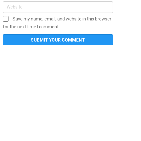
Save my name, email, and website in this browser
for the next time I comment.