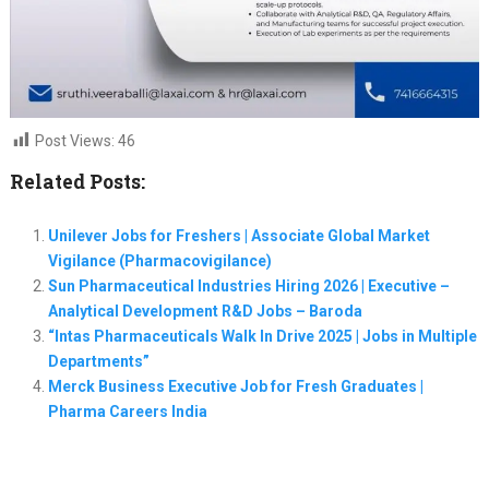
Post Views:
46
Related Posts:
Unilever Jobs for Freshers | Associate Global Market
Vigilance (Pharmacovigilance)
Sun Pharmaceutical Industries Hiring 2026 | Executive –
Analytical Development R&D Jobs – Baroda
“Intas Pharmaceuticals Walk In Drive 2025 | Jobs in Multiple
Departments”
Merck Business Executive Job for Fresh Graduates |
Pharma Careers India