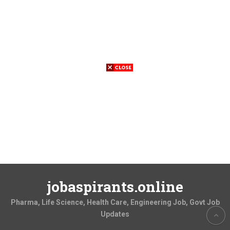
jobaspirants.online
Pharma, Life Science, Health Care, Engineering Job, Govt Job
Updates