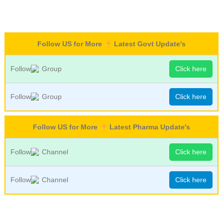
Follow US for More
Latest Govt Update's
Follow
Group
Click here
Follow
Group
Click here
Follow US for More
Latest Pharma Update's
Follow
Channel
Click here
Follow
Channel
Click here