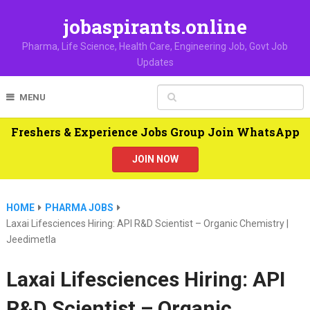
jobaspirants.online
Pharma, Life Science, Health Care, Engineering Job, Govt Job
Updates
MENU
Freshers & Experience Jobs Group Join WhatsApp
JOIN NOW
HOME
PHARMA JOBS
Laxai Lifesciences Hiring: API R&D Scientist – Organic Chemistry |
Jeedimetla
Laxai Lifesciences Hiring: API
R&D Scientist – Organic