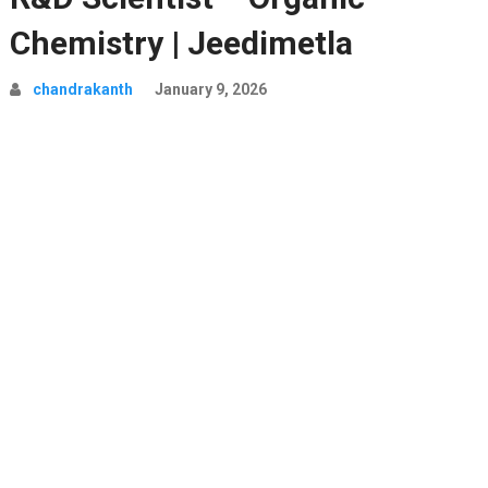
Chemistry | Jeedimetla
chandrakanth
January 9, 2026