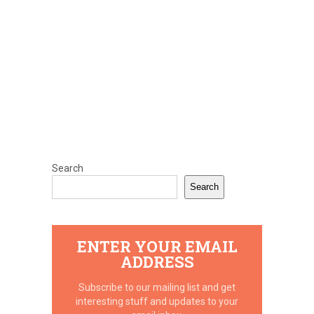
Search
Search
ENTER YOUR EMAIL
ADDRESS
Subscribe to our mailing list and get
interesting stuff and updates to your