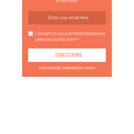
email inbox.
I consent to my submitted data being
collected via this form*
Deliveried By JobAspirants.Online