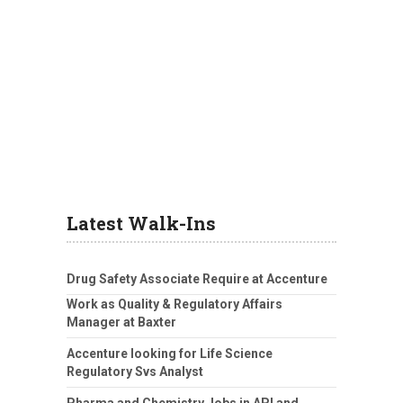
Latest Walk-Ins
Drug Safety Associate Require at Accenture
Work as Quality & Regulatory Affairs
Manager at Baxter
Accenture looking for Life Science
Regulatory Svs Analyst