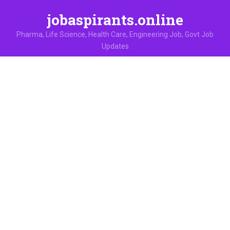
jobaspirants.online
Pharma, Life Science, Health Care, Engineering Job, Govt Job
Updates