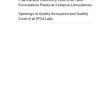
Pharma and Chemistry Jobs in API and
Formulation Plants at Cohance Lifesciences
Openings in Quality Assurance and Quality
Control at IPCA Labs