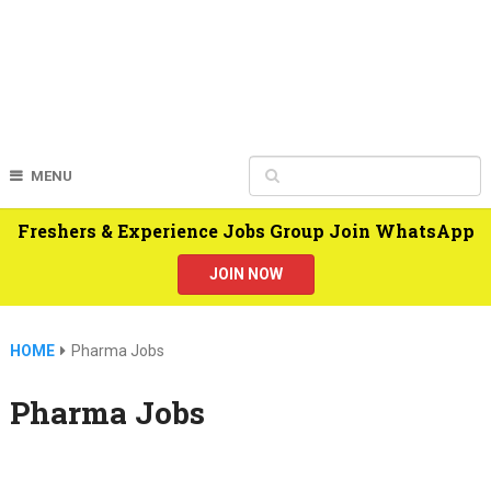
MENU
Freshers & Experience Jobs Group Join WhatsApp
JOIN NOW
HOME
Pharma Jobs
Pharma Jobs