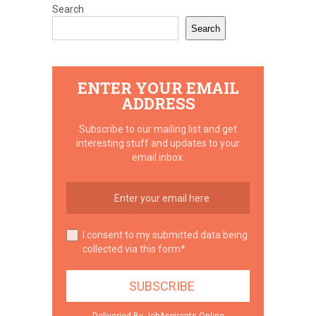
Search
Search
ENTER YOUR EMAIL
ADDRESS
Subscribe to our mailing list and get
interesting stuff and updates to your
email inbox.
I consent to my submitted data being
collected via this form*