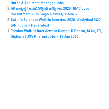
Nurse & Assistant Manager Jobs
AP కాంట్రాక్ట్ / అవుట్‌సోర్సింగ్ ఉద్యోగాలు 2025 | RMC Jobs
Recruitment 2025 | అర్హత & దరఖాస్తు వివరాలు
Sai Life Sciences Walk-In Interview 2026 | Analytical R&D
(API) Jobs – Hyderabad
Fresher Walk-in Interviews in Daman: B.Pharm, M.Sc, ITI,
Diploma | USV Pharma Jobs – 18 Jan 2026