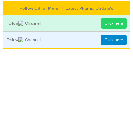
Follow US for More
Latest Pharma Update's
Follow
Channel
Click here
Follow
Channel
Click here