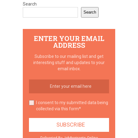
Search
Search
ENTER YOUR EMAIL
ADDRESS
Subscribe to our mailing list and get
interesting stuff and updates to your
email inbox.
I consent to my submitted data being
collected via this form*
Deliveried By JobAspirants.Online