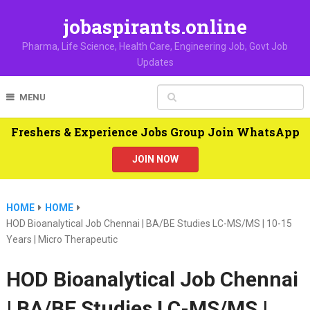
jobaspirants.online
Pharma, Life Science, Health Care, Engineering Job, Govt Job
Updates
MENU
Freshers & Experience Jobs Group Join WhatsApp
JOIN NOW
HOME
HOME
HOD Bioanalytical Job Chennai | BA/BE Studies LC-MS/MS | 10-15
Years | Micro Therapeutic
HOD Bioanalytical Job Chennai
| BA/BE Studies LC-MS/MS |