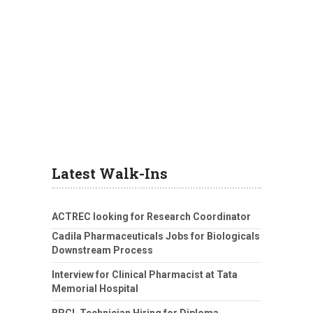
Latest Walk-Ins
ACTREC looking for Research Coordinator
Cadila Pharmaceuticals Jobs for Biologicals
Downstream Process
Interview for Clinical Pharmacist at Tata
Memorial Hospital
BPCL Technician Hiring for Diploma