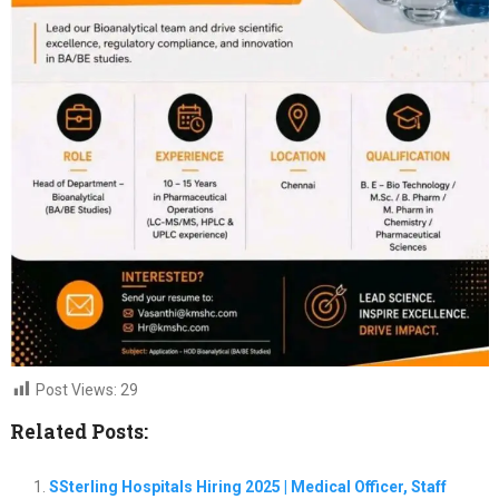
Post Views:
29
Related Posts:
SSterling Hospitals Hiring 2025 | Medical Officer, Staff