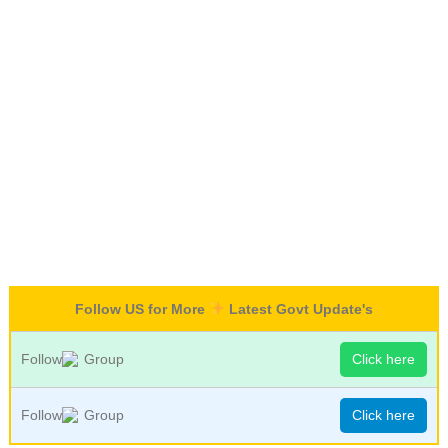
Follow US for More
Latest Govt Update's
Follow
Group
Click here
Follow
Group
Click here