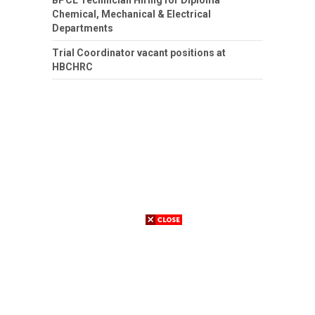
Chemical, Mechanical & Electrical
Departments
Trial Coordinator vacant positions at
HBCHRC