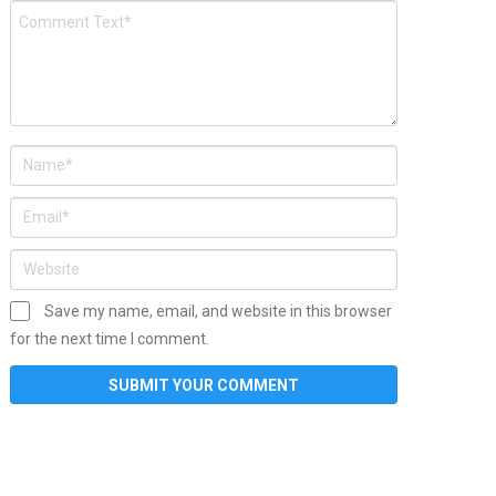
Save my name, email, and website in this browser
for the next time I comment.