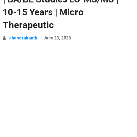
10-15 Years | Micro
Therapeutic
chandrakanth
June 23, 2026