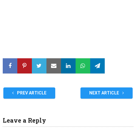
PREV ARTICLE
NEXT ARTICLE
Leave a Reply