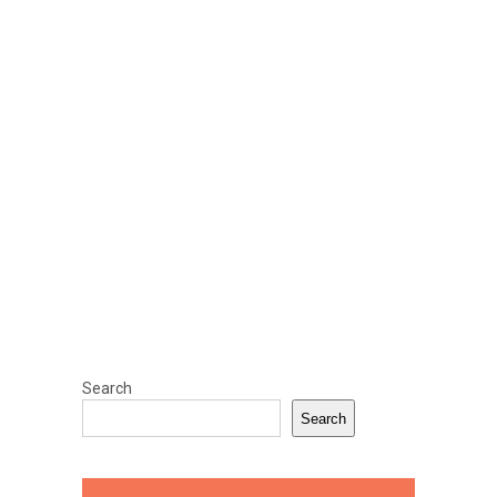
Search
Search