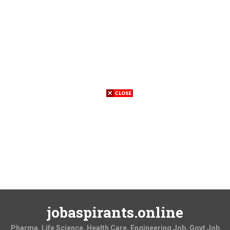
jobaspirants.online
Pharma, Life Science, Health Care, Engineering Job, Govt Job