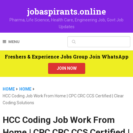
jobaspirants.online
Pharma, Life Science, Health Care, Engineering Job, Govt Job
Updates
MENU
Freshers & Experience Jobs Group Join WhatsApp
JOIN NOW
HOME
HOME
HCC Coding Job Work From Home | CPC CRC CCS Certified | Clear
Coding Solutions
HCC Coding Job Work From
Home | CPC CRC CCS Certified |