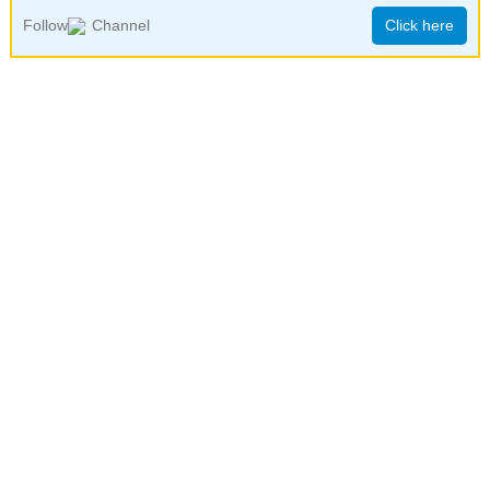
Follow
Channel
Click here