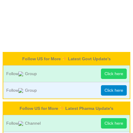
Follow US for More
Latest Govt Update's
Follow
Group
Click here
Follow
Group
Click here
Follow US for More
Latest Pharma Update's
Follow
Channel
Click here