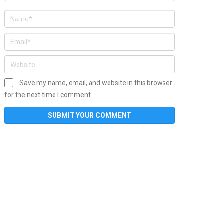
Save my name, email, and website in this browser
for the next time I comment.