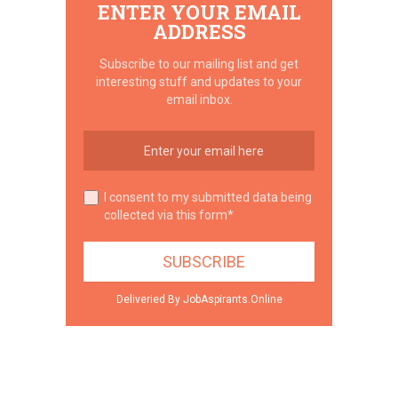
ENTER YOUR EMAIL
ADDRESS
Subscribe to our mailing list and get
interesting stuff and updates to your
email inbox.
I consent to my submitted data being
collected via this form*
Deliveried By JobAspirants.Online