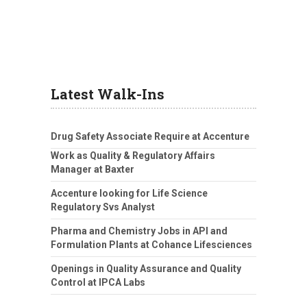
Latest Walk-Ins
Drug Safety Associate Require at Accenture
Work as Quality & Regulatory Affairs
Manager at Baxter
Accenture looking for Life Science
Regulatory Svs Analyst
Pharma and Chemistry Jobs in API and
Formulation Plants at Cohance Lifesciences
Openings in Quality Assurance and Quality
Control at IPCA Labs