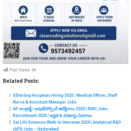
Post Views:
36
Related Posts:
SSterling Hospitals Hiring 2025 | Medical Officer, Staff
Nurse & Assistant Manager Jobs
AP కాంట్రాక్ట్ / అవుట్‌సోర్సింగ్ ఉద్యోగాలు 2025 | RMC Jobs
Recruitment 2025 | అర్హత & దరఖాస్తు వివరాలు
Sai Life Sciences Walk-In Interview 2026 | Analytical R&D
(API) Jobs – Hyderabad