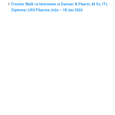
Fresher Walk-in Interviews in Daman: B.Pharm, M.Sc, ITI,
Diploma | USV Pharma Jobs – 18 Jan 2026