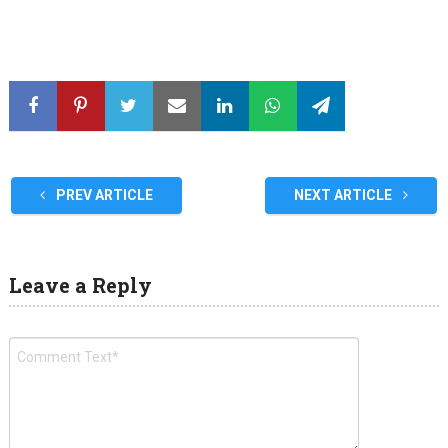
PREV ARTICLE
NEXT ARTICLE
Leave a Reply