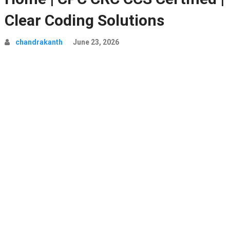
Clear Coding Solutions
chandrakanth
June 23, 2026