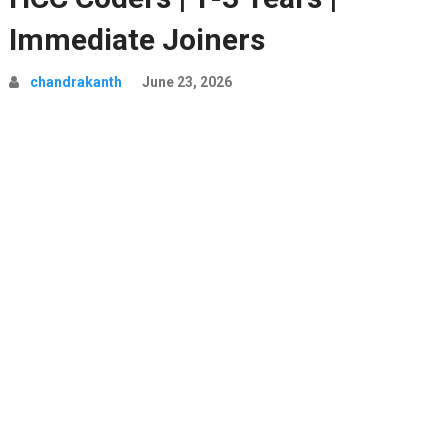
Immediate Joiners
chandrakanth
June 23, 2026