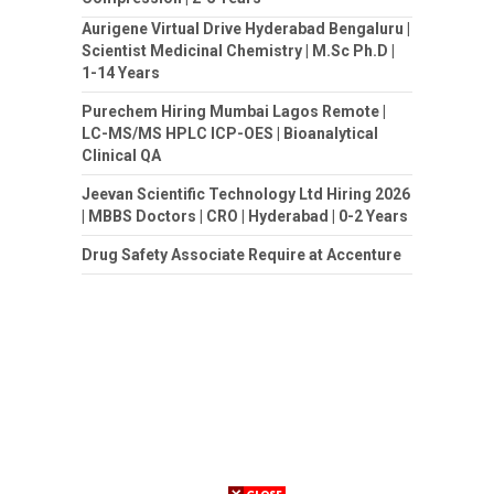
Aurigene Virtual Drive Hyderabad Bengaluru |
Scientist Medicinal Chemistry | M.Sc Ph.D |
1-14 Years
Purechem Hiring Mumbai Lagos Remote |
LC-MS/MS HPLC ICP-OES | Bioanalytical
Clinical QA
Jeevan Scientific Technology Ltd Hiring 2026
| MBBS Doctors | CRO | Hyderabad | 0-2 Years
Drug Safety Associate Require at Accenture