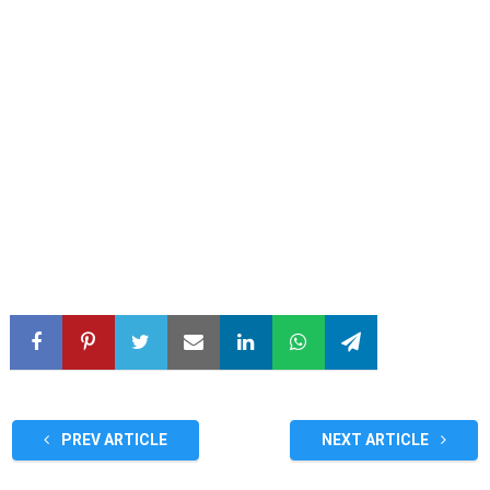
PREV ARTICLE
NEXT ARTICLE