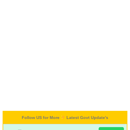
Follow US for More
Latest Govt Update's