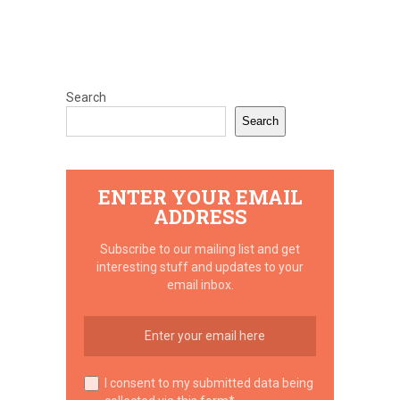
Search
Search
ENTER YOUR EMAIL
ADDRESS
Subscribe to our mailing list and get
interesting stuff and updates to your
email inbox.
I consent to my submitted data being