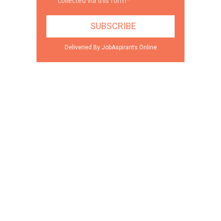
collected via this form*
Deliveried By JobAspirants.Online