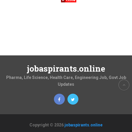
jobaspirants.online
Pharma, Life Science, Health Care, Engineering Job, Govt Job
Updates
Copyright © 2026
jobaspirants.online