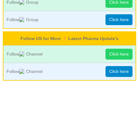
Follow
Group
Click here
Follow
Group
Click here
Follow US for More
Latest Pharma Update's
Follow
Channel
Click here
Follow
Channel
Click here