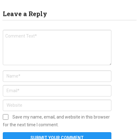
Leave a Reply
Save my name, email, and website in this browser
for the next time I comment.