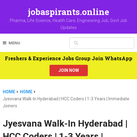
jobaspirants.online
Pharma, Life Science, Health Care, Engineering Job, Govt Job
Updates
MENU
Freshers & Experience Jobs Group Join WhatsApp
JOIN NOW
HOME
HOME
Jyesvana Walk-In Hyderabad | HCC Coders | 1-3 Years | Immediate
Joiners
Jyesvana Walk-In Hyderabad |
HCC Coders | 1-3 Years |