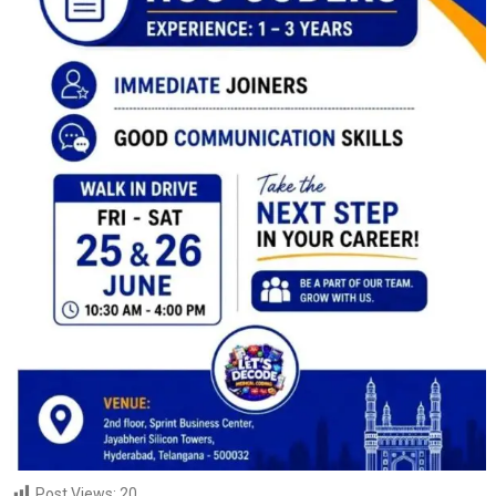
Post Views:
20