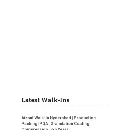
Latest Walk-Ins
Aizant Walk-In Hyderabad | Production
Packing IPQA | Granulation Coating
Compression | 2-5 Years