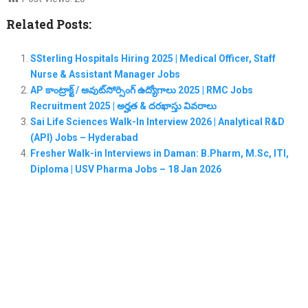
Related Posts:
SSterling Hospitals Hiring 2025 | Medical Officer, Staff
Nurse & Assistant Manager Jobs
AP కాంట్రాక్ట్ / అవుట్‌సోర్సింగ్ ఉద్యోగాలు 2025 | RMC Jobs
Recruitment 2025 | అర్హత & దరఖాస్తు వివరాలు
Sai Life Sciences Walk-In Interview 2026 | Analytical R&D
(API) Jobs – Hyderabad
Fresher Walk-in Interviews in Daman: B.Pharm, M.Sc, ITI,
Diploma | USV Pharma Jobs – 18 Jan 2026