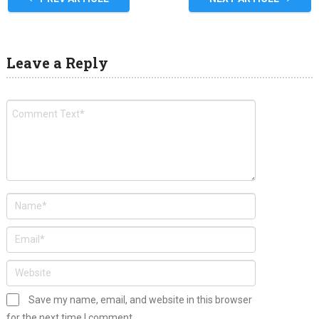
Leave a Reply
Save my name, email, and website in this browser
for the next time I comment.