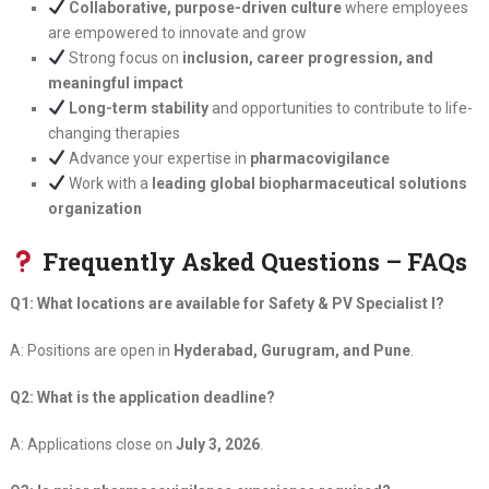
Collaborative, purpose-driven culture
where employees
are empowered to innovate and grow
Strong focus on
inclusion, career progression, and
meaningful impact
Long-term stability
and opportunities to contribute to life-
changing therapies
Advance your expertise in
pharmacovigilance
Work with a
leading global biopharmaceutical solutions
organization
Frequently Asked Questions – FAQs
Q1: What locations are available for Safety & PV Specialist I?
A: Positions are open in
Hyderabad, Gurugram, and Pune
.
Q2: What is the application deadline?
A: Applications close on
July 3, 2026
.