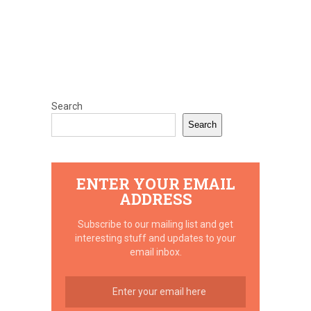
Search
Search
ENTER YOUR EMAIL
ADDRESS
Subscribe to our mailing list and get
interesting stuff and updates to your
email inbox.