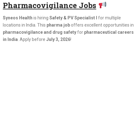
Pharmacovigilance Jobs
Syneos Health
is hiring
Safety & PV Specialist I
for multiple
locations in India. This
pharma job
offers excellent opportunities in
pharmacovigilance and drug safety
for
pharmaceutical careers
in India
. Apply before
July 3, 2026
!