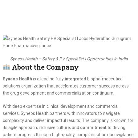
Syneos Health – Safety & PV Specialist I Opportunities in India
About the Company
Syneos Health
is a leading fully
integrated
biopharmaceutical
solutions organization that accelerates customer success across
the drug development and commercialization continuum.
With deep expertise in clinical development and commercial
services, Syneos Health partners with innovators to navigate
complexity and deliver impactful results. The company is known for
its agile approach, inclusive culture, and
commitment
to driving
patient progress through high-quality, compliant pharmacovigilance