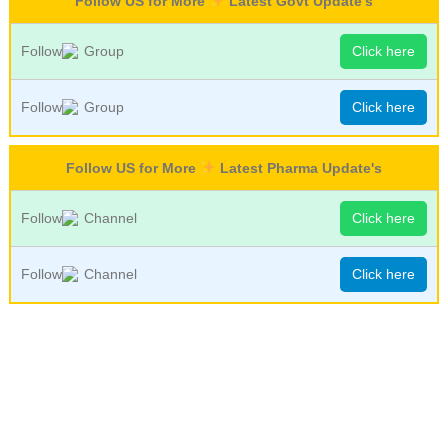
Follow US for More
Latest Govt Update's
Follow
Group
Click here
Follow
Group
Click here
Follow US for More
Latest Pharma Update's
Follow
Channel
Click here
Follow
Channel
Click here