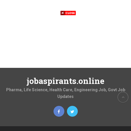
jobaspirants.online
Pharma, Life Science, Health Care, Engineering Job, Govt Job
Updates