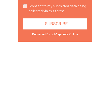
I consent to my submitted data being
collected via this form*
Deliveried By JobAspirants.Online