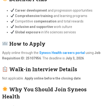
Career development
and progression opportunities
Comprehensive training
and learning programs
Competitive
compensation
and total rewards
Inclusive and supportive
work culture
Global exposure
in life sciences services
How to Apply
Apply online through the
Syneos Health careers portal
using
Job
Requisition ID: 25107956
. The deadline is
July 3, 2026
.
Walk-in Interview Details
Not applicable.
Apply online before the closing date
.
Why You Should Join Syneos
Health