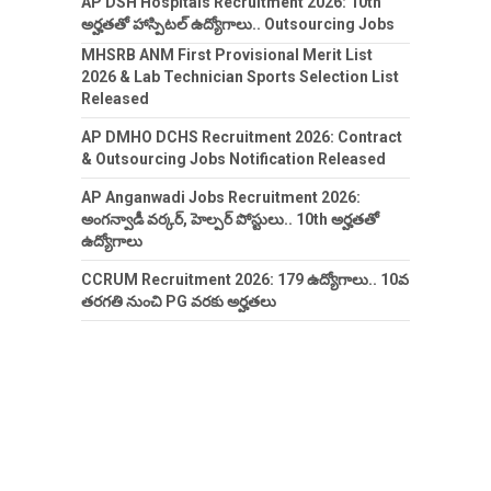
AP DSH Hospitals Recruitment 2026: 10th
అర్హతతో హాస్పిటల్ ఉద్యోగాలు.. Outsourcing Jobs
MHSRB ANM First Provisional Merit List
2026 & Lab Technician Sports Selection List
Released
AP DMHO DCHS Recruitment 2026: Contract
& Outsourcing Jobs Notification Released
AP Anganwadi Jobs Recruitment 2026:
అంగన్వాడీ వర్కర్, హెల్పర్ పోస్టులు.. 10th అర్హతతో
ఉద్యోగాలు
CCRUM Recruitment 2026: 179 ఉద్యోగాలు.. 10వ
తరగతి నుంచి PG వరకు అర్హతలు