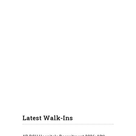
Latest Walk-Ins