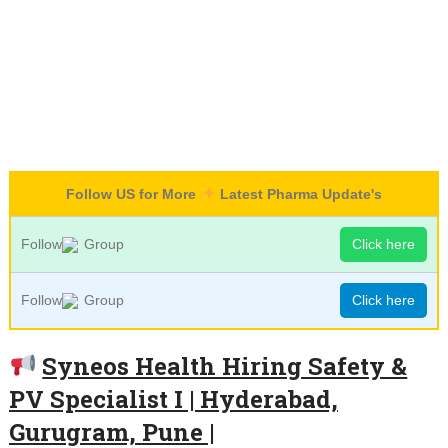
Follow US for More
Latest Pharma Update's
Follow
Group
Click here
Follow
Group
Click here
Syneos Health Hiring Safety &
PV Specialist I | Hyderabad,
Gurugram, Pune |