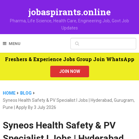
jobaspirants.online
Pharma, Life Science, Health Care, Engineering Job, Govt Job
Updates
MENU
Freshers & Experience Jobs Group Join WhatsApp
JOIN NOW
HOME
BLOG
Syneos Health Safety & PV Specialist I Jobs | Hyderabad, Gurugram,
Pune | Apply By 3 July 2026
Syneos Health Safety & PV
Specialist I Jobs | Hyderabad,