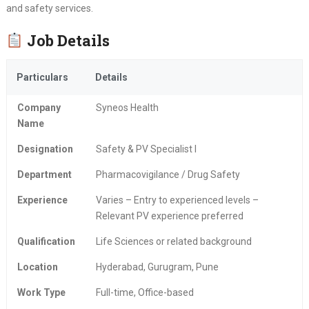
and safety services.
Job Details
Particulars
Details
Company
Syneos Health
Name
Designation
Safety & PV Specialist I
Department
Pharmacovigilance / Drug Safety
Experience
Varies – Entry to experienced levels –
Relevant PV experience preferred
Qualification
Life Sciences or related background
Location
Hyderabad, Gurugram, Pune
Work Type
Full-time, Office-based