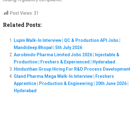
Post Views:
31
Related Posts:
Lupin Walk-In Interview | QC & Production API Jobs |
Mandideep Bhopal | 5th July 2026
Aurobindo Pharma Limited Jobs 2026 | Injectable &
Production | Freshers & Experienced | Hyderabad
Hindusthan Group Hiring For R&D Process Development
Gland Pharma Mega Walk-In Interview | Freshers
Apprentice | Production & Engineering | 20th June 2026 |
Hyderabad