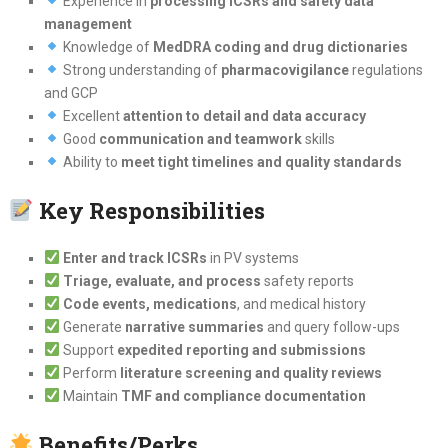
Experience in
processing ICSRs and safety data
management
Knowledge of
MedDRA coding and drug dictionaries
Strong understanding of
pharmacovigilance
regulations
and GCP
Excellent
attention to detail and data accuracy
Good
communication and teamwork
skills
Ability to
meet tight timelines and quality standards
Key Responsibilities
Enter and track ICSRs
in PV systems
Triage, evaluate, and process
safety reports
Code events, medications
, and medical history
Generate
narrative summaries
and query follow-ups
Support
expedited reporting and submissions
Perform
literature screening and quality reviews
Maintain
TMF and compliance documentation
Benefits/Perks