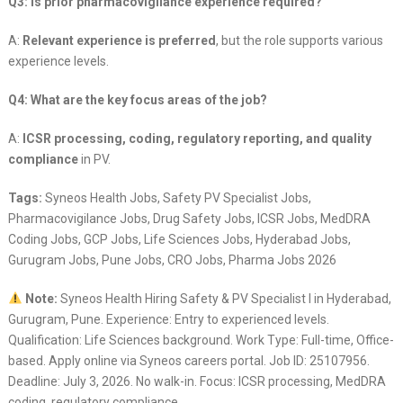
Q3: Is prior pharmacovigilance experience required?
A:
Relevant experience is preferred
, but the role supports various
experience levels.
Q4: What are the key focus areas of the job?
A:
ICSR processing, coding, regulatory reporting, and quality
compliance
in PV.
Tags:
Syneos Health Jobs, Safety PV Specialist Jobs,
Pharmacovigilance Jobs, Drug Safety Jobs, ICSR Jobs, MedDRA
Coding Jobs, GCP Jobs, Life Sciences Jobs, Hyderabad Jobs,
Gurugram Jobs, Pune Jobs, CRO Jobs, Pharma Jobs 2026
Note:
Syneos Health Hiring Safety & PV Specialist I in Hyderabad,
Gurugram, Pune. Experience: Entry to experienced levels.
Qualification: Life Sciences background. Work Type: Full-time, Office-
based. Apply online via Syneos careers portal. Job ID: 25107956.
Deadline: July 3, 2026. No walk-in. Focus: ICSR processing, MedDRA
coding, regulatory compliance.