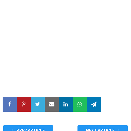
PREV ARTICLE
NEXT ARTICLE