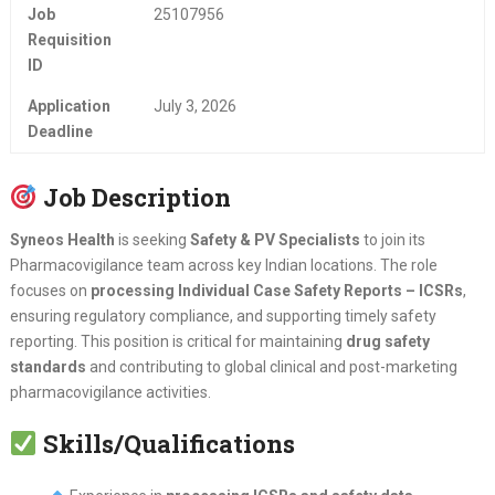
Job
25107956
Requisition
ID
Application
July 3, 2026
Deadline
Job Description
Syneos Health
is seeking
Safety & PV Specialists
to join its
Pharmacovigilance team across key Indian locations. The role
focuses on
processing Individual Case Safety Reports – ICSRs
,
ensuring regulatory compliance, and supporting timely safety
reporting. This position is critical for maintaining
drug safety
standards
and contributing to global clinical and post-marketing
pharmacovigilance activities.
Skills/Qualifications