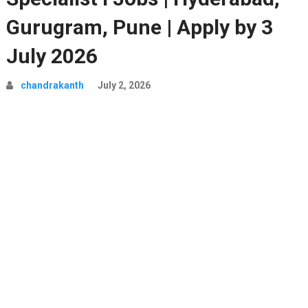
Gurugram, Pune | Apply by 3
July 2026
chandrakanth
July 2, 2026