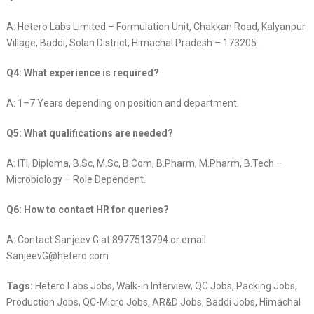
A: Hetero Labs Limited – Formulation Unit, Chakkan Road, Kalyanpur
Village, Baddi, Solan District, Himachal Pradesh – 173205.
Q4: What experience is required?
A: 1–7 Years depending on position and department.
Q5: What qualifications are needed?
A: ITI, Diploma, B.Sc, M.Sc, B.Com, B.Pharm, M.Pharm, B.Tech –
Microbiology – Role Dependent.
Q6: How to contact HR for queries?
A: Contact Sanjeev G at 8977513794 or email
SanjeevG@hetero.com
Tags:
Hetero Labs Jobs, Walk-in Interview, QC Jobs, Packing Jobs,
Production Jobs, QC-Micro Jobs, AR&D Jobs, Baddi Jobs, Himachal