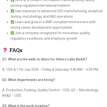
Work at a modern formulation manufacturing facility
serving regulated international markets
Gain exposure to advanced OSD manufacturing, analytical
testing, microbiology, and R&D operations
Learn and grow in a GMP-compliant environment with
strong career development opportunities
Join a company recognized for innovation, quality,
regulatory excellence, and employee growth
FAQs
Q1: What are the walk-in dates for Hetero Labs Baddi?
A: 10th & 11th July 2026 – Friday & Saturday, 9:00 AM – 4:00 PM.
Q2: What departments are hiring?
A: Production, Packing, Quality Control – OSD, QC – Microbiology,
AR&D – OSD.
Q3: What is the work location?