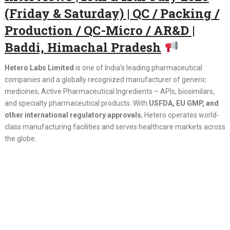
(Friday & Saturday) | QC / Packing /
Production / QC-Micro / AR&D |
Baddi, Himachal Pradesh
Hetero Labs Limited
is one of India’s leading pharmaceutical
companies and a globally recognized manufacturer of generic
medicines, Active Pharmaceutical Ingredients – APIs, biosimilars,
and specialty pharmaceutical products. With
USFDA, EU GMP, and
other international regulatory approvals
, Hetero operates world-
class manufacturing facilities and serves healthcare markets across
the globe.