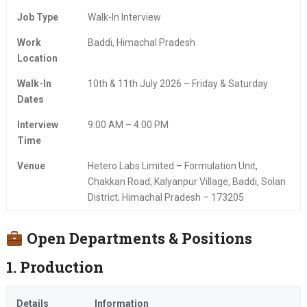
Job Type
Walk-In Interview
Work
Baddi, Himachal Pradesh
Location
Walk-In
10th & 11th July 2026 – Friday & Saturday
Dates
Interview
9:00 AM – 4:00 PM
Time
Venue
Hetero Labs Limited – Formulation Unit,
Chakkan Road, Kalyanpur Village, Baddi, Solan
District, Himachal Pradesh – 173205
Open Departments & Positions
1. Production
Details
Information