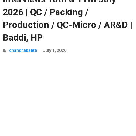
2026 | QC / Packing /
Production / QC-Micro / AR&D |
Baddi, HP
chandrakanth
July 1, 2026