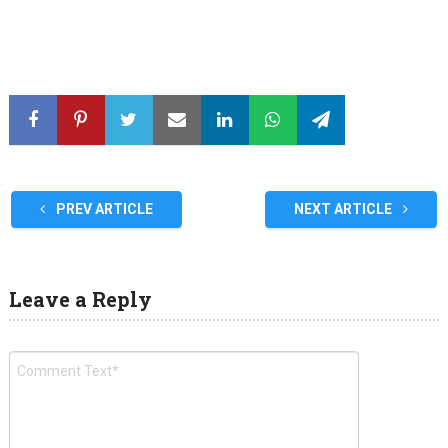
PREV ARTICLE
NEXT ARTICLE
Leave a Reply