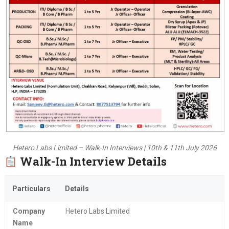
Hetero Labs Limited – Walk-In Interviews | 10th & 11th July 2026
Walk-In Interview Details
Particulars
Details
Company
Hetero Labs Limited
Name