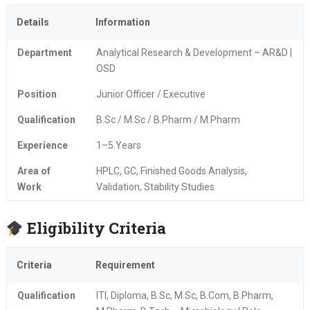
Details
Information
Department
Analytical Research & Development – AR&D |
OSD
Position
Junior Officer / Executive
Qualification
B.Sc / M.Sc / B.Pharm / M.Pharm
Experience
1–5 Years
Area of
HPLC, GC, Finished Goods Analysis,
Work
Validation, Stability Studies
Eligibility Criteria
Criteria
Requirement
Qualification
ITI, Diploma, B.Sc, M.Sc, B.Com, B.Pharm,