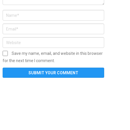
Save my name, email, and website in this browser
for the next time I comment.