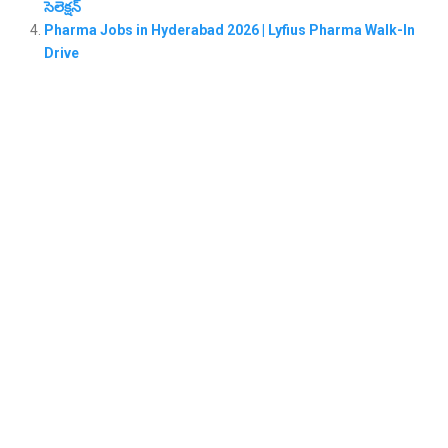
సెలెక్షన్
Pharma Jobs in Hyderabad 2026 | Lyfius Pharma Walk-In
Drive