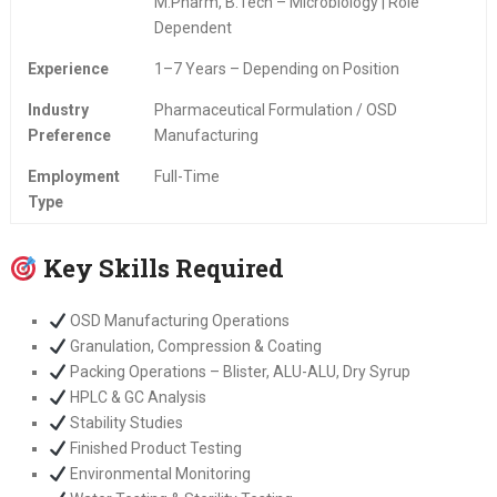
M.Pharm, B.Tech – Microbiology | Role
Dependent
Experience
1–7 Years – Depending on Position
Industry
Pharmaceutical Formulation / OSD
Preference
Manufacturing
Employment
Full-Time
Type
Key Skills Required
OSD Manufacturing Operations
Granulation, Compression & Coating
Packing Operations – Blister, ALU-ALU, Dry Syrup
HPLC & GC Analysis
Stability Studies
Finished Product Testing
Environmental Monitoring