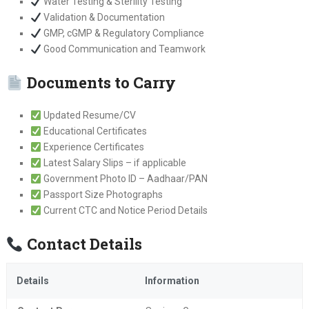
Water Testing & Sterility Testing
Validation & Documentation
GMP, cGMP & Regulatory Compliance
Good Communication and Teamwork
Documents to Carry
Updated Resume/CV
Educational Certificates
Experience Certificates
Latest Salary Slips – if applicable
Government Photo ID – Aadhaar/PAN
Passport Size Photographs
Current CTC and Notice Period Details
Contact Details
Details
Information