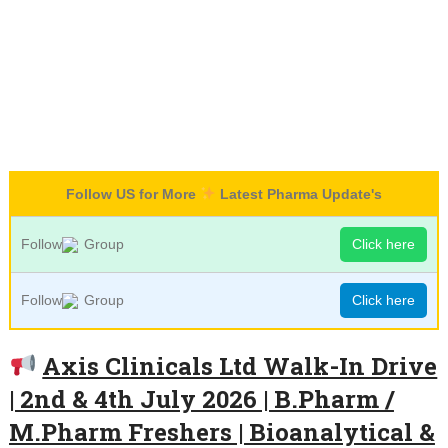
Follow US for More
Latest Pharma Update's
Follow
Group
Click here
Follow
Group
Click here
Axis Clinicals Ltd Walk-In Drive
| 2nd & 4th July 2026 | B.Pharm /
M.Pharm Freshers | Bioanalytical &