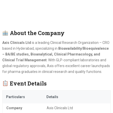
About the Company
Axis Clinicals Ltd
is a leading Clinical Research Organization – CRO
based in Hyderabad, specializing in
Bioavailability/Bioequivalence
– BA/BE studies, Bioanalytical, Clinical Pharmacology, and
Clinical Trial Management
. With GLP-compliant laboratories and
global regulatory approvals, Axis offers excellent career launchpads
for pharma graduates in clinical research and quality functions.
Event Details
Particulars
Details
Company
Axis Clinicals Ltd