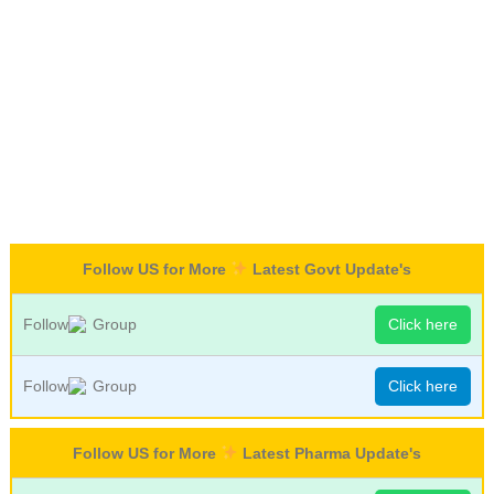
Follow US for More
Latest Govt Update's
Follow
Group
Click here
Follow
Group
Click here
Follow US for More
Latest Pharma Update's