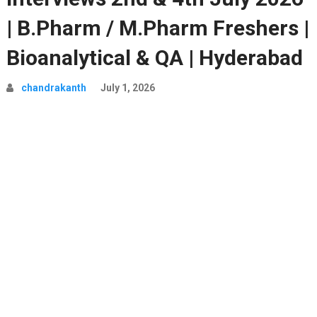
| B.Pharm / M.Pharm Freshers |
Bioanalytical & QA | Hyderabad
chandrakanth
July 1, 2026