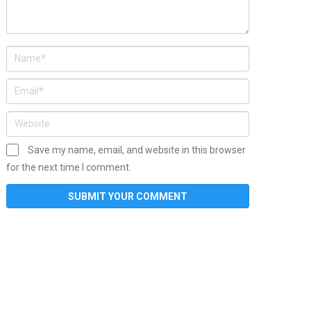
Save my name, email, and website in this browser
for the next time I comment.