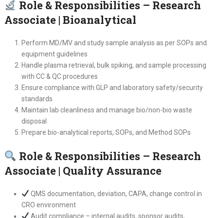
Role & Responsibilities – Research
Associate | Bioanalytical
Perform MD/MV and study sample analysis as per SOPs and
equipment guidelines
Handle plasma retrieval, bulk spiking, and sample processing
with CC & QC procedures
Ensure compliance with GLP and laboratory safety/security
standards
Maintain lab cleanliness and manage bio/non-bio waste
disposal
Prepare bio-analytical reports, SOPs, and Method SOPs
Role & Responsibilities – Research
Associate | Quality Assurance
QMS documentation, deviation, CAPA, change control in
CRO environment
Audit compliance – internal audits, sponsor audits,