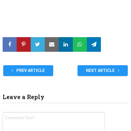
PREV ARTICLE
NEXT ARTICLE
Leave a Reply