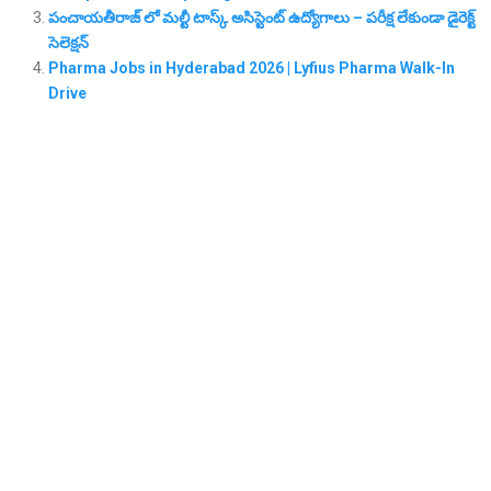
పంచాయతీరాజ్ లో మల్టీ టాస్క్ అసిస్టెంట్ ఉద్యోగాలు – పరీక్ష లేకుండా డైరెక్ట్
సెలెక్షన్
Pharma Jobs in Hyderabad 2026 | Lyfius Pharma Walk-In
Drive