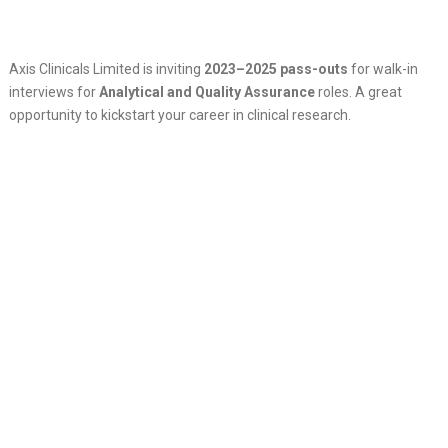
Axis Clinicals Limited is inviting
2023–2025 pass-outs
for walk-in
interviews for
Analytical and Quality Assurance
roles. A great
opportunity to kickstart your career in clinical research.