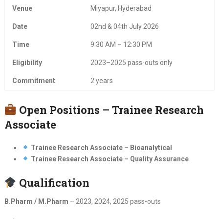
Venue
Miyapur, Hyderabad
Date
02nd & 04th July 2026
Time
9:30 AM – 12:30 PM
Eligibility
2023–2025 pass-outs only
Commitment
2 years
Open Positions – Trainee Research
Associate
Trainee Research Associate – Bioanalytical
Trainee Research Associate – Quality Assurance
Qualification
B.Pharm / M.Pharm
– 2023, 2024, 2025 pass-outs