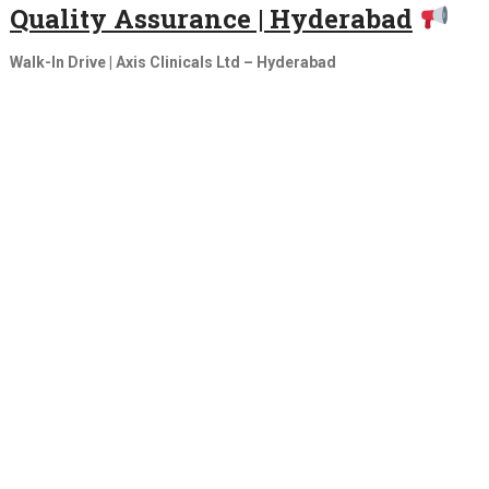
Quality Assurance | Hyderabad
Walk-In Drive | Axis Clinicals Ltd – Hyderabad