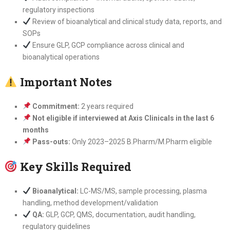
regulatory inspections
Review of bioanalytical and clinical study data, reports, and
SOPs
Ensure GLP, GCP compliance across clinical and
bioanalytical operations
Important Notes
Commitment:
2 years required
Not eligible if interviewed at Axis Clinicals in the last 6
months
Pass-outs:
Only 2023–2025 B.Pharm/M.Pharm eligible
Key Skills Required
Bioanalytical:
LC-MS/MS, sample processing, plasma
handling, method development/validation
QA:
GLP, GCP, QMS, documentation, audit handling,
regulatory guidelines