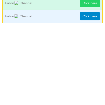
Follow
Channel
Click here
Follow
Channel
Click here