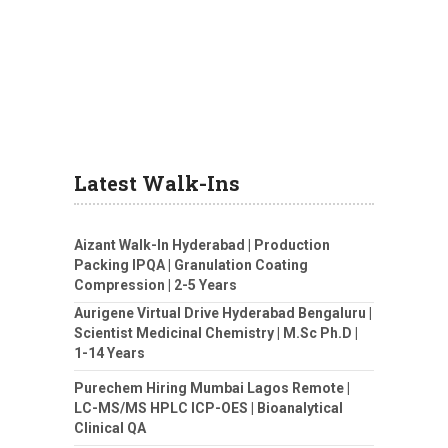
Latest Walk-Ins
Aizant Walk-In Hyderabad | Production
Packing IPQA | Granulation Coating
Compression | 2-5 Years
Aurigene Virtual Drive Hyderabad Bengaluru |
Scientist Medicinal Chemistry | M.Sc Ph.D |
1-14 Years
Purechem Hiring Mumbai Lagos Remote |
LC-MS/MS HPLC ICP-OES | Bioanalytical
Clinical QA