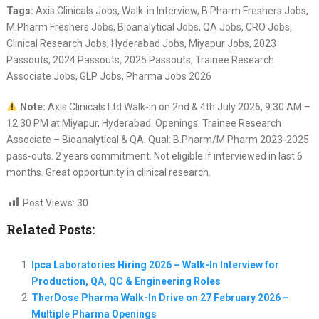
Tags:
Axis Clinicals Jobs, Walk-in Interview, B.Pharm Freshers Jobs,
M.Pharm Freshers Jobs, Bioanalytical Jobs, QA Jobs, CRO Jobs,
Clinical Research Jobs, Hyderabad Jobs, Miyapur Jobs, 2023
Passouts, 2024 Passouts, 2025 Passouts, Trainee Research
Associate Jobs, GLP Jobs, Pharma Jobs 2026
Note:
Axis Clinicals Ltd Walk-in on 2nd & 4th July 2026, 9:30 AM –
12:30 PM at Miyapur, Hyderabad. Openings: Trainee Research
Associate – Bioanalytical & QA. Qual: B.Pharm/M.Pharm 2023-2025
pass-outs. 2 years commitment. Not eligible if interviewed in last 6
months. Great opportunity in clinical research.
Post Views:
30
Related Posts:
Ipca Laboratories Hiring 2026 – Walk-In Interview for
Production, QA, QC & Engineering Roles
TherDose Pharma Walk-In Drive on 27 February 2026 –
Multiple Pharma Openings