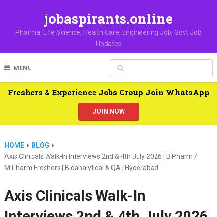
jobaspirants.online
Pharma, Life Science, Health Care, Engineering Job, Govt Job
Updates
MENU
Freshers & Experience Jobs Group Join WhatsApp
JOIN NOW
HOME
BLOG
Axis Clinicals Walk-In Interviews 2nd & 4th July 2026 | B.Pharm /
M.Pharm Freshers | Bioanalytical & QA | Hyderabad
Axis Clinicals Walk-In
Interviews 2nd & 4th July 2026