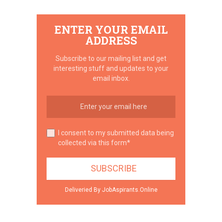
ENTER YOUR EMAIL
ADDRESS
Subscribe to our mailing list and get
interesting stuff and updates to your
email inbox.
I consent to my submitted data being
collected via this form*
Deliveried By JobAspirants.Online