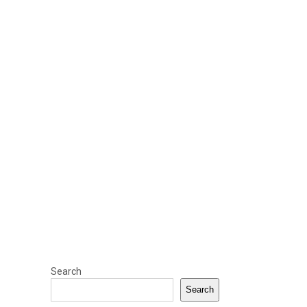
Search
Search