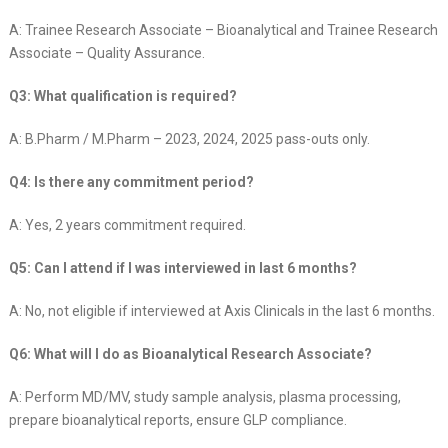
A: Trainee Research Associate – Bioanalytical and Trainee Research
Associate – Quality Assurance.
Q3: What qualification is required?
A: B.Pharm / M.Pharm – 2023, 2024, 2025 pass-outs only.
Q4: Is there any commitment period?
A: Yes, 2 years commitment required.
Q5: Can I attend if I was interviewed in last 6 months?
A: No, not eligible if interviewed at Axis Clinicals in the last 6 months.
Q6: What will I do as Bioanalytical Research Associate?
A: Perform MD/MV, study sample analysis, plasma processing,
prepare bioanalytical reports, ensure GLP compliance.