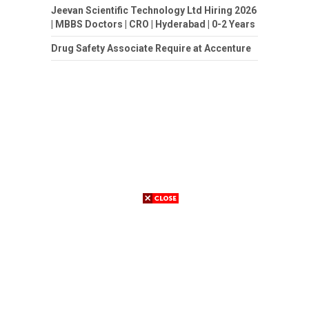
Jeevan Scientific Technology Ltd Hiring 2026
| MBBS Doctors | CRO | Hyderabad | 0-2 Years
Drug Safety Associate Require at Accenture