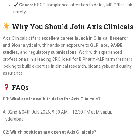
General:
SOP compliance, attention to detail, MS Office, lab
safety
Why You Should Join Axis Clinicals
Axis Clinicals offers
excellent career launch in Clinical Research
and Bioanalytical
with hands-on exposure to
GLP labs, BA/BE
studies, and regulatory submissions
. Work with experienced
professionals in a leading CRO. Ideal for B.Pharm/M.Pharm freshers
looking to build expertise in clinical research, bioanalysis, and quality
assurance.
FAQs
Q1: What are the walk-in dates for Axis Clinicals?
A: 02nd & 04th July 2026, 9:30 AM – 12:30 PM at Miyapur,
Hyderabad.
Q2: Which positions are open at Axis Clinicals?