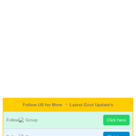
Follow US for More
Latest Govt Update's
Follow
Group
Click here