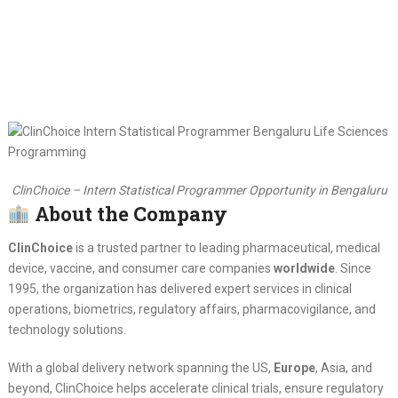
ClinChoice – Intern Statistical Programmer Opportunity in Bengaluru
About the Company
ClinChoice
is a trusted partner to leading pharmaceutical, medical
device, vaccine, and consumer care companies
worldwide
. Since
1995, the organization has delivered expert services in clinical
operations, biometrics, regulatory affairs, pharmacovigilance, and
technology solutions.
With a global delivery network spanning the US,
Europe
, Asia, and
beyond, ClinChoice helps accelerate clinical trials, ensure regulatory