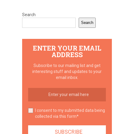
Search
Search
ENTER YOUR EMAIL
ADDRESS
Subscribe to our mailing list and get
interesting stuff and updates to your
email inbox.
I consent to my submitted data being
collected via this form*