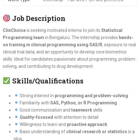
Job Description
ClinChoice
is seeking motivated interns to join its
Statistical
Programming team
in Bengaluru. The internship provides
hands-
on training in clinical programming using SAS/R
, exposure to real
clinical trial data, and an opportunity to develop core biometrics
skills. Ideal for candidates passionate about programming, problem-
solving, and contributing to drug development.
Skills/Qualifications
Strong interest in
programming and problem-solving
Familiarity with
SAS, Python, or R Programming
Good communication and
teamwork
skills
Quality-focused
with attention to detail
Willingness to learn and
proactive approach
Basic understanding of
clinical research or statistics
is a
plus