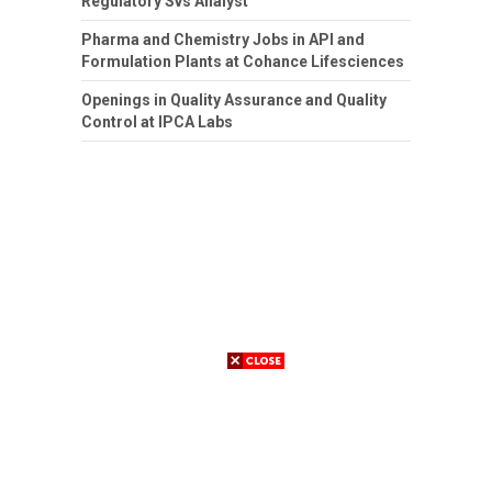
Regulatory Svs Analyst
Pharma and Chemistry Jobs in API and
Formulation Plants at Cohance Lifesciences
Openings in Quality Assurance and Quality
Control at IPCA Labs