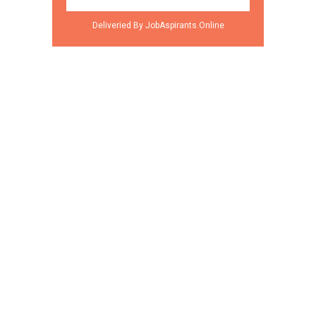
Deliveried By JobAspirants.Online