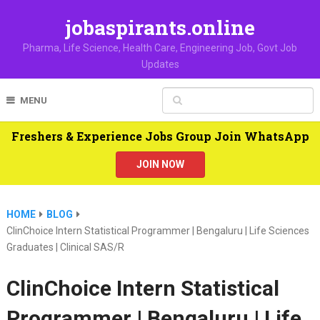
jobaspirants.online
Pharma, Life Science, Health Care, Engineering Job, Govt Job
Updates
MENU
Freshers & Experience Jobs Group Join WhatsApp
JOIN NOW
HOME
BLOG
ClinChoice Intern Statistical Programmer | Bengaluru | Life Sciences
Graduates | Clinical SAS/R
ClinChoice Intern Statistical
Programmer | Bengaluru | Life