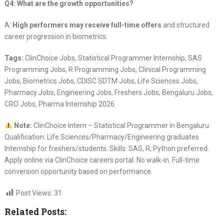
Q4: What are the growth opportunities?
A:
High performers may receive full-time offers
and structured
career progression in biometrics.
Tags:
ClinChoice Jobs, Statistical Programmer Internship, SAS
Programming Jobs, R Programming Jobs, Clinical Programming
Jobs, Biometrics Jobs, CDISC SDTM Jobs, Life Sciences Jobs,
Pharmacy Jobs, Engineering Jobs, Freshers Jobs, Bengaluru Jobs,
CRO Jobs, Pharma Internship 2026
Note:
ClinChoice Intern – Statistical Programmer in Bengaluru.
Qualification: Life Sciences/Pharmacy/Engineering graduates.
Internship for freshers/students. Skills: SAS, R, Python preferred.
Apply online via ClinChoice careers portal. No walk-in. Full-time
conversion opportunity based on performance.
Post Views:
31
Related Posts: