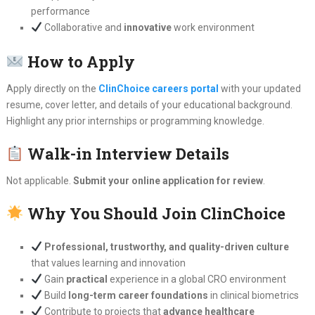
performance
Collaborative and
innovative
work environment
How to Apply
Apply directly on the
ClinChoice careers portal
with your updated
resume, cover letter, and details of your educational background.
Highlight any prior internships or programming knowledge.
Walk-in Interview Details
Not applicable.
Submit your online application for review
.
Why You Should Join ClinChoice
Professional, trustworthy, and quality-driven culture
that values learning and innovation
Gain
practical
experience in a global CRO environment
Build
long-term career foundations
in clinical biometrics
Contribute to projects that
advance healthcare