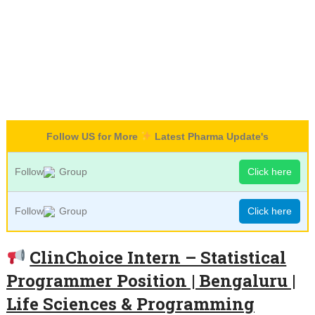
Follow US for More
Latest Pharma Update's
Follow
Group
Click here
Follow
Group
Click here
ClinChoice Intern – Statistical
Programmer Position | Bengaluru |
Life Sciences & Programming