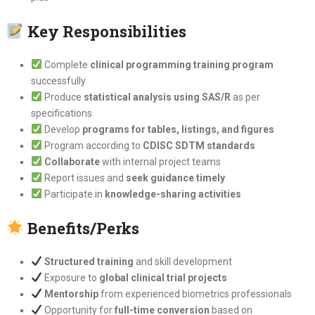
Key Responsibilities
Complete
clinical programming training program
successfully
Produce
statistical analysis using SAS/R
as per
specifications
Develop
programs for tables, listings, and figures
Program according to
CDISC SDTM standards
Collaborate
with internal project teams
Report issues and
seek guidance timely
Participate in
knowledge-sharing activities
Benefits/Perks
Structured training
and skill development
Exposure to
global clinical trial projects
Mentorship
from experienced biometrics professionals
Opportunity for
full-time conversion
based on