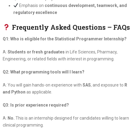
Emphasis on
continuous development, teamwork, and
regulatory excellence
Frequently Asked Questions – FAQs
Q1: Who is eligible for the Statistical Programmer Internship?
A:
Students or fresh graduates
in Life Sciences, Pharmacy,
Engineering, or related fields with interest in programming.
Q2: What programming tools will I learn?
A: You will gain hands-on experience with
SAS
, and exposure to
R
and Python
as applicable.
Q3: Is prior experience required?
A:
No.
This is an internship designed for candidates willing to learn
clinical programming.