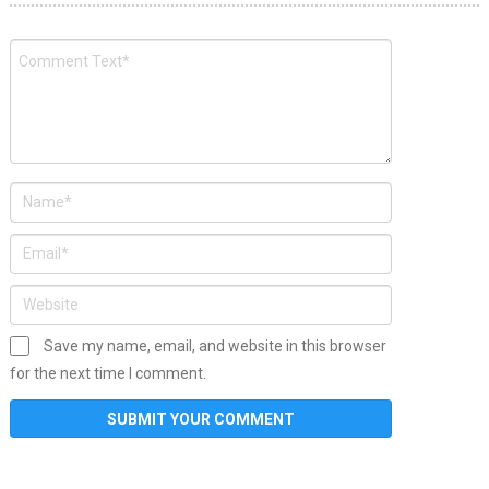
Save my name, email, and website in this browser
for the next time I comment.