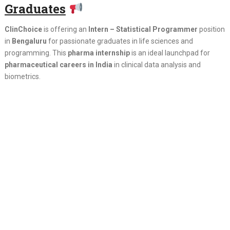
Graduates
ClinChoice
is offering an
Intern – Statistical Programmer
position
in
Bengaluru
for passionate graduates in life sciences and
programming. This
pharma internship
is an ideal launchpad for
pharmaceutical careers in India
in clinical data analysis and
biometrics.