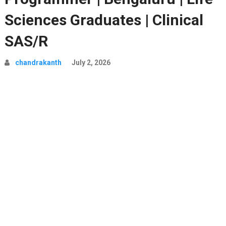
Sciences Graduates | Clinical
SAS/R
chandrakanth
July 2, 2026