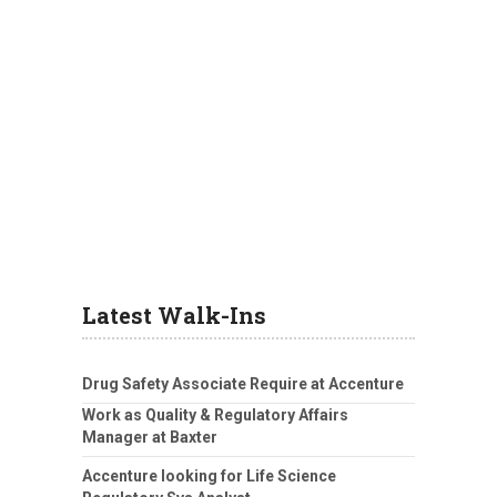
Latest Walk-Ins
Drug Safety Associate Require at Accenture
Work as Quality & Regulatory Affairs
Manager at Baxter
Accenture looking for Life Science