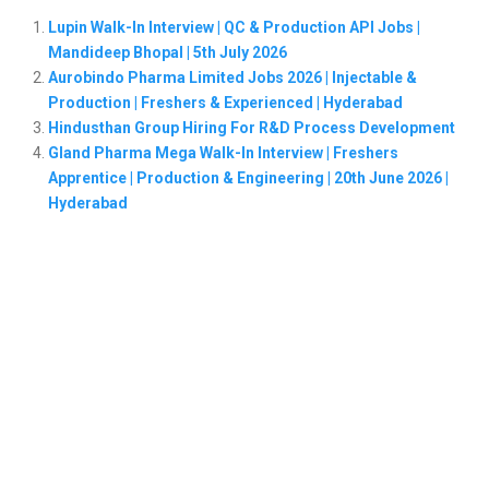
Lupin Walk-In Interview | QC & Production API Jobs |
Mandideep Bhopal | 5th July 2026
Aurobindo Pharma Limited Jobs 2026 | Injectable &
Production | Freshers & Experienced | Hyderabad
Hindusthan Group Hiring For R&D Process Development
Gland Pharma Mega Walk-In Interview | Freshers
Apprentice | Production & Engineering | 20th June 2026 |
Hyderabad