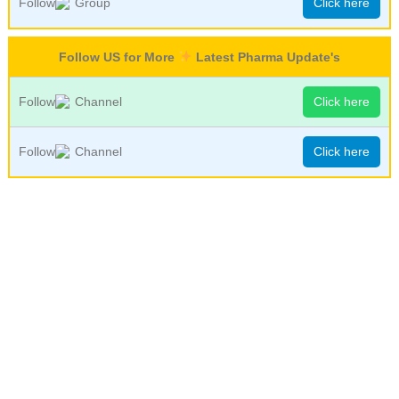
Follow
Group
Click here
Follow US for More
Latest Pharma Update's
Follow
Channel
Click here
Follow
Channel
Click here