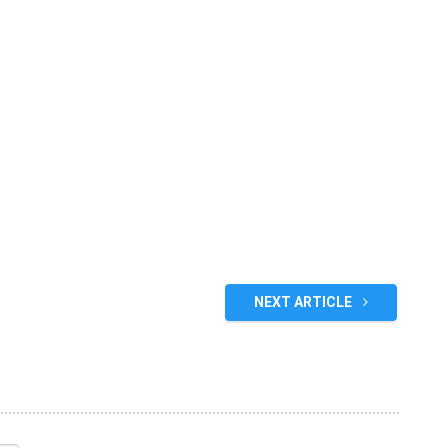
NEXT ARTICLE