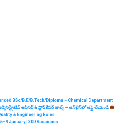
erienced BSc/B.E/B.Tech/Diploma – Chemical Department
నిస్ట్రేటివ్ ఆఫీసర్ & స్టోర్ కీపర్ జాబ్స్ – ఆన్‌లైన్‌లో అప్లై చేయండి
Quality & Engineering Roles
5–9 January | 300 Vacancies