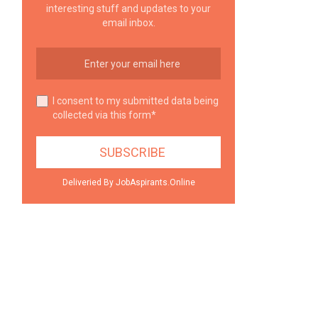
interesting stuff and updates to your
email inbox.
I consent to my submitted data being
collected via this form*
Deliveried By JobAspirants.Online