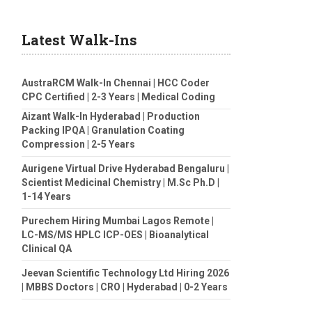
Latest Walk-Ins
AustraRCM Walk-In Chennai | HCC Coder
CPC Certified | 2-3 Years | Medical Coding
Aizant Walk-In Hyderabad | Production
Packing IPQA | Granulation Coating
Compression | 2-5 Years
Aurigene Virtual Drive Hyderabad Bengaluru |
Scientist Medicinal Chemistry | M.Sc Ph.D |
1-14 Years
Purechem Hiring Mumbai Lagos Remote |
LC-MS/MS HPLC ICP-OES | Bioanalytical
Clinical QA
Jeevan Scientific Technology Ltd Hiring 2026
| MBBS Doctors | CRO | Hyderabad | 0-2 Years