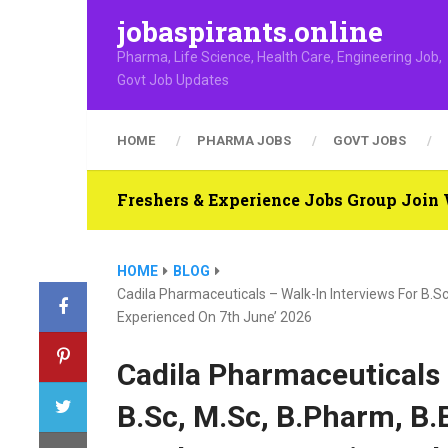
jobaspirants.online
Pharma, Life Science, Health Care, Engineering Job,
Govt Job Updates
HOME
PHARMA JOBS
GOVT JOBS
Freshers & Experience Jobs Group Joi
HOME
BLOG
Cadila Pharmaceuticals – Walk-In Interviews For B.Sc,
Experienced On 7th June’ 2026
Cadila Pharmaceuticals 
B.Sc, M.Sc, B.Pharm, B.E