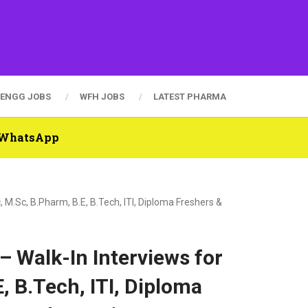
ENGG JOBS
WFH JOBS
LATEST PHARMA
n WhatsApp
 M.Sc, B.Pharm, B.E, B.Tech, ITI, Diploma Freshers &
– Walk-In Interviews for
, B.Tech, ITI, Diploma