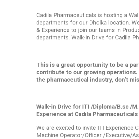
Cadila Pharmaceuticals is hosting a Walk
departments for our Dholka location. We
& Experience to join our teams in Produc
departments. Walk-in Drive for Cadila P
This is a great opportunity to be a p
contribute to our growing operations. 
the pharmaceutical industry, don’t mis
Walk-in Drive for ITI /Diploma/B.sc /
Experience at Cadila Pharmaceuticals
We are excited to invite ITI Experience 
Machine Operator/Officer /Executive/A