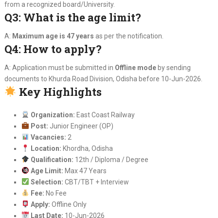
from a recognized board/University.
Q3: What is the age limit?
A:
Maximum age is 47 years
as per the notification.
Q4: How to apply?
A: Application must be submitted in
Offline mode
by sending
documents to Khurda Road Division, Odisha before 10-Jun-2026.
Key Highlights
Organization:
East Coast Railway
Post:
Junior Engineer (OP)
Vacancies:
2
Location:
Khordha, Odisha
Qualification:
12th / Diploma / Degree
Age Limit:
Max 47 Years
Selection:
CBT/TBT + Interview
Fee:
No Fee
Apply:
Offline Only
Last Date:
10-Jun-2026