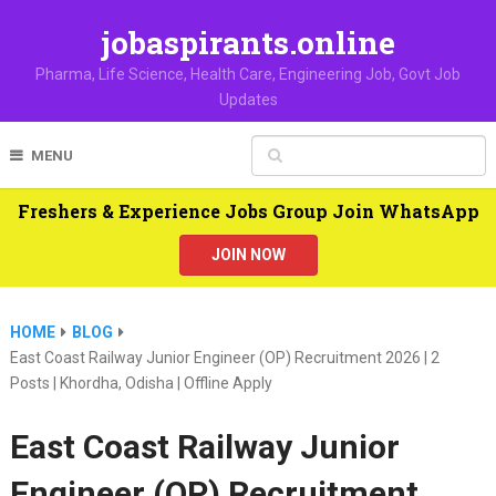
jobaspirants.online
Pharma, Life Science, Health Care, Engineering Job, Govt Job
Updates
MENU
Freshers & Experience Jobs Group Join WhatsApp
JOIN NOW
HOME
BLOG
East Coast Railway Junior Engineer (OP) Recruitment 2026 | 2
Posts | Khordha, Odisha | Offline Apply
East Coast Railway Junior
Engineer (OP) Recruitment