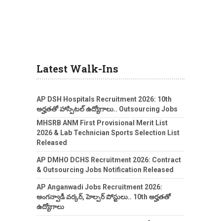
Latest Walk-Ins
AP DSH Hospitals Recruitment 2026: 10th
అర్హతతో హాస్పిటల్ ఉద్యోగాలు.. Outsourcing Jobs
MHSRB ANM First Provisional Merit List
2026 & Lab Technician Sports Selection List
Released
AP DMHO DCHS Recruitment 2026: Contract
& Outsourcing Jobs Notification Released
AP Anganwadi Jobs Recruitment 2026:
అంగన్వాడీ వర్కర్, హెల్పర్ పోస్టులు.. 10th అర్హతతో
ఉద్యోగాలు