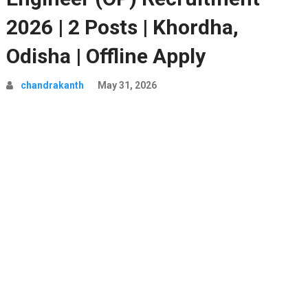
2026 | 2 Posts | Khordha,
Odisha | Offline Apply
chandrakanth
May 31, 2026