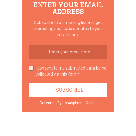
ENTER YOUR EMAIL
ADDRESS
Subscribe to our mailing list and get
interesting stuff and updates to your
email inbox.
I consent to my submitted data being
collected via this form*
Deliveried By JobAspirants.Online