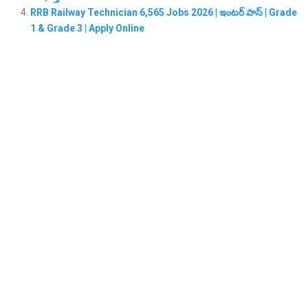
RRB Railway Technician 6,565 Jobs 2026 | ఇంటర్ పాస్ | Grade
1 & Grade 3 | Apply Online