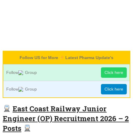
Follow US for More
Latest Pharma Update's
Follow
Group
Click here
Follow
Group
Click here
East Coast Railway Junior
Engineer (OP) Recruitment 2026 – 2
Posts