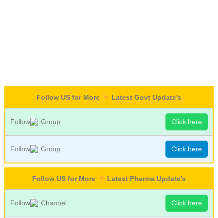
Follow US for More
Latest Govt Update's
Follow
Group
Click here
Follow
Group
Click here
Follow US for More
Latest Pharma Update's
Follow
Channel
Click here