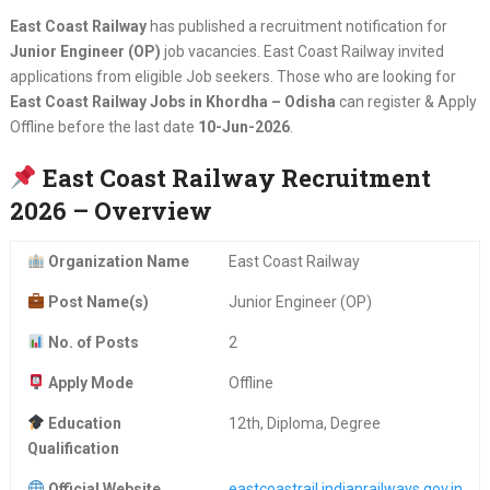
East Coast Railway
has published a recruitment notification for
Junior Engineer (OP)
job vacancies. East Coast Railway invited
applications from eligible Job seekers. Those who are looking for
East Coast Railway Jobs in Khordha – Odisha
can register & Apply
Offline before the last date
10-Jun-2026
.
East Coast Railway Recruitment
2026 – Overview
Organization Name
East Coast Railway
Post Name(s)
Junior Engineer (OP)
No. of Posts
2
Apply Mode
Offline
Education
12th, Diploma, Degree
Qualification
Official Website
eastcoastrail.indianrailways.gov.in