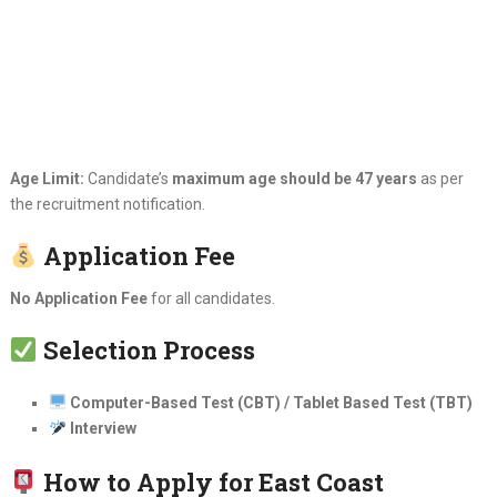
Age Limit:
Candidate’s
maximum age should be 47 years
as per
the recruitment notification.
Application Fee
No Application Fee
for all candidates.
Selection Process
Computer-Based Test (CBT) / Tablet Based Test (TBT)
Interview
How to Apply for East Coast