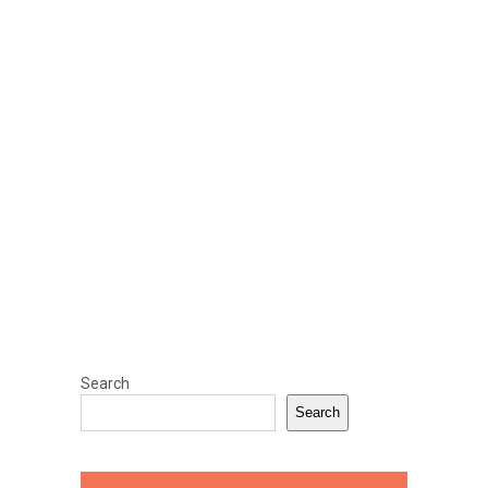
Search
Search