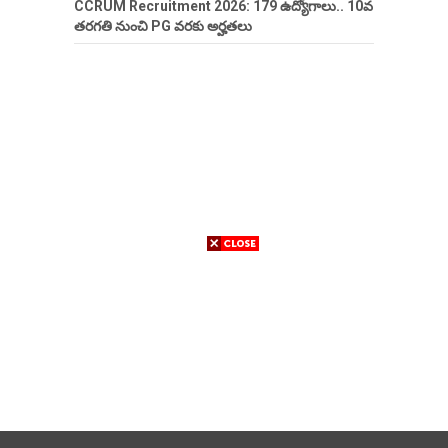
CCRUM Recruitment 2026: 179 ఉద్యోగాలు.. 10వ
తరగతి నుంచి PG వరకు అర్హతలు