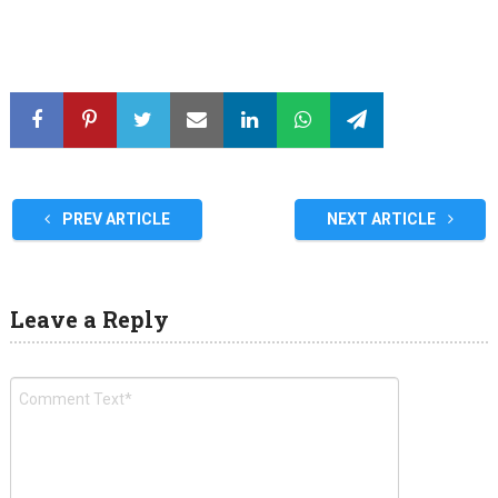
PREV ARTICLE
NEXT ARTICLE
Leave a Reply