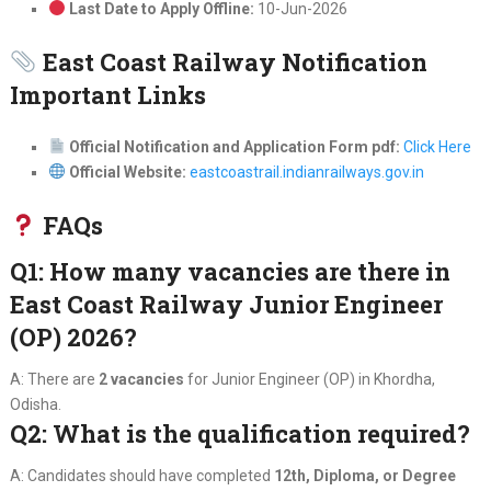
Last Date to Apply Offline:
10-Jun-2026
East Coast Railway Notification
Important Links
Official Notification and Application Form pdf:
Click Here
Official Website:
eastcoastrail.indianrailways.gov.in
FAQs
Q1: How many vacancies are there in
East Coast Railway Junior Engineer
(OP) 2026?
A: There are
2 vacancies
for Junior Engineer (OP) in Khordha,
Odisha.
Q2: What is the qualification required?
A: Candidates should have completed
12th, Diploma, or Degree