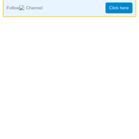
Follow
Channel
Click here