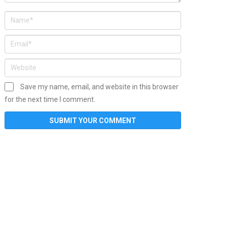
Save my name, email, and website in this browser
for the next time I comment.