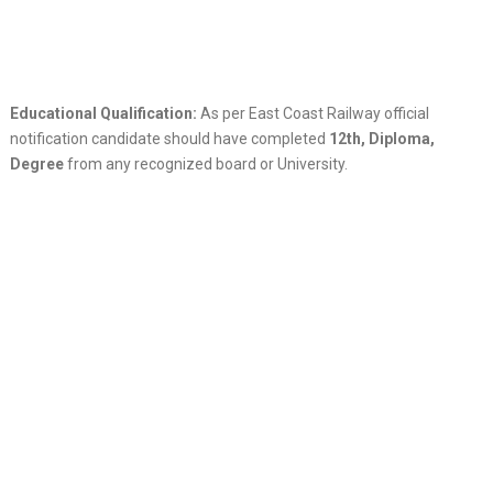
Educational Qualification:
As per East Coast Railway official
notification candidate should have completed
12th, Diploma,
Degree
from any recognized board or University.