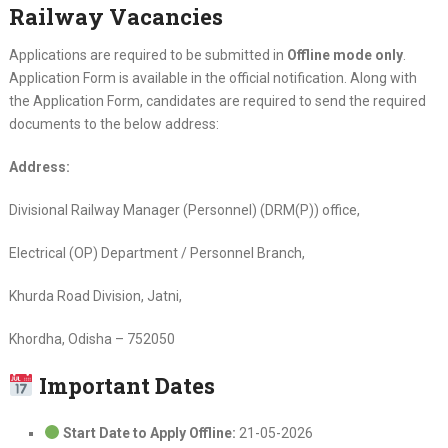
Railway Vacancies
Applications are required to be submitted in
Offline mode only
.
Application Form is available in the official notification. Along with
the Application Form, candidates are required to send the required
documents to the below address:
Address:
Divisional Railway Manager (Personnel) (DRM(P)) office,
Electrical (OP) Department / Personnel Branch,
Khurda Road Division, Jatni,
Khordha, Odisha – 752050
Important Dates
Start Date to Apply Offline:
21-05-2026