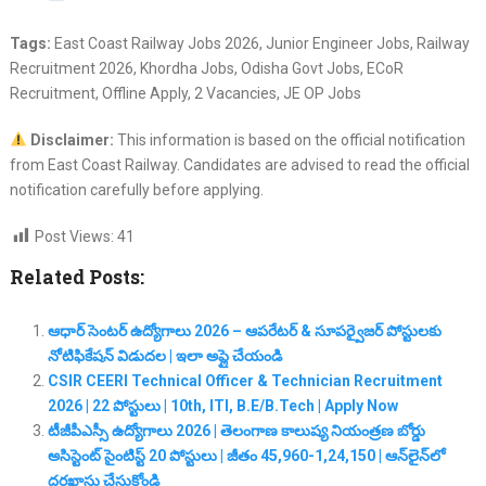
Tags:
East Coast Railway Jobs 2026, Junior Engineer Jobs, Railway
Recruitment 2026, Khordha Jobs, Odisha Govt Jobs, ECoR
Recruitment, Offline Apply, 2 Vacancies, JE OP Jobs
Disclaimer:
This information is based on the official notification
from East Coast Railway. Candidates are advised to read the official
notification carefully before applying.
Post Views:
41
Related Posts:
ఆధార్ సెంటర్ ఉద్యోగాలు 2026 – ఆపరేటర్ & సూపర్వైజర్ పోస్టులకు
నోటిఫికేషన్ విడుదల | ఇలా అప్లై చేయండి
CSIR CEERI Technical Officer & Technician Recruitment
2026 | 22 పోస్టులు | 10th, ITI, B.E/B.Tech | Apply Now
టీజీపీఎస్సీ ఉద్యోగాలు 2026 | తెలంగాణ కాలుష్య నియంత్రణ బోర్డు
అసిస్టెంట్ సైంటిస్ట్ 20 పోస్టులు | జీతం 45,960-1,24,150 | ఆన్‌లైన్‌లో
దరఖాస్తు చేసుకోండి