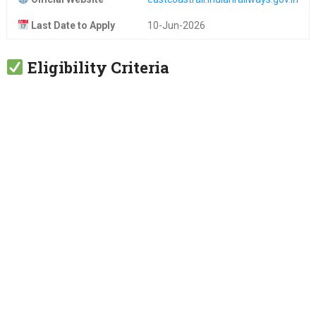
Last Date to Apply
10-Jun-2026
Eligibility Criteria