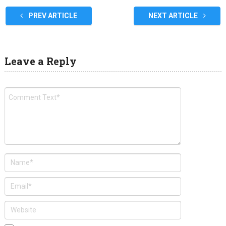
PREV ARTICLE
NEXT ARTICLE
Leave a Reply