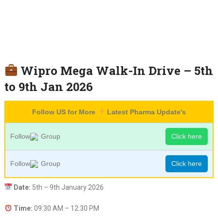
Wipro Mega Walk-In Drive – 5th
to 9th Jan 2026
Follow US for More
Latest Pharma Update's
Follow
Group
Click here
Follow
Group
Click here
Date:
5th – 9th January 2026
Time:
09:30 AM – 12:30 PM