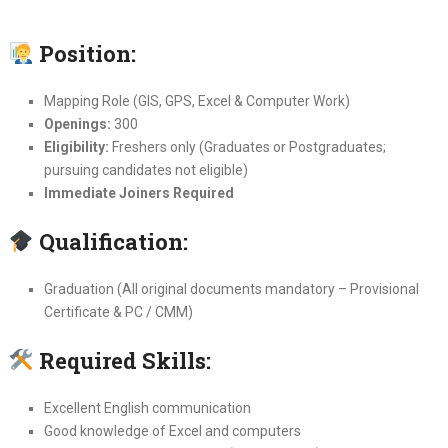
Position:
Mapping Role (GIS, GPS, Excel & Computer Work)
Openings:
300
Eligibility:
Freshers only (Graduates or Postgraduates;
pursuing candidates not eligible)
Immediate Joiners Required
Qualification:
Graduation (All original documents mandatory – Provisional
Certificate & PC / CMM)
Required Skills:
Excellent English communication
Good knowledge of Excel and computers