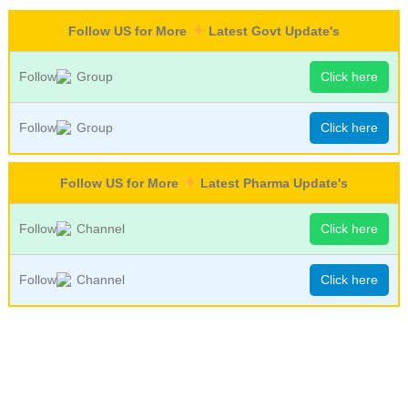
Follow US for More
Latest Govt Update's
Follow
Group
Click here
Follow
Group
Click here
Follow US for More
Latest Pharma Update's
Follow
Channel
Click here
Follow
Channel
Click here