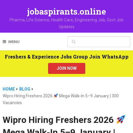
jobaspirants.online
Pharma, Life Science, Health Care, Engineering Job, Govt Job
Updates
MENU
Freshers & Experience Jobs Group Join WhatsApp
JOIN NOW
HOME
BLOG
Wipro Hiring Freshers 2026
Mega Walk-In 5–9 January | 300
Vacancies
Wipro Hiring Freshers 2026
Mega Walk-In 5–9 January |