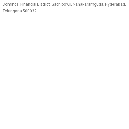
Dominos, Financial District, Gachibowli, Nanakaramguda, Hyderabad,
Telangana 500032