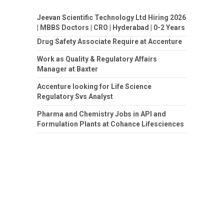
Jeevan Scientific Technology Ltd Hiring 2026
| MBBS Doctors | CRO | Hyderabad | 0-2 Years
Drug Safety Associate Require at Accenture
Work as Quality & Regulatory Affairs
Manager at Baxter
Accenture looking for Life Science
Regulatory Svs Analyst
Pharma and Chemistry Jobs in API and
Formulation Plants at Cohance Lifesciences