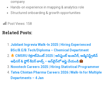
company
Hands-on experience in mapping & analytics role
Structured onboarding & growth opportunities
Post Views:
158
Related Posts:
Jubilant Ingrevia Walk-In 2025 | Hiring Experienced
BSc/B.E/B.Tech/Diploma – Chemical Department
CMSRU రిక్రూట్‌మెంట్ 2025 | అసిస్టెంట్ ఇంజనీర్, అడ్మినిస్ట్రేటివ్
ఆఫీసర్ & స్టోర్ కీపర్ జాబ్స్ – ఆన్‌లైన్‌లో అప్లై చేయండి
Novotech Careers 2025 | Hiring Statistical Programmer
Tatva Chintan Pharma Careers 2026 | Walk-In for Multiple
Departments – 4 Jan