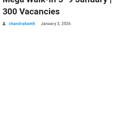
300 Vacancies
chandrakanth
January 3, 2026