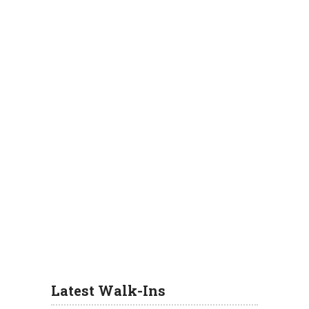
Latest Walk-Ins