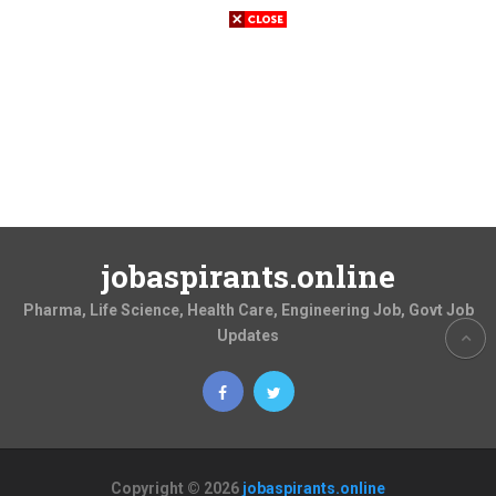
jobaspirants.online
Pharma, Life Science, Health Care, Engineering Job, Govt Job
Updates
Copyright © 2026
jobaspirants.online