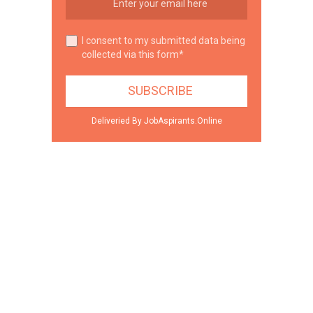
I consent to my submitted data being
collected via this form*
Deliveried By JobAspirants.Online