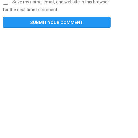
Save my name, email, and website in this browser
for the next time I comment.