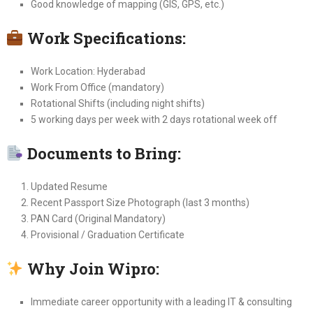
Good knowledge of mapping (GIS, GPS, etc.)
Work Specifications:
Work Location: Hyderabad
Work From Office (mandatory)
Rotational Shifts (including night shifts)
5 working days per week with 2 days rotational week off
Documents to Bring:
Updated Resume
Recent Passport Size Photograph (last 3 months)
PAN Card (Original Mandatory)
Provisional / Graduation Certificate
Why Join Wipro:
Immediate career opportunity with a leading IT & consulting