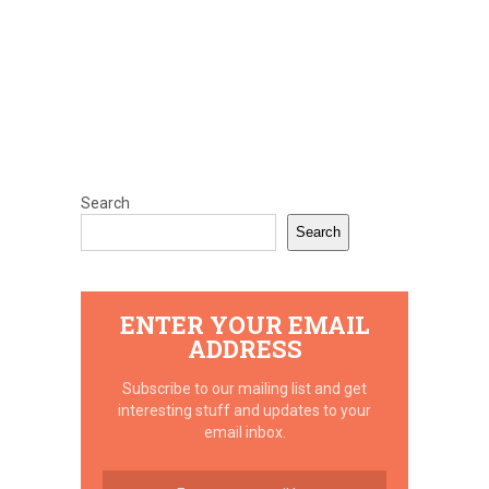
Search
Search
ENTER YOUR EMAIL
ADDRESS
Subscribe to our mailing list and get
interesting stuff and updates to your
email inbox.