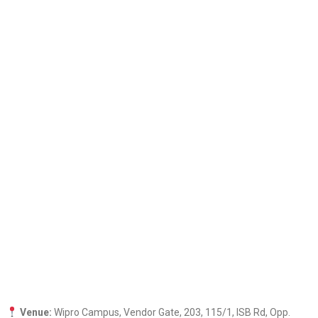
Venue:
Wipro Campus, Vendor Gate, 203, 115/1, ISB Rd, Opp.