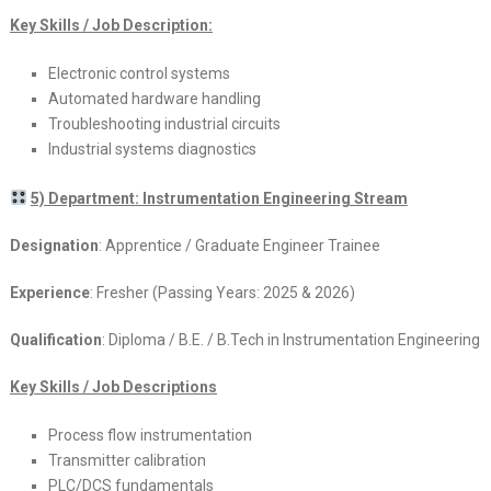
Key Skills / Job Description:
Electronic control systems
Automated hardware handling
Troubleshooting industrial circuits
Industrial systems diagnostics
5) Department: Instrumentation Engineering Stream
Designation
: Apprentice / Graduate Engineer Trainee
Experience
: Fresher (Passing Years: 2025 & 2026)
Qualification
: Diploma / B.E. / B.Tech in Instrumentation Engineering
Key Skills / Job Descriptions
Process flow instrumentation
Transmitter calibration
PLC/DCS fundamentals