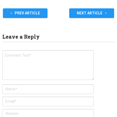
PREV ARTICLE
NEXT ARTICLE
Leave a Reply