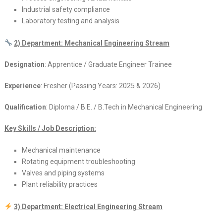
Industrial safety compliance
Laboratory testing and analysis
2) Department: Mechanical Engineering Stream
Designation
: Apprentice / Graduate Engineer Trainee
Experience
: Fresher (Passing Years: 2025 & 2026)
Qualification
: Diploma / B.E. / B.Tech in Mechanical Engineering
Key Skills / Job Description:
Mechanical maintenance
Rotating equipment troubleshooting
Valves and piping systems
Plant reliability practices
3) Department: Electrical Engineering Stream