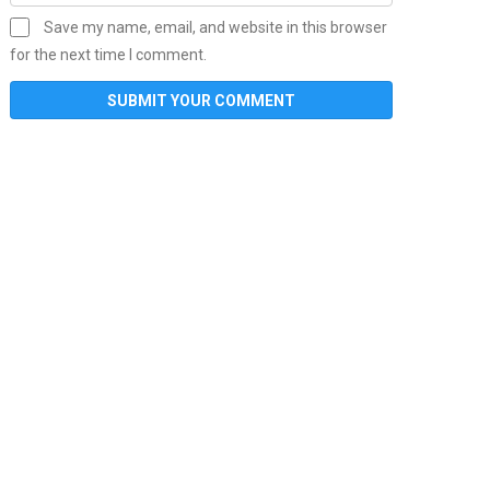
Save my name, email, and website in this browser
for the next time I comment.