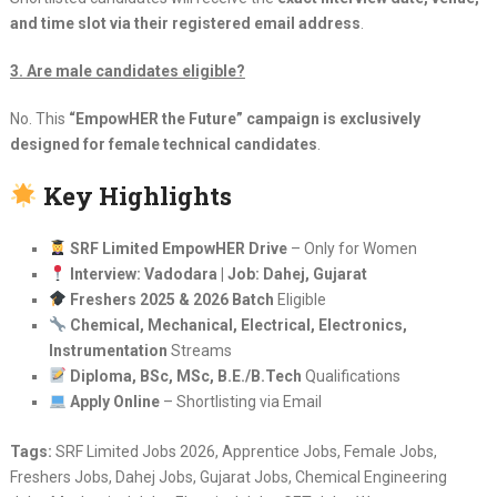
and time slot via their registered email address
.
3. Are male candidates eligible?
No. This
“EmpowHER the Future” campaign is exclusively
designed for female technical candidates
.
Key Highlights
SRF Limited EmpowHER Drive
– Only for Women
Interview: Vadodara | Job: Dahej, Gujarat
Freshers 2025 & 2026 Batch
Eligible
Chemical, Mechanical, Electrical, Electronics,
Instrumentation
Streams
Diploma, BSc, MSc, B.E./B.Tech
Qualifications
Apply Online
– Shortlisting via Email
Tags:
SRF Limited Jobs 2026, Apprentice Jobs, Female Jobs,
Freshers Jobs, Dahej Jobs, Gujarat Jobs, Chemical Engineering