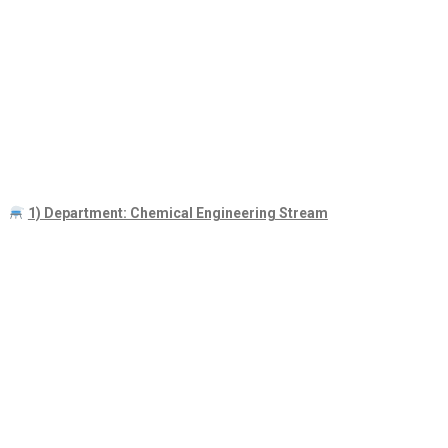
1) Department: Chemical Engineering Stream