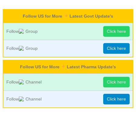
Follow US for More
Latest Govt Update's
Follow
Group
Click here
Follow
Group
Click here
Follow US for More
Latest Pharma Update's
Follow
Channel
Click here
Follow
Channel
Click here