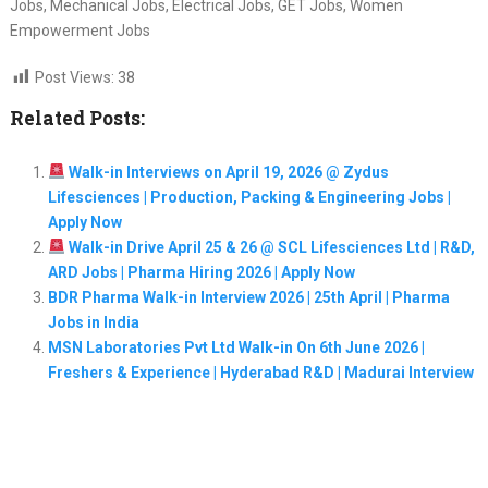
Jobs, Mechanical Jobs, Electrical Jobs, GET Jobs, Women
Empowerment Jobs
Post Views:
38
Related Posts:
Walk-in Interviews on April 19, 2026 @ Zydus
Lifesciences | Production, Packing & Engineering Jobs |
Apply Now
Walk-in Drive April 25 & 26 @ SCL Lifesciences Ltd | R&D,
ARD Jobs | Pharma Hiring 2026 | Apply Now
BDR Pharma Walk-in Interview 2026 | 25th April | Pharma
Jobs in India
MSN Laboratories Pvt Ltd Walk-in On 6th June 2026 |
Freshers & Experience | Hyderabad R&D | Madurai Interview