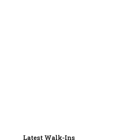
Latest Walk-Ins