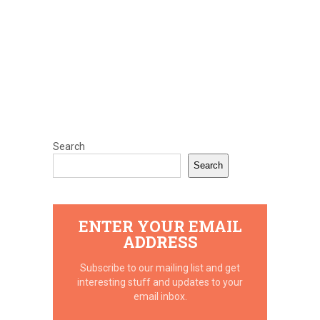
Search
Search
ENTER YOUR EMAIL
ADDRESS
Subscribe to our mailing list and get
interesting stuff and updates to your
email inbox.