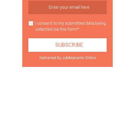
I consent to my submitted data being
collected via this form*
Deliveried By JobAspirants.Online