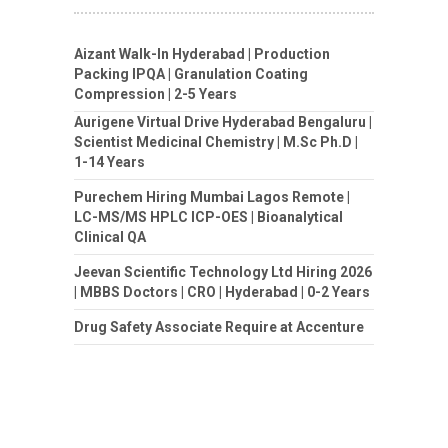
Aizant Walk-In Hyderabad | Production
Packing IPQA | Granulation Coating
Compression | 2-5 Years
Aurigene Virtual Drive Hyderabad Bengaluru |
Scientist Medicinal Chemistry | M.Sc Ph.D |
1-14 Years
Purechem Hiring Mumbai Lagos Remote |
LC-MS/MS HPLC ICP-OES | Bioanalytical
Clinical QA
Jeevan Scientific Technology Ltd Hiring 2026
| MBBS Doctors | CRO | Hyderabad | 0-2 Years
Drug Safety Associate Require at Accenture