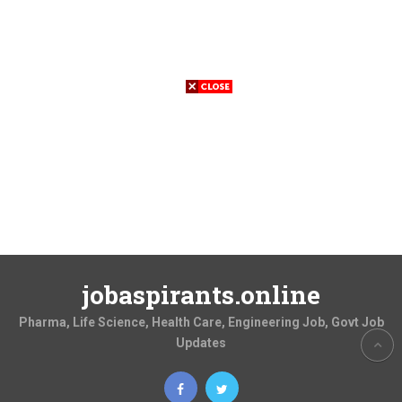
jobaspirants.online
Pharma, Life Science, Health Care, Engineering Job, Govt Job
Updates