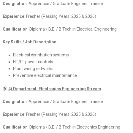
Designation
: Apprentice / Graduate Engineer Trainee
Experience
: Fresher (Passing Years: 2025 & 2026)
Qualification
: Diploma / B.E. / B.Tech in Electrical Engineering
Key Skills / Job Description:
Electrical distribution systems
HT/LT power controls
Plant wiring networks
Preventive electrical maintenance
4) Department: Electronics Engineering Stream
Designation
: Apprentice / Graduate Engineer Trainee
Experience
: Fresher (Passing Years: 2025 & 2026)
Qualification
: Diploma / B.E. / B.Tech in Electronics Engineering