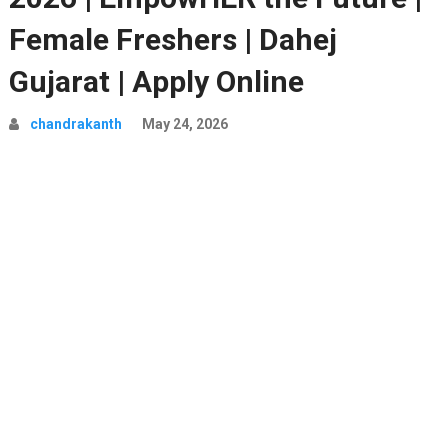
Female Freshers | Dahej
Gujarat | Apply Online
chandrakanth
May 24, 2026