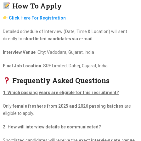
How To Apply
Click Here For Registration
Detailed schedule of Interview (Date, Time & Location) will sent
directly to
shortlisted candidates via e-mail
.
Interview Venue
: City: Vadodara, Gujarat, India
Final Job Location
: SRF Limited, Dahej, Gujarat, India
Frequently Asked Questions
1. Which passing years are eligible for this recruitment?
Only
female freshers from 2025 and 2026 passing batches
are
eligible to apply.
2. How will interview details be communicated?
Shortlisted candidates will receive the
exact interview date, venue,