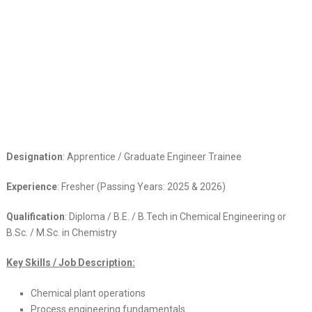
Designation
: Apprentice / Graduate Engineer Trainee
Experience
: Fresher (Passing Years: 2025 & 2026)
Qualification
: Diploma / B.E. / B.Tech in Chemical Engineering or
B.Sc. / M.Sc. in Chemistry
Key Skills / Job Description:
Chemical plant operations
Process engineering fundamentals