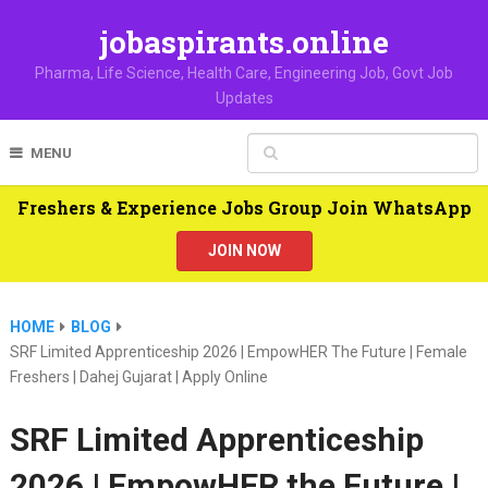
jobaspirants.online
Pharma, Life Science, Health Care, Engineering Job, Govt Job
Updates
MENU
Freshers & Experience Jobs Group Join WhatsApp
JOIN NOW
HOME
BLOG
SRF Limited Apprenticeship 2026 | EmpowHER The Future | Female
Freshers | Dahej Gujarat | Apply Online
SRF Limited Apprenticeship
2026 | EmpowHER the Future |