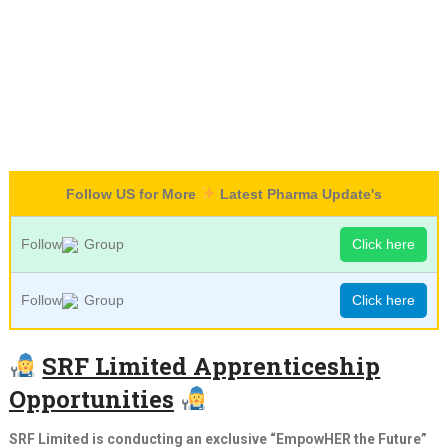
Follow US for More
Latest Pharma Update's
Follow
Group
Click here
Follow
Group
Click here
SRF Limited Apprenticeship
Opportunities
SRF Limited is conducting an exclusive “EmpowHER the Future”