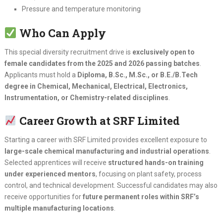
Pressure and temperature monitoring
Who Can Apply
This special diversity recruitment drive is
exclusively open to
female candidates from the 2025 and 2026 passing batches
.
Applicants must hold a
Diploma, B.Sc., M.Sc., or B.E./B.Tech
degree in Chemical, Mechanical, Electrical, Electronics,
Instrumentation, or Chemistry-related disciplines
.
Career Growth at SRF Limited
Starting a career with SRF Limited provides excellent exposure to
large-scale chemical manufacturing and industrial operations
.
Selected apprentices will receive
structured hands-on training
under experienced mentors
, focusing on plant safety, process
control, and technical development. Successful candidates may also
receive opportunities for
future permanent roles within SRF’s
multiple manufacturing locations
.