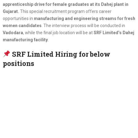
apprenticeship drive for female graduates at its Dahej plant in
Gujarat.
This special recruitment program offers career
opportunities in
manufacturing and engineering streams for fresh
women candidates
. The interview process will be conducted in
Vadodara
, while the final job location will be at
SRF Limited’s Dahej
manufacturing facility
.
SRF Limited Hiring for below
positions