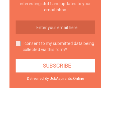
interesting stuff and updates to your
email inbox.
I consent to my submitted data being
collected via this form*
Deliveried By JobAspirants.Online