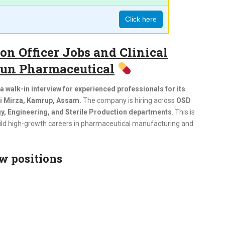
Click here
n Officer Jobs and Clinical
 Sun Pharmaceutical
 walk-in interview for experienced professionals for its
ri Mirza, Kamrup, Assam.
The company is hiring across
OSD
, Engineering, and Sterile Production departments
. This is
build high-growth careers in pharmaceutical manufacturing and
w positions