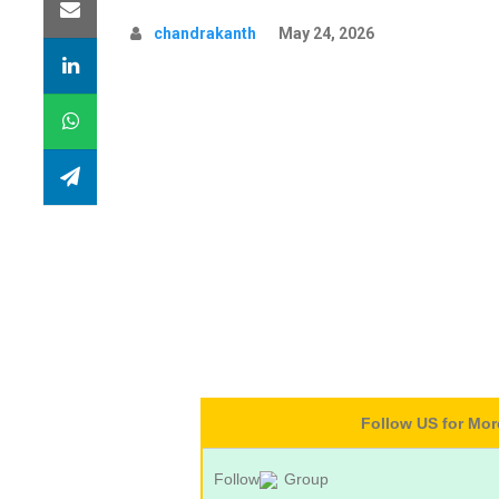
chandrakanth
May 24, 2026
Follow US for Mo
Follow
Group