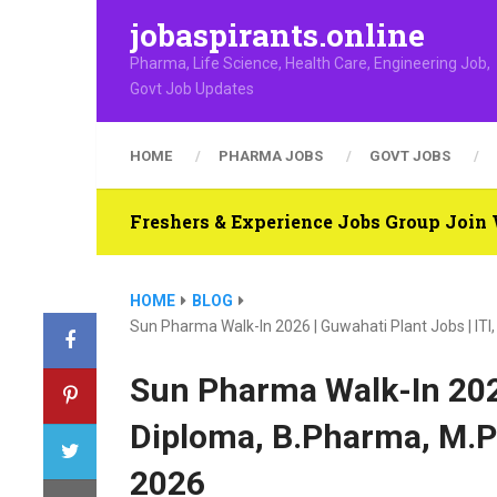
jobaspirants.online
Pharma, Life Science, Health Care, Engineering Job,
Govt Job Updates
HOME
PHARMA JOBS
GOVT JOBS
Freshers & Experience Jobs Group Joi
HOME
BLOG
Sun Pharma Walk-In 2026 | Guwahati Plant Jobs | IT
Sun Pharma Walk-In 2026
Diploma, B.Pharma, M.P
2026