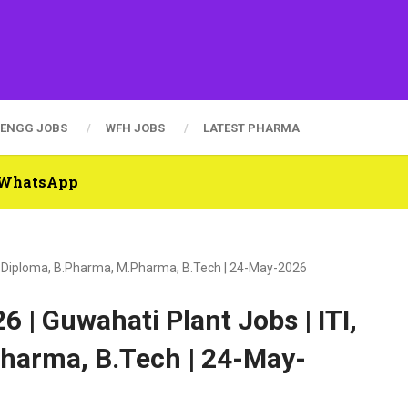
ENGG JOBS
WFH JOBS
LATEST PHARMA
n WhatsApp
I, Diploma, B.Pharma, M.Pharma, B.Tech | 24-May-2026
 | Guwahati Plant Jobs | ITI,
harma, B.Tech | 24-May-