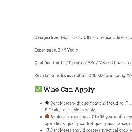
Designation
: Technician / Officer / Senior Officer /
Experience
: 2-15 Years
Qualification
: ITI / Diploma / BSc / MSc / D Pharma
Key skill or job description
: OSD Manufacturing, W
Who Can Apply
Candidates with qualifications including
ITI
B.Tech
are eligible to apply.
Applicants must have
2 to 15 years of rele
operations, quality control, quality assurance, 
Candidates should possess practical knowl