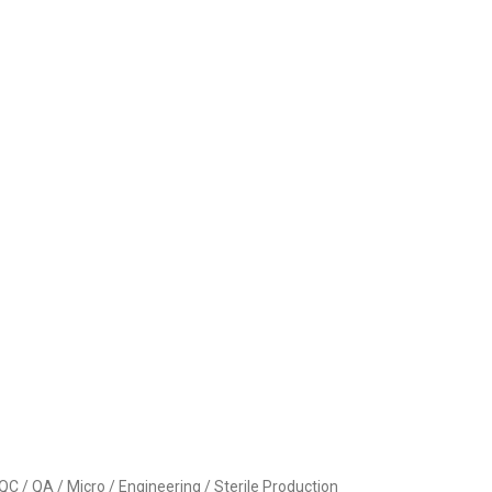
 / QA / Micro / Engineering / Sterile Production