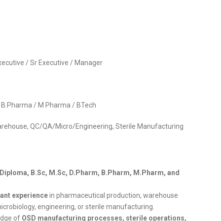
 Executive / Sr Executive / Manager
 / B.Pharma / M Pharma / BTech
arehouse, QC/QA/Micro/Engineering, Sterile Manufacturing
, Diploma, B.Sc, M.Sc, D.Pharm, B.Pharm, M.Pharm, and
vant experience
in pharmaceutical production, warehouse
microbiology, engineering, or sterile manufacturing.
edge of
OSD manufacturing processes, sterile operations,