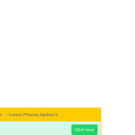
re
Latest Pharma Update's
Click here