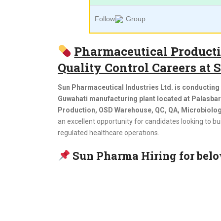
Follow
Group
Pharmaceutical Productio
Quality Control Careers at
Sun Pharmaceutical Industries Ltd. is conducting a
Guwahati manufacturing plant located at Palasba
Production, OSD Warehouse, QC, QA, Microbiology
an excellent opportunity for candidates looking to 
regulated healthcare operations.
Sun Pharma Hiring for belo