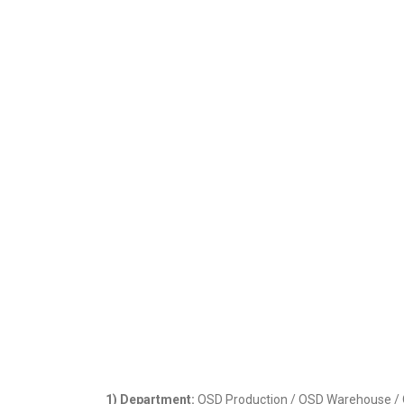
1) Department:
OSD Production / OSD Warehouse / QC