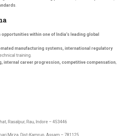
tandards
.
ma
opportunities within one of India’s leading global
mated manufacturing systems, international regulatory
echnical training.
g, internal career progression, competitive compensation
,
at, Rasalpur, Rau, Indore – 453446
sbari Mirza, Dist-Kamrup, Assam – 781125