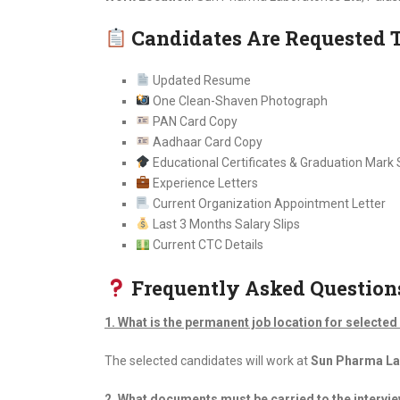
Candidates Are Requested 
Updated Resume
One Clean-Shaven Photograph
PAN Card Copy
Aadhaar Card Copy
Educational Certificates & Graduation Mark
Experience Letters
Current Organization Appointment Letter
Last 3 Months Salary Slips
Current CTC Details
Frequently Asked Question
1. What is the permanent job location for selecte
The selected candidates will work at
Sun Pharma Lab
2. What documents must be carried to the intervi