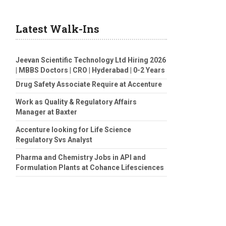
Latest Walk-Ins
Jeevan Scientific Technology Ltd Hiring 2026
| MBBS Doctors | CRO | Hyderabad | 0-2 Years
Drug Safety Associate Require at Accenture
Work as Quality & Regulatory Affairs
Manager at Baxter
Accenture looking for Life Science
Regulatory Svs Analyst
Pharma and Chemistry Jobs in API and
Formulation Plants at Cohance Lifesciences