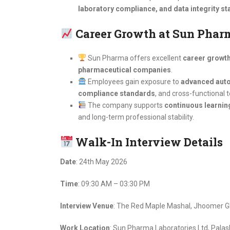
laboratory compliance, and data integrity s
Career Growth at Sun Phar
Sun Pharma offers excellent
career growth 
pharmaceutical companies
.
Employees gain exposure to
advanced auto
compliance standards
, and cross-functional t
The company supports
continuous learnin
and long-term professional stability.
Walk-In Interview Details
Date
: 24th May 2026
Time
: 09:30 AM – 03:30 PM
Interview Venue
: The Red Maple Mashal, Jhoomer Gh
Work Location
: Sun Pharma Laboratories Ltd, Pala