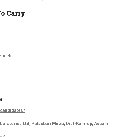
To Carry
 Sheets
s
d candidates?
oratories Ltd, Palasbari Mirza, Dist-Kamrup, Assam
.
ew?