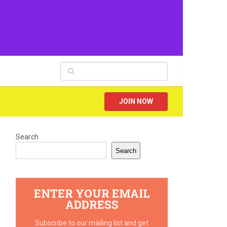
JOIN NOW
Search
Search
ENTER YOUR EMAIL
ADDRESS
Subscribe to our mailing list and get