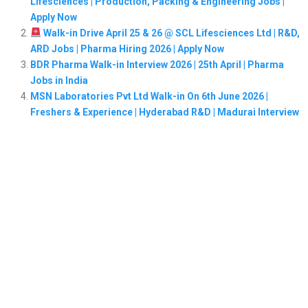
Lifesciences | Production, Packing & Engineering Jobs |
Apply Now
Walk-in Drive April 25 & 26 @ SCL Lifesciences Ltd | R&D,
ARD Jobs | Pharma Hiring 2026 | Apply Now
BDR Pharma Walk-in Interview 2026 | 25th April | Pharma
Jobs in India
MSN Laboratories Pvt Ltd Walk-in On 6th June 2026 |
Freshers & Experience | Hyderabad R&D | Madurai Interview