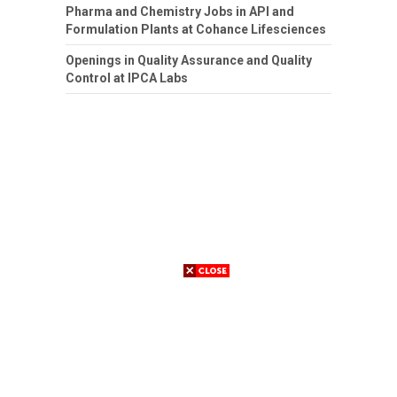
Pharma and Chemistry Jobs in API and
Formulation Plants at Cohance Lifesciences
Openings in Quality Assurance and Quality
Control at IPCA Labs