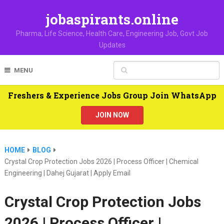
jobaspirants.online
Pharma, Life Science, Health Care, Engineering Job, Govt Job
Updates
MENU
Freshers & Experience Jobs Group Join WhatsApp
JOIN NOW
HOME
BLOG
Crystal Crop Protection Jobs 2026 | Process Officer | Chemical
Engineering | Dahej Gujarat | Apply Email
Crystal Crop Protection Jobs
2026 | Process Officer |