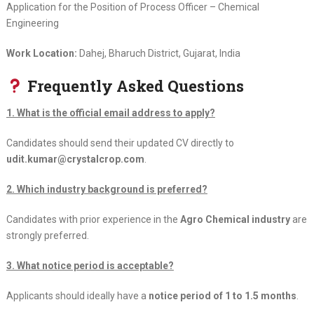
Application for the Position of Process Officer – Chemical
Engineering
Work Location:
Dahej, Bharuch District, Gujarat, India
Frequently Asked Questions
1. What is the official email address to apply?
Candidates should send their updated CV directly to
udit.kumar@crystalcrop.com
.
2. Which industry background is preferred?
Candidates with prior experience in the
Agro Chemical industry
are
strongly preferred.
3. What notice period is acceptable?
Applicants should ideally have a
notice period of 1 to 1.5 months
.