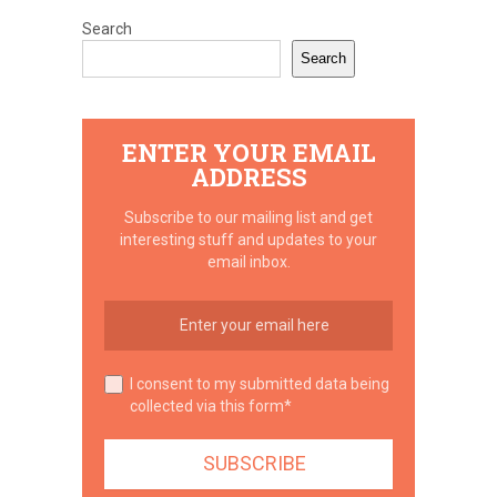
Search
Search
ENTER YOUR EMAIL
ADDRESS
Subscribe to our mailing list and get
interesting stuff and updates to your
email inbox.
I consent to my submitted data being
collected via this form*