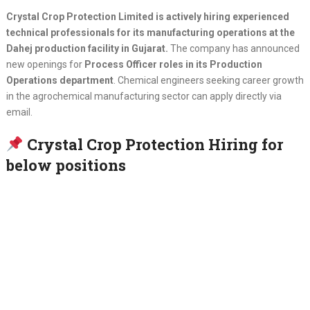
Crystal Crop Protection Limited is actively hiring experienced
technical professionals for its manufacturing operations at the
Dahej production facility in Gujarat.
The company has announced
new openings for
Process Officer roles in its Production
Operations department
. Chemical engineers seeking career growth
in the agrochemical manufacturing sector can apply directly via
email.
Crystal Crop Protection Hiring for
below positions