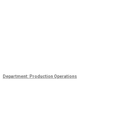
Department: Production Operations