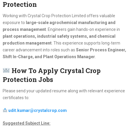
Protection
Working with Crystal Crop Protection Limited offers valuable
exposure to
large-scale agrochemical manufacturing and
process management
. Engineers gain hands-on experience in
plant operations, industrial safety systems, and chemical
production management
. This experience supports long-term
career advancement into roles such as
Senior Process Engineer,
Shift In-Charge, and Plant Operations Manager
.
How To Apply Crystal Crop
Protection Jobs
Please send your updated resume along with relevant experience
certificates to:
udit.kumar@crystalcrop.com
Suggested Subject Line: