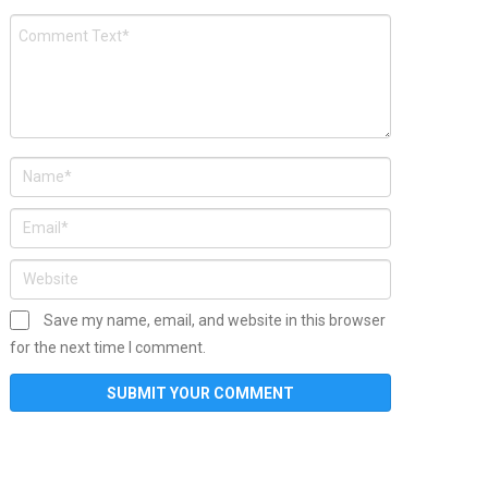
Save my name, email, and website in this browser
for the next time I comment.