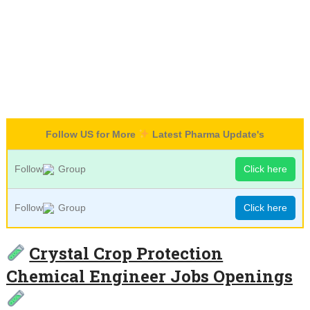
Follow US for More
Latest Pharma Update's
Follow
Group
Click here
Follow
Group
Click here
Crystal Crop Protection
Chemical Engineer Jobs Openings