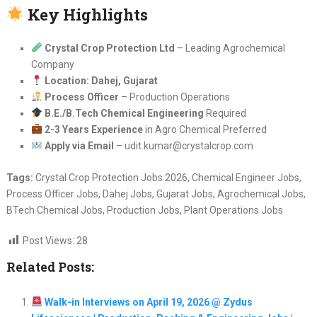
Key Highlights
Crystal Crop Protection Ltd
– Leading Agrochemical
Company
Location: Dahej, Gujarat
Process Officer
– Production Operations
B.E./B.Tech Chemical Engineering
Required
2-3 Years Experience
in Agro Chemical Preferred
Apply via Email
– udit.kumar@crystalcrop.com
Tags:
Crystal Crop Protection Jobs 2026, Chemical Engineer Jobs,
Process Officer Jobs, Dahej Jobs, Gujarat Jobs, Agrochemical Jobs,
BTech Chemical Jobs, Production Jobs, Plant Operations Jobs
Post Views:
28
Related Posts:
Walk-in Interviews on April 19, 2026 @ Zydus