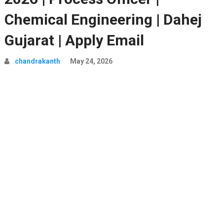
Chemical Engineering | Dahej
Gujarat | Apply Email
chandrakanth
May 24, 2026