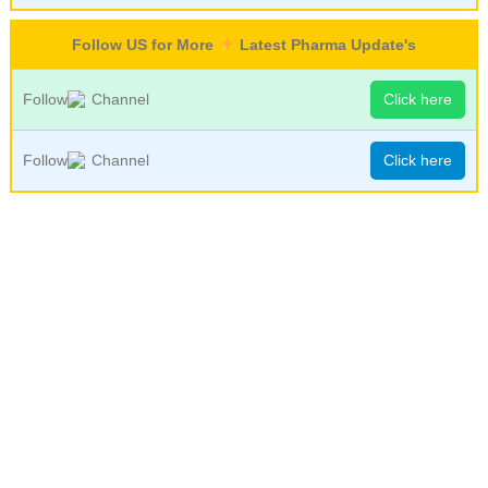
Follow US for More
Latest Pharma Update's
Follow
Channel
Click here
Follow
Channel
Click here