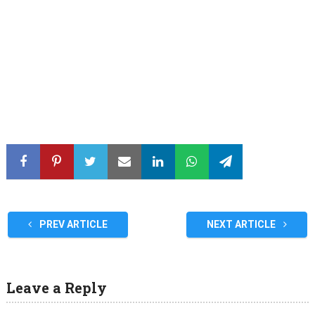
PREV ARTICLE
NEXT ARTICLE
Leave a Reply