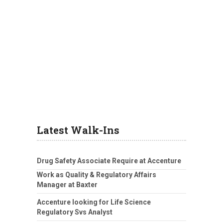
Latest Walk-Ins
Drug Safety Associate Require at Accenture
Work as Quality & Regulatory Affairs
Manager at Baxter
Accenture looking for Life Science
Regulatory Svs Analyst