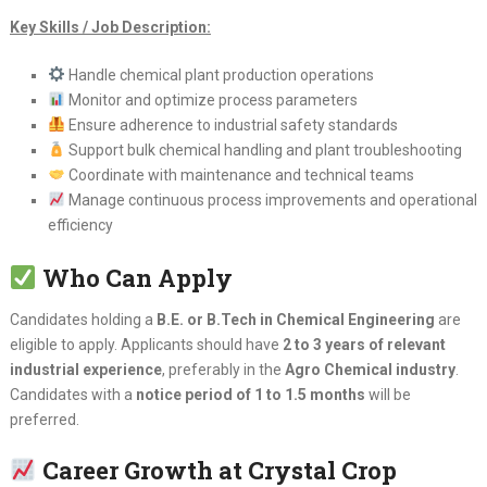
Key Skills / Job Description:
Handle chemical plant production operations
Monitor and optimize process parameters
Ensure adherence to industrial safety standards
Support bulk chemical handling and plant troubleshooting
Coordinate with maintenance and technical teams
Manage continuous process improvements and operational
efficiency
Who Can Apply
Candidates holding a
B.E. or B.Tech in Chemical Engineering
are
eligible to apply. Applicants should have
2 to 3 years of relevant
industrial experience
, preferably in the
Agro Chemical industry
.
Candidates with a
notice period of 1 to 1.5 months
will be
preferred.
Career Growth at Crystal Crop