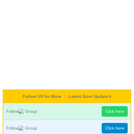
Follow US for More
Latest Govt Update's
Follow
Group
Click here
Follow
Group
Click here