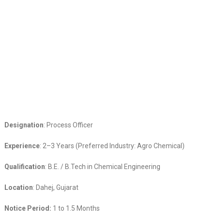
Designation
: Process Officer
Experience
: 2–3 Years (Preferred Industry: Agro Chemical)
Qualification
: B.E. / B.Tech in Chemical Engineering
Location
: Dahej, Gujarat
Notice Period:
1 to 1.5 Months