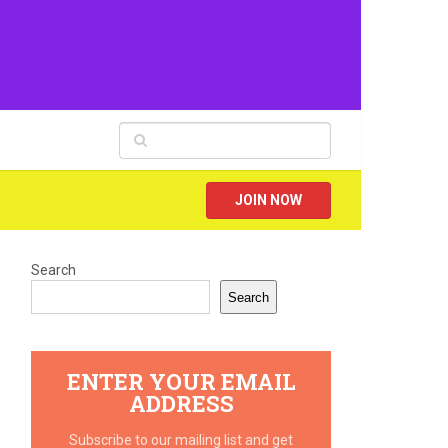
JOIN NOW
Search
Search
ENTER YOUR EMAIL
ADDRESS
Subscribe to our mailing list and get