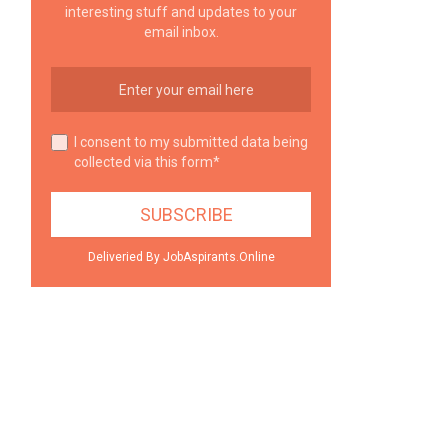
interesting stuff and updates to your
email inbox.
I consent to my submitted data being
collected via this form*
Deliveried By JobAspirants.Online