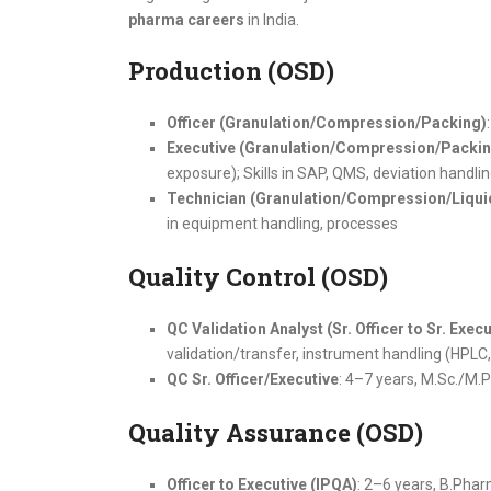
pharma careers
in India.
Production (OSD)
Officer (Granulation/Compression/Packing)
Executive (Granulation/Compression/Packin
exposure); Skills in SAP, QMS, deviation handli
Technician (Granulation/Compression/Liqui
in equipment handling, processes
Quality Control (OSD)
QC Validation Analyst (Sr. Officer to Sr. Execu
validation/transfer, instrument handling (HPLC
QC Sr. Officer/Executive
: 4–7 years, M.Sc./M.
Quality Assurance (OSD)
Officer to Executive (IPQA)
: 2–6 years, B.Pha