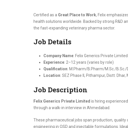
Certified as a
Great Place to Work
, Felix emphasize
health solutions worldwide. Backed by strong R&D and
the fast-expanding veterinary pharma sector.
Job Details
Company Name
: Felix Generics Private Limited
Experience
: 2–12 years (varies by role)
Qualification
: M.Pharm/B.Pharm/M.Sc./B.Sc./Di
Location
: SEZ Phase II, Pithampur, Distt. Dha
Job Description
Felix Generics Private Limited
is hiring experienced
through a walk-in interview in Ahmedabad.
These pharmaceutical jobs span production, quality co
engineering in OSD and injectable formulations. Idea