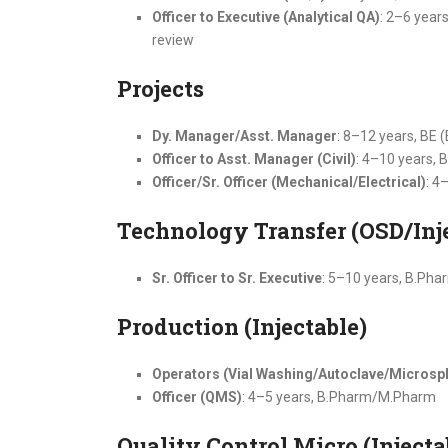
Officer to Executive (Analytical QA)
: 2–6 year
review
Projects
Dy. Manager/Asst. Manager
: 8–12 years, BE 
Officer to Asst. Manager (Civil)
: 4–10 years, B
Officer/Sr. Officer (Mechanical/Electrical)
: 4
Technology Transfer (OSD/Inj
Sr. Officer to Sr. Executive
: 5–10 years, B.Ph
Production (Injectable)
Operators (Vial Washing/Autoclave/Microsph
Officer (QMS)
: 4–5 years, B.Pharm/M.Pharm
Quality Control Micro (Injecta