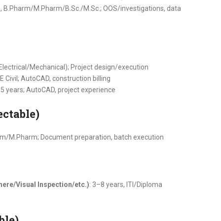
s, B.Pharm/M.Pharm/B.Sc./M.Sc.; OOS/investigations, data
(Electrical/Mechanical); Project design/execution
E Civil; AutoCAD, construction billing
–5 years; AutoCAD, project experience
ectable)
arm/M.Pharm; Document preparation, batch execution
ere/Visual Inspection/etc.)
: 3–8 years, ITI/Diploma
ble)