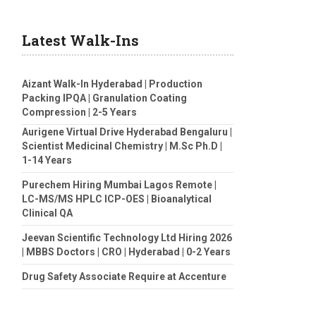
Latest Walk-Ins
Aizant Walk-In Hyderabad | Production
Packing IPQA | Granulation Coating
Compression | 2-5 Years
Aurigene Virtual Drive Hyderabad Bengaluru |
Scientist Medicinal Chemistry | M.Sc Ph.D |
1-14 Years
Purechem Hiring Mumbai Lagos Remote |
LC-MS/MS HPLC ICP-OES | Bioanalytical
Clinical QA
Jeevan Scientific Technology Ltd Hiring 2026
| MBBS Doctors | CRO | Hyderabad | 0-2 Years
Drug Safety Associate Require at Accenture