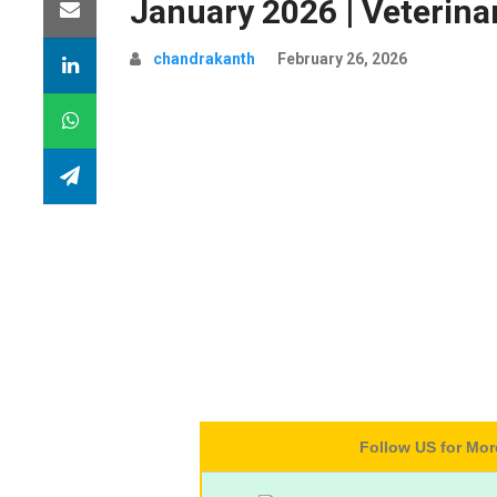
January 2026 | Veterin
chandrakanth
February 26, 2026
Follow US for Mo