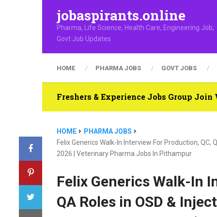
jobaspirants.online
Pharma, Life Science, Health Care, Engineering Job,
Govt Job Updates
HOME
PHARMA JOBS
GOVT JOBS
Freshers & Experience Jobs Group Joi
HOME
PHARMA JOBS
Felix Generics Walk-In Interview For Production, QC
2026 | Veterinary Pharma Jobs In Pithampur
Felix Generics Walk-In I
QA Roles in OSD & Injec