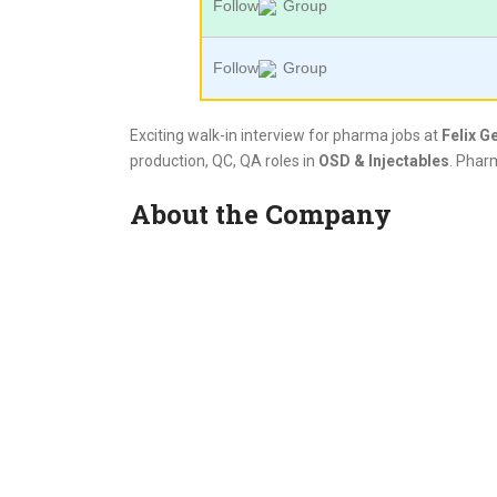
Follow
Group
Follow
Group
Exciting walk-in interview for pharma jobs at
Felix G
production, QC, QA roles in
OSD & Injectables
. Phar
About the Company