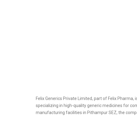
Felix Generics Private Limited, part of Felix Pharma,
specializing in high-quality generic medicines for c
manufacturing facilities in Pithampur SEZ, the compa