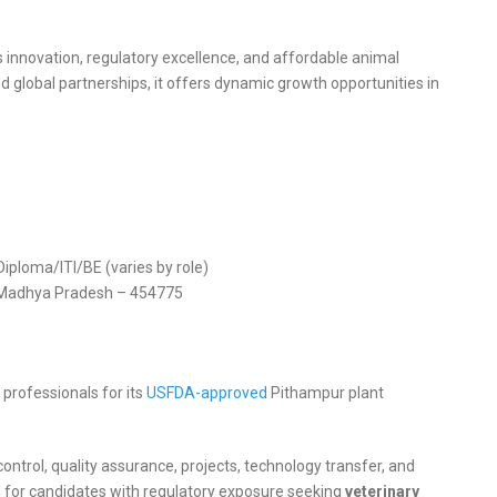
s innovation, regulatory excellence, and affordable animal
 global partnerships, it offers dynamic growth opportunities in
ploma/ITI/BE (varies by role)
r, Madhya Pradesh – 454775
 professionals for its
USFDA-approved
Pithampur plant
ntrol, quality assurance, projects, technology transfer, and
l for candidates with regulatory exposure seeking
veterinary