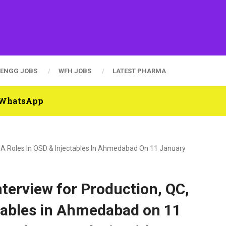
ENGG JOBS
WFH JOBS
LATEST PHARMA
n WhatsApp
, QA Roles In OSD & Injectables In Ahmedabad On 11 January
nterview for Production, QC,
tables in Ahmedabad on 11