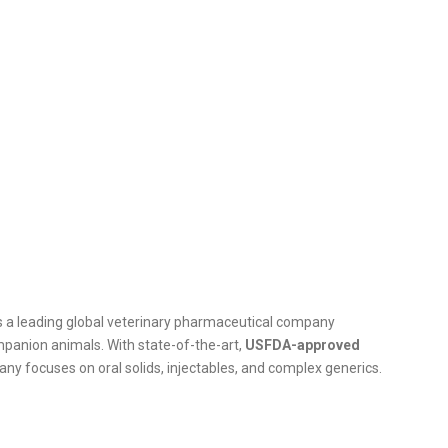
 is a leading global veterinary pharmaceutical company
ompanion animals. With state-of-the-art,
USFDA-approved
ny focuses on oral solids, injectables, and complex generics.