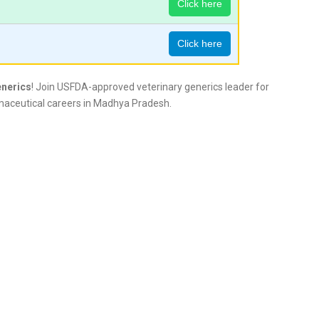
Click here
Click here
enerics
! Join USFDA-approved veterinary generics leader for
maceutical careers in Madhya Pradesh.