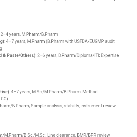
: 2–4 years, M.Pharm/B.Pharm
g)
: 4–7 years, M.Pharm (B.Pharm with USFDA/EUGMP audit
ng
d & Paste/Others)
: 2–6 years, D.Pharm/Diploma/ITI; Expertise
tive)
: 4–7 years, M.Sc./M.Pharm/B.Pharm; Method
, GC)
Pharm/B.Pharm; Sample analysis, stability, instrument review
rm/M.Pharm/B.Sc./M.Sc.; Line clearance, BMR/BPR review