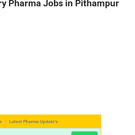
ary Pharma Jobs in Pithampur
re
Latest Pharma Update's