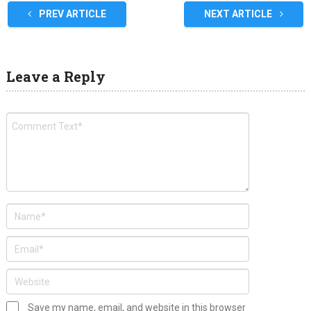
PREV ARTICLE
NEXT ARTICLE
Leave a Reply
Save my name, email, and website in this browser