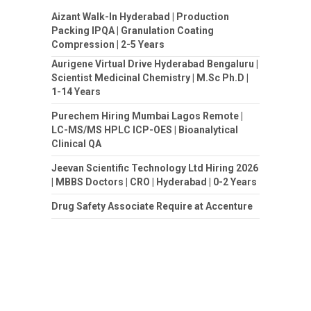
Aizant Walk-In Hyderabad | Production
Packing IPQA | Granulation Coating
Compression | 2-5 Years
Aurigene Virtual Drive Hyderabad Bengaluru |
Scientist Medicinal Chemistry | M.Sc Ph.D |
1-14 Years
Purechem Hiring Mumbai Lagos Remote |
LC-MS/MS HPLC ICP-OES | Bioanalytical
Clinical QA
Jeevan Scientific Technology Ltd Hiring 2026
| MBBS Doctors | CRO | Hyderabad | 0-2 Years
Drug Safety Associate Require at Accenture