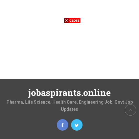
jobaspirants.online
Pharma, Life Science, Health Care, Engineering Job, Govt Job
Updates