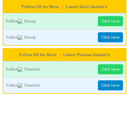
Follow US for More
Latest Govt Update's
Follow
Group
Click here
Follow
Group
Click here
Follow US for More
Latest Pharma Update's
Follow
Channel
Click here
Follow
Channel
Click here