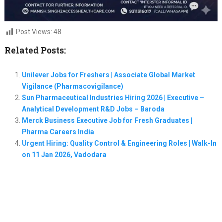
Post Views:
48
Related Posts:
Unilever Jobs for Freshers | Associate Global Market
Vigilance (Pharmacovigilance)
Sun Pharmaceutical Industries Hiring 2026 | Executive –
Analytical Development R&D Jobs – Baroda
Merck Business Executive Job for Fresh Graduates |
Pharma Careers India
Urgent Hiring: Quality Control & Engineering Roles | Walk-In
on 11 Jan 2026, Vadodara