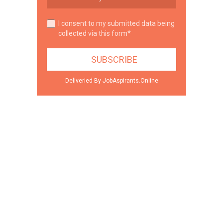
I consent to my submitted data being
collected via this form*
Deliveried By JobAspirants.Online