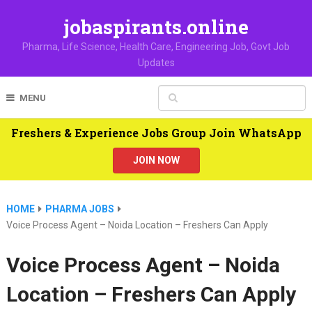
jobaspirants.online
Pharma, Life Science, Health Care, Engineering Job, Govt Job
Updates
MENU
Freshers & Experience Jobs Group Join WhatsApp
JOIN NOW
HOME
PHARMA JOBS
Voice Process Agent – Noida Location – Freshers Can Apply
Voice Process Agent – Noida
Location – Freshers Can Apply