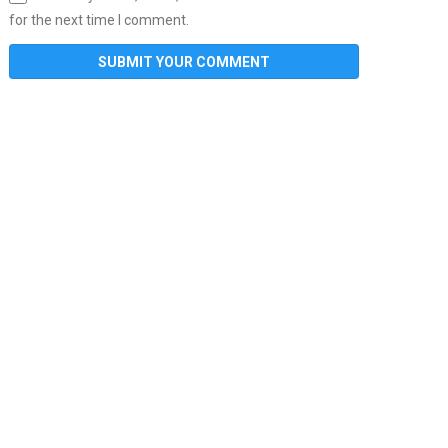
for the next time I comment.