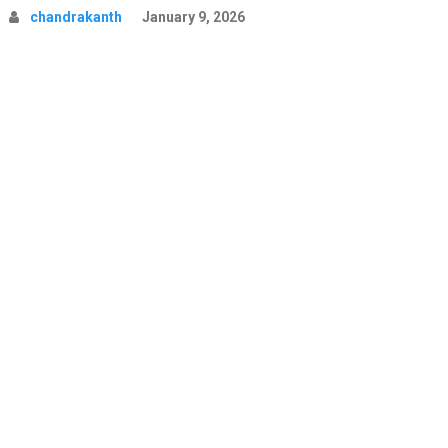
chandrakanth
January 9, 2026