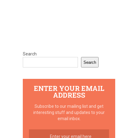
Search
Search
ENTER YOUR EMAIL
ADDRESS
Subscribe to our mailing list and get
interesting stuff and updates to your
email inbox.