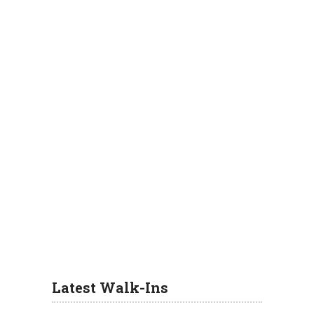
Latest Walk-Ins