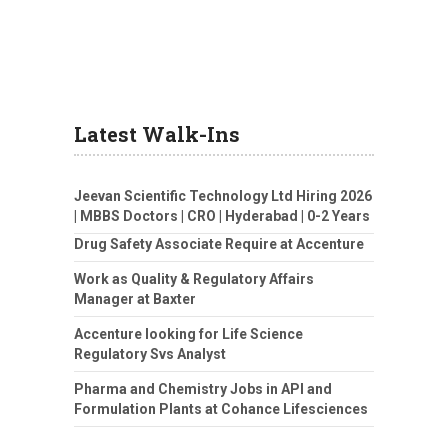
Latest Walk-Ins
Jeevan Scientific Technology Ltd Hiring 2026
| MBBS Doctors | CRO | Hyderabad | 0-2 Years
Drug Safety Associate Require at Accenture
Work as Quality & Regulatory Affairs
Manager at Baxter
Accenture looking for Life Science
Regulatory Svs Analyst
Pharma and Chemistry Jobs in API and
Formulation Plants at Cohance Lifesciences