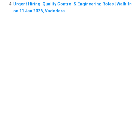
Urgent Hiring: Quality Control & Engineering Roles | Walk-In
on 11 Jan 2026, Vadodara