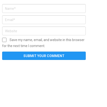
Save my name, email, and website in this browser
for the next time I comment.