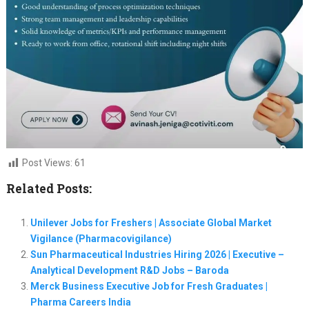
Post Views:
61
Related Posts:
Unilever Jobs for Freshers | Associate Global Market
Vigilance (Pharmacovigilance)
Sun Pharmaceutical Industries Hiring 2026 | Executive –
Analytical Development R&D Jobs – Baroda
Merck Business Executive Job for Fresh Graduates |
Pharma Careers India