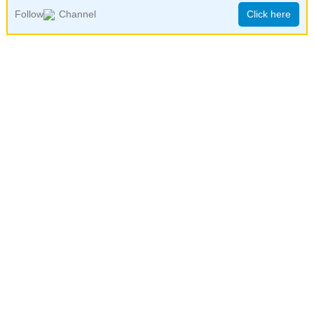
Follow
Channel
Click here