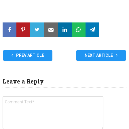
PREV ARTICLE
NEXT ARTICLE
Leave a Reply