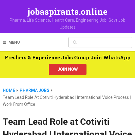
jobaspirants.online
Pharma, Life Science, Health Care, Engineering Job, Govt Job
Updates
MENU
Freshers & Experience Jobs Group Join WhatsApp
JOIN NOW
HOME
PHARMA JOBS
Team Lead Role At Cotiviti Hyderabad | International Voice Process |
Work From Office
Team Lead Role at Cotiviti
Hyderabad | International Voice