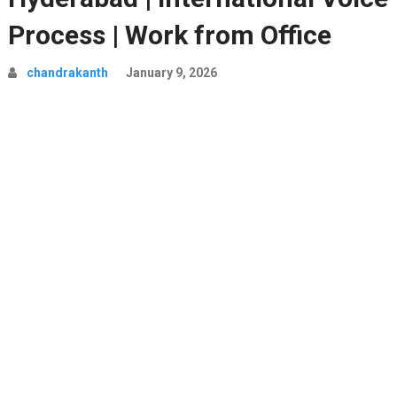
Process | Work from Office
chandrakanth
January 9, 2026