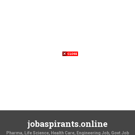
jobaspirants.online
Pharma, Life Science, Health Care, Engineering Job, Govt Job