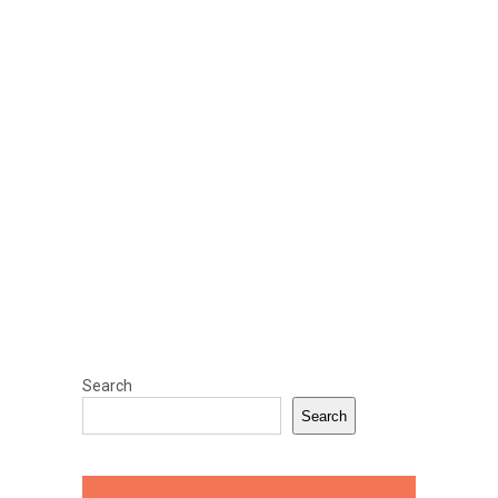
Search
Search