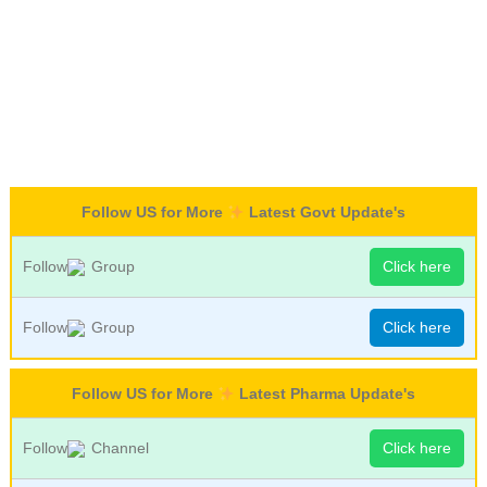
Follow US for More
Latest Govt Update's
Follow
Group
Click here
Follow
Group
Click here
Follow US for More
Latest Pharma Update's
Follow
Channel
Click here