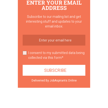
ENTER YOUR EMAIL
ADDRESS
Subscribe to our mailing list and get
interesting stuff and updates to your
email inbox.
I consent to my submitted data being
collected via this form*
Deliveried By JobAspirants.Online