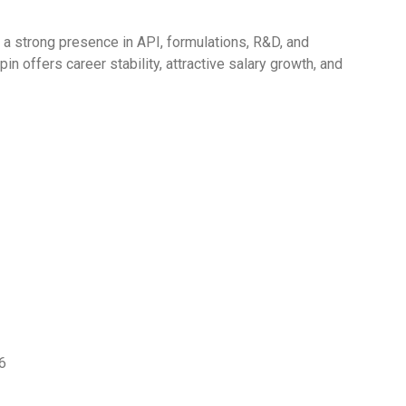
h a strong presence in API, formulations, R&D, and
n offers career stability, attractive salary growth, and
6