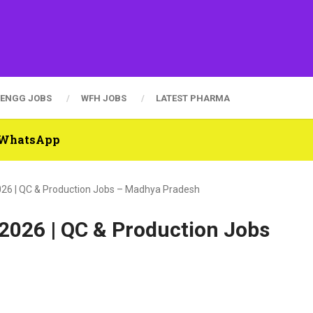
ENGG JOBS
WFH JOBS
LATEST PHARMA
n WhatsApp
2026 | QC & Production Jobs – Madhya Pradesh
 2026 | QC & Production Jobs