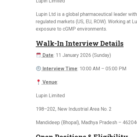
Lupin Limited
Lupin Ltd is a global pharmaceutical leader wit
regulated markets (US, EU, ROW). Working at Lupi
exposure to cGMP environments.
Walk-In Interview Details
Date
: 11 January 2026 (Sunday)
Interview Time
: 10:00 AM – 05:00 PM
Venue
:
Lupin Limited
198–202, New Industrial Area No. 2
Mandideep (Bhopal), Madhya Pradesh – 46204
Open Positions & Eligibility