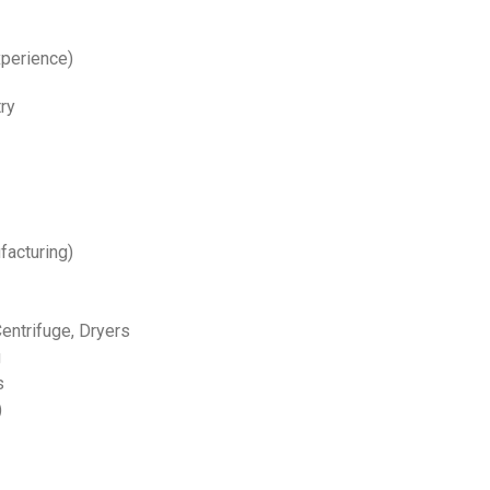
xperience)
ry
facturing)
Centrifuge, Dryers
g
s
)