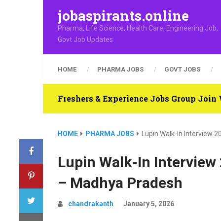
jobaspirants.online
Pharma, Life Science, Health Care, Engineering Job,
Govt Job Updates
HOME
PHARMA JOBS
GOVT JOBS
Freshers & Experience Jobs Group Joi
HOME
PHARMA JOBS
Lupin Walk-In Interview 
Lupin Walk-In Interview
– Madhya Pradesh
chandrakanth
January 5, 2026