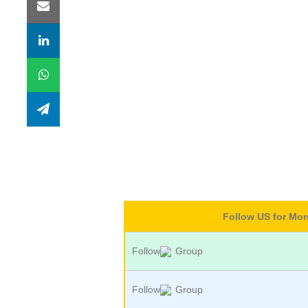
Follow US for Mo
Follow
Group
Follow
Group