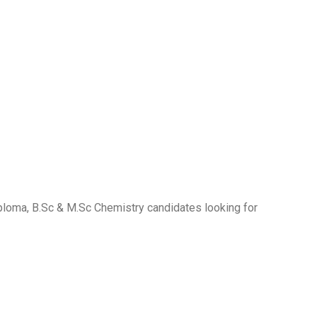
iploma, B.Sc & M.Sc Chemistry candidates looking for