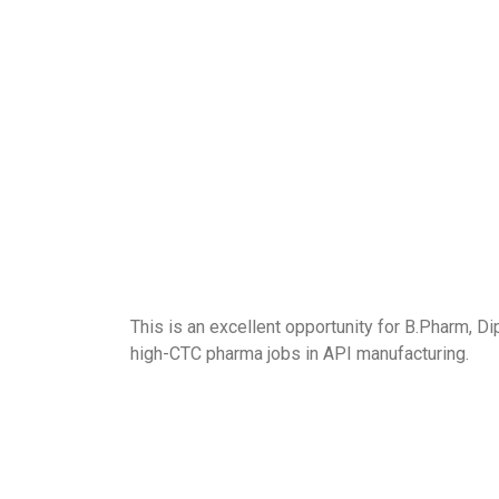
This is an excellent opportunity for B.Pharm, D
high-CTC pharma jobs in API manufacturing.