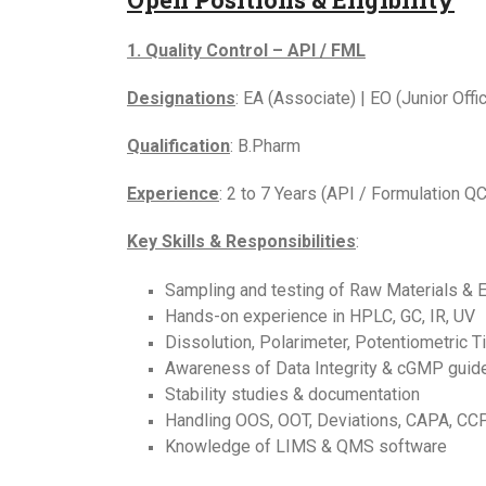
1. Quality Control – API / FML
Designations
: EA (Associate) | EO (Junior Office
Qualification
: B.Pharm
Experience
: 2 to 7 Years (API / Formulation QC
Key Skills & Responsibilities
:
Sampling and testing of Raw Materials & 
Hands-on experience in HPLC, GC, IR, UV
Dissolution, Polarimeter, Potentiometric Ti
Awareness of Data Integrity & cGMP guid
Stability studies & documentation
Handling OOS, OOT, Deviations, CAPA, CC
Knowledge of LIMS & QMS software