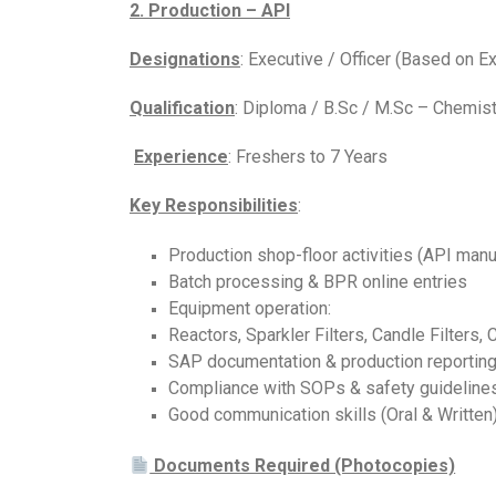
2. Production – API
Designations
: Executive / Officer (Based on E
Qualification
: Diploma / B.Sc / M.Sc – Chemist
Experience
: Freshers to 7 Years
Key Responsibilities
:
Production shop-floor activities (API manu
Batch processing & BPR online entries
Equipment operation:
Reactors, Sparkler Filters, Candle Filters, 
SAP documentation & production reportin
Compliance with SOPs & safety guideline
Good communication skills (Oral & Written
Documents Required (Photocopies)