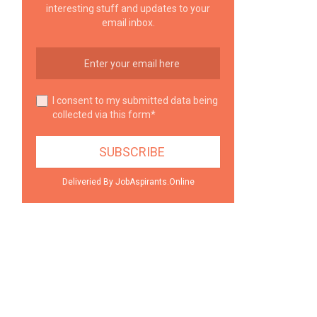
interesting stuff and updates to your
email inbox.
I consent to my submitted data being
collected via this form*
Deliveried By JobAspirants.Online