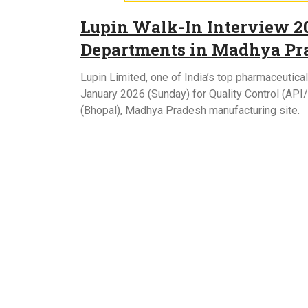
Lupin Walk-In Interview 20
Departments in Madhya Pr
Lupin Limited, one of India’s top pharmaceutica
January 2026 (Sunday) for Quality Control (AP
(Bhopal), Madhya Pradesh manufacturing site.