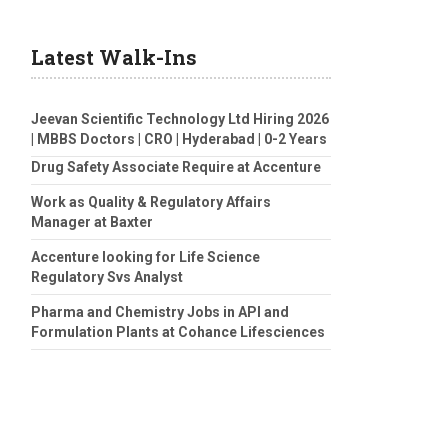
Latest Walk-Ins
Jeevan Scientific Technology Ltd Hiring 2026
| MBBS Doctors | CRO | Hyderabad | 0-2 Years
Drug Safety Associate Require at Accenture
Work as Quality & Regulatory Affairs
Manager at Baxter
Accenture looking for Life Science
Regulatory Svs Analyst
Pharma and Chemistry Jobs in API and
Formulation Plants at Cohance Lifesciences