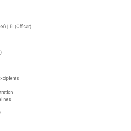
r) | EI (Officer)
)
Excipients
tration
elines
P