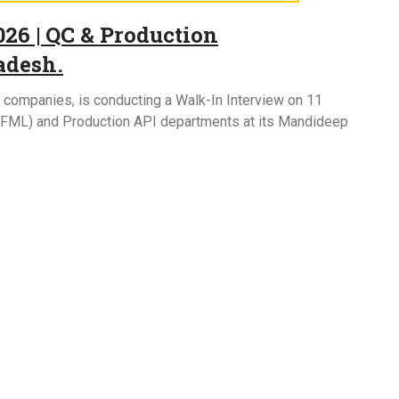
26 | QC & Production
adesh.
l companies, is conducting a Walk-In Interview on 11
I/FML) and Production API departments at its Mandideep