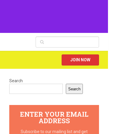
JOIN NOW
Search
Search
ENTER YOUR EMAIL
ADDRESS
Subscribe to our mailing list and get