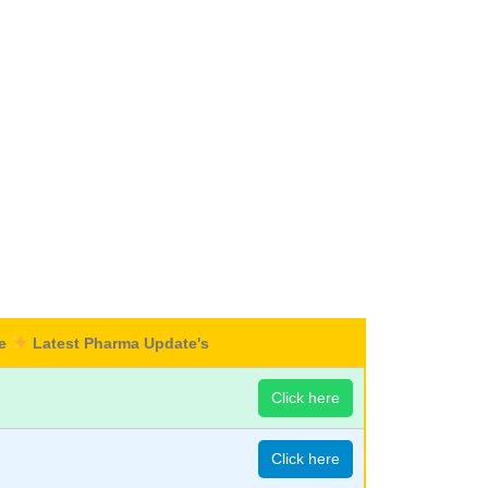
re
Latest Pharma Update's
Click here
Click here