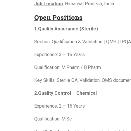
Job Location
: Himachal Pradesh, India
Open Positions
1.Quality Assurance (Sterile)
Section: Qualification & Validation | QMS | IPQA
Experience: 3 – 16 Years
Qualification: M.Pharm / B.Pharm
Key Skills: Sterile QA, Validation, QMS docume
2.Quality Control – Chemica
l
Experience: 2 – 15 Years
Qualification: M.Sc