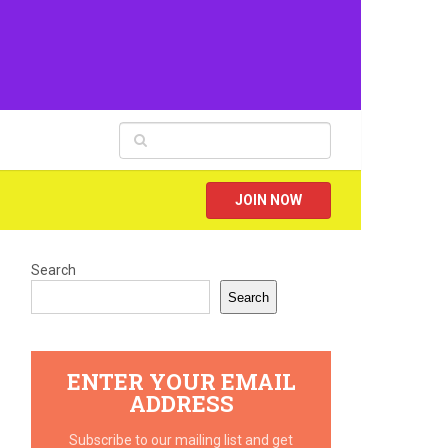
JOIN NOW
Search
Search
ENTER YOUR EMAIL
ADDRESS
Subscribe to our mailing list and get