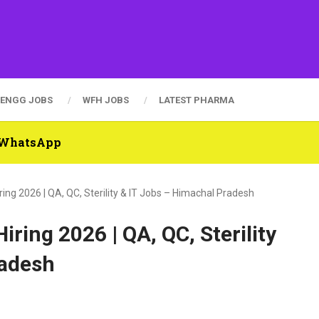
ENGG JOBS
WFH JOBS
LATEST PHARMA
n WhatsApp
ing 2026 | QA, QC, Sterility & IT Jobs – Himachal Pradesh
ring 2026 | QA, QC, Sterility
radesh