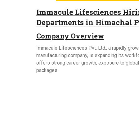
Immacule Lifesciences Hirin
Departments in Himachal 
Company Overview
Immacule Lifesciences Pvt. Ltd., a rapidly gr
manufacturing company, is expanding its workfor
offers strong career growth, exposure to globa
packages.