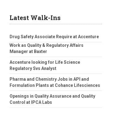
Latest Walk-Ins
Drug Safety Associate Require at Accenture
Work as Quality & Regulatory Affairs
Manager at Baxter
Accenture looking for Life Science
Regulatory Svs Analyst
Pharma and Chemistry Jobs in API and
Formulation Plants at Cohance Lifesciences
Openings in Quality Assurance and Quality
Control at IPCA Labs