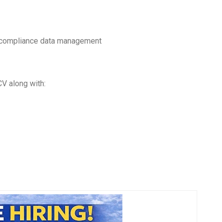
, compliance data management
CV along with: