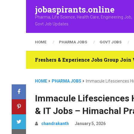
jobaspirants.online
Pharma, Life Science, Health Care, Engineering Job,
Govt Job Updates
HOME
PHARMA JOBS
GOVT JOBS
Freshers & Experience Jobs Group Joi
HOME
PHARMA JOBS
Immacule Lifesciences Hir
Immacule Lifesciences Hi
& IT Jobs – Himachal P
chandrakanth
January 5, 2026