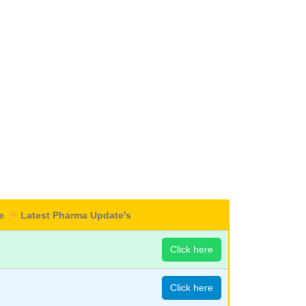
re
Latest Pharma Update's
Click here
Click here