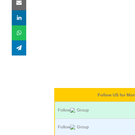
Follow US for Mo
Follow
Group
Follow
Group