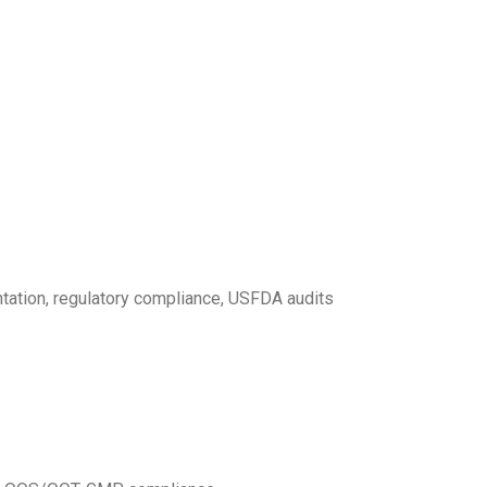
ntation, regulatory compliance, USFDA audits