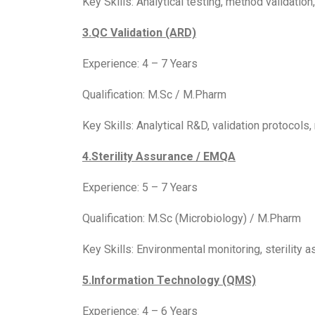
Key Skills: Analytical testing, method validat
3.QC Validation (ARD)
Experience: 4 – 7 Years
Qualification: M.Sc / M.Pharm
Key Skills: Analytical R&D, validation protocols
4.Sterility Assurance / EMQA
Experience: 5 – 7 Years
Qualification: M.Sc (Microbiology) / M.Pharm
Key Skills: Environmental monitoring, sterility 
5.Information Technology (QMS)
Experience: 4 – 6 Years