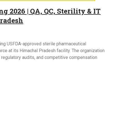
g 2026 | QA, QC, Sterility & IT
Pradesh
owing USFDA-approved sterile pharmaceutical
ce at its Himachal Pradesh facility. The organization
l regulatory audits, and competitive compensation