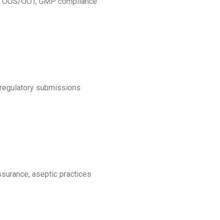
ion, OOS/OOT, GMP compliance
, regulatory submissions
assurance, aseptic practices