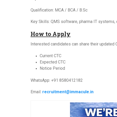
Qualification: MCA / BCA / B.Sc
Key Skills: QMS software, pharma IT systems
How to Apply
Interested candidates can share their updated 
Current CTC
Expected CTC
Notice Period
WhatsApp: +91 8580412182
Email:
recruitment@immacule.in