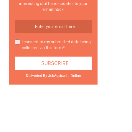
interesting stuff and updates to your
email inbox.
I consent to my submitted data being
collected via this form*
Deliveried By JobAspirants.Online