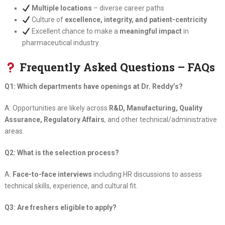
Multiple locations
– diverse career paths
Culture of
excellence, integrity, and patient-centricity
Excellent chance to make a
meaningful impact
in
pharmaceutical industry
Frequently Asked Questions – FAQs
Q1: Which departments have openings at Dr. Reddy’s?
A: Opportunities are likely across
R&D, Manufacturing, Quality
Assurance, Regulatory Affairs
, and other technical/administrative
areas.
Q2: What is the selection process?
A:
Face-to-face interviews
including HR discussions to assess
technical skills, experience, and cultural fit.
Q3: Are freshers eligible to apply?