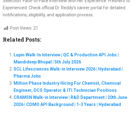
Selection: Face-to-Face Interview with HR. Experience: Freshers to
Experienced. Check official Dr. Reddy’s career portal for detailed
notifications, eligibility, and application process.
Post Views:
21
Related Posts:
Lupin Walk-In Interview | QC & Production API Jobs |
Mandideep Bhopal | 5th July 2026
SCL Lifesciences Walk-in Interview 2026 | Hyderabad |
Pharma Jobs
Million Phase Industry Hiring For Chemist, Chemical
Engineer, DCS Operator & ITI Technician Positions
CRAMSN Walk-in Interview | R&D Department | 20th June
2026 | CDMO API Background | 1-3 Years | Hyderabad