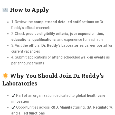
How to Apply
1. Review the
complete and detailed notifications
on Dr.
Reddy’s official channels
2. Check
precise eligibility criteria, job responsibilities,
educational qualifications
, and experience for each role
3. Visit the
official Dr. Reddy’s Laboratories career portal
for
current vacancies
4. Submit applications or attend scheduled
walk-in events
as
per announcements
Why You Should Join Dr. Reddy’s
Laboratories
Part of an organization dedicated to
global healthcare
innovation
Opportunities across
R&D, Manufacturing, QA, Regulatory,
and allied functions