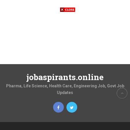
jobaspirants.online
Pharma, Life Science, Health Care, Engineering Job, Govt Job
Updates