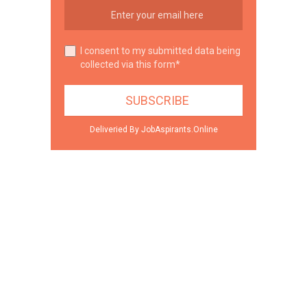
I consent to my submitted data being
collected via this form*
Deliveried By JobAspirants.Online