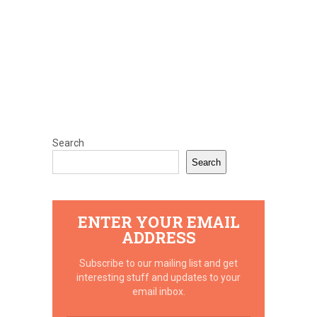
Search
Search
ENTER YOUR EMAIL
ADDRESS
Subscribe to our mailing list and get
interesting stuff and updates to your
email inbox.