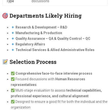
Type
discussions
Departments Likely Hiring
Research & Development – R&D
Manufacturing & Production
Quality Assurance – QA & Quality Control – QC
Regulatory Affairs
Technical Services & Allied Administrative Roles
Selection Process
Comprehensive face-to-face interview process
Focused discussions with
Human Resources
representatives
Multi-stage evaluation to assess
technical capabilities,
professional experience, and cultural alignment
Designed to ensure a good fit for both the individual and the
organization