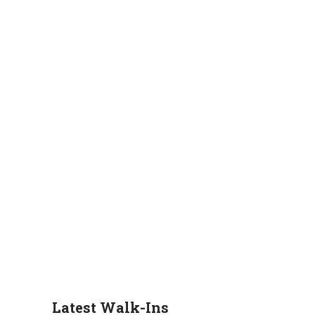
Latest Walk-Ins