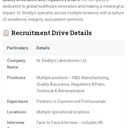
dedicated to global healthcare innovation and making a meaningful
impact. Dr. Reddy’s operates across multiple locations with a culture
of excellence, integrity, and patient-centricity.
Recruitment Drive Details
Particulars
Details
Company
Dr. Reddy’s Laboratories Ltd.
Name
Positions
Multiple positions – R&D, Manufacturing,
Quality Assurance, Regulatory Affairs,
Technical & Administrative
Experience
Freshers to Experienced Professionals
Locations
Multiple operational locations
Interview
Face-to-Face Interview – includes HR