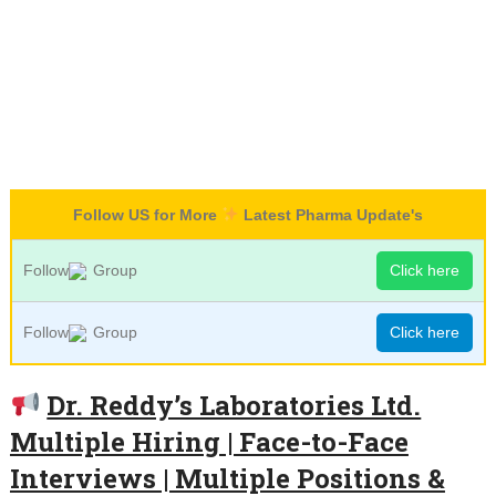
Follow US for More
Latest Pharma Update's
Follow
Group
Click here
Follow
Group
Click here
Dr. Reddy’s Laboratories Ltd.
Multiple Hiring | Face-to-Face
Interviews | Multiple Positions &