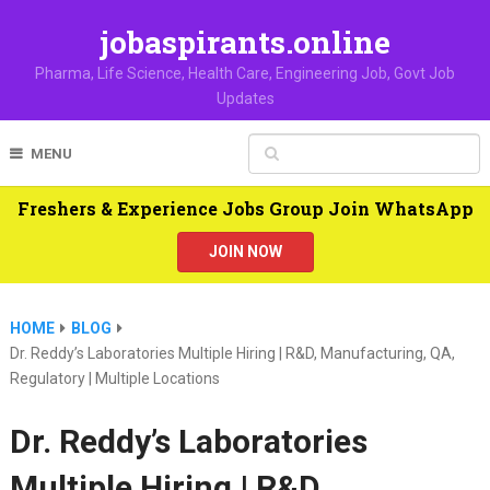
jobaspirants.online
Pharma, Life Science, Health Care, Engineering Job, Govt Job
Updates
MENU
Freshers & Experience Jobs Group Join WhatsApp
JOIN NOW
HOME
BLOG
Dr. Reddy’s Laboratories Multiple Hiring | R&D, Manufacturing, QA,
Regulatory | Multiple Locations
Dr. Reddy’s Laboratories
Multiple Hiring | R&D,