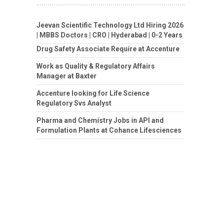
Jeevan Scientific Technology Ltd Hiring 2026
| MBBS Doctors | CRO | Hyderabad | 0-2 Years
Drug Safety Associate Require at Accenture
Work as Quality & Regulatory Affairs
Manager at Baxter
Accenture looking for Life Science
Regulatory Svs Analyst
Pharma and Chemistry Jobs in API and
Formulation Plants at Cohance Lifesciences