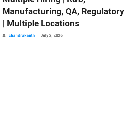
Manufacturing, QA, Regulatory
| Multiple Locations
chandrakanth
July 2, 2026