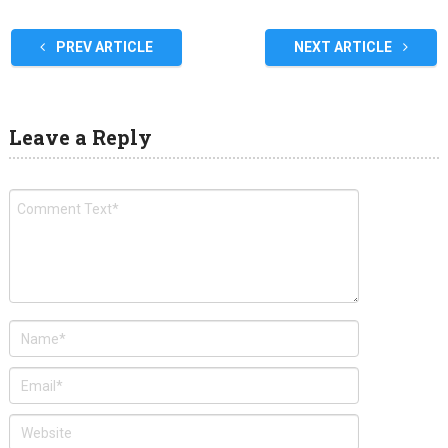
PREV ARTICLE
NEXT ARTICLE
Leave a Reply