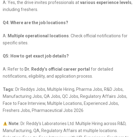
A: Yes, the drive invites professionals at
various experience levels
,
including freshers.
Q4: Where are the job locations?
A:
Multiple operational locations
. Check official notifications for
specific sites.
Q5: How to get exact job details?
A: Refer to
Dr. Reddy’s official career portal
for detailed
notifications, eligibility, and application process.
Tags:
Dr Reddys Jobs, Multiple Hiring, Pharma Jobs, R&D Jobs,
Manufacturing Jobs, QA Jobs, QC Jobs, Regulatory Affairs Jobs,
Face to Face Interview, Multiple Locations, Experienced Jobs,
Freshers Jobs, Pharmaceutical Jobs 2026
Note:
Dr. Reddy’s Laboratories Ltd. Multiple Hiring across R&D,
Manufacturing, QA, Regulatory Affairs at multiple locations.