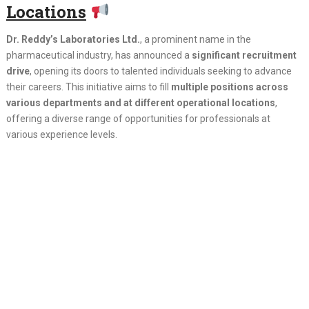
Locations
Dr. Reddy’s Laboratories Ltd.
, a prominent name in the
pharmaceutical industry, has announced a
significant recruitment
drive
, opening its doors to talented individuals seeking to advance
their careers. This initiative aims to fill
multiple positions across
various departments and at different operational locations
,
offering a diverse range of opportunities for professionals at
various experience levels.