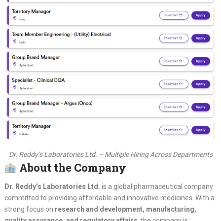
Dr. Reddy’s Laboratories Ltd. – Multiple Hiring Across Departments
About the Company
Dr. Reddy’s Laboratories Ltd.
is a global pharmaceutical company
committed to providing affordable and innovative medicines. With a
strong focus on
research and development, manufacturing,
quality assurance, and regulatory affairs
, the company is