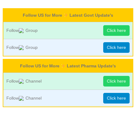
Follow US for More
Latest Govt Update's
Follow
Group
Click here
Follow
Group
Click here
Follow US for More
Latest Pharma Update's
Follow
Channel
Click here
Follow
Channel
Click here