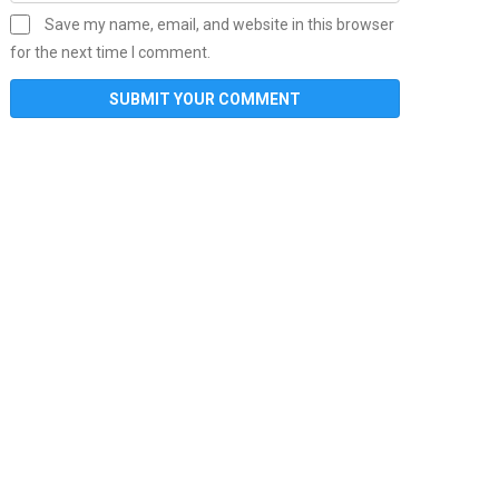
Save my name, email, and website in this browser
for the next time I comment.