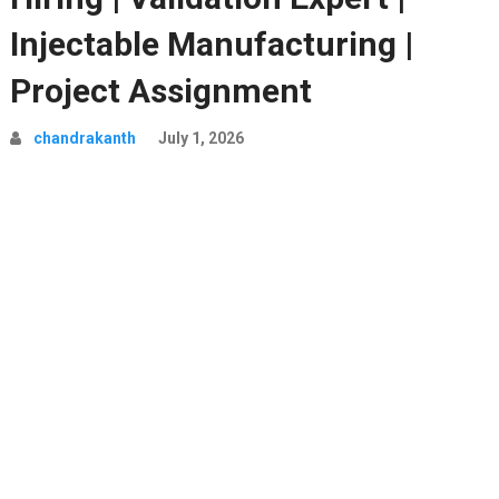
Injectable Manufacturing |
Project Assignment
chandrakanth
July 1, 2026