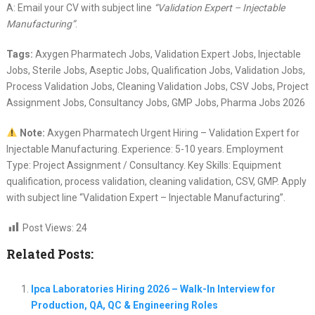
A: Email your CV with subject line
“Validation Expert – Injectable
Manufacturing”
.
Tags:
Axygen Pharmatech Jobs, Validation Expert Jobs, Injectable
Jobs, Sterile Jobs, Aseptic Jobs, Qualification Jobs, Validation Jobs,
Process Validation Jobs, Cleaning Validation Jobs, CSV Jobs, Project
Assignment Jobs, Consultancy Jobs, GMP Jobs, Pharma Jobs 2026
Note:
Axygen Pharmatech Urgent Hiring – Validation Expert for
Injectable Manufacturing. Experience: 5-10 years. Employment
Type: Project Assignment / Consultancy. Key Skills: Equipment
qualification, process validation, cleaning validation, CSV, GMP. Apply
with subject line “Validation Expert – Injectable Manufacturing”.
Post Views:
24
Related Posts:
Ipca Laboratories Hiring 2026 – Walk-In Interview for
Production, QA, QC & Engineering Roles