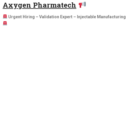
Axygen Pharmatech
Urgent Hiring – Validation Expert – Injectable Manufacturing