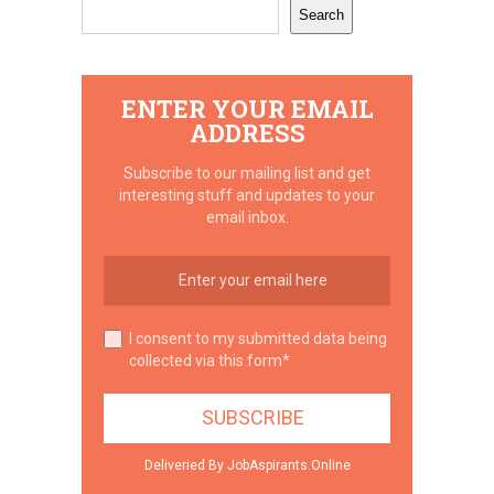
Search
ENTER YOUR EMAIL
ADDRESS
Subscribe to our mailing list and get
interesting stuff and updates to your
email inbox.
I consent to my submitted data being
collected via this form*
Deliveried By JobAspirants.Online