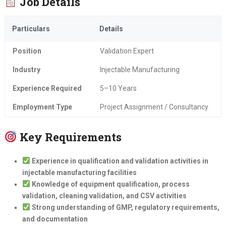
Job Details
Particulars
Details
Position
Validation Expert
Industry
Injectable Manufacturing
Experience Required
5–10 Years
Employment Type
Project Assignment / Consultancy
Key Requirements
Experience in qualification and validation activities in
injectable manufacturing facilities
Knowledge of equipment qualification, process
validation, cleaning validation, and CSV activities
Strong understanding of GMP, regulatory requirements,
and documentation