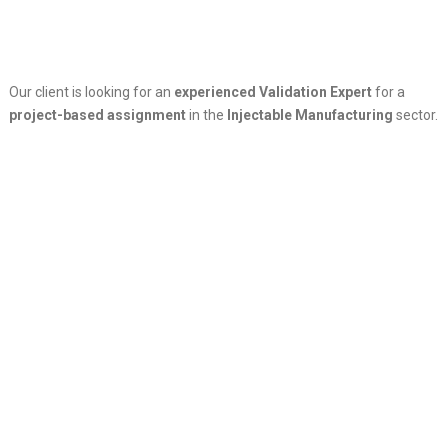
Our client is looking for an
experienced Validation Expert
for a
project-based assignment
in the
Injectable Manufacturing
sector.