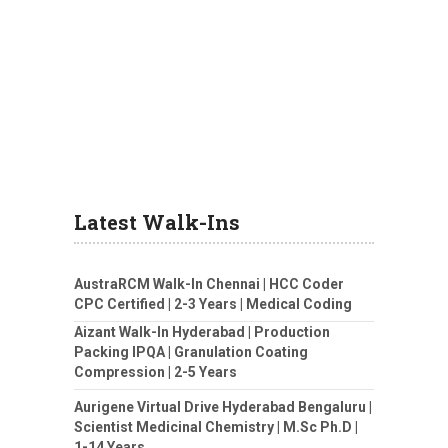
Latest Walk-Ins
AustraRCM Walk-In Chennai | HCC Coder
CPC Certified | 2-3 Years | Medical Coding
Aizant Walk-In Hyderabad | Production
Packing IPQA | Granulation Coating
Compression | 2-5 Years
Aurigene Virtual Drive Hyderabad Bengaluru |
Scientist Medicinal Chemistry | M.Sc Ph.D |
1-14 Years