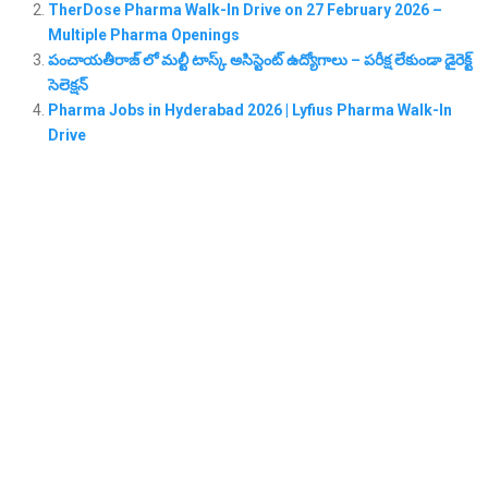
TherDose Pharma Walk-In Drive on 27 February 2026 –
Multiple Pharma Openings
పంచాయతీరాజ్ లో మల్టీ టాస్క్ అసిస్టెంట్ ఉద్యోగాలు – పరీక్ష లేకుండా డైరెక్ట్
సెలెక్షన్
Pharma Jobs in Hyderabad 2026 | Lyfius Pharma Walk-In
Drive