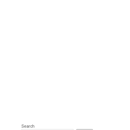
Search