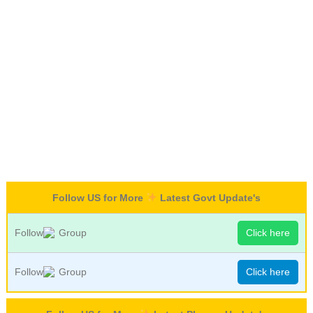
Follow US for More
Latest Govt Update's
Follow
Group
Click here
Follow
Group
Click here