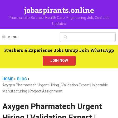
jobaspirants.online
Pharma, Life Science, Health Care, Engineering Job, Govt Job
Updates
MENU
Freshers & Experience Jobs Group Join WhatsApp
JOIN NOW
HOME
BLOG
Axygen Pharmatech Urgent Hiring | Validation Expert | Injectable
Manufacturing | Project Assignment
Axygen Pharmatech Urgent
Hiring | Validation Expert |