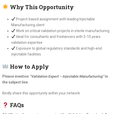
Why This Opportunity
Project-based assignment with leading Injectable
Manufacturing client
Work on critical validation projects in sterile manufacturing
Ideal for consultants and freelancers with 5-10 years
validation expertise
Exposure to global regulatory standards and high-end
injectable facilities
How to Apply
Please mention
“Validation Expert – Injectable Manufacturing”
in
the subject line.
Kindly share this opportunity within your network.
FAQs