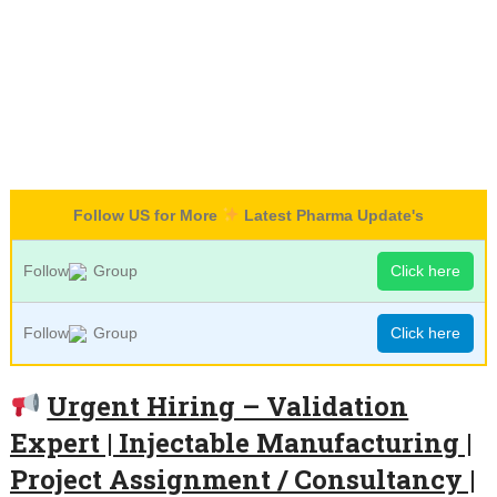
Follow US for More
Latest Pharma Update's
Follow
Group
Click here
Follow
Group
Click here
Urgent Hiring – Validation
Expert | Injectable Manufacturing |
Project Assignment / Consultancy |