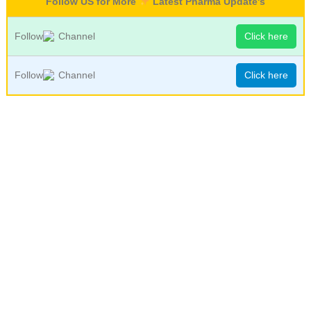
Follow US for More
Latest Pharma Update's
Follow
Channel
Click here
Follow
Channel
Click here