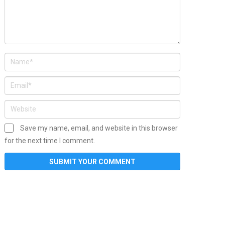
Save my name, email, and website in this browser
for the next time I comment.