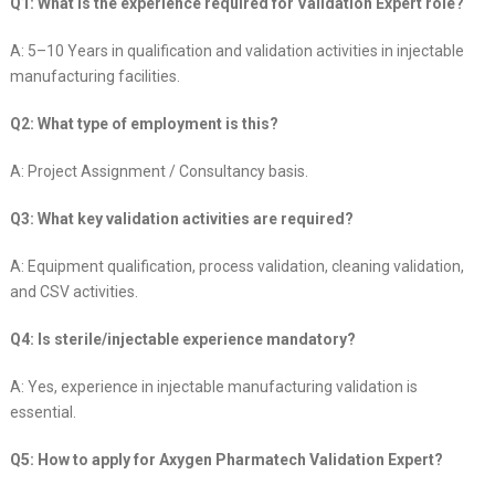
Q1: What is the experience required for Validation Expert role?
A: 5–10 Years in qualification and validation activities in injectable
manufacturing facilities.
Q2: What type of employment is this?
A: Project Assignment / Consultancy basis.
Q3: What key validation activities are required?
A: Equipment qualification, process validation, cleaning validation,
and CSV activities.
Q4: Is sterile/injectable experience mandatory?
A: Yes, experience in injectable manufacturing validation is
essential.
Q5: How to apply for Axygen Pharmatech Validation Expert?