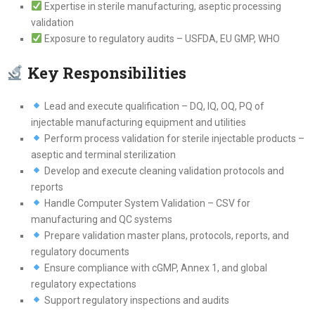
Expertise in sterile manufacturing, aseptic processing
validation
Exposure to regulatory audits – USFDA, EU GMP, WHO
Key Responsibilities
Lead and execute qualification – DQ, IQ, OQ, PQ of
injectable manufacturing equipment and utilities
Perform process validation for sterile injectable products –
aseptic and terminal sterilization
Develop and execute cleaning validation protocols and
reports
Handle Computer System Validation – CSV for
manufacturing and QC systems
Prepare validation master plans, protocols, reports, and
regulatory documents
Ensure compliance with cGMP, Annex 1, and global
regulatory expectations
Support regulatory inspections and audits