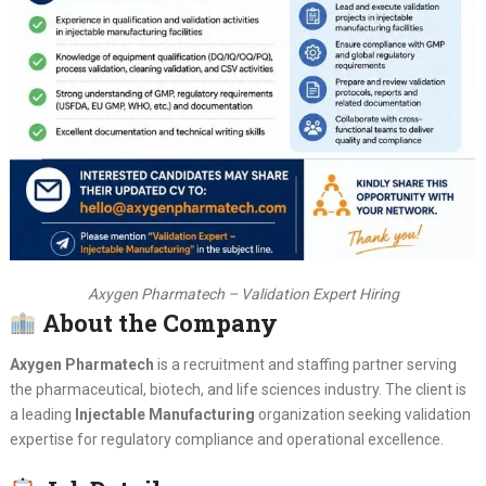
Axygen Pharmatech – Validation Expert Hiring
About the Company
Axygen Pharmatech
is a recruitment and staffing partner serving
the pharmaceutical, biotech, and life sciences industry. The client is
a leading
Injectable Manufacturing
organization seeking validation
expertise for regulatory compliance and operational excellence.