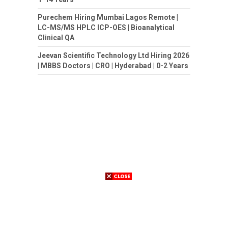
Purechem Hiring Mumbai Lagos Remote |
LC-MS/MS HPLC ICP-OES | Bioanalytical
Clinical QA
Jeevan Scientific Technology Ltd Hiring 2026
| MBBS Doctors | CRO | Hyderabad | 0-2 Years