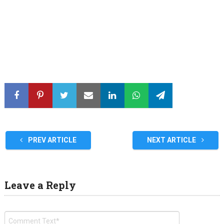
PREV ARTICLE
NEXT ARTICLE
Leave a Reply