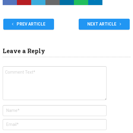
PREV ARTICLE
NEXT ARTICLE
Leave a Reply