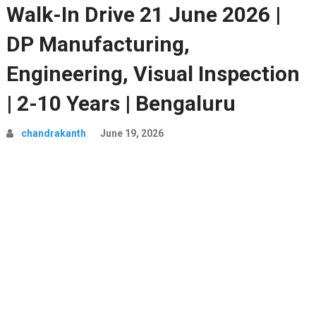
Walk-In Drive 21 June 2026 |
DP Manufacturing,
Engineering, Visual Inspection
| 2-10 Years | Bengaluru
chandrakanth
June 19, 2026