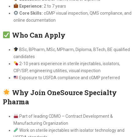
Experience:
2 to 7 years
Core Skills:
cGMP visual inspection, QMS compliance, and
online documentation
Who Can Apply
BSc, BPharm, MSc, MPharm, Diploma, BTech, BE qualified
candidates
2-10 years experience in sterile injectables, isolators,
CIP/SIP, engineering utilities, visual inspection
Exposure to USFDA compliance and cGMP preferred
Why Join OneSource Specialty
Pharma
Part of leading CDMO – Contract Development &
Manufacturing Organization
Work on sterile injectables with isolator technology and