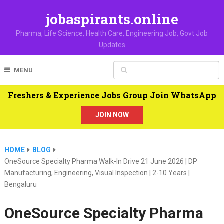
jobaspirants.online
Pharma, Life Science, Health Care, Engineering Job, Govt Job
Updates
MENU
Freshers & Experience Jobs Group Join WhatsApp
JOIN NOW
HOME
BLOG
OneSource Specialty Pharma Walk-In Drive 21 June 2026 | DP
Manufacturing, Engineering, Visual Inspection | 2-10 Years |
Bengaluru
OneSource Specialty Pharma