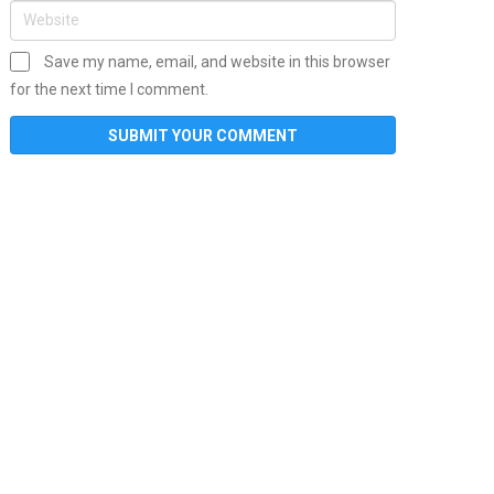
Save my name, email, and website in this browser
for the next time I comment.