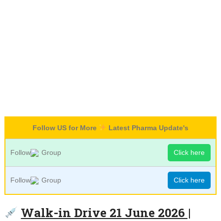
Follow US for More
Latest Pharma Update's
Follow
Group
Click here
Follow
Group
Click here
Walk-in Drive 21 June 2026 |