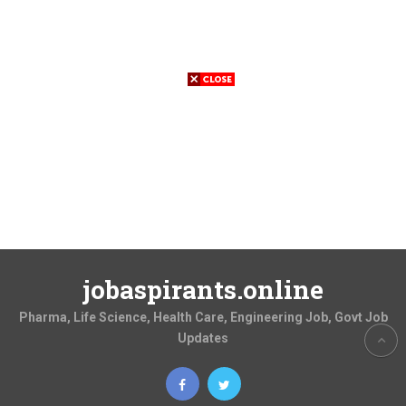
jobaspirants.online
Pharma, Life Science, Health Care, Engineering Job, Govt Job
Updates