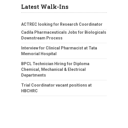
Latest Walk-Ins
ACTREC looking for Research Coordinator
Cadila Pharmaceuticals Jobs for Biologicals
Downstream Process
Interview for Clinical Pharmacist at Tata
Memorial Hospital
BPCL Technician Hiring for Diploma
Chemical, Mechanical & Electrical
Departments
Trial Coordinator vacant positions at
HBCHRC