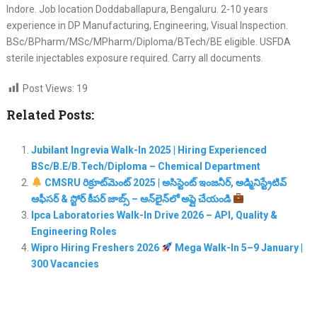
Indore. Job location Doddaballapura, Bengaluru. 2-10 years
experience in DP Manufacturing, Engineering, Visual Inspection.
BSc/BPharm/MSc/MPharm/Diploma/BTech/BE eligible. USFDA
sterile injectables exposure required. Carry all documents.
Post Views:
19
Related Posts:
Jubilant Ingrevia Walk-In 2025 | Hiring Experienced
BSc/B.E/B.Tech/Diploma – Chemical Department
CMSRU రిక్రూట్‌మెంట్ 2025 | అసిస్టెంట్ ఇంజనీర్, అడ్మినిస్ట్రేటివ్
ఆఫీసర్ & స్టోర్ కీపర్ జాబ్స్ – ఆన్‌లైన్‌లో అప్లై చేయండి
Ipca Laboratories Walk-In Drive 2026 – API, Quality &
Engineering Roles
Wipro Hiring Freshers 2026
Mega Walk-In 5–9 January |
300 Vacancies