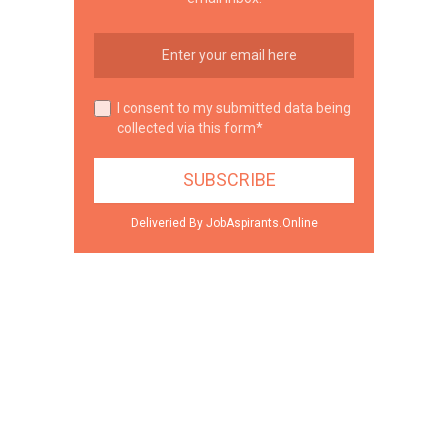
I consent to my submitted data being
collected via this form*
Deliveried By JobAspirants.Online