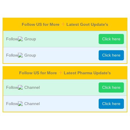
Follow US for More
Latest Govt Update's
Follow
Group
Click here
Follow
Group
Click here
Follow US for More
Latest Pharma Update's
Follow
Channel
Click here
Follow
Channel
Click here