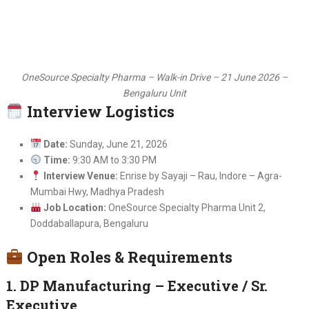
OneSource Specialty Pharma – Walk-in Drive – 21 June 2026 –
Bengaluru Unit
Interview Logistics
Date:
Sunday, June 21, 2026
Time:
9:30 AM to 3:30 PM
Interview Venue:
Enrise by Sayaji – Rau, Indore – Agra-
Mumbai Hwy, Madhya Pradesh
Job Location:
OneSource Specialty Pharma Unit 2,
Doddaballapura, Bengaluru
Open Roles & Requirements
1. DP Manufacturing – Executive / Sr.
Executive