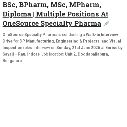
BSc, BPharm, MSc, MPharm,
Diploma | Multiple Positions At
OneSource Specialty Pharma
OneSource Specialty Pharma
is conducting a
Walk-in Interview
Drive
for
DP Manufacturing, Engineering & Projects, and Visual
Inspection
roles. Interview on
Sunday, 21st June 2026
at
Enrise by
Sayaji – Rau, Indore
. Job location:
Unit 2, Doddaballapura,
Bengaluru
.