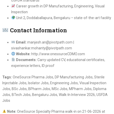
USFDA standards
Career growth in DP Manufacturing, Engineering, Visual
Inspection
Unit 2, Doddaballapura, Bengaluru – state-of-the-art facility
Contact Information
Email:
manjesh.an@pivotpath.com |
sivashankar.mohanty@pivotpath.com
Website:
http://www.onesourceCDMO.com
Documents:
Carry updated CV, educational certificates,
experience letters, ID proof
Tags:
OneSource Pharma Jobs, DP Manufacturing Jobs, Sterile
Injectable Jobs, Isolator Jobs, Engineering Jobs, Visual Inspection
Jobs, BSc Jobs, BPharm Jobs, MSc Jobs, MPharm Jobs, Diploma
Jobs, BTech Jobs, Bengaluru Jobs, Walk-In Interview 2026, USFDA
Jobs
Note:
OneSource Specialty Pharma walk-in on 21-06-2026 at