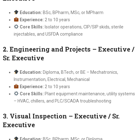
Education:
BSc, BPharm, MSc, or MPharm
Experience:
2 to 10 years
Core Skills:
Isolator operations, CIP/SIP skids, sterile
injectables, and USFDA compliance
2. Engineering and Projects – Executive /
Sr. Executive
Education:
Diploma, BTech, or BE – Mechatronics,
Instrumentation, Electrical, Mechanical
Experience:
2 to 10 years
Core Skills:
Plant equipment maintenance, utility systems
– HVAC, chillers, and PLC/SCADA troubleshooting
3. Visual Inspection – Executive / Sr.
Executive
Education:
BSc, BPharm, MSc, or Diploma