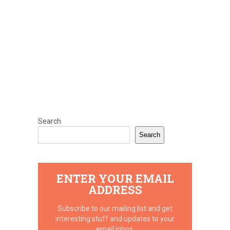
Search
Search
ENTER YOUR EMAIL
ADDRESS
Subscribe to our mailing list and get
interesting stuff and updates to your
email inbox.