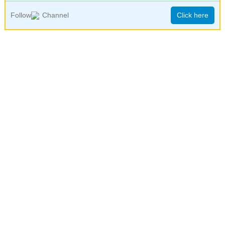
Follow
Channel
Click here