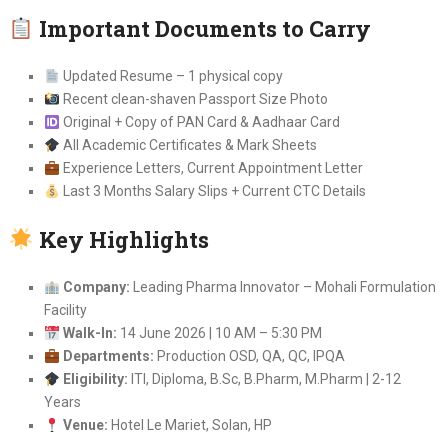
Important Documents to Carry
Updated Resume – 1 physical copy
Recent clean-shaven Passport Size Photo
Original + Copy of PAN Card & Aadhaar Card
All Academic Certificates & Mark Sheets
Experience Letters, Current Appointment Letter
Last 3 Months Salary Slips + Current CTC Details
Key Highlights
Company:
Leading Pharma Innovator – Mohali Formulation
Facility
Walk-In:
14 June 2026 | 10 AM – 5:30 PM
Departments:
Production OSD, QA, QC, IPQA
Eligibility:
ITI, Diploma, B.Sc, B.Pharm, M.Pharm | 2-12
Years
Venue:
Hotel Le Mariet, Solan, HP