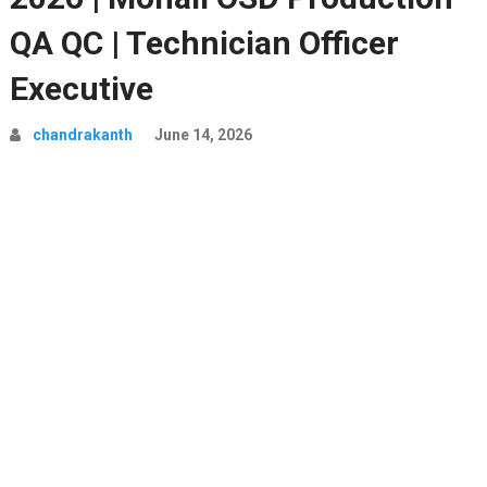
QA QC | Technician Officer
Executive
chandrakanth
June 14, 2026