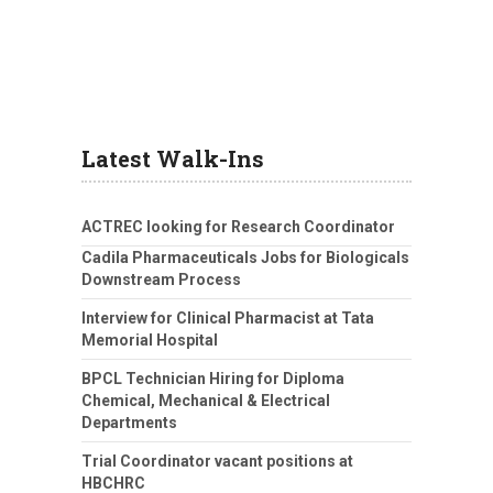
Latest Walk-Ins
ACTREC looking for Research Coordinator
Cadila Pharmaceuticals Jobs for Biologicals
Downstream Process
Interview for Clinical Pharmacist at Tata
Memorial Hospital
BPCL Technician Hiring for Diploma
Chemical, Mechanical & Electrical
Departments
Trial Coordinator vacant positions at
HBCHRC