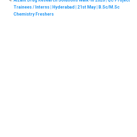
Aizant Drug Research Solutions Walk-In 2026 | QC Project
Trainees / Interns | Hyderabad | 21st May | B.Sc/M.Sc
Chemistry Freshers