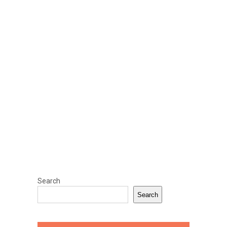
Search
Search