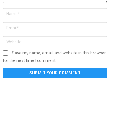
Save my name, email, and website in this browser
for the next time I comment.