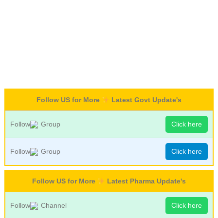
Follow US for More
Latest Govt Update's
Follow
Group
Click here
Follow
Group
Click here
Follow US for More
Latest Pharma Update's
Follow
Channel
Click here