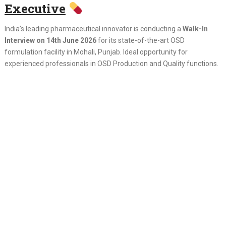
Executive
India’s leading pharmaceutical innovator is conducting a
Walk-In
Interview on 14th June 2026
for its state-of-the-art OSD
formulation facility in Mohali, Punjab. Ideal opportunity for
experienced professionals in OSD Production and Quality functions.