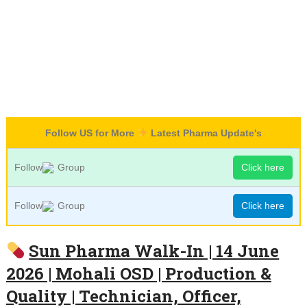
Follow US for More
Latest Pharma Update's
Follow
Group
Click here
Follow
Group
Click here
Sun Pharma Walk-In | 14 June
2026 | Mohali OSD | Production &
Quality | Technician, Officer,