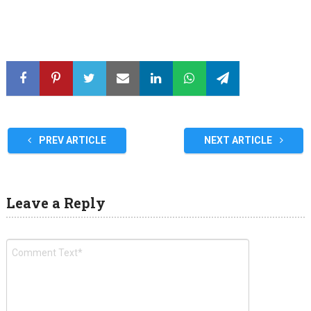
PREV ARTICLE
NEXT ARTICLE
Leave a Reply