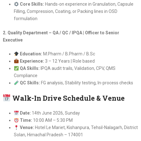
Core Skills:
Hands-on experience in Granulation, Capsule
Filling, Compression, Coating, or Packing lines in OSD
formulation
2. Quality Department – QA / QC / IPQA | Officer to Senior
Executive
Education:
M.Pharm / B.Pharm / B.Sc
Experience:
3 – 12 Years | Role based
QA Skills:
IPQA audit trails, Validation, CPV, QMS
Compliance
QC Skills:
FG analysis, Stability testing, In-process checks
Walk-In Drive Schedule & Venue
Date:
14th June 2026, Sunday
Time:
10:00 AM – 5:30 PM
Venue:
Hotel Le Mariet, Kishanpura, Tehsil-Nalagarh, District
Solan, Himachal Pradesh – 174001