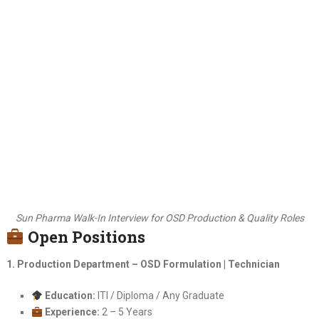
Sun Pharma Walk-In Interview for OSD Production & Quality Roles
Open Positions
1. Production Department – OSD Formulation | Technician
Education:
ITI / Diploma / Any Graduate
Experience:
2 – 5 Years