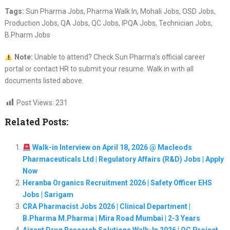
Tags:
Sun Pharma Jobs, Pharma Walk In, Mohali Jobs, OSD Jobs,
Production Jobs, QA Jobs, QC Jobs, IPQA Jobs, Technician Jobs,
B.Pharm Jobs
Note:
Unable to attend? Check Sun Pharma’s official career
portal or contact HR to submit your resume. Walk in with all
documents listed above.
Post Views:
231
Related Posts:
Walk-in Interview on April 18, 2026 @ Macleods
Pharmaceuticals Ltd | Regulatory Affairs (R&D) Jobs | Apply
Now
Heranba Organics Recruitment 2026 | Safety Officer EHS
Jobs | Sarigam
CRA Pharmacist Jobs 2026 | Clinical Department |
B.Pharma M.Pharma | Mira Road Mumbai | 2-3 Years