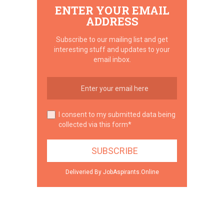
ENTER YOUR EMAIL
ADDRESS
Subscribe to our mailing list and get
interesting stuff and updates to your
email inbox.
I consent to my submitted data being
collected via this form*
Deliveried By JobAspirants.Online