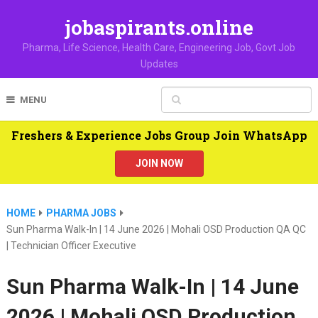
jobaspirants.online
Pharma, Life Science, Health Care, Engineering Job, Govt Job
Updates
MENU
Freshers & Experience Jobs Group Join WhatsApp
JOIN NOW
HOME
PHARMA JOBS
Sun Pharma Walk-In | 14 June 2026 | Mohali OSD Production QA QC
| Technician Officer Executive
Sun Pharma Walk-In | 14 June
2026 | Mohali OSD Production