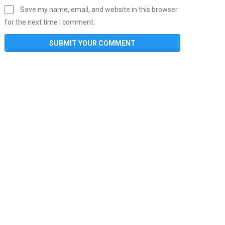
Save my name, email, and website in this browser
for the next time I comment.