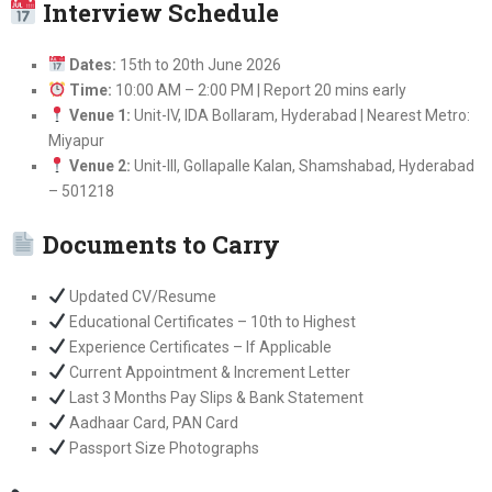
Interview Schedule
Dates:
15th to 20th June 2026
Time:
10:00 AM – 2:00 PM | Report 20 mins early
Venue 1:
Unit-IV, IDA Bollaram, Hyderabad | Nearest Metro:
Miyapur
Venue 2:
Unit-III, Gollapalle Kalan, Shamshabad, Hyderabad
– 501218
Documents to Carry
Updated CV/Resume
Educational Certificates – 10th to Highest
Experience Certificates – If Applicable
Current Appointment & Increment Letter
Last 3 Months Pay Slips & Bank Statement
Aadhaar Card, PAN Card
Passport Size Photographs