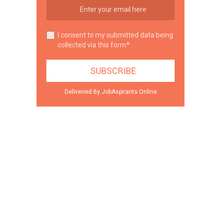
I consent to my submitted data being
collected via this form*
Deliveried By JobAspirants.Online