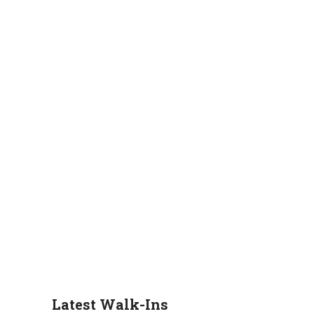
Latest Walk-Ins