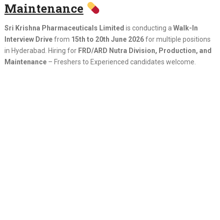
Maintenance
Sri Krishna Pharmaceuticals Limited
is conducting a
Walk-In
Interview Drive
from
15th to 20th June 2026
for multiple positions
in Hyderabad. Hiring for
FRD/ARD Nutra Division, Production, and
Maintenance
– Freshers to Experienced candidates welcome.