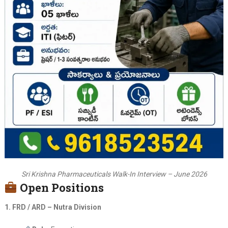
Sri Krishna Pharmaceuticals Walk-In Interview – June 2026
Open Positions
1. FRD / ARD – Nutra Division