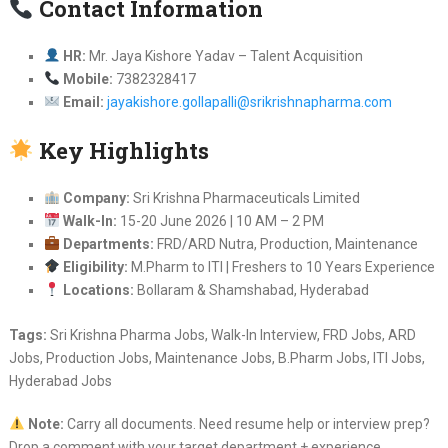
Contact Information
HR:
Mr. Jaya Kishore Yadav – Talent Acquisition
Mobile:
7382328417
Email:
jayakishore.gollapalli@srikrishnapharma.com
Key Highlights
Company:
Sri Krishna Pharmaceuticals Limited
Walk-In:
15-20 June 2026 | 10 AM – 2 PM
Departments:
FRD/ARD Nutra, Production, Maintenance
Eligibility:
M.Pharm to ITI | Freshers to 10 Years Experience
Locations:
Bollaram & Shamshabad, Hyderabad
Tags:
Sri Krishna Pharma Jobs, Walk-In Interview, FRD Jobs, ARD
Jobs, Production Jobs, Maintenance Jobs, B.Pharm Jobs, ITI Jobs,
Hyderabad Jobs
Note:
Carry all documents. Need resume help or interview prep?
Drop a comment with your target department + experience.