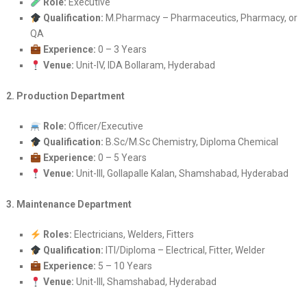
Role:
Executive
Qualification:
M.Pharmacy – Pharmaceutics, Pharmacy, or
QA
Experience:
0 – 3 Years
Venue:
Unit-IV, IDA Bollaram, Hyderabad
2. Production Department
Role:
Officer/Executive
Qualification:
B.Sc/M.Sc Chemistry, Diploma Chemical
Experience:
0 – 5 Years
Venue:
Unit-III, Gollapalle Kalan, Shamshabad, Hyderabad
3. Maintenance Department
Roles:
Electricians, Welders, Fitters
Qualification:
ITI/Diploma – Electrical, Fitter, Welder
Experience:
5 – 10 Years
Venue:
Unit-III, Shamshabad, Hyderabad