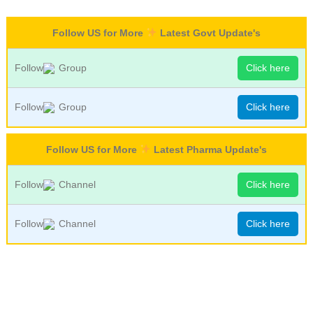
Follow US for More
Latest Govt Update's
Follow
Group
Click here
Follow
Group
Click here
Follow US for More
Latest Pharma Update's
Follow
Channel
Click here
Follow
Channel
Click here