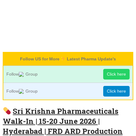
Follow US for More
Latest Pharma Update's
Follow
Group
Click here
Follow
Group
Click here
Sri Krishna Pharmaceuticals
Walk-In | 15-20 June 2026 |
Hyderabad | FRD ARD Production