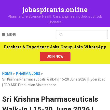
jobaspirants.online
Pharma, Life Science, Health Care, Engineering Job, Govt Job
Updates
MENU
Freshers & Experience Jobs Group Join WhatsApp
JOIN NOW
HOME
PHARMA JOBS
Sri Krishna Pharmaceuticals Walk-In | 15-20 June 2026 | Hyderabad
| FRD ARD Production Maintenance
Sri Krishna Pharmaceuticals
Walk-In | 15-20 June 2026 |