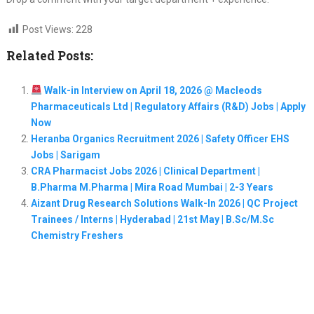
Post Views:
228
Related Posts:
Walk-in Interview on April 18, 2026 @ Macleods
Pharmaceuticals Ltd | Regulatory Affairs (R&D) Jobs | Apply
Now
Heranba Organics Recruitment 2026 | Safety Officer EHS
Jobs | Sarigam
CRA Pharmacist Jobs 2026 | Clinical Department |
B.Pharma M.Pharma | Mira Road Mumbai | 2-3 Years
Aizant Drug Research Solutions Walk-In 2026 | QC Project
Trainees / Interns | Hyderabad | 21st May | B.Sc/M.Sc
Chemistry Freshers