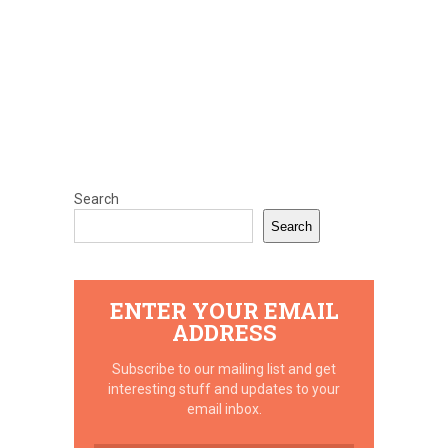
Search
Search
ENTER YOUR EMAIL
ADDRESS
Subscribe to our mailing list and get
interesting stuff and updates to your
email inbox.