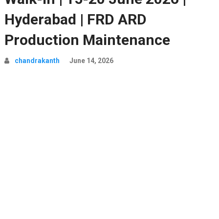
Hyderabad | FRD ARD
Production Maintenance
chandrakanth
June 14, 2026