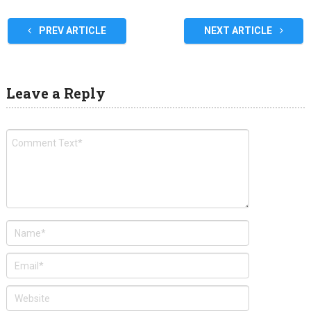
PREV ARTICLE
NEXT ARTICLE
Leave a Reply