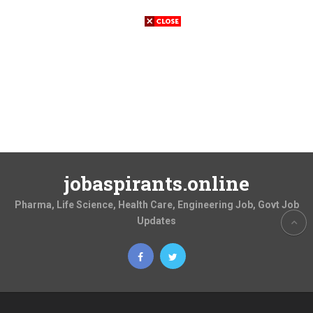
jobaspirants.online
Pharma, Life Science, Health Care, Engineering Job, Govt Job
Updates