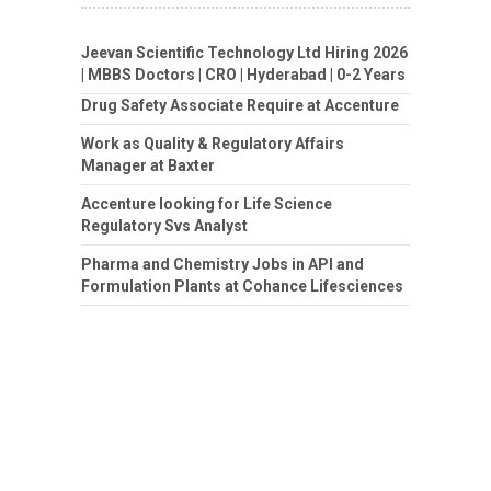
Jeevan Scientific Technology Ltd Hiring 2026
| MBBS Doctors | CRO | Hyderabad | 0-2 Years
Drug Safety Associate Require at Accenture
Work as Quality & Regulatory Affairs
Manager at Baxter
Accenture looking for Life Science
Regulatory Svs Analyst
Pharma and Chemistry Jobs in API and
Formulation Plants at Cohance Lifesciences