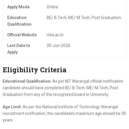
Apply Mode
Online
Education
BE/ B.Tech, ME/ M.Tech, Post Graduation
Qualification
Official Website
nitw.ac.in
Last Date to
30-Jun-2026
Apply
Eligibility Criteria
Educational Qualification:
As per NIT Warangal official notification
candidate should have completed BE/ B.Tech, ME/ M.Tech, Post
Graduation from any of the recognized board or University.
Age Limit:
As per the National Institute of Technology Warangal
recruitment notification, the candidate’s maximum age should be 30
years .