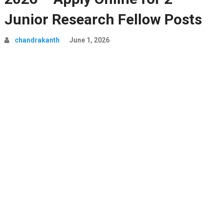
Junior Research Fellow Posts
chandrakanth
June 1, 2026