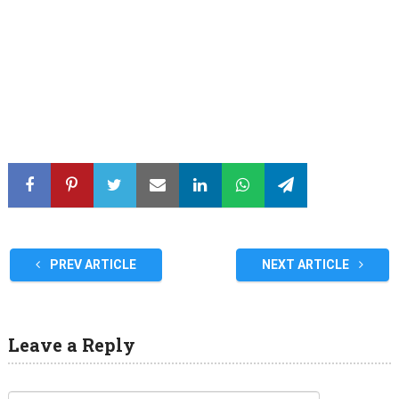
PREV ARTICLE
NEXT ARTICLE
Leave a Reply