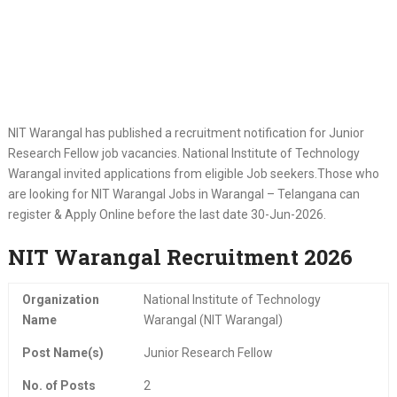
NIT Warangal has published a recruitment notification for Junior
Research Fellow job vacancies. National Institute of Technology
Warangal invited applications from eligible Job seekers.Those who
are looking for NIT Warangal Jobs in Warangal – Telangana can
register & Apply Online before the last date 30-Jun-2026.
NIT Warangal Recruitment 2026
Organization
National Institute of Technology
Name
Warangal (NIT Warangal)
Post Name(s)
Junior Research Fellow
No. of Posts
2