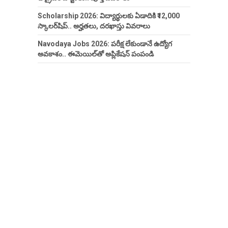
Scholarship 2026: విద్యార్థులకు ఏడాదికి ₹12,000
స్కాలర్‌షిప్.. అర్హతలు, దరఖాస్తు వివరాలు
Navodaya Jobs 2026: పరీక్ష లేకుండానే ఉద్యోగ
అవకాశం.. ఈమెయిల్‌తో అప్లికేషన్ పంపండి