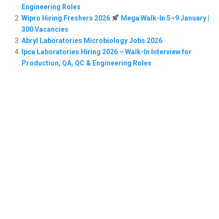
Engineering Roles
Wipro Hiring Freshers 2026
Mega Walk-In 5–9 January |
300 Vacancies
Abryl Laboratories Microbiology Jobs 2026
Ipca Laboratories Hiring 2026 – Walk-In Interview for
Production, QA, QC & Engineering Roles