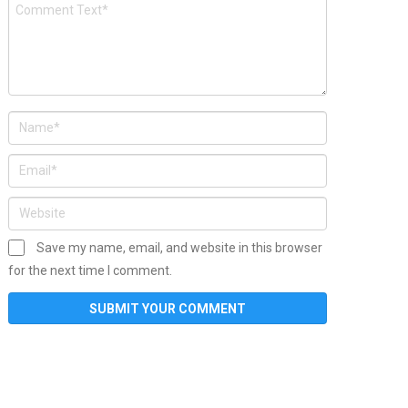
Save my name, email, and website in this browser
for the next time I comment.