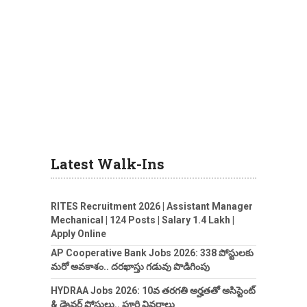
Latest Walk-Ins
RITES Recruitment 2026 | Assistant Manager
Mechanical | 124 Posts | Salary 1.4 Lakh |
Apply Online
AP Cooperative Bank Jobs 2026: 338 పోస్టులకు
మరో అవకాశం.. దరఖాస్తు గడువు పొడిగింపు
HYDRAA Jobs 2026: 10వ తరగతి అర్హతతో అసిస్టెంట్
& డ్రైవర్ పోస్టులు.. పూర్తి వివరాలు