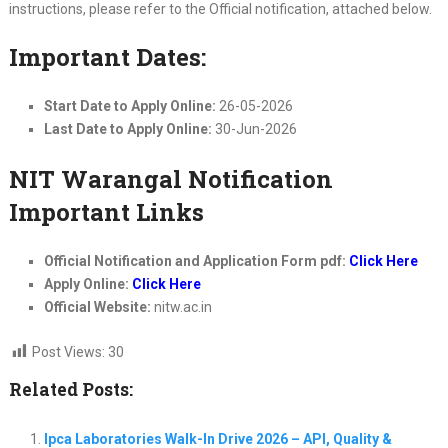
instructions, please refer to the Official notification, attached below.
Important Dates:
Start Date to Apply Online:
26-05-2026
Last Date to Apply Online:
30-Jun-2026
NIT Warangal Notification
Important Links
Official Notification and Application Form pdf:
Click Here
Apply Online:
Click Here
Official Website:
nitw.ac.in
Post Views:
30
Related Posts:
Ipca Laboratories Walk-In Drive 2026 – API, Quality &