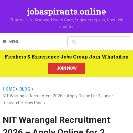
jobaspirants.online
Pharma, Life Science, Health Care, Engineering Job, Govt Job
Updates
MENU
Freshers & Experience Jobs Group Join WhatsApp
JOIN NOW
HOME
BLOG
NIT Warangal Recruitment 2026 – Apply Online For 2 Junior
Research Fellow Posts
NIT Warangal Recruitment
2026 – Apply Online for 2