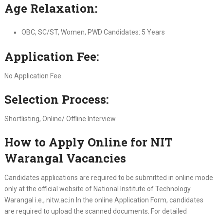
Age Relaxation:
OBC, SC/ST, Women, PWD Candidates: 5 Years
Application Fee:
No Application Fee.
Selection Process:
Shortlisting, Online/ Offline Interview
How to Apply Online for NIT
Warangal Vacancies
Candidates applications are required to be submitted in online mode
only at the official website of National Institute of Technology
Warangal i.e., nitw.ac.in In the online Application Form, candidates
are required to upload the scanned documents. For detailed