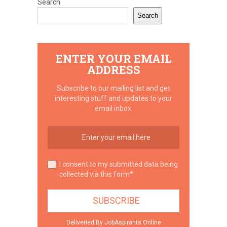
Search
Search
ENTER YOUR EMAIL
ADDRESS
Subscribe to our mailing list and get
interesting stuff and updates to your
email inbox.
I consent to my submitted data being
collected via this form*
Deliveried By JobAspirants.Online