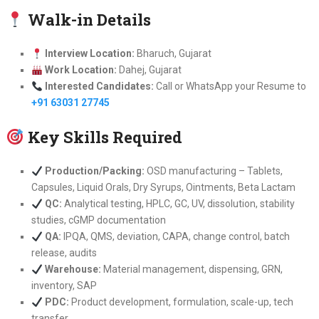
Walk-in Details
Interview Location:
Bharuch, Gujarat
Work Location:
Dahej, Gujarat
Interested Candidates:
Call or WhatsApp your Resume to
+91 63031 27745
Key Skills Required
Production/Packing:
OSD manufacturing – Tablets,
Capsules, Liquid Orals, Dry Syrups, Ointments, Beta Lactam
QC:
Analytical testing, HPLC, GC, UV, dissolution, stability
studies, cGMP documentation
QA:
IPQA, QMS, deviation, CAPA, change control, batch
release, audits
Warehouse:
Material management, dispensing, GRN,
inventory, SAP
PDC:
Product development, formulation, scale-up, tech
transfer