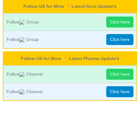
Follow US for More
Latest Govt Update's
Follow
Group
Click here
Follow
Group
Click here
Follow US for More
Latest Pharma Update's
Follow
Channel
Click here
Follow
Channel
Click here