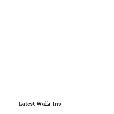
Latest Walk-Ins