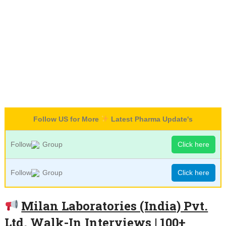
Follow US for More
Latest Pharma Update's
Follow
Group
Click here
Follow
Group
Click here
Milan Laboratories (India) Pvt.
Ltd. Walk-In Interviews | 100+