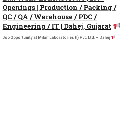
Openings | Production / Packing /
QC / QA / Warehouse / PDC /
Engineering / IT | Dahej, Gujarat
Job Opportunity at Milan Laboratories (I) Pvt. Ltd. – Dahej