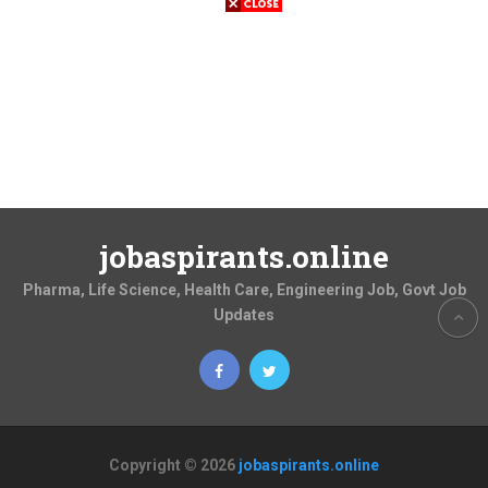
jobaspirants.online
Pharma, Life Science, Health Care, Engineering Job, Govt Job
Updates
Copyright © 2026
jobaspirants.online