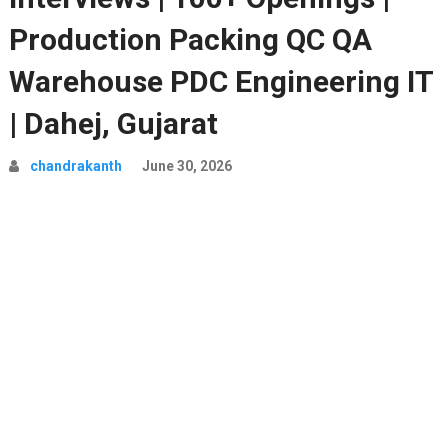
Production Packing QC QA
Warehouse PDC Engineering IT
| Dahej, Gujarat
chandrakanth
June 30, 2026