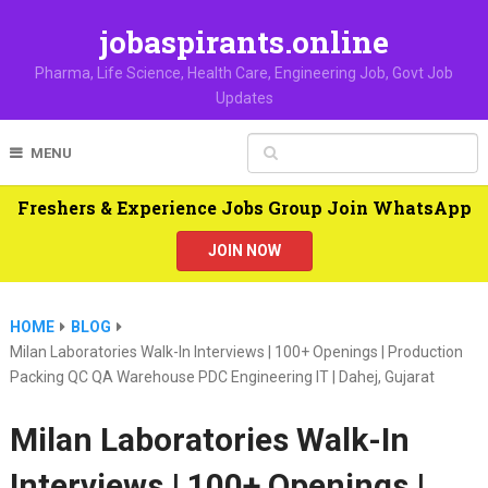
jobaspirants.online
Pharma, Life Science, Health Care, Engineering Job, Govt Job
Updates
MENU
Freshers & Experience Jobs Group Join WhatsApp
JOIN NOW
HOME
BLOG
Milan Laboratories Walk-In Interviews | 100+ Openings | Production
Packing QC QA Warehouse PDC Engineering IT | Dahej, Gujarat
Milan Laboratories Walk-In
Interviews | 100+ Openings |