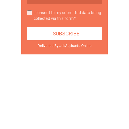
I consent to my submitted data being
collected via this form*
Deliveried By JobAspirants.Online