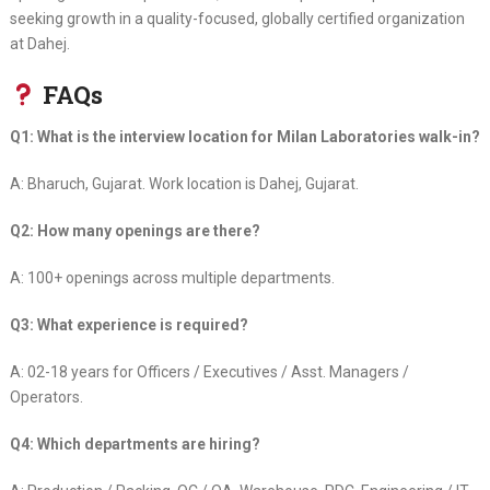
seeking growth in a quality-focused, globally certified organization
at Dahej.
FAQs
Q1: What is the interview location for Milan Laboratories walk-in?
A: Bharuch, Gujarat. Work location is Dahej, Gujarat.
Q2: How many openings are there?
A: 100+ openings across multiple departments.
Q3: What experience is required?
A: 02-18 years for Officers / Executives / Asst. Managers /
Operators.
Q4: Which departments are hiring?