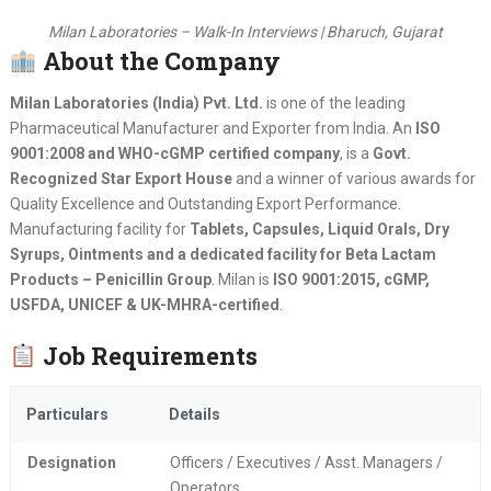
Milan Laboratories – Walk-In Interviews | Bharuch, Gujarat
About the Company
Milan Laboratories (India) Pvt. Ltd.
is one of the leading
Pharmaceutical Manufacturer and Exporter from India. An
ISO
9001:2008 and WHO-cGMP certified company
, is a
Govt.
Recognized Star Export House
and a winner of various awards for
Quality Excellence and Outstanding Export Performance.
Manufacturing facility for
Tablets, Capsules, Liquid Orals, Dry
Syrups, Ointments and a dedicated facility for Beta Lactam
Products – Penicillin Group
. Milan is
ISO 9001:2015, cGMP,
USFDA, UNICEF & UK-MHRA-certified
.
Job Requirements
Particulars
Details
Designation
Officers / Executives / Asst. Managers /
Operators