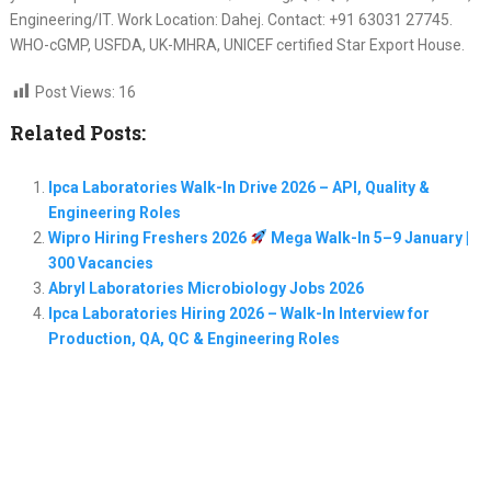
Engineering/IT. Work Location: Dahej. Contact: +91 63031 27745.
WHO-cGMP, USFDA, UK-MHRA, UNICEF certified Star Export House.
Post Views:
16
Related Posts:
Ipca Laboratories Walk-In Drive 2026 – API, Quality &
Engineering Roles
Wipro Hiring Freshers 2026
Mega Walk-In 5–9 January |
300 Vacancies
Abryl Laboratories Microbiology Jobs 2026
Ipca Laboratories Hiring 2026 – Walk-In Interview for
Production, QA, QC & Engineering Roles