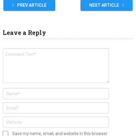
PREV ARTICLE
NEXT ARTICLE
Leave a Reply
Save my name, email, and website in this browser