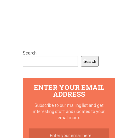
Search
Search
ENTER YOUR EMAIL
ADDRESS
Subscribe to our mailing list and get
interesting stuff and updates to your
email inbox.