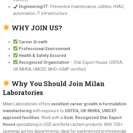
Engineering/IT:
Preventive maintenance, utilities, HVAC,
automation, IT infrastructure
WHY JOIN US?
Career Growth
Professional Environment
Health & Safety Assured
Recognized Organization
– Star Export House, USFDA,
UK-MHRA, UNICEF, WHO-cGMP certified
Why You Should Join Milan
Laboratories
Milan Laboratories offers
excellent career growth in formulation
manufacturing
with exposure to
USFDA, UK-MHRA, UNICEF
approved facilities
. Work with a
Govt. Recognized Star Export
House
specializing in OSD and Beta Lactam products. With 100+
openings across departments, ideal for experienced professionals