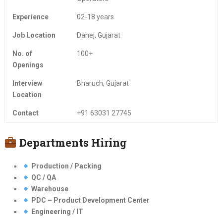
Experience
02-18 years
Job Location
Dahej, Gujarat
No. of
100+
Openings
Interview
Bharuch, Gujarat
Location
Contact
+91 63031 27745
Departments Hiring
Production / Packing
QC / QA
Warehouse
PDC – Product Development Center
Engineering / IT