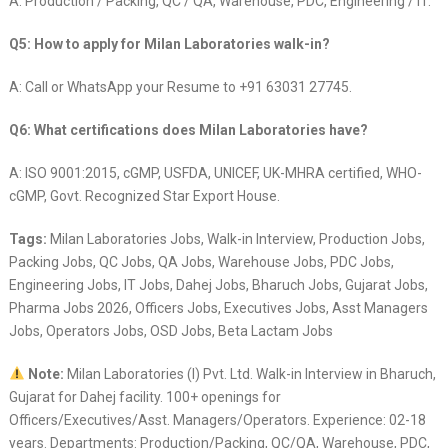
A: Production / Packing, QC / QA, Warehouse, PDC, Engineering / IT.
Q5: How to apply for Milan Laboratories walk-in?
A: Call or WhatsApp your Resume to +91 63031 27745.
Q6: What certifications does Milan Laboratories have?
A: ISO 9001:2015, cGMP, USFDA, UNICEF, UK-MHRA certified, WHO-
cGMP, Govt. Recognized Star Export House.
Tags:
Milan Laboratories Jobs, Walk-in Interview, Production Jobs,
Packing Jobs, QC Jobs, QA Jobs, Warehouse Jobs, PDC Jobs,
Engineering Jobs, IT Jobs, Dahej Jobs, Bharuch Jobs, Gujarat Jobs,
Pharma Jobs 2026, Officers Jobs, Executives Jobs, Asst Managers
Jobs, Operators Jobs, OSD Jobs, Beta Lactam Jobs
Note:
Milan Laboratories (I) Pvt. Ltd. Walk-in Interview in Bharuch,
Gujarat for Dahej facility. 100+ openings for
Officers/Executives/Asst. Managers/Operators. Experience: 02-18
years. Departments: Production/Packing, QC/QA, Warehouse, PDC,