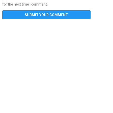
for the next time I comment.