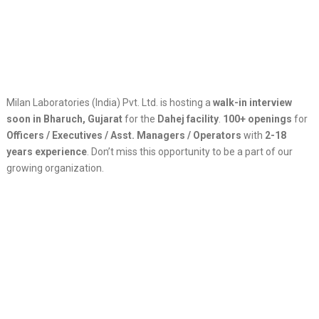
Milan Laboratories (India) Pvt. Ltd. is hosting a
walk-in interview
soon in Bharuch, Gujarat
for the
Dahej facility
.
100+ openings
for
Officers / Executives / Asst. Managers / Operators
with
2-18
years experience
. Don’t miss this opportunity to be a part of our
growing organization.