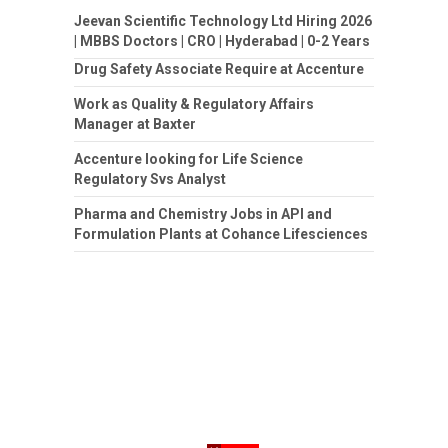
Jeevan Scientific Technology Ltd Hiring 2026
| MBBS Doctors | CRO | Hyderabad | 0-2 Years
Drug Safety Associate Require at Accenture
Work as Quality & Regulatory Affairs
Manager at Baxter
Accenture looking for Life Science
Regulatory Svs Analyst
Pharma and Chemistry Jobs in API and
Formulation Plants at Cohance Lifesciences