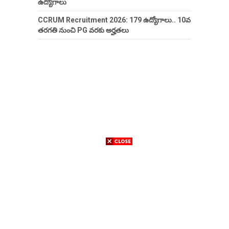
ఉద్యోగాలు
CCRUM Recruitment 2026: 179 ఉద్యోగాలు.. 10వ
తరగతి నుంచి PG వరకు అర్హతలు