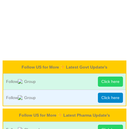
Follow US for More
Latest Govt Update's
Follow
Group
Click here
Follow
Group
Click here
Follow US for More
Latest Pharma Update's