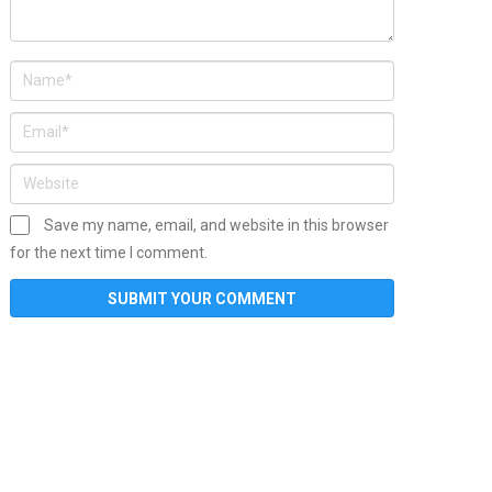
Save my name, email, and website in this browser
for the next time I comment.