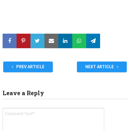
PREV ARTICLE
NEXT ARTICLE
Leave a Reply