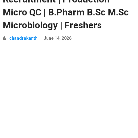
Micro QC | B.Pharm B.Sc M.Sc
Microbiology | Freshers
chandrakanth
June 14, 2026