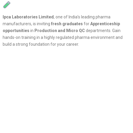
Ipca Laboratories Limited
, one of India’s leading pharma
manufacturers, is inviting
fresh graduates
for
Apprenticeship
opportunities
in
Production and Micro QC
departments. Gain
hands-on training in a highly regulated pharma environment and
build a strong foundation for your career.