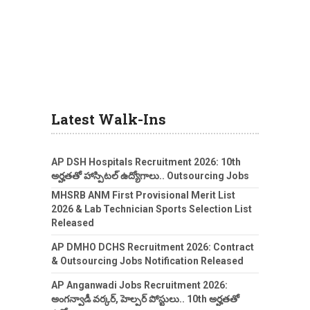
Latest Walk-Ins
AP DSH Hospitals Recruitment 2026: 10th
అర్హతతో హాస్పిటల్ ఉద్యోగాలు.. Outsourcing Jobs
MHSRB ANM First Provisional Merit List
2026 & Lab Technician Sports Selection List
Released
AP DMHO DCHS Recruitment 2026: Contract
& Outsourcing Jobs Notification Released
AP Anganwadi Jobs Recruitment 2026:
అంగన్వాడీ వర్కర్, హెల్పర్ పోస్టులు.. 10th అర్హతతో