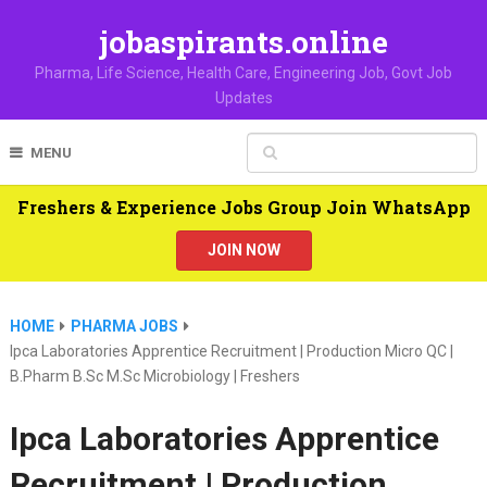
jobaspirants.online
Pharma, Life Science, Health Care, Engineering Job, Govt Job
Updates
MENU
Freshers & Experience Jobs Group Join WhatsApp
JOIN NOW
HOME
PHARMA JOBS
Ipca Laboratories Apprentice Recruitment | Production Micro QC |
B.Pharm B.Sc M.Sc Microbiology | Freshers
Ipca Laboratories Apprentice
Recruitment | Production