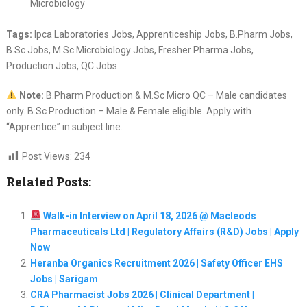
Microbiology
Tags:
Ipca Laboratories Jobs, Apprenticeship Jobs, B.Pharm Jobs,
B.Sc Jobs, M.Sc Microbiology Jobs, Fresher Pharma Jobs,
Production Jobs, QC Jobs
Note:
B.Pharm Production & M.Sc Micro QC – Male candidates
only. B.Sc Production – Male & Female eligible. Apply with
“Apprentice” in subject line.
Post Views:
234
Related Posts:
Walk-in Interview on April 18, 2026 @ Macleods
Pharmaceuticals Ltd | Regulatory Affairs (R&D) Jobs | Apply
Now
Heranba Organics Recruitment 2026 | Safety Officer EHS
Jobs | Sarigam
CRA Pharmacist Jobs 2026 | Clinical Department |