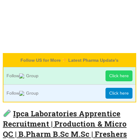
Follow US for More
Latest Pharma Update's
Follow
Group
Click here
Follow
Group
Click here
Ipca Laboratories Apprentice
Recruitment | Production & Micro
QC | B.Pharm B.Sc M.Sc | Freshers