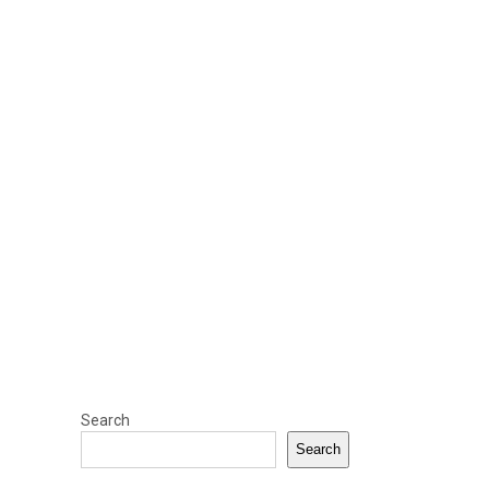
Search
Search