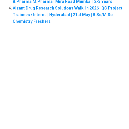
B.Pharma M.Pharma | Mira Road Mumbai | 2-3 Years
Aizant Drug Research Solutions Walk-In 2026 | QC Project
Trainees / Interns | Hyderabad | 21st May | B.Sc/M.Sc
Chemistry Freshers