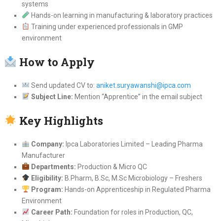
systems
Hands-on learning in manufacturing & laboratory practices
Training under experienced professionals in GMP
environment
How to Apply
Send updated CV to:
aniket.suryawanshi@ipca.com
Subject Line:
Mention “Apprentice” in the email subject
Key Highlights
Company:
Ipca Laboratories Limited – Leading Pharma
Manufacturer
Departments:
Production & Micro QC
Eligibility:
B.Pharm, B.Sc, M.Sc Microbiology – Freshers
Program:
Hands-on Apprenticeship in Regulated Pharma
Environment
Career Path:
Foundation for roles in Production, QC,