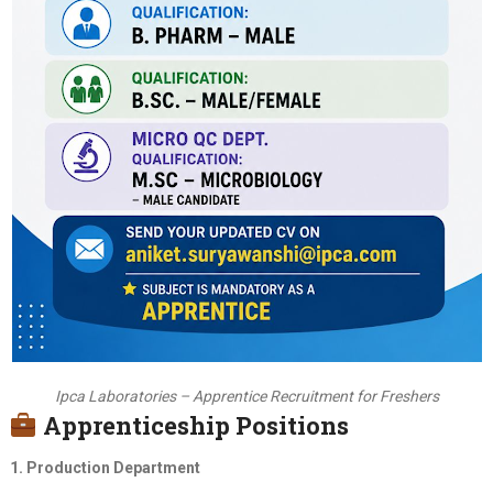
Ipca Laboratories – Apprentice Recruitment for Freshers
Apprenticeship Positions
1. Production Department