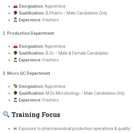
Designation:
Apprentice
Qualification:
B.Pharm – Male Candidates Only
Experience:
Freshers
2. Production Department
Designation:
Apprentice
Qualification:
B.Sc – Male & Female Candidates
Experience:
Freshers
3. Micro QC Department
Designation:
Apprentice
Qualification:
M.Sc Microbiology – Male Candidates Only
Experience:
Freshers
Training Focus
Exposure to pharmaceutical production operations & quality