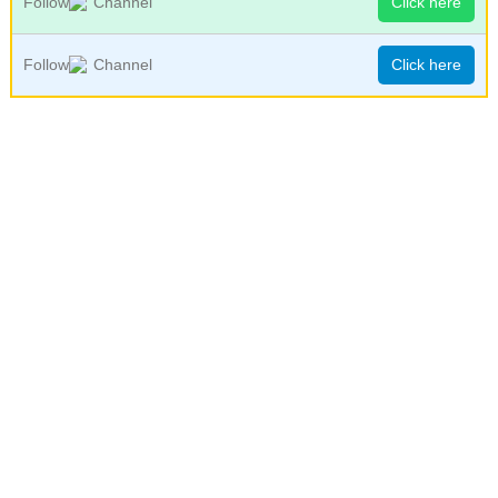
Follow
Channel
Click here
Follow
Channel
Click here