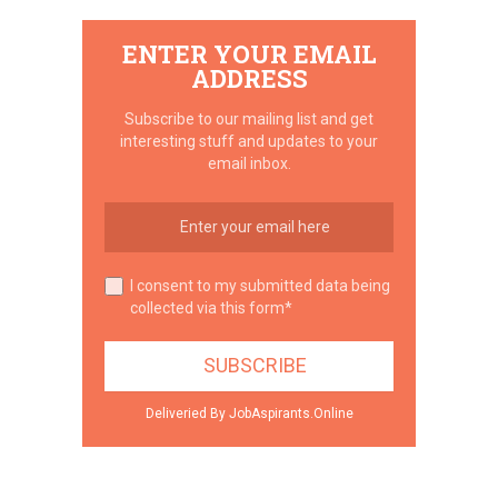
ENTER YOUR EMAIL
ADDRESS
Subscribe to our mailing list and get
interesting stuff and updates to your
email inbox.
I consent to my submitted data being
collected via this form*
Deliveried By JobAspirants.Online