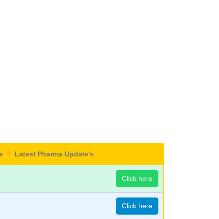
re
Latest Pharma Update's
Click here
Click here