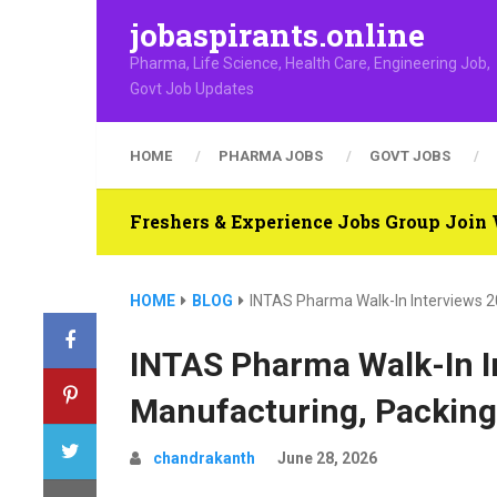
jobaspirants.online
Pharma, Life Science, Health Care, Engineering Job,
Govt Job Updates
HOME
PHARMA JOBS
GOVT JOBS
Freshers & Experience Jobs Group Joi
HOME
BLOG
INTAS Pharma Walk-In Interviews 20
INTAS Pharma Walk-In I
Manufacturing, Packing,
chandrakanth
June 28, 2026