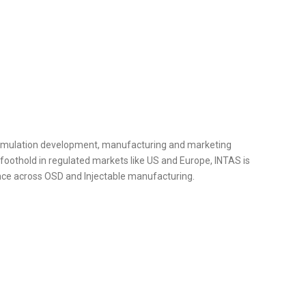
ormulation development, manufacturing and marketing
foothold in regulated markets like US and Europe, INTAS is
ence across OSD and Injectable manufacturing.