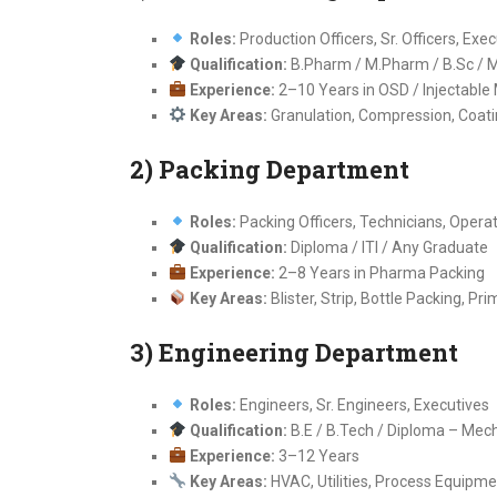
Roles:
Production Officers, Sr. Officers, Exe
Qualification:
B.Pharm / M.Pharm / B.Sc / M.
Experience:
2–10 Years in OSD / Injectable
Key Areas:
Granulation, Compression, Coati
2) Packing Department
Roles:
Packing Officers, Technicians, Opera
Qualification:
Diploma / ITI / Any Graduate
Experience:
2–8 Years in Pharma Packing
Key Areas:
Blister, Strip, Bottle Packing, P
3) Engineering Department
Roles:
Engineers, Sr. Engineers, Executives
Qualification:
B.E / B.Tech / Diploma – Mecha
Experience:
3–12 Years
Key Areas:
HVAC, Utilities, Process Equipm