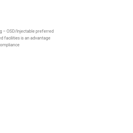
g – OSD/Injectable preferred
facilities is an advantage
compliance