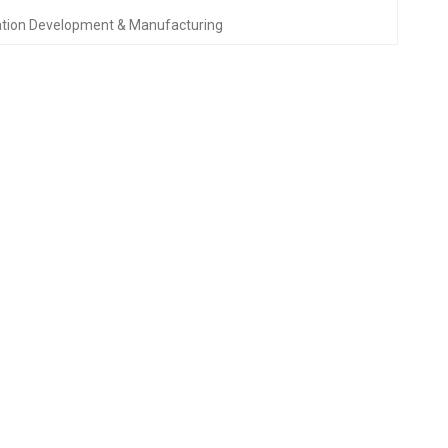
ation Development & Manufacturing