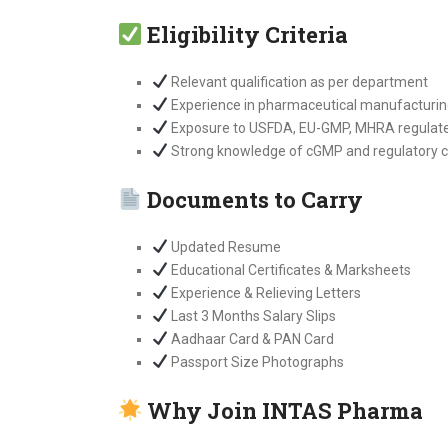
Eligibility Criteria
Relevant qualification as per department
Experience in pharmaceutical manufacturin
Exposure to USFDA, EU-GMP, MHRA regulated 
Strong knowledge of cGMP and regulatory 
Documents to Carry
Updated Resume
Educational Certificates & Marksheets
Experience & Relieving Letters
Last 3 Months Salary Slips
Aadhaar Card & PAN Card
Passport Size Photographs
Why Join INTAS Pharma