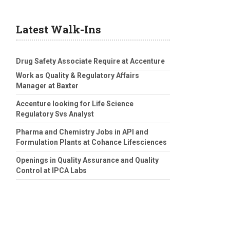
Latest Walk-Ins
Drug Safety Associate Require at Accenture
Work as Quality & Regulatory Affairs
Manager at Baxter
Accenture looking for Life Science
Regulatory Svs Analyst
Pharma and Chemistry Jobs in API and
Formulation Plants at Cohance Lifesciences
Openings in Quality Assurance and Quality
Control at IPCA Labs