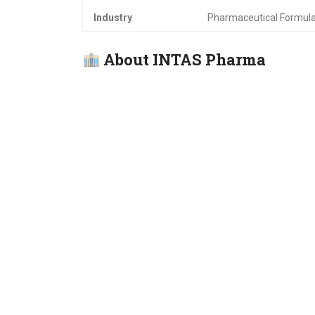
Industry
Pharmaceutical Formul
About INTAS Pharma