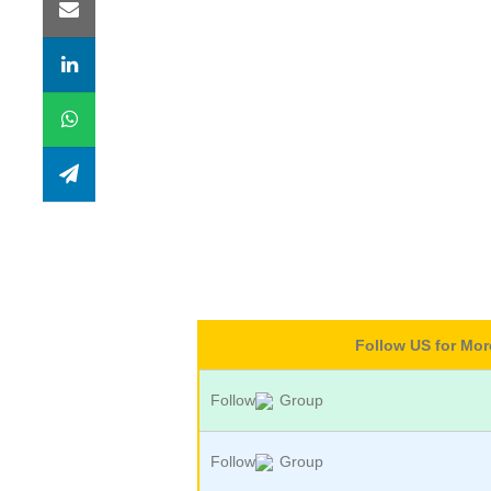
Follow US for Mo
Follow
Group
Follow
Group