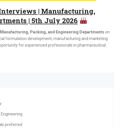
nterviews | Manufacturing,
tments | 5th July 2026
r Manufacturing, Packing, and Engineering Departments
on
tical formulation development, manufacturing and marketing
pportunity for experienced professionals in pharmaceutical
y
 Engineering
ls preferred