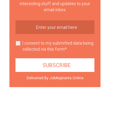
interesting stuff and updates to your
email inbox.
I consent to my submitted data being
collected via this form*
Deliveried By JobAspirants.Online