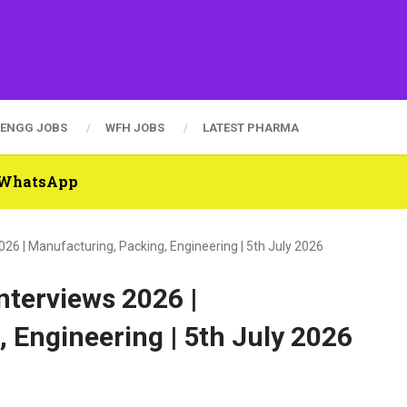
ENGG JOBS
WFH JOBS
LATEST PHARMA
n WhatsApp
26 | Manufacturing, Packing, Engineering | 5th July 2026
nterviews 2026 |
 Engineering | 5th July 2026