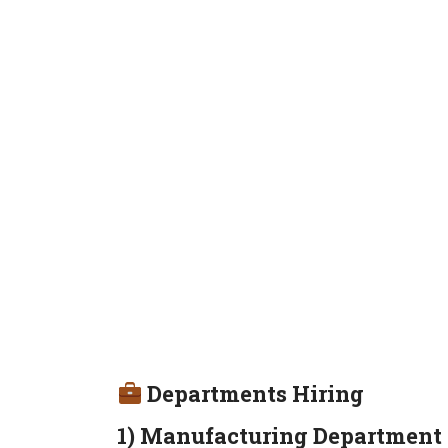
Departments Hiring
1) Manufacturing Department