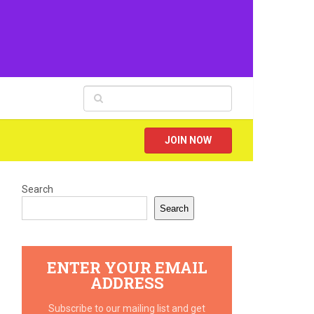
JOIN NOW
Search
Search
ENTER YOUR EMAIL
ADDRESS
Subscribe to our mailing list and get