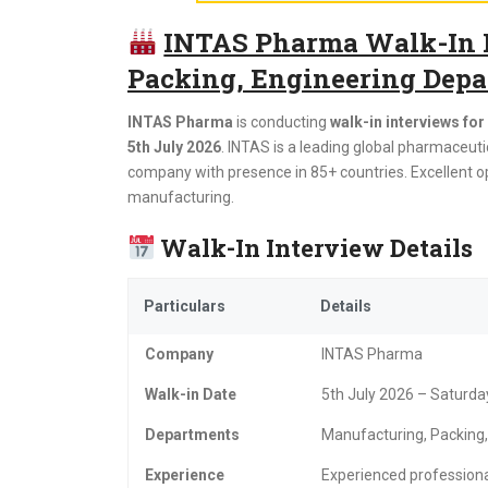
INTAS Pharma Walk-In I
Packing, Engineering Depar
INTAS Pharma
is conducting
walk-in interviews fo
5th July 2026
. INTAS is a leading global pharmaceu
company with presence in 85+ countries. Excellent o
manufacturing.
Walk-In Interview Details
Particulars
Details
Company
INTAS Pharma
Walk-in Date
5th July 2026 – Saturda
Departments
Manufacturing, Packing,
Experience
Experienced professiona