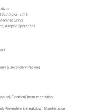
cutives
Sc / Diploma / ITI
 Manufacturing
ng, Aseptic Operations
tors
rimary & Secondary Packing
nical, Electrical, Instrumentation
ent, Preventive & Breakdown Maintenance