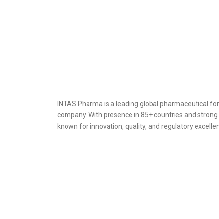
INTAS Pharma is a leading global pharmaceutical f
company. With presence in 85+ countries and strong 
known for innovation, quality, and regulatory excell