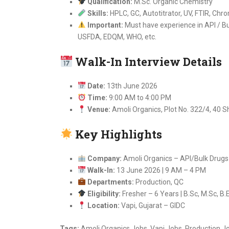
Qualification:
M.Sc. Organic Chemistry
Skills:
HPLC, GC, Autotitrator, UV, FTIR, Chr
Important:
Must have experience in API / Bu
USFDA, EDQM, WHO, etc.
Walk-In Interview Details
Date:
13th June 2026
Time:
9:00 AM to 4:00 PM
Venue:
Amoli Organics, Plot No. 322/4, 40 S
Key Highlights
Company:
Amoli Organics – API/Bulk Drug
Walk-In:
13 June 2026 | 9 AM – 4 PM
Departments:
Production, QC
Eligibility:
Fresher – 6 Years | B.Sc, M.Sc, B.
Location:
Vapi, Gujarat – GIDC
Tags:
Amoli Organics Jobs, Vapi Jobs, Production J