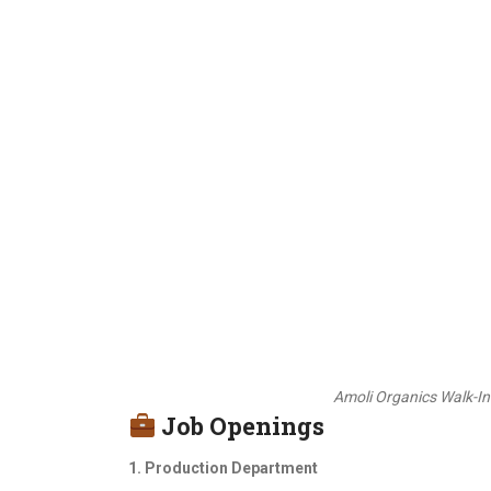
Amoli Organics Walk-In
Job Openings
1. Production Department