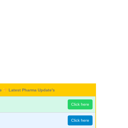
re
Latest Pharma Update's
Click here
Click here