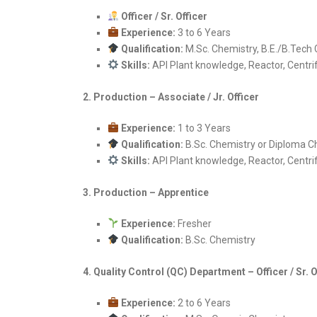
Officer / Sr. Officer
Experience:
3 to 6 Years
Qualification:
M.Sc. Chemistry, B.E./B.Tech 
Skills:
API Plant knowledge, Reactor, Centrif
2. Production – Associate / Jr. Officer
Experience:
1 to 3 Years
Qualification:
B.Sc. Chemistry or Diploma C
Skills:
API Plant knowledge, Reactor, Centrif
3. Production – Apprentice
Experience:
Fresher
Qualification:
B.Sc. Chemistry
4. Quality Control (QC) Department – Officer / Sr. O
Experience:
2 to 6 Years