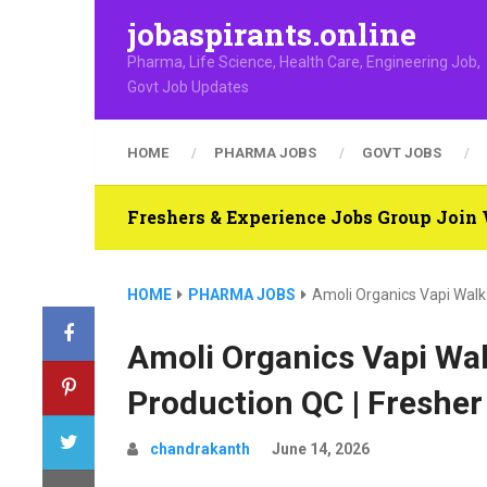
jobaspirants.online
Pharma, Life Science, Health Care, Engineering Job,
Govt Job Updates
HOME
PHARMA JOBS
GOVT JOBS
Freshers & Experience Jobs Group Joi
HOME
PHARMA JOBS
Amoli Organics Vapi Walk-
Amoli Organics Vapi Wal
Production QC | Fresher
chandrakanth
June 14, 2026