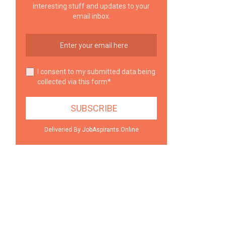
interesting stuff and updates to your
email inbox.
I consent to my submitted data being
collected via this form*
Deliveried By JobAspirants.Online