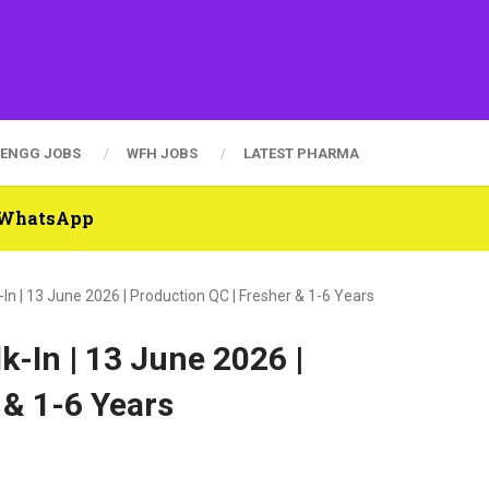
ENGG JOBS
WFH JOBS
LATEST PHARMA
n WhatsApp
In | 13 June 2026 | Production QC | Fresher & 1-6 Years
k-In | 13 June 2026 |
 & 1-6 Years