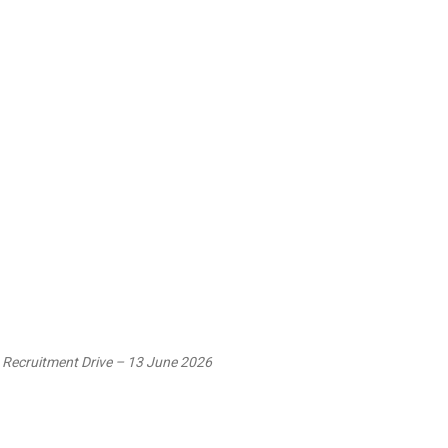
 Recruitment Drive – 13 June 2026