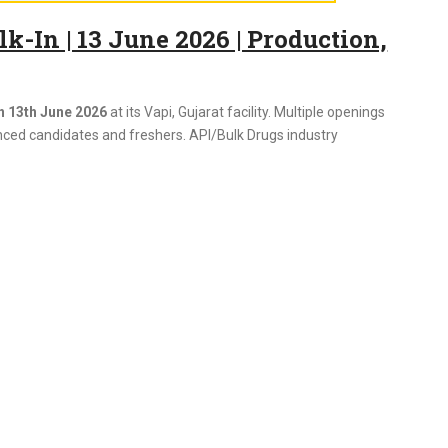
-In | 13 June 2026 | Production,
n 13th June 2026
at its Vapi, Gujarat facility. Multiple openings
nced candidates and freshers. API/Bulk Drugs industry