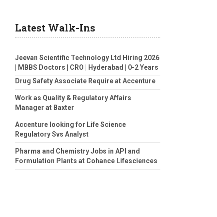
Latest Walk-Ins
Jeevan Scientific Technology Ltd Hiring 2026
| MBBS Doctors | CRO | Hyderabad | 0-2 Years
Drug Safety Associate Require at Accenture
Work as Quality & Regulatory Affairs
Manager at Baxter
Accenture looking for Life Science
Regulatory Svs Analyst
Pharma and Chemistry Jobs in API and
Formulation Plants at Cohance Lifesciences