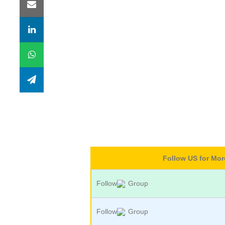
Follow US for Mo
Follow
Group
Follow
Group