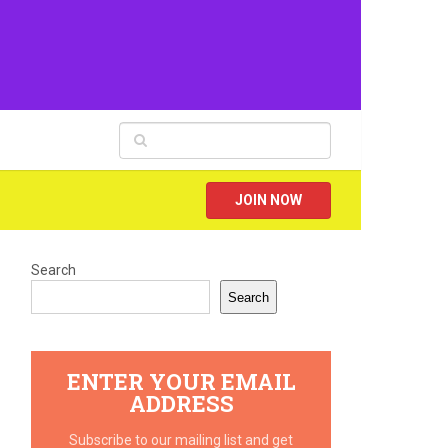
JOIN NOW
Search
Search
ENTER YOUR EMAIL
ADDRESS
Subscribe to our mailing list and get