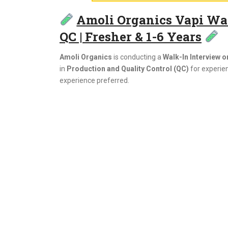
Amoli Organics Vapi Walk
QC | Fresher & 1-6 Years
Amoli Organics
is conducting a
Walk-In Interview o
in
Production and Quality Control (QC)
for experie
experience preferred.