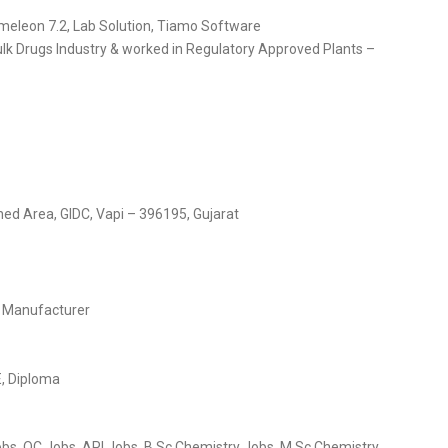
omeleon 7.2, Lab Solution, Tiamo Software
lk Drugs Industry & worked in Regulatory Approved Plants –
hed Area, GIDC, Vapi – 396195, Gujarat
s Manufacturer
E, Diploma
obs, QC Jobs, API Jobs, B.Sc Chemistry Jobs, M.Sc Chemistry