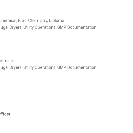
Chemical, B.Sc. Chemistry, Diploma
uge, Dryers, Utility Operations, GMP, Documentation
hemical
uge, Dryers, Utility Operations, GMP, Documentation
fficer