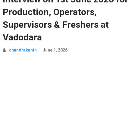
Production, Operators,
Supervisors & Freshers at
Vadodara
chandrakanth
June 1, 2026