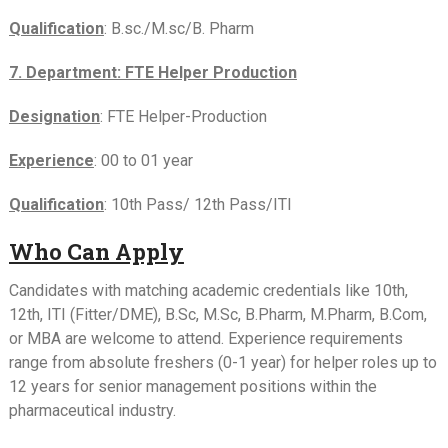
Qualification
: B.sc./M.sc/B. Pharm
7. Department: FTE Helper Production
Designation
: FTE Helper-Production
Experience
: 00 to 01 year
Qualification
: 10th Pass/ 12th Pass/ITI
Who Can Apply
Candidates with matching academic credentials like 10th,
12th, ITI (Fitter/DME), B.Sc, M.Sc, B.Pharm, M.Pharm, B.Com,
or MBA are welcome to attend. Experience requirements
range from absolute freshers (0-1 year) for helper roles up to
12 years for senior management positions within the
pharmaceutical industry.