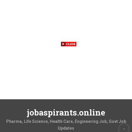
jobaspirants.online
Pharma, Life Science, Health Care, Engineering Job, Govt Job
Updates