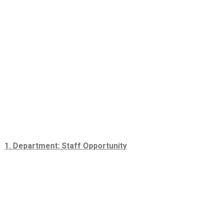
1. Department: Staff Opportunity