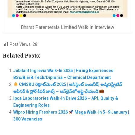
Bharat Parenterals Limited Walk In Interview
Post Views:
28
Related Posts:
Jubilant Ingrevia Walk-In 2025 | Hiring Experienced
BSc/B.E/B.Tech/Diploma – Chemical Department
CMSRU రిక్రూట్‌మెంట్ 2025 | అసిస్టెంట్ ఇంజనీర్, అడ్మినిస్ట్రేటివ్
ఆఫీసర్ & స్టోర్ కీపర్ జాబ్స్ – ఆన్‌లైన్‌లో అప్లై చేయండి
Ipca Laboratories Walk-In Drive 2026 – API, Quality &
Engineering Roles
Wipro Hiring Freshers 2026
Mega Walk-In 5–9 January |
300 Vacancies