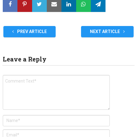
PREV ARTICLE
NEXT ARTICLE
Leave a Reply