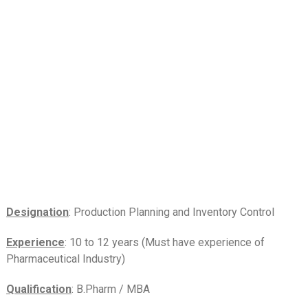
Designation
: Production Planning and Inventory Control
Experience
: 10 to 12 years (Must have experience of
Pharmaceutical Industry)
Qualification
: B.Pharm / MBA