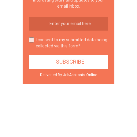
email inbox.
I consent to my submitted data being
collected via this form*
Deliveried By JobAspirants.Online