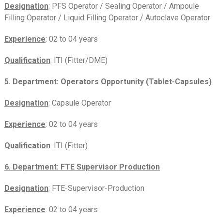
Designation
: PFS Operator / Sealing Operator / Ampoule
Filling Operator / Liquid Filling Operator / Autoclave Operator
Experience
: 02 to 04 years
Qualification
: ITI (Fitter/DME)
5. Department: Operators Opportunity (Tablet-Capsules)
Designation
: Capsule Operator
Experience
: 02 to 04 years
Qualification
: ITI (Fitter)
6. Department: FTE Supervisor Production
Designation
: FTE-Supervisor-Production
Experience
: 02 to 04 years