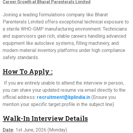
Career Growth at Bharat Parenterals Limited
Joining a leading formulations company like Bharat
Parenterals Limited offers exceptional technical exposure to
a sterile WHO-GMP manufacturing environment. Technicians
and supervisors gain rich, stable careers handling advanced
equipment like autoclave systems, filling machinery, and
modern material inventory platforms under high compliance
safety standards.
How To Apply :
If you are entirely unable to attend the interview in person,
you can share your updated resume via email directly to the
official address:
recruitment@bplindia.in
(Ensure you
mention your specific target profile in the subject line).
Walk-In Interview Details
Date
: 1st June, 2026 (Monday)