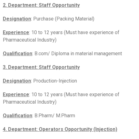
2. Department: Staff Opportunity
Designation
: Purchase (Packing Material)
Experience
: 10 to 12 years (Must have experience of
Pharmaceutical Industry)
Qualification
: B.com/ Diploma in material management
3. Department: Staff Opportunity
Designation
: Production-Injection
Experience
: 10 to 12 years (Must have experience of
Pharmaceutical Industry)
Qualification
: B.Pharm/ M.Pharm
4. Department: Operators Opportunity (Injection)