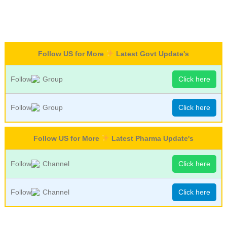
Follow US for More
Latest Govt Update's
Follow
Group
Click here
Follow
Group
Click here
Follow US for More
Latest Pharma Update's
Follow
Channel
Click here
Follow
Channel
Click here