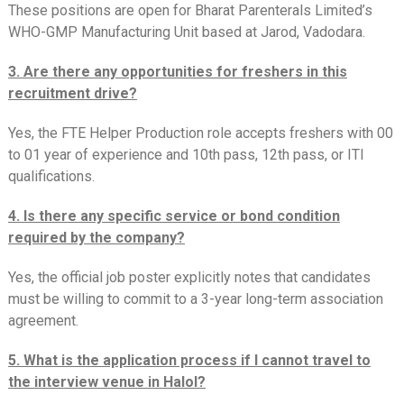
These positions are open for Bharat Parenterals Limited’s
WHO-GMP Manufacturing Unit based at Jarod, Vadodara.
3. Are there any opportunities for freshers in this
recruitment drive?
Yes, the FTE Helper Production role accepts freshers with 00
to 01 year of experience and 10th pass, 12th pass, or ITI
qualifications.
4. Is there any specific service or bond condition
required by the company?
Yes, the official job poster explicitly notes that candidates
must be willing to commit to a 3-year long-term association
agreement.
5. What is the application process if I cannot travel to
the interview venue in Halol?