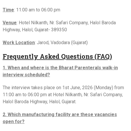
Time
: 11:00 am to 06:00 pm
Venue
: Hotel Nilkanth, Nr. Safari Company, Halol Baroda
Highway, Halol, Gujarat- 389350
Work Location
: Jarod, Vadodara (Gujarat)
Frequently Asked Questions (FAQ)
1. When and where is the Bharat Parenterals walk-in
interview scheduled?
The interview takes place on 1st June, 2026 (Monday) from
11:00 am to 06:00 pm at Hotel Nilkanth, Nr. Safari Company,
Halol Baroda Highway, Halol, Gujarat.
2. Which manufacturing facility are these vacancies
open for?