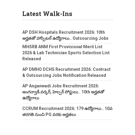
Latest Walk-Ins
AP DSH Hospitals Recruitment 2026: 10th
అర్హతతో హాస్పిటల్ ఉద్యోగాలు.. Outsourcing Jobs
MHSRB ANM First Provisional Merit List
2026 & Lab Technician Sports Selection List
Released
AP DMHO DCHS Recruitment 2026: Contract
& Outsourcing Jobs Notification Released
AP Anganwadi Jobs Recruitment 2026:
అంగన్వాడీ వర్కర్, హెల్పర్ పోస్టులు.. 10th అర్హతతో
ఉద్యోగాలు
CCRUM Recruitment 2026: 179 ఉద్యోగాలు.. 10వ
తరగతి నుంచి PG వరకు అర్హతలు