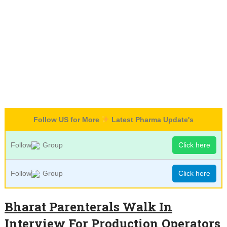
Follow US for More
Latest Pharma Update's
Follow
Group
Click here
Follow
Group
Click here
Bharat Parenterals Walk In
Interview For Production Operators