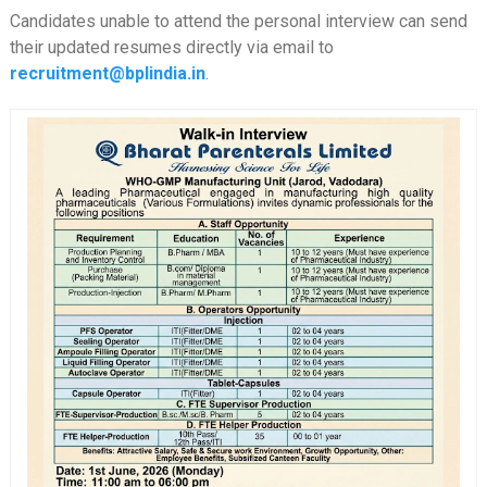
Candidates unable to attend the personal interview can send
their updated resumes directly via email to
recruitment@bplindia.in
.