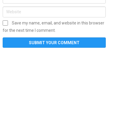
Save my name, email, and website in this browser
for the next time I comment.