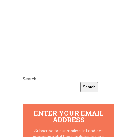
Search
Search
ENTER YOUR EMAIL
ADDRESS
Subscribe to our mailing list and get
interesting stuff and updates to your