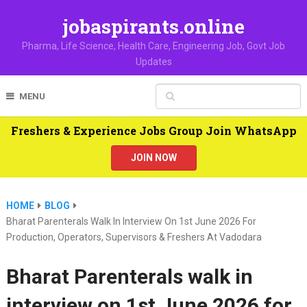
jobaspirants.online
Pharma, Life Science, Health Care, Engineering Job, Govt Job
Updates
MENU
Freshers & Experience Jobs Group Join WhatsApp
JOIN NOW
HOME
BLOG
Bharat Parenterals Walk In Interview On 1st June 2026 For
Production, Operators, Supervisors & Freshers At Vadodara
Bharat Parenterals walk in
interview on 1st June 2026 for