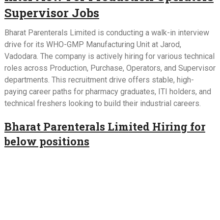
Supervisor Jobs
Bharat Parenterals Limited is conducting a walk-in interview
drive for its WHO-GMP Manufacturing Unit at Jarod,
Vadodara. The company is actively hiring for various technical
roles across Production, Purchase, Operators, and Supervisor
departments. This recruitment drive offers stable, high-
paying career paths for pharmacy graduates, ITI holders, and
technical freshers looking to build their industrial careers.
Bharat Parenterals Limited Hiring for
below positions