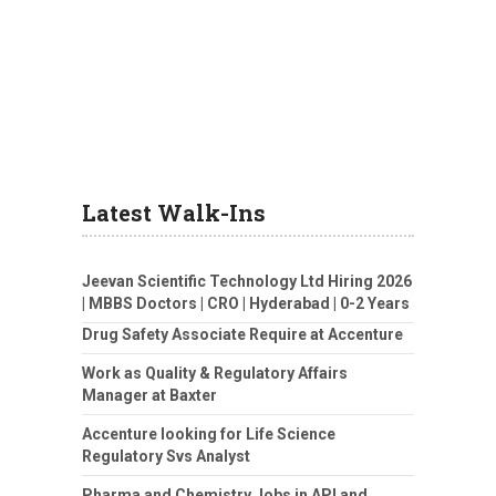
Latest Walk-Ins
Jeevan Scientific Technology Ltd Hiring 2026
| MBBS Doctors | CRO | Hyderabad | 0-2 Years
Drug Safety Associate Require at Accenture
Work as Quality & Regulatory Affairs
Manager at Baxter
Accenture looking for Life Science
Regulatory Svs Analyst
Pharma and Chemistry Jobs in API and