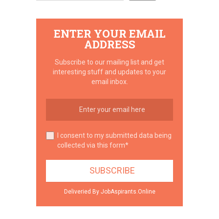
ENTER YOUR EMAIL
ADDRESS
Subscribe to our mailing list and get
interesting stuff and updates to your
email inbox.
I consent to my submitted data being
collected via this form*
Deliveried By JobAspirants.Online