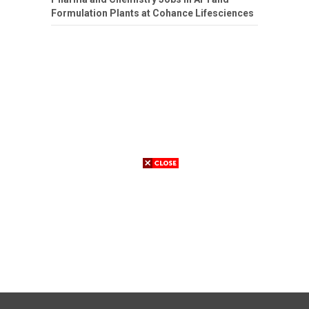
Formulation Plants at Cohance Lifesciences