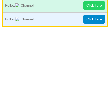
Follow
Channel
Click here
Follow
Channel
Click here