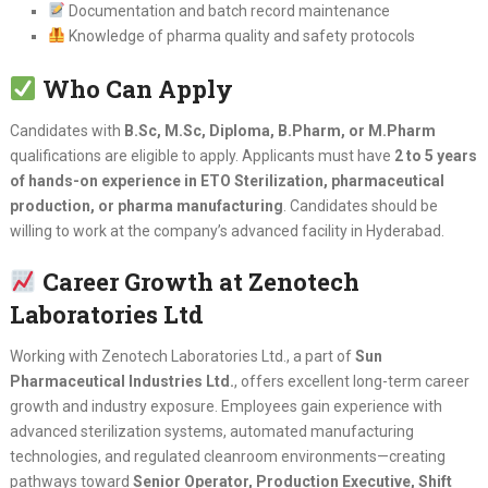
Documentation and batch record maintenance
Knowledge of pharma quality and safety protocols
Who Can Apply
Candidates with
B.Sc, M.Sc, Diploma, B.Pharm, or M.Pharm
qualifications are eligible to apply. Applicants must have
2 to 5 years
of hands-on experience in ETO Sterilization, pharmaceutical
production, or pharma manufacturing
. Candidates should be
willing to work at the company’s advanced facility in Hyderabad.
Career Growth at Zenotech
Laboratories Ltd
Working with Zenotech Laboratories Ltd., a part of
Sun
Pharmaceutical Industries Ltd.
, offers excellent long-term career
growth and industry exposure. Employees gain experience with
advanced sterilization systems, automated manufacturing
technologies, and regulated cleanroom environments—creating
pathways toward
Senior Operator, Production Executive, Shift