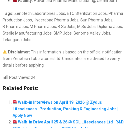
Facility:
Advanced Pharma Manufacturing, Cleanroom
Tags:
Zenotech Laboratories Jobs, ETO Sterilization Jobs, Pharma
Production Jobs, Hyderabad Pharma Jobs, Sun Pharma Jobs,
B.Pharm Jobs, M.Pharm Jobs, B.Sc Jobs, M.Sc Jobs, Diploma Jobs,
Sterile Manufacturing Jobs, GMP Jobs, Genome Valley Jobs,
Telangana Jobs
Disclaimer:
This information is based on the official notification
from Zenotech Laboratories Ltd. Candidates are advised to verify
details before applying.
Post Views:
24
Related Posts:
Walk-in Interviews on April 19, 2026 @ Zydus
Lifesciences | Production, Packing & Engineering Jobs |
Apply Now
Walk-in Drive April 25 & 26 @ SCL Lifesciences Ltd | R&D,