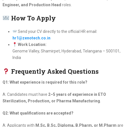
Engineer, and Production Head
roles.
How To Apply
Send your CV directly to the official HR email:
hr1@zenotech.co.in
Work Location:
Genome Valley, Shamirpet, Hyderabad, Telangana – 500101,
India
Frequently Asked Questions
Q1: What experience is required for this role?
A: Candidates must have
2–5 years of experience in ETO
Sterilization, Production, or Pharma Manufacturing
.
Q2: What qualifications are accepted?
A: Applicants with
M.Sc, B.Sc, Diploma, B.Pharm, or M.Pharm
are