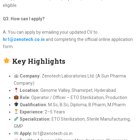
eligible.
Q3: How can I apply?
A: You can apply by emailing your updated CV to
hr1@zenotech.co.in
and completing the official online application
form.
Key Highlights
Company:
Zenotech Laboratories Ltd. (A Sun Pharma
Company)
Location:
Genome Valley, Shamirpet, Hyderabad
Role:
Operator / Officer – ETO Sterilization, Production
Qualification:
M.Sc, B.Sc, Diploma, B.Pharm, M.Pharm
Experience:
2–5 Years
Specialization:
ETO Sterilization, Sterile Manufacturing,
GMP
Apply:
hr1@zenotech.co.in