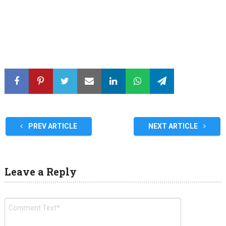
PREV ARTICLE
NEXT ARTICLE
Leave a Reply