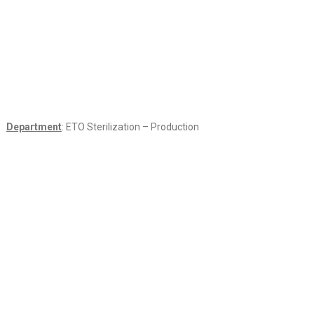
Department
: ETO Sterilization – Production