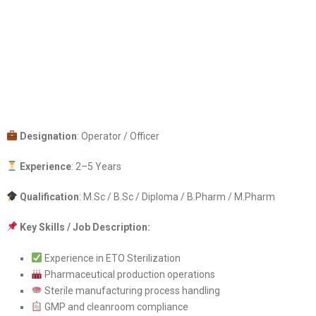
Designation
: Operator / Officer
Experience
: 2–5 Years
Qualification
: M.Sc / B.Sc / Diploma / B.Pharm / M.Pharm
Key Skills / Job Description:
Experience in ETO Sterilization
Pharmaceutical production operations
Sterile manufacturing process handling
GMP and cleanroom compliance