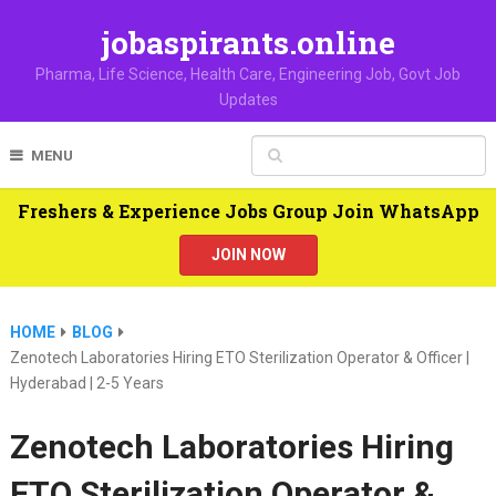
jobaspirants.online
Pharma, Life Science, Health Care, Engineering Job, Govt Job
Updates
MENU
Freshers & Experience Jobs Group Join WhatsApp
JOIN NOW
HOME
BLOG
Zenotech Laboratories Hiring ETO Sterilization Operator & Officer |
Hyderabad | 2-5 Years
Zenotech Laboratories Hiring
ETO Sterilization Operator &