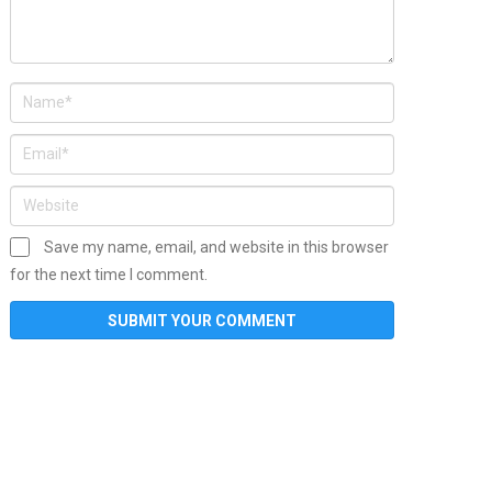
Save my name, email, and website in this browser
for the next time I comment.