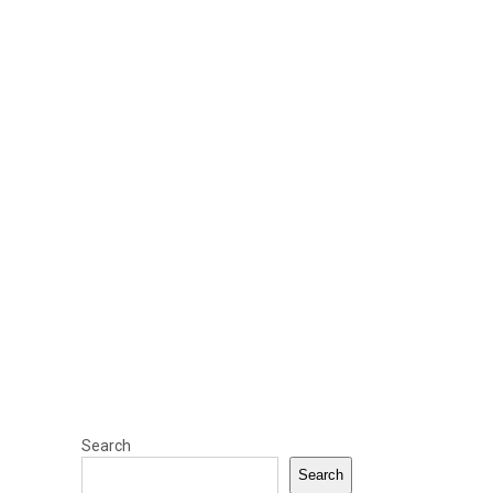
Search
Search