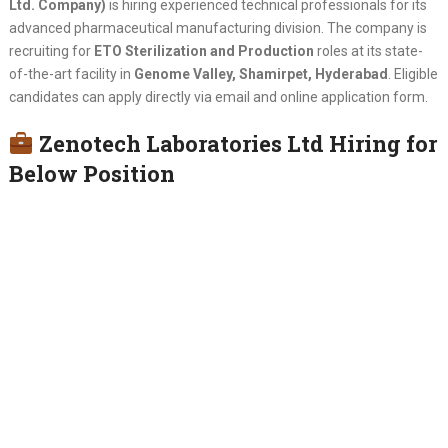
Ltd. Company)
is hiring experienced technical professionals for its
advanced pharmaceutical manufacturing division. The company is
recruiting for
ETO Sterilization and Production
roles at its state-
of-the-art facility in
Genome Valley, Shamirpet, Hyderabad
. Eligible
candidates can apply directly via email and online application form.
Zenotech Laboratories Ltd Hiring for
Below Position