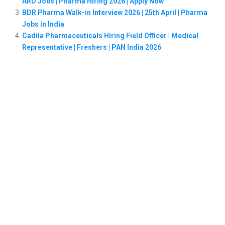
ARD Jobs | Pharma Hiring 2026 | Apply Now
BDR Pharma Walk-in Interview 2026 | 25th April | Pharma
Jobs in India
Cadila Pharmaceuticals Hiring Field Officer | Medical
Representative | Freshers | PAN India 2026