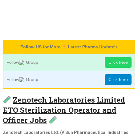
Follow US for More
Latest Pharma Update's
Follow
Group
Click here
Follow
Group
Click here
Zenotech Laboratories Limited
ETO Sterilization Operator and
Officer Jobs
Zenotech Laboratories Ltd. (A Sun Pharmaceutical Industries