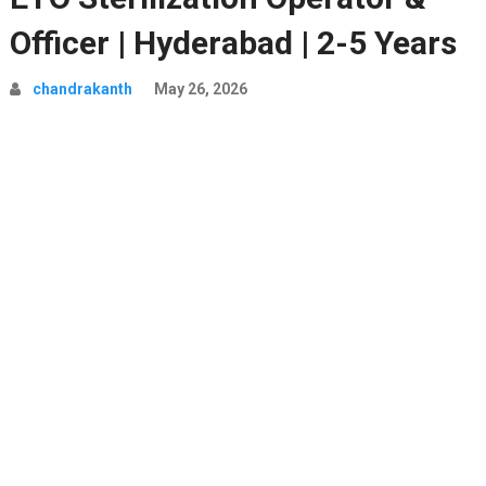
Officer | Hyderabad | 2-5 Years
chandrakanth
May 26, 2026