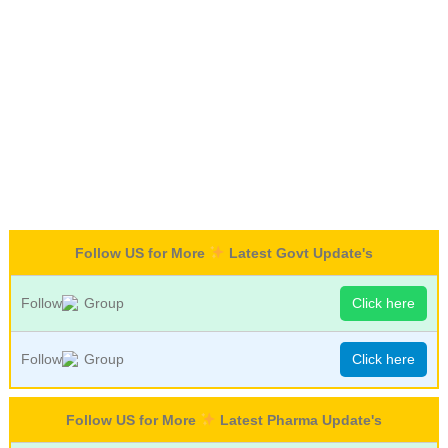
Follow US for More
Latest Govt Update's
Follow
Group
Click here
Follow
Group
Click here
Follow US for More
Latest Pharma Update's