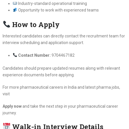
Industry-standard operational training
Opportunity to work with experienced teams
How to Apply
Interested candidates can directly contact the recruitment team for
interview scheduling and application support.
Contact Number:
9704467182
Candidates should prepare updated resumes along with relevant
experience documents before applying.
For more pharmaceutical careers in India and latest pharma jobs,
visit
Apply now
and take the next step in your pharmaceutical career
journey.
Walk-in Interview Details