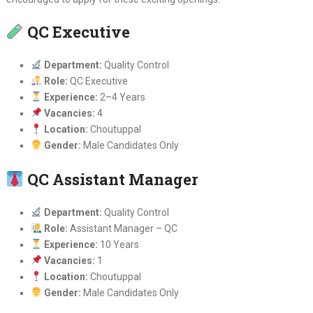
QC Executive
Department:
Quality Control
Role:
QC Executive
Experience:
2–4 Years
Vacancies:
4
Location:
Choutuppal
Gender:
Male Candidates Only
QC Assistant Manager
Department:
Quality Control
Role:
Assistant Manager – QC
Experience:
10 Years
Vacancies:
1
Location:
Choutuppal
Gender:
Male Candidates Only