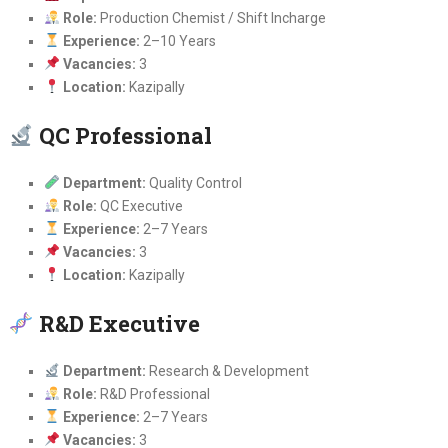
Role:
Production Chemist / Shift Incharge
Experience:
2–10 Years
Vacancies:
3
Location:
Kazipally
QC Professional
Department:
Quality Control
Role:
QC Executive
Experience:
2–7 Years
Vacancies:
3
Location:
Kazipally
R&D Executive
Department:
Research & Development
Role:
R&D Professional
Experience:
2–7 Years
Vacancies:
3