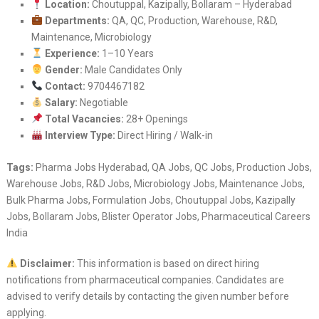
Location:
Choutuppal, Kazipally, Bollaram – Hyderabad
Departments:
QA, QC, Production, Warehouse, R&D,
Maintenance, Microbiology
Experience:
1–10 Years
Gender:
Male Candidates Only
Contact:
9704467182
Salary:
Negotiable
Total Vacancies:
28+ Openings
Interview Type:
Direct Hiring / Walk-in
Tags:
Pharma Jobs Hyderabad, QA Jobs, QC Jobs, Production Jobs,
Warehouse Jobs, R&D Jobs, Microbiology Jobs, Maintenance Jobs,
Bulk Pharma Jobs, Formulation Jobs, Choutuppal Jobs, Kazipally
Jobs, Bollaram Jobs, Blister Operator Jobs, Pharmaceutical Careers
India
Disclaimer:
This information is based on direct hiring
notifications from pharmaceutical companies. Candidates are
advised to verify details by contacting the given number before
applying.