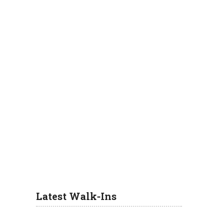
Latest Walk-Ins