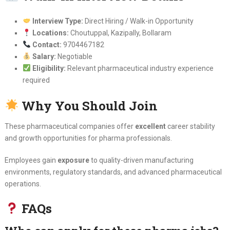
Interview Type:
Direct Hiring / Walk-in Opportunity
Locations:
Choutuppal, Kazipally, Bollaram
Contact:
9704467182
Salary:
Negotiable
Eligibility:
Relevant pharmaceutical industry experience
required
Why You Should Join
These pharmaceutical companies offer
excellent
career stability
and growth opportunities for pharma professionals.
Employees gain
exposure
to quality-driven manufacturing
environments, regulatory standards, and advanced pharmaceutical
operations.
FAQs