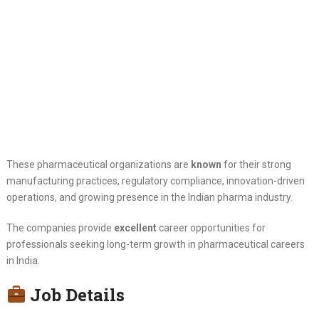
These pharmaceutical organizations are
known
for their strong
manufacturing practices, regulatory compliance, innovation-driven
operations, and growing presence in the Indian pharma industry.
The companies provide
excellent
career opportunities for
professionals seeking long-term growth in pharmaceutical careers
in India.
Job Details