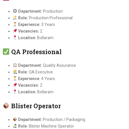
Department:
Production
Role:
Production Professional
Experience:
3 Years
Vacancies:
2
Location:
Bollaram
QA Professional
Department:
Quality Assurance
Role:
QA Executive
Experience:
4 Years
Vacancies:
2
Location:
Bollaram
Blister Operator
Department:
Production / Packaging
Role:
Blister Machine Operator