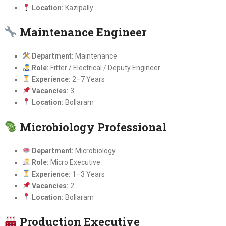
Location:
Kazipally
Maintenance Engineer
Department:
Maintenance
Role:
Fitter / Electrical / Deputy Engineer
Experience:
2–7 Years
Vacancies:
3
Location:
Bollaram
Microbiology Professional
Department:
Microbiology
Role:
Micro Executive
Experience:
1–3 Years
Vacancies:
2
Location:
Bollaram
Production Executive