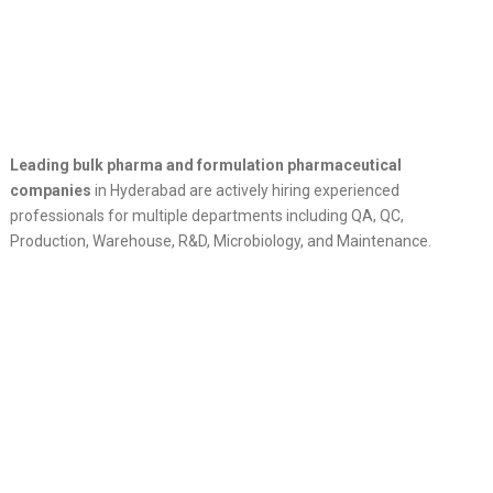
Leading bulk pharma and formulation pharmaceutical
companies
in Hyderabad are actively hiring experienced
professionals for multiple departments including QA, QC,
Production, Warehouse, R&D, Microbiology, and Maintenance.