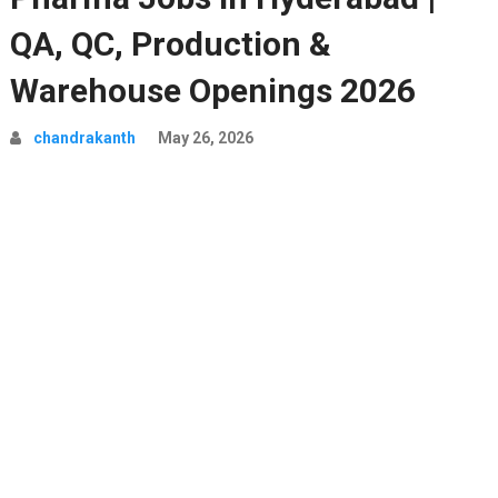
QA, QC, Production &
Warehouse Openings 2026
chandrakanth
May 26, 2026