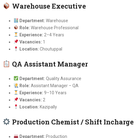
Warehouse Executive
Department:
Warehouse
Role:
Warehouse Professional
Experience:
2–4 Years
Vacancies:
1
Location:
Choutuppal
QA Assistant Manager
Department:
Quality Assurance
Role:
Assistant Manager – QA
Experience:
9–10 Years
Vacancies:
2
Location:
Kazipally
Production Chemist / Shift Incharge
Department:
Production