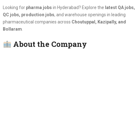
Looking for
pharma jobs
in Hyderabad? Explore the
latest QA jobs,
QC jobs, production jobs
, and warehouse openings in leading
pharmaceutical companies across
Choutuppal, Kazipally, and
Bollaram
.
About the Company