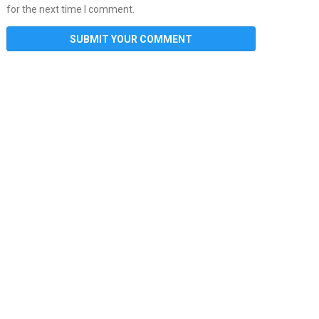
for the next time I comment.