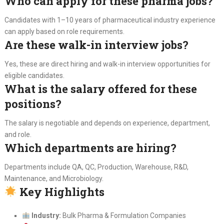
Who can apply for these pharma jobs?
Candidates with 1–10 years of pharmaceutical industry experience
can apply based on role requirements.
Are these walk-in interview jobs?
Yes, these are direct hiring and walk-in interview opportunities for
eligible candidates.
What is the salary offered for these
positions?
The salary is negotiable and depends on experience, department,
and role.
Which departments are hiring?
Departments include QA, QC, Production, Warehouse, R&D,
Maintenance, and Microbiology.
Key Highlights
Industry:
Bulk Pharma & Formulation Companies