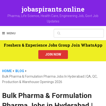
jobaspirants.online
Pharma, Life Science, Health Care, Engineering Job, Govt Job
Updates
MENU
Freshers & Experience Jobs Group Join WhatsApp
JOIN NOW
HOME
BLOG
Bulk Pharma & Formulation Pharma Jobs In Hyderabad | QA, QC,
Production & Warehouse Openings 2026
Bulk Pharma & Formulation
Pharma Jobs in Hyderabad |