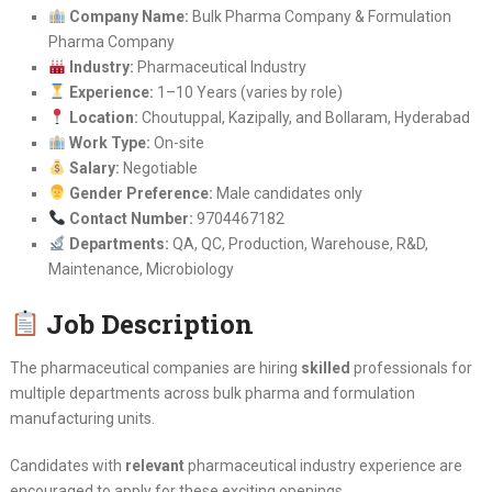
Company Name:
Bulk Pharma Company & Formulation
Pharma Company
Industry:
Pharmaceutical Industry
Experience:
1–10 Years (varies by role)
Location:
Choutuppal, Kazipally, and Bollaram, Hyderabad
Work Type:
On-site
Salary:
Negotiable
Gender Preference:
Male candidates only
Contact Number:
9704467182
Departments:
QA, QC, Production, Warehouse, R&D,
Maintenance, Microbiology
Job Description
The pharmaceutical companies are hiring
skilled
professionals for
multiple departments across bulk pharma and formulation
manufacturing units.
Candidates with
relevant
pharmaceutical industry experience are
encouraged to apply for these exciting openings.