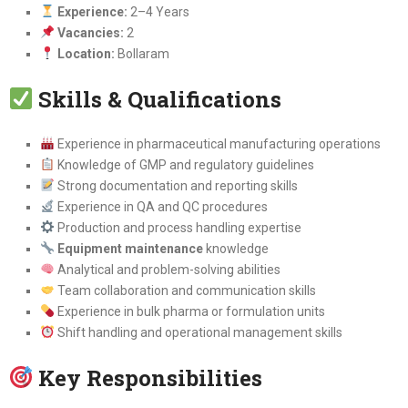
Experience:
2–4 Years
Vacancies:
2
Location:
Bollaram
Skills & Qualifications
Experience in pharmaceutical manufacturing operations
Knowledge of GMP and regulatory guidelines
Strong documentation and reporting skills
Experience in QA and QC procedures
Production and process handling expertise
Equipment maintenance
knowledge
Analytical and problem-solving abilities
Team collaboration and communication skills
Experience in bulk pharma or formulation units
Shift handling and operational management skills
Key Responsibilities