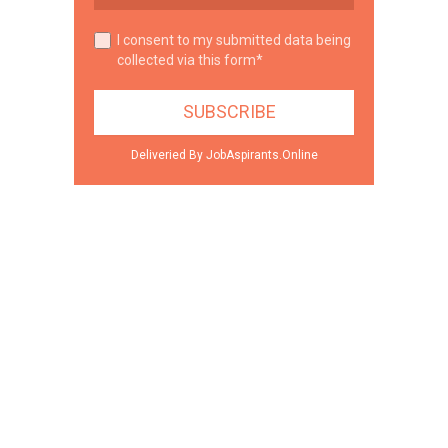
I consent to my submitted data being
collected via this form*
Deliveried By JobAspirants.Online