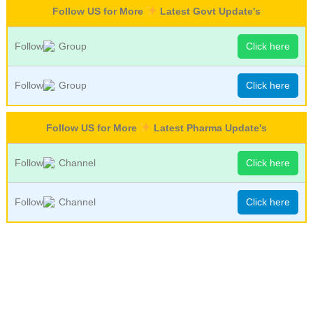
Follow US for More
Latest Govt Update's
Follow
Group
Click here
Follow
Group
Click here
Follow US for More
Latest Pharma Update's
Follow
Channel
Click here
Follow
Channel
Click here