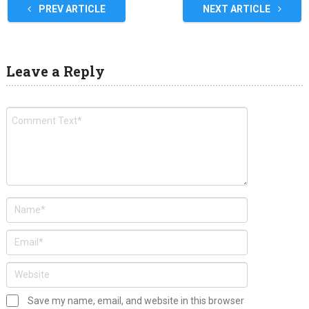
PREV ARTICLE
NEXT ARTICLE
Leave a Reply
Save my name, email, and website in this browser