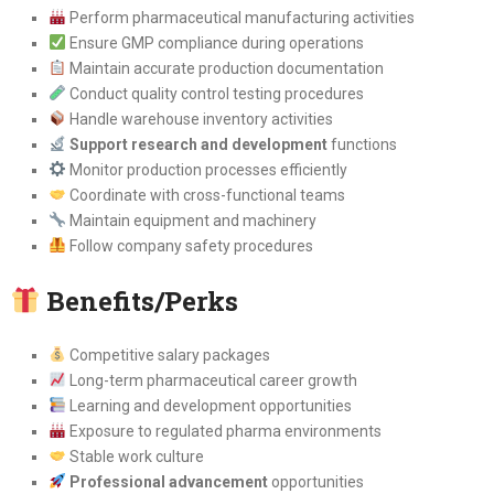
Perform pharmaceutical manufacturing activities
Ensure GMP compliance during operations
Maintain accurate production documentation
Conduct quality control testing procedures
Handle warehouse inventory activities
Support research and development
functions
Monitor production processes efficiently
Coordinate with cross-functional teams
Maintain equipment and machinery
Follow company safety procedures
Benefits/Perks
Competitive salary packages
Long-term pharmaceutical career growth
Learning and development opportunities
Exposure to regulated pharma environments
Stable work culture
Professional advancement
opportunities