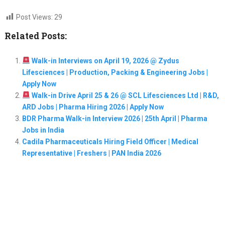
Post Views:
29
Related Posts:
Walk-in Interviews on April 19, 2026 @ Zydus
Lifesciences | Production, Packing & Engineering Jobs |
Apply Now
Walk-in Drive April 25 & 26 @ SCL Lifesciences Ltd | R&D,
ARD Jobs | Pharma Hiring 2026 | Apply Now
BDR Pharma Walk-in Interview 2026 | 25th April | Pharma
Jobs in India
Cadila Pharmaceuticals Hiring Field Officer | Medical
Representative | Freshers | PAN India 2026