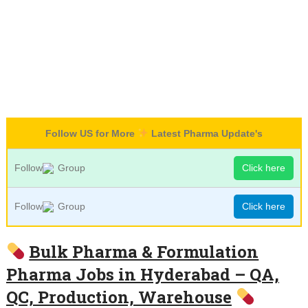
Follow US for More
Latest Pharma Update's
Follow
Group
Click here
Follow
Group
Click here
Bulk Pharma & Formulation
Pharma Jobs in Hyderabad – QA,
QC, Production, Warehouse