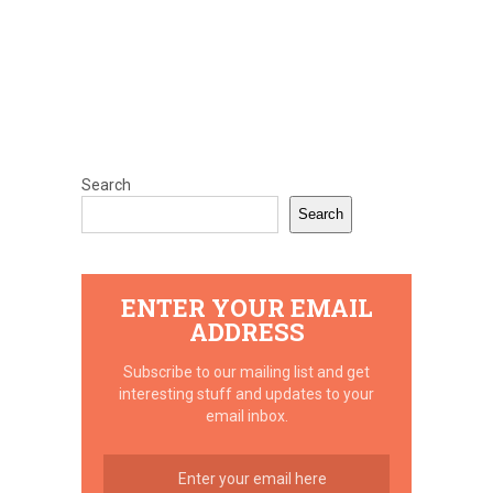
Search
Search
ENTER YOUR EMAIL
ADDRESS
Subscribe to our mailing list and get
interesting stuff and updates to your
email inbox.