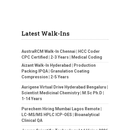
Latest Walk-Ins
AustraRCM Walk-In Chennai | HCC Coder
CPC Certified | 2-3 Years | Medical Coding
Aizant Walk-In Hyderabad | Production
Packing IPQA | Granulation Coating
Compression | 2-5 Years
Aurigene Virtual Drive Hyderabad Bengaluru |
Scientist Medicinal Chemistry | M.Sc Ph.D |
1-14 Years
Purechem Hiring Mumbai Lagos Remote |
LC-MS/MS HPLC ICP-OES | Bioanalytical
Clinical QA