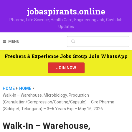
jobaspirants.online
Pharma, Life Science, Health Care, Engineering Job, Govt Job
Updates
MENU
Freshers & Experience Jobs Group Join WhatsApp
JOIN NOW
HOME
HOME
Walk-In – Warehouse, Microbiology, Production
(Granulation/Compression/Coating/Capsule) – Ciro Pharma
(Siddipet, Telangana) – 3–6 Years Exp – May 16, 2026
Walk-In – Warehouse,