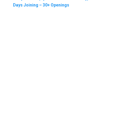
Days Joining – 30+ Openings