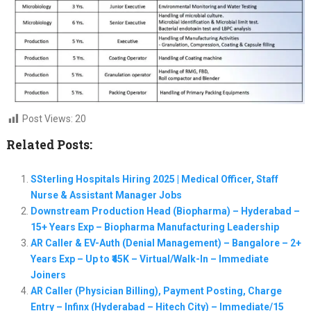
Post Views:
20
Related Posts:
SSterling Hospitals Hiring 2025 | Medical Officer, Staff
Nurse & Assistant Manager Jobs
Downstream Production Head (Biopharma) – Hyderabad –
15+ Years Exp – Biopharma Manufacturing Leadership
AR Caller & EV-Auth (Denial Management) – Bangalore – 2+
Years Exp – Up to ₹45K – Virtual/Walk-In – Immediate
Joiners
AR Caller (Physician Billing), Payment Posting, Charge
Entry – Infinx (Hyderabad – Hitech City) – Immediate/15