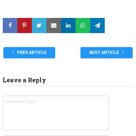
PREV ARTICLE
NEXT ARTICLE
Leave a Reply