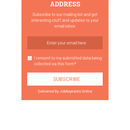
ADDRESS
Subscribe to our mailing list and get
interesting stuff and updates to your
email inbox.
I consent to my submitted data being
collected via this form*
Deliveried By JobAspirants.Online