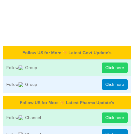
Follow US for More
Latest Govt Update's
Follow
Group
Click here
Follow
Group
Click here
Follow US for More
Latest Pharma Update's
Follow
Channel
Click here