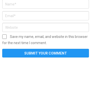
Save my name, email, and website in this browser
for the next time I comment.