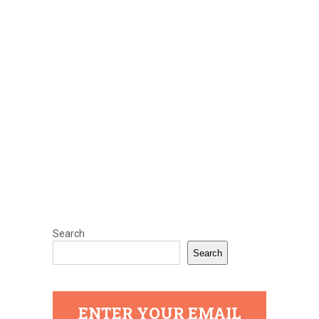
Search
Search
ENTER YOUR EMAIL