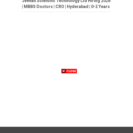
Jeevan Scientific Technology Ltd Hiring 2026
| MBBS Doctors | CRO | Hyderabad | 0-2 Years