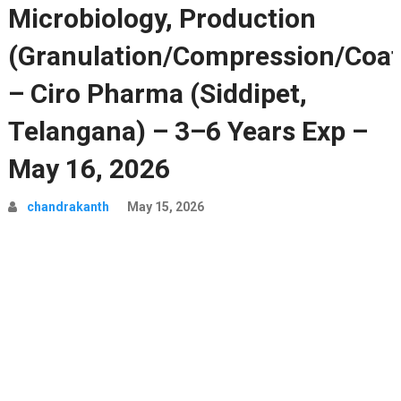
Microbiology, Production
(Granulation/Compression/Coat
– Ciro Pharma (Siddipet,
Telangana) – 3–6 Years Exp –
May 16, 2026
chandrakanth
May 15, 2026