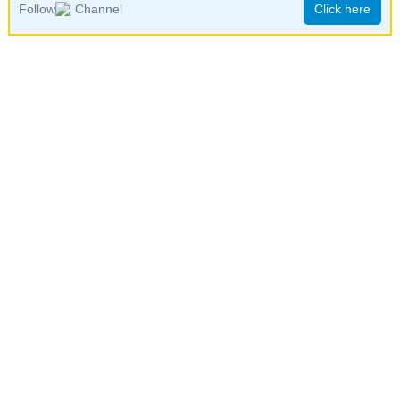
Follow
Channel
Click here