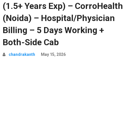
(1.5+ Years Exp) – CorroHealth
(Noida) – Hospital/Physician
Billing – 5 Days Working +
Both-Side Cab
chandrakanth
May 15, 2026