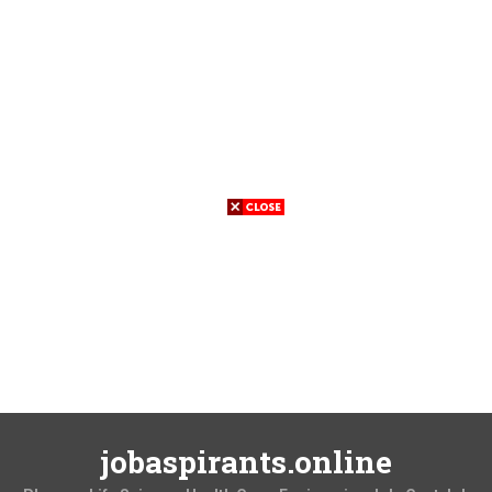
jobaspirants.online