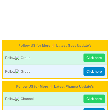
Follow US for More
Latest Govt Update's
Follow
Group
Click here
Follow
Group
Click here
Follow US for More
Latest Pharma Update's
Follow
Channel
Click here