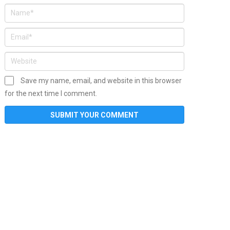
Save my name, email, and website in this browser
for the next time I comment.