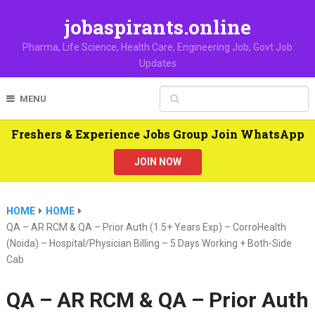
jobaspirants.online
Pharma, Life Science, Health Care, Engineering Job, Govt Job
Updates
MENU
Freshers & Experience Jobs Group Join WhatsApp
JOIN NOW
HOME
HOME
QA – AR RCM & QA – Prior Auth (1.5+ Years Exp) – CorroHealth
(Noida) – Hospital/Physician Billing – 5 Days Working + Both-Side
Cab
QA – AR RCM & QA – Prior Auth