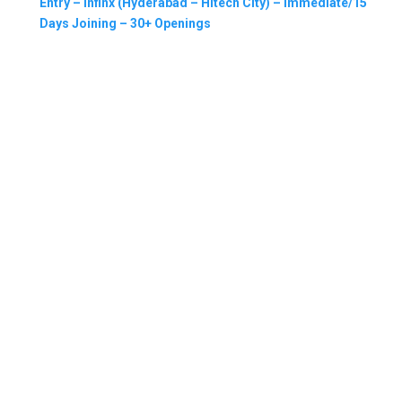
Entry – Infinx (Hyderabad – Hitech City) – Immediate/15
Days Joining – 30+ Openings