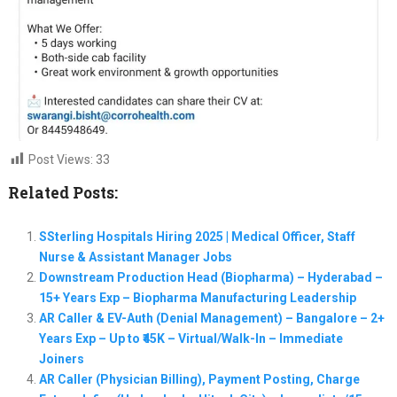
Post Views:
33
Related Posts:
SSterling Hospitals Hiring 2025 | Medical Officer, Staff
Nurse & Assistant Manager Jobs
Downstream Production Head (Biopharma) – Hyderabad –
15+ Years Exp – Biopharma Manufacturing Leadership
AR Caller & EV-Auth (Denial Management) – Bangalore – 2+
Years Exp – Up to ₹45K – Virtual/Walk-In – Immediate
Joiners
AR Caller (Physician Billing), Payment Posting, Charge