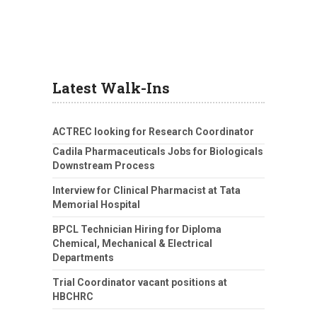
Latest Walk-Ins
ACTREC looking for Research Coordinator
Cadila Pharmaceuticals Jobs for Biologicals
Downstream Process
Interview for Clinical Pharmacist at Tata
Memorial Hospital
BPCL Technician Hiring for Diploma
Chemical, Mechanical & Electrical
Departments
Trial Coordinator vacant positions at
HBCHRC