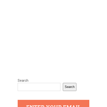
Search
Search