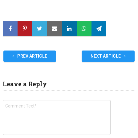
PREV ARTICLE
NEXT ARTICLE
Leave a Reply