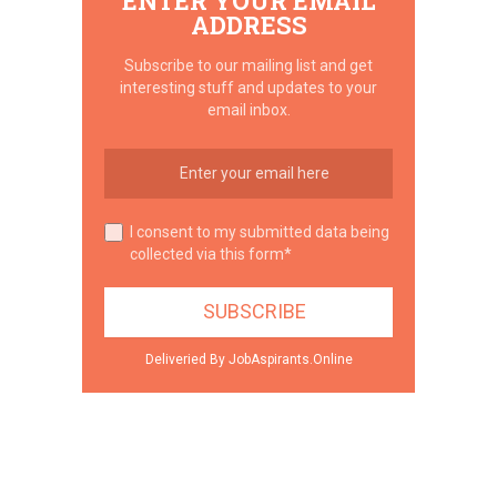
ENTER YOUR EMAIL
ADDRESS
Subscribe to our mailing list and get
interesting stuff and updates to your
email inbox.
I consent to my submitted data being
collected via this form*
Deliveried By JobAspirants.Online