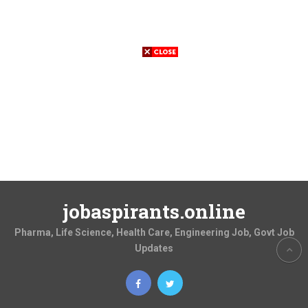
jobaspirants.online
Pharma, Life Science, Health Care, Engineering Job, Govt Job
Updates