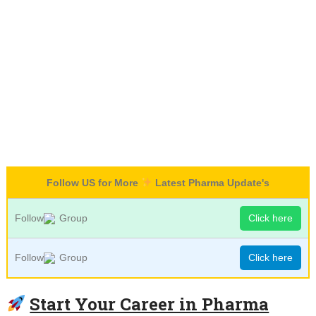
Follow US for More
Latest Pharma Update's
Follow
Group
Click here
Follow
Group
Click here
Start Your Career in Pharma