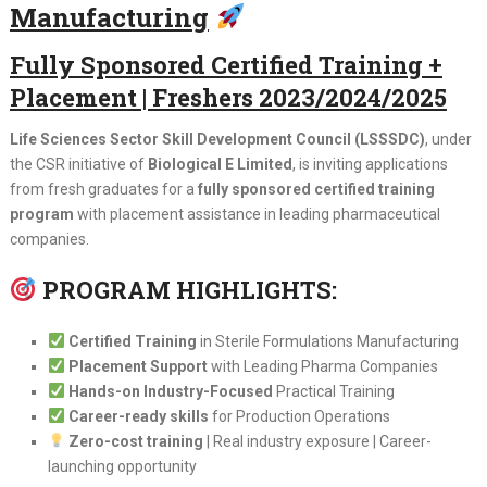
Manufacturing
Fully Sponsored Certified Training +
Placement | Freshers 2023/2024/2025
Life Sciences Sector Skill Development Council (LSSSDC)
, under
the CSR initiative of
Biological E Limited
, is inviting applications
from fresh graduates for a
fully sponsored certified training
program
with placement assistance in leading pharmaceutical
companies.
PROGRAM HIGHLIGHTS:
Certified Training
in Sterile Formulations Manufacturing
Placement Support
with Leading Pharma Companies
Hands-on Industry-Focused
Practical Training
Career-ready skills
for Production Operations
Zero-cost training
| Real industry exposure | Career-
launching opportunity