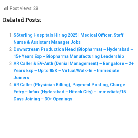
Post Views:
28
Related Posts:
SSterling Hospitals Hiring 2025 | Medical Officer, Staff
Nurse & Assistant Manager Jobs
Downstream Production Head (Biopharma) – Hyderabad –
15+ Years Exp – Biopharma Manufacturing Leadership
AR Caller & EV-Auth (Denial Management) – Bangalore – 2+
Years Exp – Up to ₹45K – Virtual/Walk-In – Immediate
Joiners
AR Caller (Physician Billing), Payment Posting, Charge
Entry – Infinx (Hyderabad – Hitech City) – Immediate/15
Days Joining – 30+ Openings