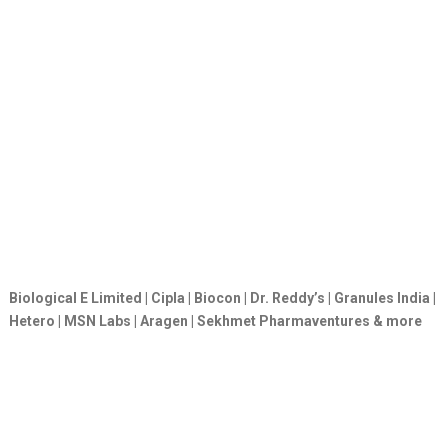
Biological E Limited | Cipla | Biocon | Dr. Reddy’s | Granules India |
Hetero | MSN Labs | Aragen | Sekhmet Pharmaventures & more