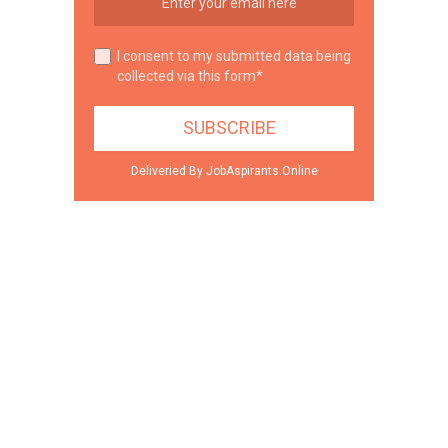
I consent to my submitted data being
collected via this form*
Deliveried By JobAspirants.Online