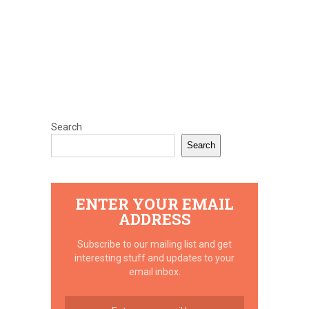
Search
Search
ENTER YOUR EMAIL
ADDRESS
Subscribe to our mailing list and get
interesting stuff and updates to your
email inbox.