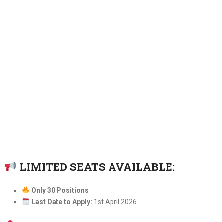
LIMITED SEATS AVAILABLE:
Only 30 Positions
Last Date to Apply:
1st April 2026