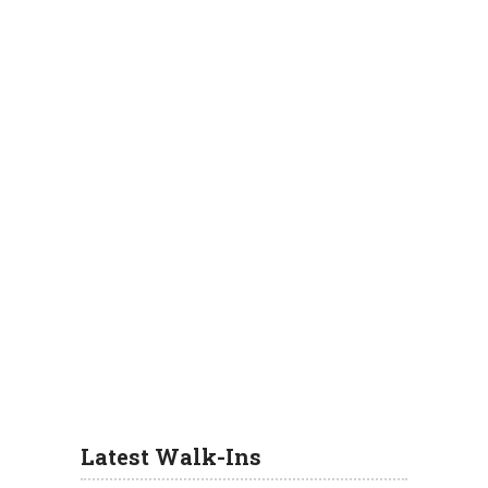
Latest Walk-Ins