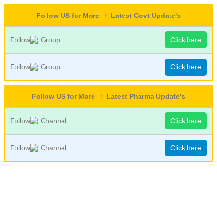
Follow US for More
Latest Govt Update's
Follow
Group
Click here
Follow
Group
Click here
Follow US for More
Latest Pharma Update's
Follow
Channel
Click here
Follow
Channel
Click here