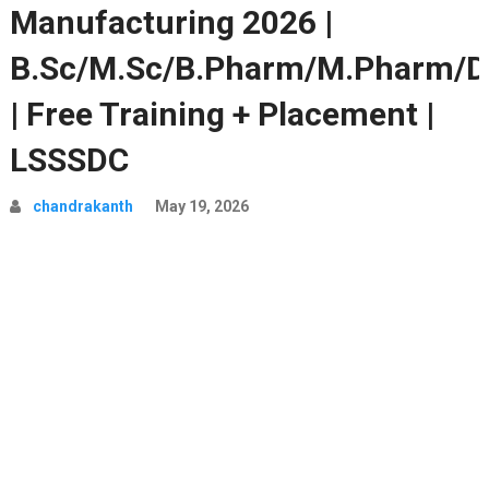
Manufacturing 2026 |
B.Sc/M.Sc/B.Pharm/M.Pharm/D
| Free Training + Placement |
LSSSDC
chandrakanth
May 19, 2026