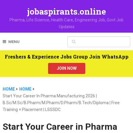
jobaspirants.online
Pharma, Life Science, Health Care, Engineering Job, Govt Job
Updates
MENU
Freshers & Experience Jobs Group Join WhatsApp
JOIN NOW
HOME
HOME
Start Your Career In Pharma Manufacturing 2026 |
B.Sc/M.Sc/B.Pharm/M.Pharm/D.Pharm/B.Tech/Diploma | Free
Training + Placement | LSSSDC
Start Your Career in Pharma