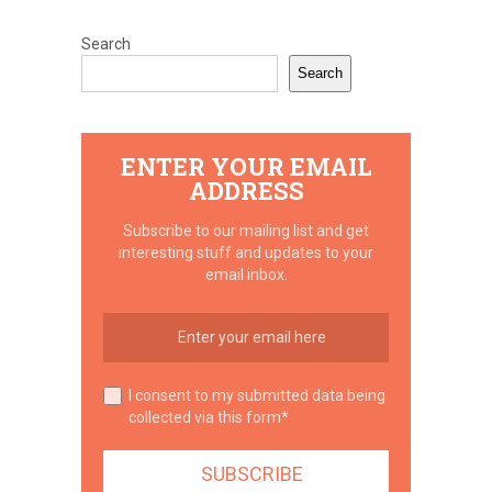
Search
Search
ENTER YOUR EMAIL
ADDRESS
Subscribe to our mailing list and get
interesting stuff and updates to your
email inbox.
I consent to my submitted data being
collected via this form*