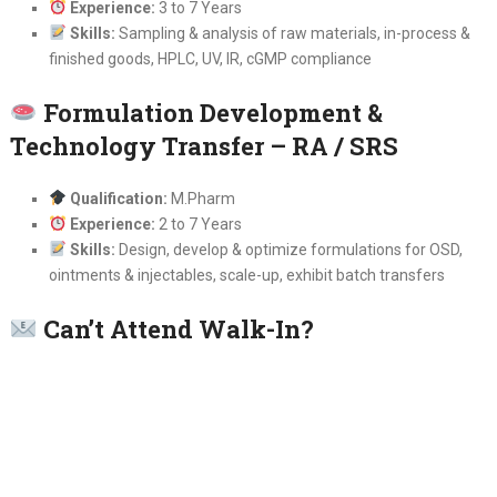
Experience:
3 to 7 Years
Skills:
Sampling & analysis of raw materials, in-process &
finished goods, HPLC, UV, IR, cGMP compliance
Formulation Development &
Technology Transfer – RA / SRS
Qualification:
M.Pharm
Experience:
2 to 7 Years
Skills:
Design, develop & optimize formulations for OSD,
ointments & injectables, scale-up, exhibit batch transfers
Can’t Attend Walk-In?