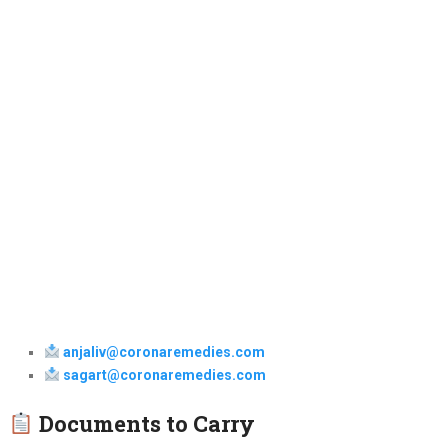
anjaliv@coronaremedies.com
sagart@coronaremedies.com
Documents to Carry