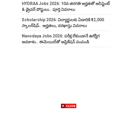
HYDRAA Jobs 2026: 10వ తరగతి అర్హతతో అసిస్టెంట్
& డ్రైవర్ పోస్టులు.. పూర్తి వివరాలు
Scholarship 2026: విద్యార్థులకు ఏడాదికి ₹12,000
స్కాలర్‌షిప్.. అర్హతలు, దరఖాస్తు వివరాలు
Navodaya Jobs 2026: పరీక్ష లేకుండానే ఉద్యోగ
అవకాశం.. ఈమెయిల్‌తో అప్లికేషన్ పంపండి