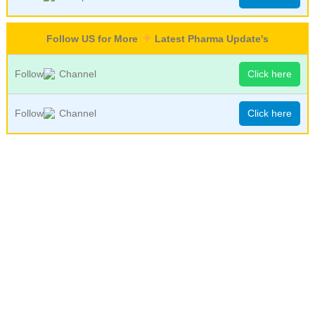
Follow US for More
Latest Pharma Update's
Follow
Channel
Click here
Follow
Channel
Click here