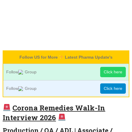
Follow US for More
Latest Pharma Update's
Follow
Group
Click here
Follow
Group
Click here
Corona Remedies Walk-In
Interview 2026
Production / QA / ADL | Associate /