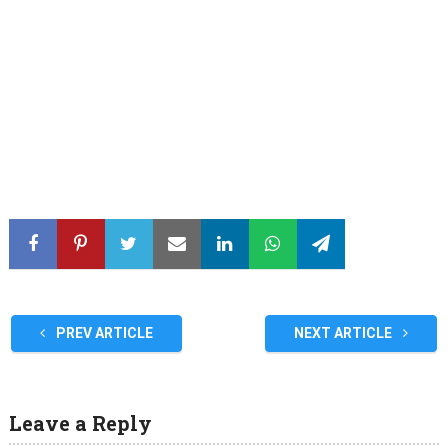
PREV ARTICLE
NEXT ARTICLE
Leave a Reply