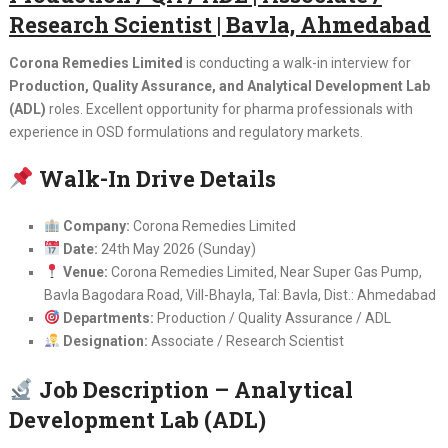
Research Scientist | Bavla, Ahmedabad
Corona Remedies Limited
is conducting a walk-in interview for
Production, Quality Assurance, and Analytical Development Lab
(ADL)
roles. Excellent opportunity for pharma professionals with
experience in OSD formulations and regulatory markets.
Walk-In Drive Details
Company:
Corona Remedies Limited
Date:
24th May 2026 (Sunday)
Venue:
Corona Remedies Limited, Near Super Gas Pump,
Bavla Bagodara Road, Vill-Bhayla, Tal: Bavla, Dist.: Ahmedabad
Departments:
Production / Quality Assurance / ADL
Designation:
Associate / Research Scientist
Job Description – Analytical
Development Lab (ADL)