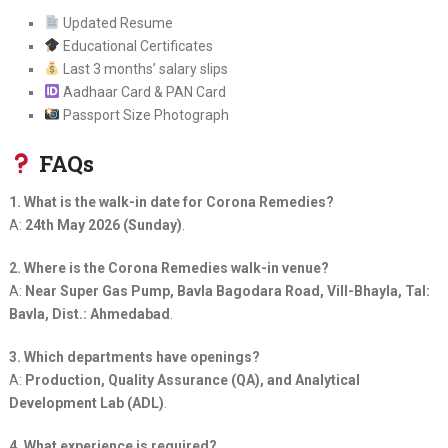
Updated Resume
Educational Certificates
Last 3 months’ salary slips
Aadhaar Card & PAN Card
Passport Size Photograph
FAQs
1. What is the walk-in date for Corona Remedies?
A:
24th May 2026 (Sunday)
.
2. Where is the Corona Remedies walk-in venue?
A:
Near Super Gas Pump, Bavla Bagodara Road, Vill-Bhayla, Tal:
Bavla, Dist.: Ahmedabad
.
3. Which departments have openings?
A:
Production, Quality Assurance (QA), and Analytical
Development Lab (ADL)
.
4. What experience is required?