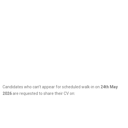
Candidates who can’t appear for scheduled walk-in on
24th May
2026
are requested to share their CV on: