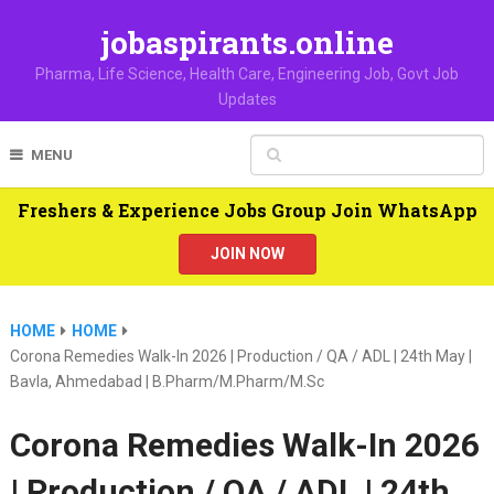
jobaspirants.online
Pharma, Life Science, Health Care, Engineering Job, Govt Job
Updates
MENU
Freshers & Experience Jobs Group Join WhatsApp
JOIN NOW
HOME
HOME
Corona Remedies Walk-In 2026 | Production / QA / ADL | 24th May |
Bavla, Ahmedabad | B.Pharm/M.Pharm/M.Sc
Corona Remedies Walk-In 2026
| Production / QA / ADL | 24th