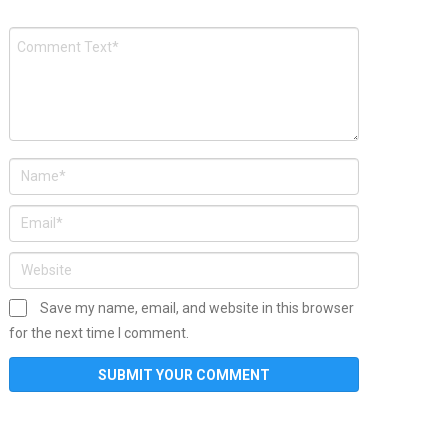
Save my name, email, and website in this browser
for the next time I comment.