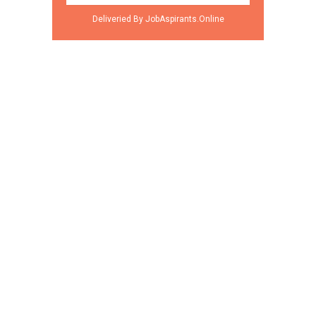
Deliveried By JobAspirants.Online