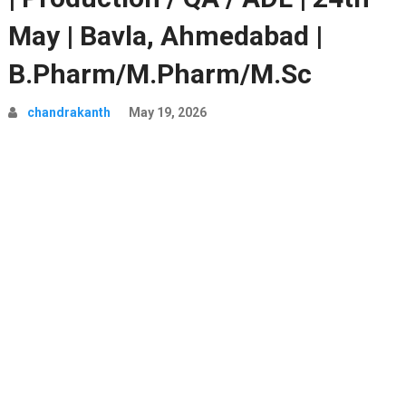
May | Bavla, Ahmedabad |
B.Pharm/M.Pharm/M.Sc
chandrakanth
May 19, 2026