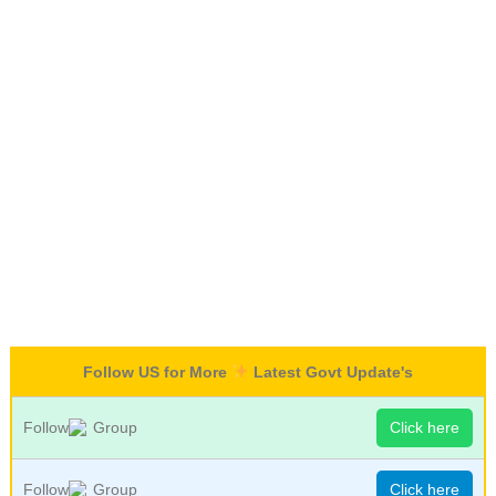
Follow US for More
Latest Govt Update's
Follow
Group
Click here
Follow
Group
Click here