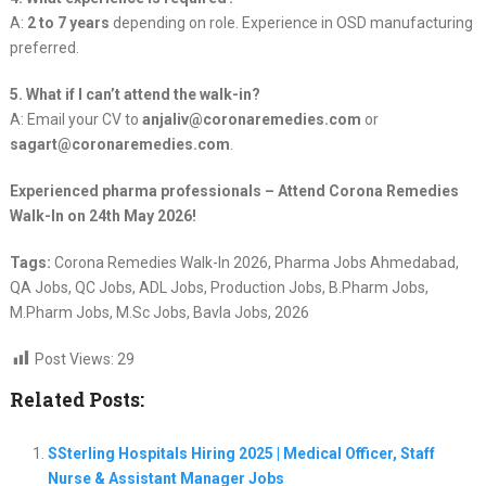
A:
2 to 7 years
depending on role. Experience in OSD manufacturing
preferred.
5. What if I can’t attend the walk-in?
A: Email your CV to
anjaliv@coronaremedies.com
or
sagart@coronaremedies.com
.
Experienced pharma professionals – Attend Corona Remedies
Walk-In on 24th May 2026!
Tags:
Corona Remedies Walk-In 2026, Pharma Jobs Ahmedabad,
QA Jobs, QC Jobs, ADL Jobs, Production Jobs, B.Pharm Jobs,
M.Pharm Jobs, M.Sc Jobs, Bavla Jobs, 2026
Post Views:
29
Related Posts:
SSterling Hospitals Hiring 2025 | Medical Officer, Staff
Nurse & Assistant Manager Jobs