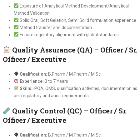
Exposure of Analytical Method Development/Analytical
Method Validation
Solid Oral, Soft Gelation, Semi Solid formulation experience
Method transfer and documentation
Ensure regulatory alignment with global standards
Quality Assurance (QA) – Officer / Sr.
Officer / Executive
Qualification:
B.Pharm / M.Pharm / M.Sc
Experience:
3 to 7 Years
Skills:
IPQA, QMS, qualification activities, documentation as
per regulatory and audit requirements
Quality Control (QC) – Officer / Sr.
Officer / Executive
Qualification:
B.Pharm / M.Pharm / M.Sc