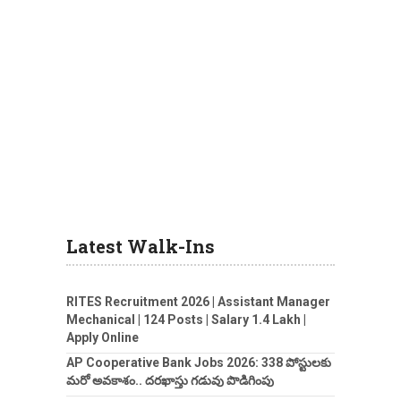
Latest Walk-Ins
RITES Recruitment 2026 | Assistant Manager
Mechanical | 124 Posts | Salary 1.4 Lakh |
Apply Online
AP Cooperative Bank Jobs 2026: 338 పోస్టులకు
మరో అవకాశం.. దరఖాస్తు గడువు పొడిగింపు