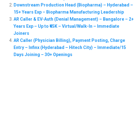
Downstream Production Head (Biopharma) – Hyderabad –
15+ Years Exp – Biopharma Manufacturing Leadership
AR Caller & EV-Auth (Denial Management) – Bangalore – 2+
Years Exp – Up to ₹45K – Virtual/Walk-In – Immediate
Joiners
AR Caller (Physician Billing), Payment Posting, Charge
Entry – Infinx (Hyderabad – Hitech City) – Immediate/15
Days Joining – 30+ Openings