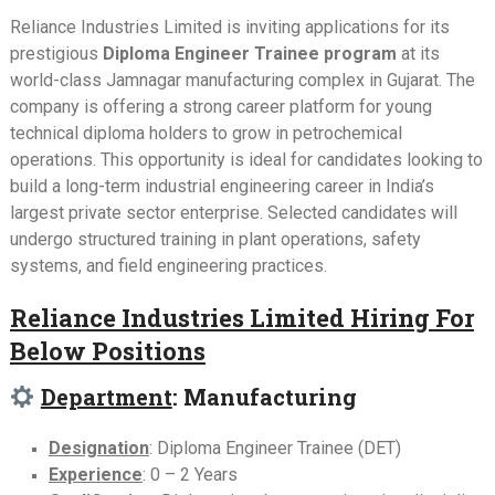
Reliance Industries Limited is inviting applications for its
prestigious
Diploma Engineer Trainee program
at its
world-class Jamnagar manufacturing complex in Gujarat. The
company is offering a strong career platform for young
technical diploma holders to grow in petrochemical
operations. This opportunity is ideal for candidates looking to
build a long-term industrial engineering career in India’s
largest private sector enterprise. Selected candidates will
undergo structured training in plant operations, safety
systems, and field engineering practices.
Reliance Industries Limited Hiring For
Below Positions
Department
: Manufacturing
Designation
: Diploma Engineer Trainee (DET)
Experience
: 0 – 2 Years