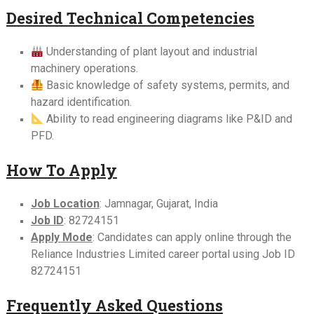
Desired Technical Competencies
Understanding of plant layout and industrial
machinery operations.
Basic knowledge of safety systems, permits, and
hazard identification.
Ability to read engineering diagrams like P&ID and
PFD.
How To Apply
Job Location
: Jamnagar, Gujarat, India
Job ID
: 82724151
Apply Mode
: Candidates can apply online through the
Reliance Industries Limited career portal using Job ID
82724151
Frequently Asked Questions