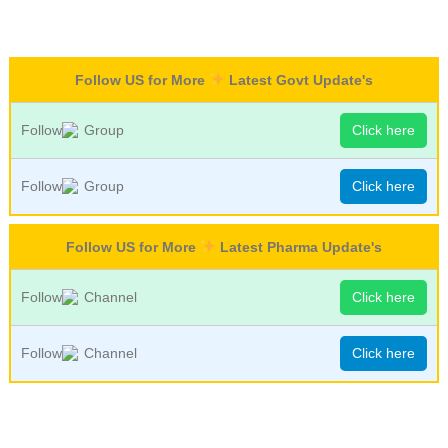
Follow US for More
Latest Govt Update's
Follow
Group
Click here
Follow
Group
Click here
Follow US for More
Latest Pharma Update's
Follow
Channel
Click here
Follow
Channel
Click here