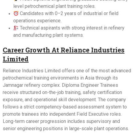
level petrochemical plant training roles.
Candidates with 0–2 years of industrial or field
operations experience.
Technical aspirants with strong interest in refinery
and manufacturing plant systems.
Career Growth At Reliance Industries
Limited
Reliance Industries Limited offers one of the most advanced
petrochemical training environments in Asia through its
Jamnagar refinery complex. Diploma Engineer Trainees
receive structured on-the-job training, safety certification
exposure, and operational skill development. The company
follows a strict competency-based assessment system to
promote trainees into independent Field Executive roles.
Long-term career progression includes supervisory and
senior engineering positions in large-scale plant operations.