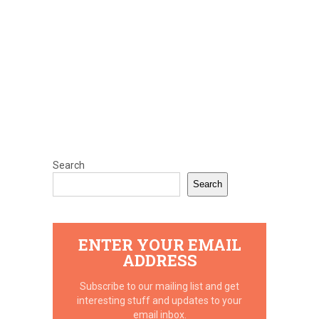
Search
Search
ENTER YOUR EMAIL
ADDRESS
Subscribe to our mailing list and get
interesting stuff and updates to your
email inbox.