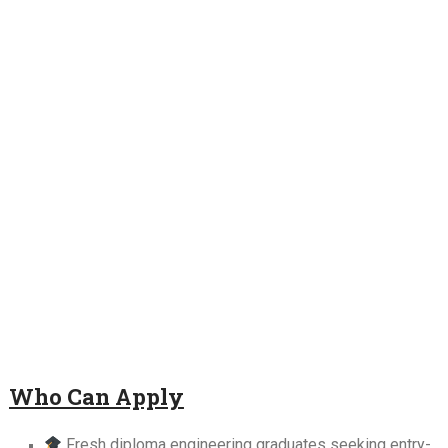
Who Can Apply
Fresh diploma engineering graduates seeking entry-