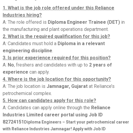
1. What is the job role offered under this Reliance
Industries hiring?
A: The role offered is
Diploma Engineer Trainee (DET)
in
the manufacturing and plant operations department.
2. What is the required qualification for this job?
A: Candidates must hold a
Diploma in a relevant
engineering discipline
.
3. Is prior experience required for this position?
A:
No
, freshers and candidates with up to
2 years of
experience
can apply.
4. Where is the job location for this opportunity?
A: The job location is
Jamnagar, Gujarat
at Reliance’s
petrochemical complex.
5. How can candidates apply for this role?
A: Candidates can apply online through the
Reliance
Industries Limited career portal using Job ID
82724151
Diploma Engineers – Start your petrochemical career
with Reliance Industries Jamnagar! Apply with Job ID