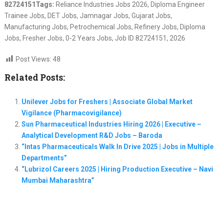
82724151
Tags:
Reliance Industries Jobs 2026, Diploma Engineer
Trainee Jobs, DET Jobs, Jamnagar Jobs, Gujarat Jobs,
Manufacturing Jobs, Petrochemical Jobs, Refinery Jobs, Diploma
Jobs, Fresher Jobs, 0-2 Years Jobs, Job ID 82724151, 2026
Post Views:
48
Related Posts:
Unilever Jobs for Freshers | Associate Global Market
Vigilance (Pharmacovigilance)
Sun Pharmaceutical Industries Hiring 2026 | Executive –
Analytical Development R&D Jobs – Baroda
“Intas Pharmaceuticals Walk In Drive 2025 | Jobs in Multiple
Departments”
“Lubrizol Careers 2025 | Hiring Production Executive – Navi
Mumbai Maharashtra”