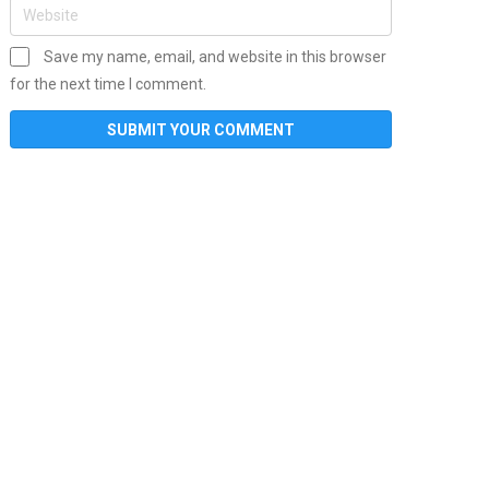
Save my name, email, and website in this browser
for the next time I comment.