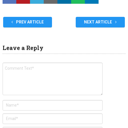
PREV ARTICLE
NEXT ARTICLE
Leave a Reply