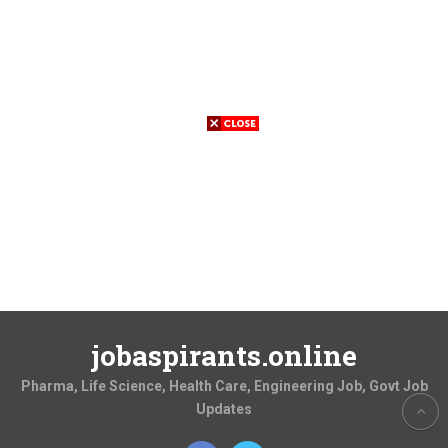
jobaspirants.online
Pharma, Life Science, Health Care, Engineering Job, Govt Job
Updates