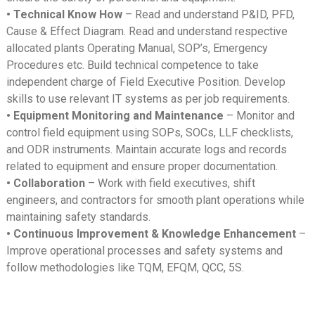
• Technical Know How
– Read and understand P&ID, PFD,
Cause & Effect Diagram. Read and understand respective
allocated plants Operating Manual, SOP’s, Emergency
Procedures etc. Build technical competence to take
independent charge of Field Executive Position. Develop
skills to use relevant IT systems as per job requirements.
• Equipment Monitoring and Maintenance
– Monitor and
control field equipment using SOPs, SOCs, LLF checklists,
and ODR instruments. Maintain accurate logs and records
related to equipment and ensure proper documentation.
• Collaboration
– Work with field executives, shift
engineers, and contractors for smooth plant operations while
maintaining safety standards.
• Continuous Improvement & Knowledge Enhancement
–
Improve operational processes and safety systems and
follow methodologies like TQM, EFQM, QCC, 5S.