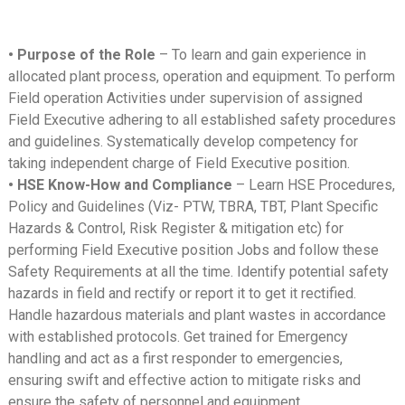
• Purpose of the Role
– To learn and gain experience in
allocated plant process, operation and equipment. To perform
Field operation Activities under supervision of assigned
Field Executive adhering to all established safety procedures
and guidelines. Systematically develop competency for
taking independent charge of Field Executive position.
• HSE Know-How and Compliance
– Learn HSE Procedures,
Policy and Guidelines (Viz- PTW, TBRA, TBT, Plant Specific
Hazards & Control, Risk Register & mitigation etc) for
performing Field Executive position Jobs and follow these
Safety Requirements at all the time. Identify potential safety
hazards in field and rectify or report it to get it rectified.
Handle hazardous materials and plant wastes in accordance
with established protocols. Get trained for Emergency
handling and act as a first responder to emergencies,
ensuring swift and effective action to mitigate risks and
ensure the safety of personnel and equipment.