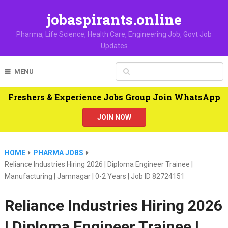
jobaspirants.online
Pharma, Life Science, Health Care, Engineering Job, Govt Job
Updates
MENU
Freshers & Experience Jobs Group Join WhatsApp
JOIN NOW
HOME
PHARMA JOBS
Reliance Industries Hiring 2026 | Diploma Engineer Trainee |
Manufacturing | Jamnagar | 0-2 Years | Job ID 82724151
Reliance Industries Hiring 2026
| Diploma Engineer Trainee |