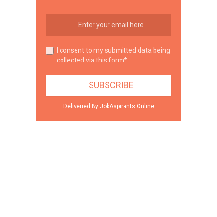
I consent to my submitted data being
collected via this form*
Deliveried By JobAspirants.Online