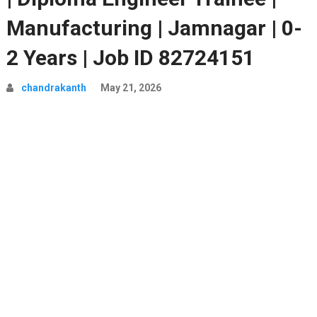
Manufacturing | Jamnagar | 0-
2 Years | Job ID 82724151
chandrakanth
May 21, 2026