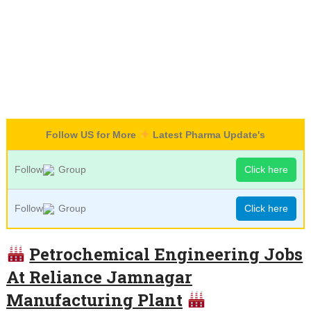
Follow US for More
Latest Pharma Update's
Follow
Group
Click here
Follow
Group
Click here
Petrochemical Engineering Jobs
At Reliance Jamnagar
Manufacturing Plant