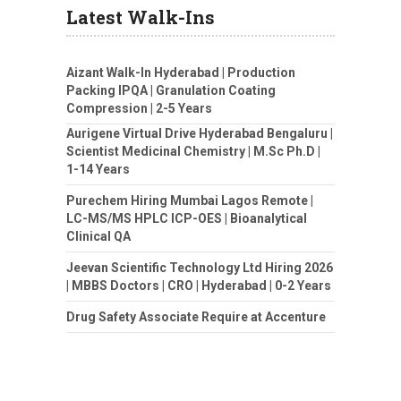
Latest Walk-Ins
Aizant Walk-In Hyderabad | Production
Packing IPQA | Granulation Coating
Compression | 2-5 Years
Aurigene Virtual Drive Hyderabad Bengaluru |
Scientist Medicinal Chemistry | M.Sc Ph.D |
1-14 Years
Purechem Hiring Mumbai Lagos Remote |
LC-MS/MS HPLC ICP-OES | Bioanalytical
Clinical QA
Jeevan Scientific Technology Ltd Hiring 2026
| MBBS Doctors | CRO | Hyderabad | 0-2 Years
Drug Safety Associate Require at Accenture