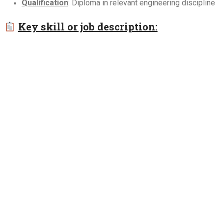
Qualification
: Diploma in relevant engineering discipline
Key skill or job description: